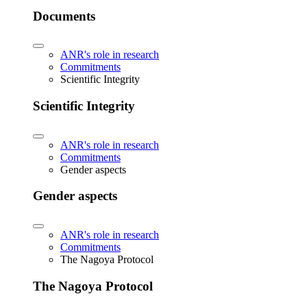
Documents
ANR's role in research
Commitments
Scientific Integrity
Scientific Integrity
ANR's role in research
Commitments
Gender aspects
Gender aspects
ANR's role in research
Commitments
The Nagoya Protocol
The Nagoya Protocol