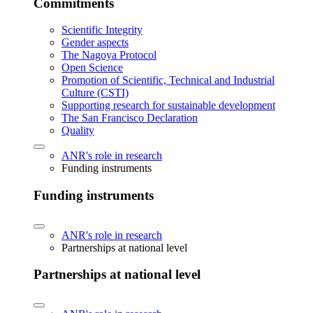
Commitments
Scientific Integrity
Gender aspects
The Nagoya Protocol
Open Science
Promotion of Scientific, Technical and Industrial
Culture (CSTI)
Supporting research for sustainable development
The San Francisco Declaration
Quality
ANR's role in research
Funding instruments
Funding instruments
ANR's role in research
Partnerships at national level
Partnerships at national level