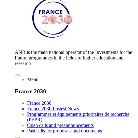
ANR is the main national operator of the Investments for the
Future programmes in the fields of higher education and
research
Menu
France 2030
France 2030
France 2030 Lastest News
Programmes et équipements prioritaires de recherche
(PEPR)
Open calls and preannouncements
Past calls for proposals and documents