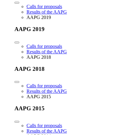
Calls for proposals
Results of the AAPG
AAPG 2019
AAPG 2019
Calls for proposals
Results of the AAPG
AAPG 2018
AAPG 2018
Calls for proposals
Results of the AAPG
AAPG 2015
AAPG 2015
Calls for proposals
Results of the AAPG