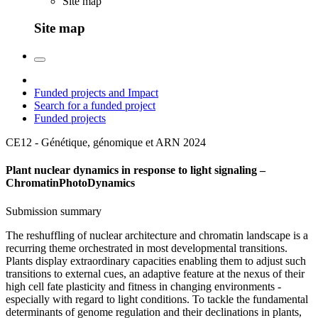
Site map
Site map
Funded projects and Impact
Search for a funded project
Funded projects
CE12 - Génétique, génomique et ARN
2024
Plant nuclear dynamics in response to light signaling –
ChromatinPhotoDynamics
Submission summary
The reshuffling of nuclear architecture and chromatin landscape is a
recurring theme orchestrated in most developmental transitions.
Plants display extraordinary capacities enabling them to adjust such
transitions to external cues, an adaptive feature at the nexus of their
high cell fate plasticity and fitness in changing environments -
especially with regard to light conditions. To tackle the fundamental
determinants of genome regulation and their declinations in plants,