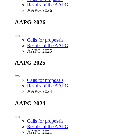
Results of the AAPG
AAPG 2026
AAPG 2026
Calls for proposals
Results of the AAPG
AAPG 2025
AAPG 2025
Calls for proposals
Results of the AAPG
AAPG 2024
AAPG 2024
Calls for proposals
Results of the AAPG
AAPG 2021