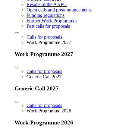
Results of the AAPG
Open calls and preannouncements
Funding regulations
Former Work Programmes
Past calls for proposals
Calls for proposals
Work Programme 2027
Work Programme 2027
Calls for proposals
Generic Call 2027
Generic Call 2027
Calls for proposals
Work Programme 2026
Work Programme 2026