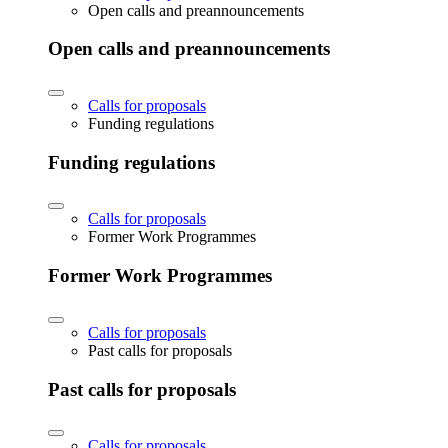
Open calls and preannouncements
Open calls and preannouncements
Calls for proposals
Funding regulations
Funding regulations
Calls for proposals
Former Work Programmes
Former Work Programmes
Calls for proposals
Past calls for proposals
Past calls for proposals
Calls for proposals