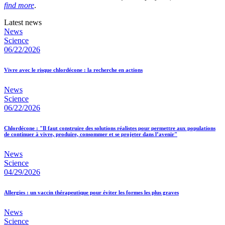
find more
.
Latest news
News
Science
06/22/2026
Vivre avec le risque chlordécone : la recherche en actions
News
Science
06/22/2026
Chlordécone : "Il faut construire des solutions réalistes pour permettre aux populations
de continuer à vivre, produire, consommer et se projeter dans l’avenir"
News
Science
04/29/2026
Allergies : un vaccin thérapeutique pour éviter les formes les plus graves
News
Science