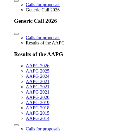
Calls for proposals
Generic Call 2026
Generic Call 2026
Calls for proposals
Results of the AAPG
Results of the AAPG
AAPG 2026
AAPG 2025
AAPG 2024
AAPG 2021
AAPG 2021
AAPG 2021
AAPG 2020
AAPG 2019
AAPG 2018
AAPG 2015
AAPG 2014
Calls for proposals