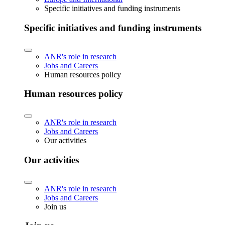
Specific initiatives and funding instruments
Specific initiatives and funding instruments
ANR's role in research
Jobs and Careers
Human resources policy
Human resources policy
ANR's role in research
Jobs and Careers
Our activities
Our activities
ANR's role in research
Jobs and Careers
Join us