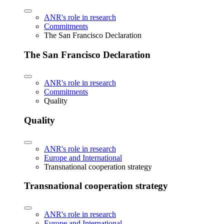
ANR's role in research
Commitments
The San Francisco Declaration
The San Francisco Declaration
ANR's role in research
Commitments
Quality
Quality
ANR's role in research
Europe and International
Transnational cooperation strategy
Transnational cooperation strategy
ANR's role in research
Europe and International