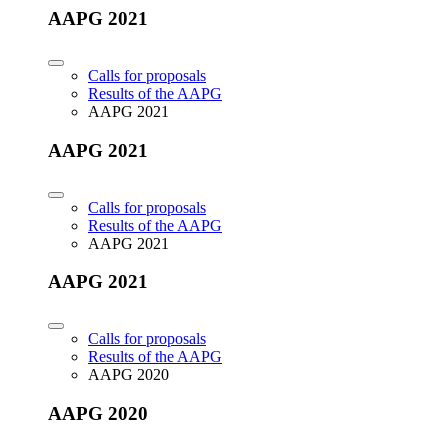
AAPG 2021
Calls for proposals
Results of the AAPG
AAPG 2021
AAPG 2021
Calls for proposals
Results of the AAPG
AAPG 2021
AAPG 2021
Calls for proposals
Results of the AAPG
AAPG 2020
AAPG 2020