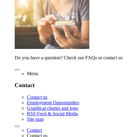
Do you have a question? Check our FAQs or contact us
Menu
Contact
Contact us
Employment Opportunities
Graphical charter and logo
RSS Feed & Social Media
Site map
Contact
Contact us