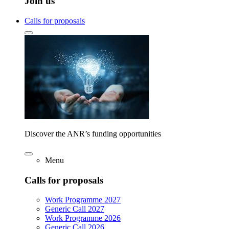
Join us
Calls for proposals
Discover the ANR’s funding opportunities
Menu
Calls for proposals
Work Programme 2027
Generic Call 2027
Work Programme 2026
Generic Call 2026