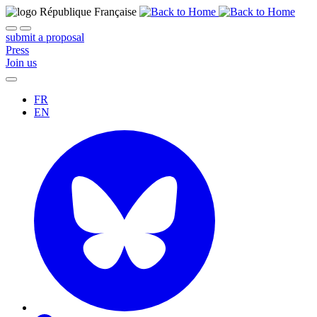
submit a proposal
Press
Join us
FR
EN