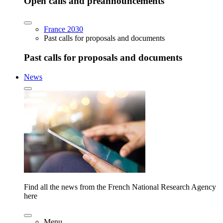
Open calls and preannouncements
France 2030
Past calls for proposals and documents
Past calls for proposals and documents
News
Find all the news from the French National Research Agency
here
Menu