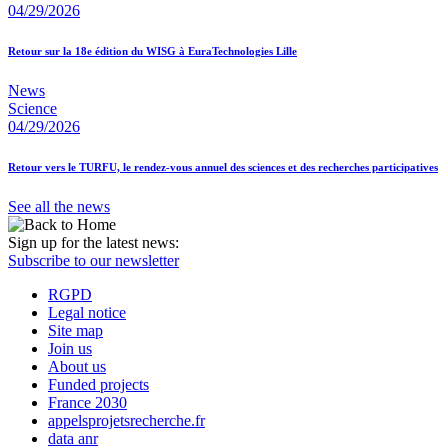
04/29/2026
Retour sur la 18e édition du WISG à EuraTechnologies Lille
News
Science
04/29/2026
Retour vers le TURFU, le rendez-vous annuel des sciences et des recherches participatives
See all the news
Sign up for the latest news:
Subscribe to our newsletter
RGPD
Legal notice
Site map
Join us
About us
Funded projects
France 2030
appelsprojetsrecherche.fr
data anr