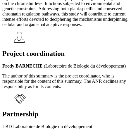
on the chromatin-level functions subjected to environmental and
genetic constraints. Addressing both plant-specific and conserved
chromatin regulation pathways, this study will contribute to current
intense efforts devoted to deciphering the mechanisms underpinning
cellular and organismal adaptive responses.
Project coordination
Fredy BARNECHE
(Laboratoire de Biologie du développement)
The author of this summary is the project coordinator, who is
responsible for the content of this summary. The ANR declines any
responsibility as for its contents.
Partnership
LBD Laboratoire de Biologie du développement