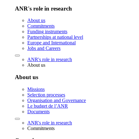
ANR's role in research
About us
Commitments
Funding instruments
Partnerships at national level
Europe and International
Jobs and Careers
ANR's role in research
About us
About us
Missions
Selection processes
Organisation and Governance
Le budget de l’ANR
Documents
ANR's role in research
Commitments