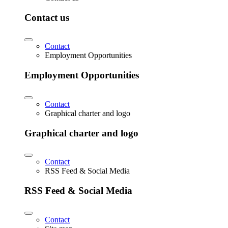
Contact us
Contact
Employment Opportunities
Employment Opportunities
Contact
Graphical charter and logo
Graphical charter and logo
Contact
RSS Feed & Social Media
RSS Feed & Social Media
Contact