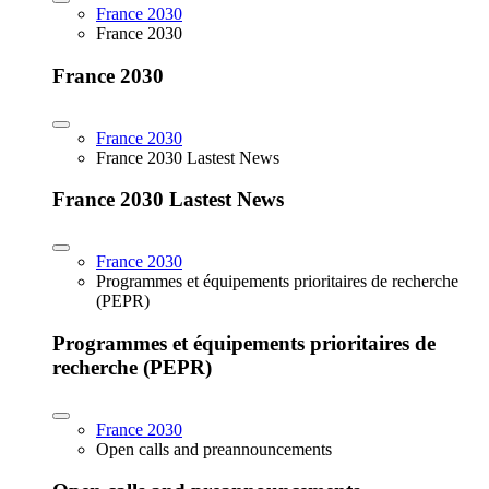
France 2030
France 2030
France 2030
France 2030
France 2030 Lastest News
France 2030 Lastest News
France 2030
Programmes et équipements prioritaires de recherche
(PEPR)
Programmes et équipements prioritaires de
recherche (PEPR)
France 2030
Open calls and preannouncements