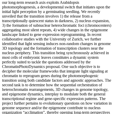
our long-term research axis exploits Arabidopsis
photomorphogenesis, a developmental switch that initiates upon the
initial light perception by a germinating seedling. We recently
unveiled that the transition involves 1) the release from a
transcriptionally quiescent status in darkness, 2) nucleus expansion,
3) the formation of subnuclear heterochromatic foci (chromocenters)
aggregating most silent repeats, 4) wide changes in the epigenome
landscape linked to gene expression reprogramming. In recent
collaborative studies with the University of Zurich, we further
identified that light sensing induces non-random changes in genome
3D topology and the formation of transcription clusters near the
nucleus periphery. This transition being synchronously achieved in
most cells of embryonic leaves constitutes a dynamic system
perfectly suited to tackle the questions addressed by the
ChromatinPhotoDynamics proposal. One such objective is to
decipher the molecular frameworks that integrate light signaling at
chromatin to reprogram genes during the photomorphogenic
transition using both candidate factors and agnostic approaches. The
second task is to determine how the sequential orchestration of
heterochromatin rearrangements, 3D changes in genome topology,
and epigenome dynamics, interplay to modulate both the general
transcriptional regime and gene-specific expression patterns. The
project further pertains to evolutionary questions on how variation in
genome sequence and/or the epigenome contribute to nucleus
organization “acclimation”, thereby opening long-term perspectives