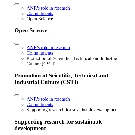
ANR's role in research
Commitments
Open Science
Open Science
ANR's role in research
Commitments
Promotion of Scientific, Technical and Industrial
Culture (CSTI)
Promotion of Scientific, Technical and
Industrial Culture (CSTI)
ANR's role in research
Commitments
Supporting research for sustainable development
Supporting research for sustainable
development