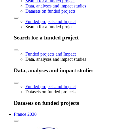
Search for a funded project
Data, analyses and impact studies
Datasets on funded projects
Funded projects and Impact
Search for a funded project
Search for a funded project
Funded projects and Impact
Data, analyses and impact studies
Data, analyses and impact studies
Funded projects and Impact
Datasets on funded projects
Datasets on funded projects
France 2030