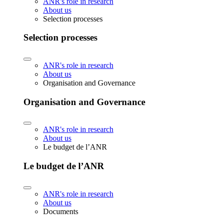
ANR's role in research
About us
Selection processes
Selection processes
ANR's role in research
About us
Organisation and Governance
Organisation and Governance
ANR's role in research
About us
Le budget de l’ANR
Le budget de l’ANR
ANR's role in research
About us
Documents