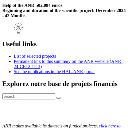
Help of the ANR 502,084 euros
Beginning and duration of the scientific project: December 2024
- 42 Months
Useful links
List of selected projects
Permanent link to this summary on the ANR website (ANR-
24-CE12-1113)
See the publications in the HAL-ANR portal
Explorez notre base de projets financés
ANR makes available its datasets on funded projects,
click here to