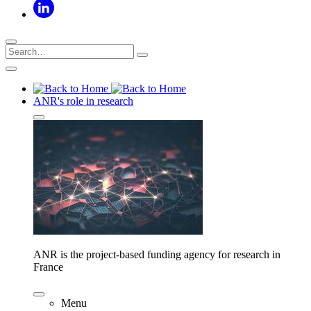
ANR's role in research
ANR is the project-based funding agency for research in
France
Menu