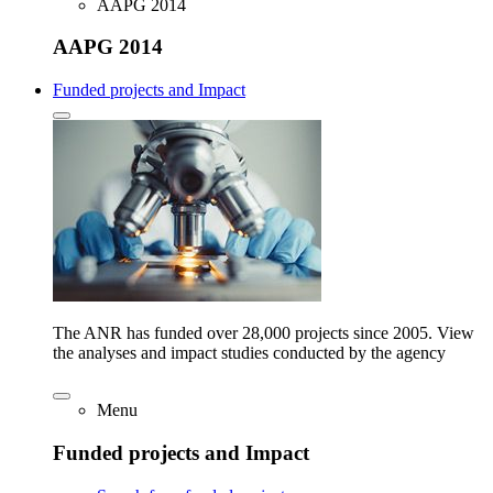
AAPG 2014
AAPG 2014
Funded projects and Impact
The ANR has funded over 28,000 projects since 2005. View
the analyses and impact studies conducted by the agency
Menu
Funded projects and Impact