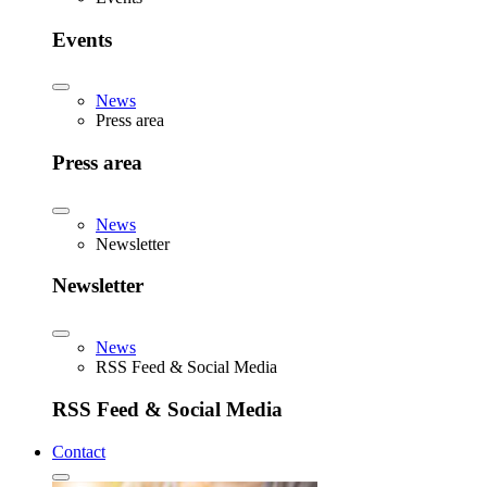
Events
News
Press area
Press area
News
Newsletter
Newsletter
News
RSS Feed & Social Media
RSS Feed & Social Media
Contact