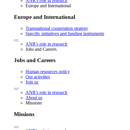
ANR's role in research
Europe and International
Europe and International
Transnational cooperation strategy
Specific initiatives and funding instruments
ANR's role in research
Jobs and Careers
Jobs and Careers
Human resources policy
Our activities
Join us
ANR's role in research
About us
Missions
Missions