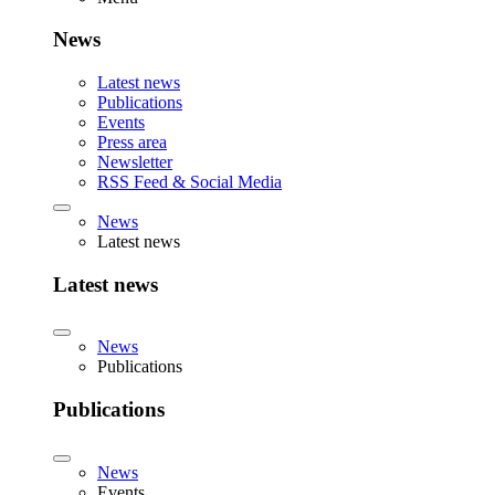
News
Latest news
Publications
Events
Press area
Newsletter
RSS Feed & Social Media
News
Latest news
Latest news
News
Publications
Publications
News
Events