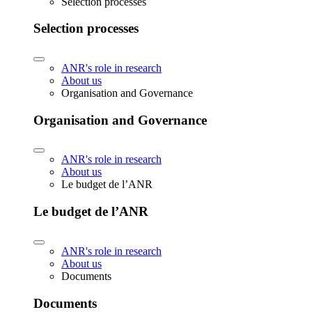
Selection processes
Selection processes
ANR's role in research
About us
Organisation and Governance
Organisation and Governance
ANR's role in research
About us
Le budget de l’ANR
Le budget de l’ANR
ANR's role in research
About us
Documents
Documents