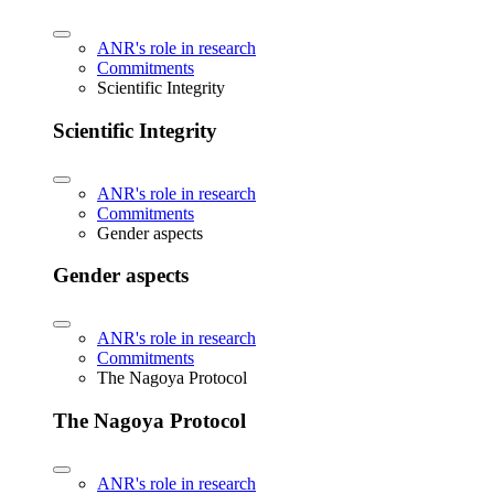
ANR's role in research
Commitments
Scientific Integrity
Scientific Integrity
ANR's role in research
Commitments
Gender aspects
Gender aspects
ANR's role in research
Commitments
The Nagoya Protocol
The Nagoya Protocol
ANR's role in research