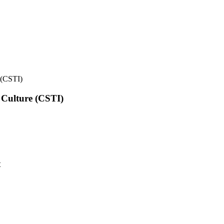
e (CSTI)
l Culture (CSTI)
t