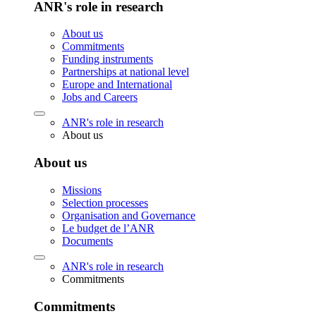
ANR's role in research
About us
Commitments
Funding instruments
Partnerships at national level
Europe and International
Jobs and Careers
ANR's role in research
About us
About us
Missions
Selection processes
Organisation and Governance
Le budget de l’ANR
Documents
ANR's role in research
Commitments
Commitments