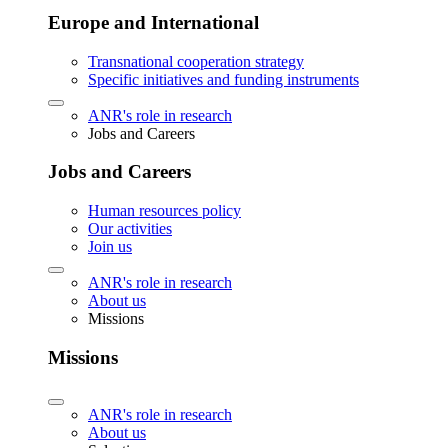
Europe and International
Transnational cooperation strategy
Specific initiatives and funding instruments
ANR's role in research
Jobs and Careers
Jobs and Careers
Human resources policy
Our activities
Join us
ANR's role in research
About us
Missions
Missions
ANR's role in research
About us