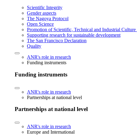
Scientific Integrity
Gender aspects
The Nagoya Protocol
Open Science
Promotion of Scientific, Technical and Industrial Cultur
Supporting research for sustainable development
The San Francisco Declaration
Quality
ANR's role in research
Funding instruments
Funding instruments
ANR's role in research
Partnerships at national level
Partnerships at national level
ANR's role in research
Europe and International