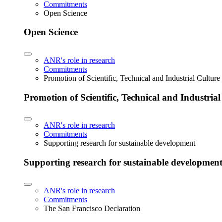
Commitments
Open Science
Open Science
ANR's role in research
Commitments
Promotion of Scientific, Technical and Industrial Cultur
Promotion of Scientific, Technical and Industria
ANR's role in research
Commitments
Supporting research for sustainable development
Supporting research for sustainable developmen
ANR's role in research
Commitments
The San Francisco Declaration