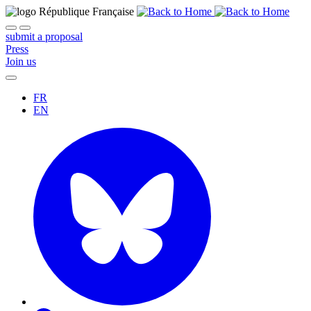
submit a proposal
Press
Join us
FR
EN