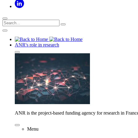
ANR's role in research
ANR is the project-based funding agency for research in Franc
Menu