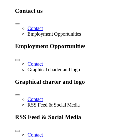
Contact us
Contact
Employment Opportunities
Employment Opportunities
Contact
Graphical charter and logo
Graphical charter and logo
Contact
RSS Feed & Social Media
RSS Feed & Social Media
Contact