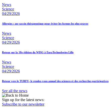
News
Science
04/29/2026
Allergies : un vaccin thérapeutique pour éviter les formes les plus graves
News
Science
04/29/2026
Retour sur la 18e édition du WISG à EuraTechnologies Lille
News
Science
04/29/2026
Retour vers le TURFU, le rendez-vous annuel des sciences et des recherches participatives
See all the news
Sign up for the latest news:
Subscribe to our newsletter