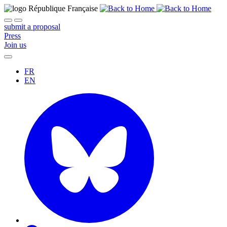
submit a proposal
Press
Join us
FR
EN