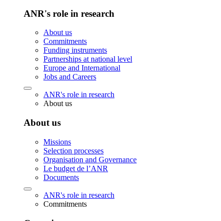
ANR's role in research
About us
Commitments
Funding instruments
Partnerships at national level
Europe and International
Jobs and Careers
ANR's role in research
About us
About us
Missions
Selection processes
Organisation and Governance
Le budget de l’ANR
Documents
ANR's role in research
Commitments