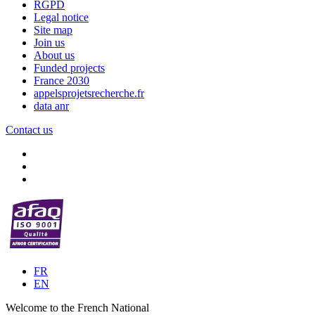
RGPD
Legal notice
Site map
Join us
About us
Funded projects
France 2030
appelsprojetsrecherche.fr
data anr
Contact us
FR
EN
Welcome to the French National