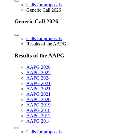
Calls for proposals
Generic Call 2026
Generic Call 2026
Calls for proposals
Results of the AAPG
Results of the AAPG
AAPG 2026
AAPG 2025
AAPG 2024
AAPG 2021
AAPG 2021
AAPG 2021
AAPG 2020
AAPG 2019
AAPG 2018
AAPG 2015
AAPG 2014
Calls for proposals