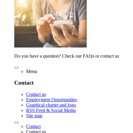
Do you have a question? Check our FAQs or contact us
Menu
Contact
Contact us
Employment Opportunities
Graphical charter and logo
RSS Feed & Social Media
Site map
Contact
Contact us