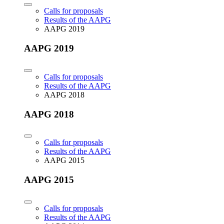
Calls for proposals
Results of the AAPG
AAPG 2019
AAPG 2019
Calls for proposals
Results of the AAPG
AAPG 2018
AAPG 2018
Calls for proposals
Results of the AAPG
AAPG 2015
AAPG 2015
Calls for proposals
Results of the AAPG