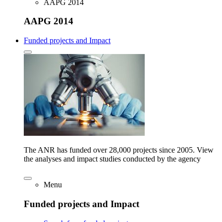
AAPG 2014
AAPG 2014
Funded projects and Impact
The ANR has funded over 28,000 projects since 2005. View
the analyses and impact studies conducted by the agency
Menu
Funded projects and Impact