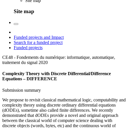
Site map
Site map
Funded projects and Impact
Search for a funded project
Funded projects
CE48 - Fondements du numérique: informatique, automatique,
traitement du signal
2020
Complexity Theory with Discrete Differential/Difference
Equations – DIFFERENCE
Submission summary
We propose to revisit classical mathematical logic, computability and
complexity theory using discrete ordinary differential equations
(dODEs), sometime also called finite differences. We recently
demonstrated that dODEs provide a novel and original approach
between the classical world of computer science dealing with
discrete objects (words, bytes, etc) and the continuous world of