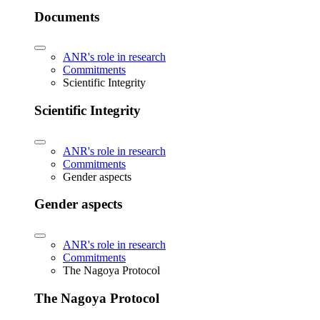
Documents
ANR's role in research
Commitments
Scientific Integrity
Scientific Integrity
ANR's role in research
Commitments
Gender aspects
Gender aspects
ANR's role in research
Commitments
The Nagoya Protocol
The Nagoya Protocol