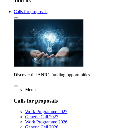
Join us
Calls for proposals
Discover the ANR’s funding opportunities
Menu
Calls for proposals
Work Programme 2027
Generic Call 2027
Work Programme 2026
Generic Call 2026