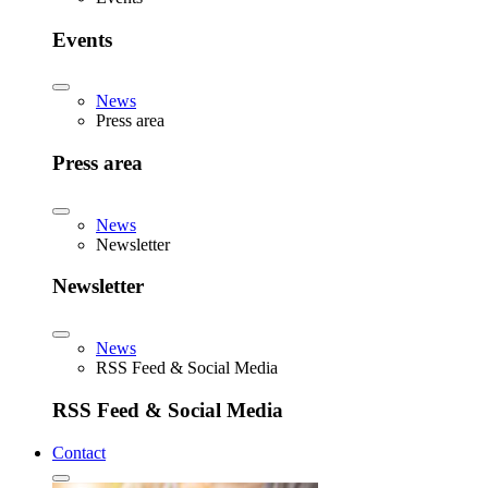
Events
News
Press area
Press area
News
Newsletter
Newsletter
News
RSS Feed & Social Media
RSS Feed & Social Media
Contact