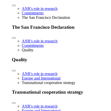
ANR's role in research
Commitments
The San Francisco Declaration
The San Francisco Declaration
ANR's role in research
Commitments
Quality
Quality
ANR's role in research
Europe and International
Transnational cooperation strategy
Transnational cooperation strategy
ANR's role in research
Europe and International