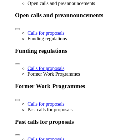
Open calls and preannouncements
Open calls and preannouncements
Calls for proposals
Funding regulations
Funding regulations
Calls for proposals
Former Work Programmes
Former Work Programmes
Calls for proposals
Past calls for proposals
Past calls for proposals
Calls for proposals