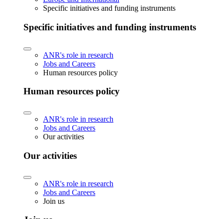
Specific initiatives and funding instruments
Specific initiatives and funding instruments
ANR's role in research
Jobs and Careers
Human resources policy
Human resources policy
ANR's role in research
Jobs and Careers
Our activities
Our activities
ANR's role in research
Jobs and Careers
Join us