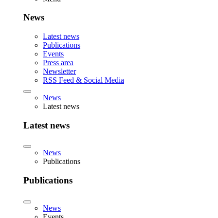
News
Latest news
Publications
Events
Press area
Newsletter
RSS Feed & Social Media
News
Latest news
Latest news
News
Publications
Publications
News
Events