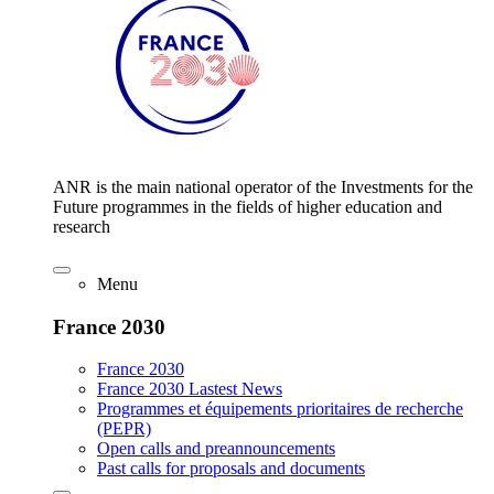
ANR is the main national operator of the Investments for the
Future programmes in the fields of higher education and
research
Menu
France 2030
France 2030
France 2030 Lastest News
Programmes et équipements prioritaires de recherche
(PEPR)
Open calls and preannouncements
Past calls for proposals and documents