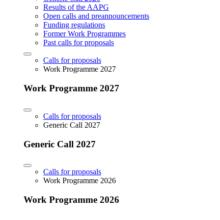
Results of the AAPG
Open calls and preannouncements
Funding regulations
Former Work Programmes
Past calls for proposals
Calls for proposals
Work Programme 2027
Work Programme 2027
Calls for proposals
Generic Call 2027
Generic Call 2027
Calls for proposals
Work Programme 2026
Work Programme 2026