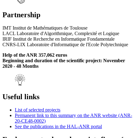
Partnership
IMT Institut de Mathématiques de Toulouse
LACL Laboratoire d'Algorithmique, Complexité et Logique
IRIF Institut de Recherche en Informatique Fondamentale
CNRS-LIX Laboratoire d'Informatique de l'Ecole Polytechnique
Help of the ANR 357,062 euros
Beginning and duration of the scientific project: November
2020 - 48 Months
Useful links
List of selected projects
Permanent link to this summary on the ANR website (ANR-
20-CE48-0002)
See the publications in the HAL-ANR portal