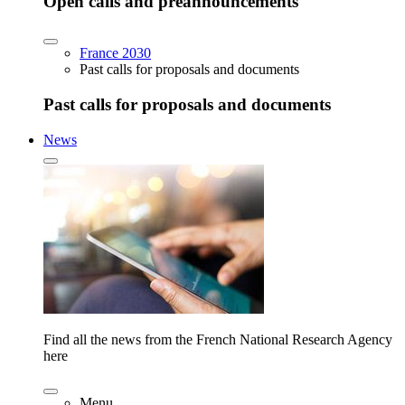
Open calls and preannouncements
France 2030
Past calls for proposals and documents
Past calls for proposals and documents
News
Find all the news from the French National Research Agency
here
Menu