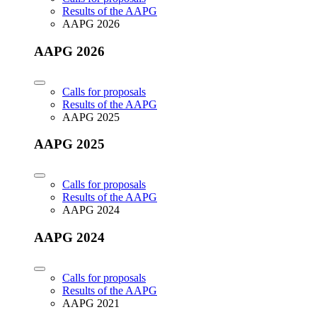
Results of the AAPG
AAPG 2026
AAPG 2026
Calls for proposals
Results of the AAPG
AAPG 2025
AAPG 2025
Calls for proposals
Results of the AAPG
AAPG 2024
AAPG 2024
Calls for proposals
Results of the AAPG
AAPG 2021