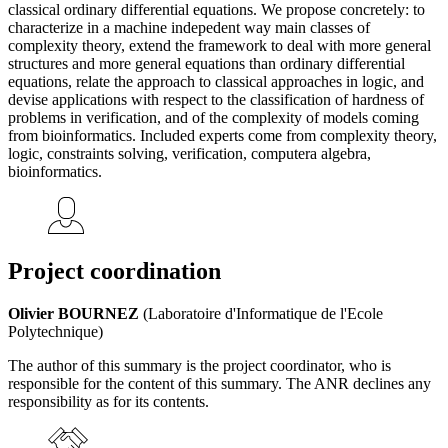
classical ordinary differential equations. We propose concretely: to
characterize in a machine indepedent way main classes of
complexity theory, extend the framework to deal with more general
structures and more general equations than ordinary differential
equations, relate the approach to classical approaches in logic, and
devise applications with respect to the classification of hardness of
problems in verification, and of the complexity of models coming
from bioinformatics. Included experts come from complexity theory,
logic, constraints solving, verification, computera algebra,
bioinformatics.
Project coordination
Olivier BOURNEZ
(Laboratoire d'Informatique de l'Ecole
Polytechnique)
The author of this summary is the project coordinator, who is
responsible for the content of this summary. The ANR declines any
responsibility as for its contents.