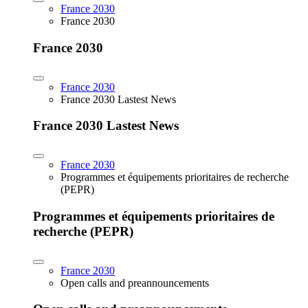
France 2030
France 2030
France 2030
France 2030
France 2030 Lastest News
France 2030 Lastest News
France 2030
Programmes et équipements prioritaires de recherche
(PEPR)
Programmes et équipements prioritaires de
recherche (PEPR)
France 2030
Open calls and preannouncements