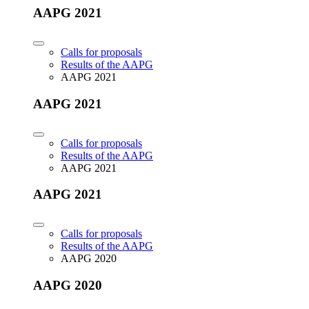
AAPG 2021
Calls for proposals
Results of the AAPG
AAPG 2021
AAPG 2021
Calls for proposals
Results of the AAPG
AAPG 2021
AAPG 2021
Calls for proposals
Results of the AAPG
AAPG 2020
AAPG 2020