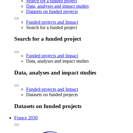
Search for a funded project
Data, analyses and impact studies
Datasets on funded projects
Funded projects and Impact
Search for a funded project
Search for a funded project
Funded projects and Impact
Data, analyses and impact studies
Data, analyses and impact studies
Funded projects and Impact
Datasets on funded projects
Datasets on funded projects
France 2030