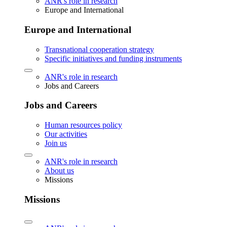
ANR's role in research
Europe and International
Europe and International
Transnational cooperation strategy
Specific initiatives and funding instruments
ANR's role in research
Jobs and Careers
Jobs and Careers
Human resources policy
Our activities
Join us
ANR's role in research
About us
Missions
Missions