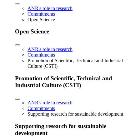
ANR's role in research
Commitments
Open Science
Open Science
ANR's role in research
Commitments
Promotion of Scientific, Technical and Industrial
Culture (CSTI)
Promotion of Scientific, Technical and
Industrial Culture (CSTI)
ANR's role in research
Commitments
Supporting research for sustainable development
Supporting research for sustainable
development