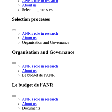
ANR's role in research
About us
Selection processes
Selection processes
ANR's role in research
About us
Organisation and Governance
Organisation and Governance
ANR's role in research
About us
Le budget de l’ANR
Le budget de l’ANR
ANR's role in research
About us
Documents