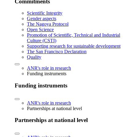
Commitments
Scientific Integrity
Gender aspects
The Nagoya Protocol
Open Science
Promotion of Scientific, Technical and Industrial
Culture (CSTI)
Supporting research for sustainable development
The San Francisco Declaration
Quality
ANR's role in research
Funding instruments
Funding instruments
ANR's role in research
Partnerships at national level
Partnerships at national level