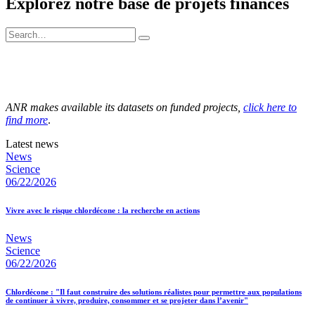
Explorez notre base de projets financés
ANR makes available its datasets on funded projects,
click here to
find more
.
Latest news
News
Science
06/22/2026
Vivre avec le risque chlordécone : la recherche en actions
News
Science
06/22/2026
Chlordécone : "Il faut construire des solutions réalistes pour permettre aux populations
de continuer à vivre, produire, consommer et se projeter dans l’avenir"