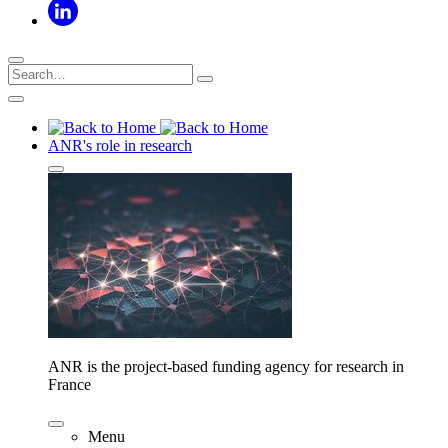
ANR's role in research
ANR is the project-based funding agency for research in
France
Menu