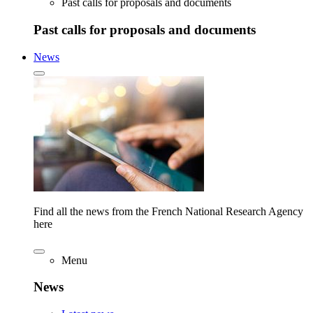
Past calls for proposals and documents
Past calls for proposals and documents
News
Find all the news from the French National Research Agency
here
Menu
News