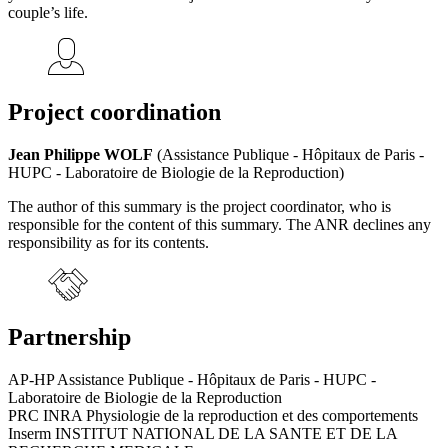
couple’s life.
Project coordination
Jean Philippe WOLF
(Assistance Publique - Hôpitaux de Paris -
HUPC - Laboratoire de Biologie de la Reproduction)
The author of this summary is the project coordinator, who is
responsible for the content of this summary. The ANR declines any
responsibility as for its contents.
Partnership
AP-HP Assistance Publique - Hôpitaux de Paris - HUPC -
Laboratoire de Biologie de la Reproduction
PRC INRA Physiologie de la reproduction et des comportements
Inserm INSTITUT NATIONAL DE LA SANTE ET DE LA