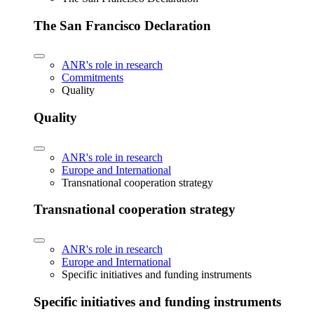
The San Francisco Declaration
ANR's role in research
Commitments
Quality
Quality
ANR's role in research
Europe and International
Transnational cooperation strategy
Transnational cooperation strategy
ANR's role in research
Europe and International
Specific initiatives and funding instruments
Specific initiatives and funding instruments