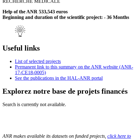
RECHERCHE MEDICALE
Help of the ANR 533,543 euros
Beginning and duration of the scientific project: - 36 Months
Useful links
List of selected projects
Permanent link to this summary on the ANR website (ANR-
17-CE18-0005)
See the publications in the HAL-ANR portal
Explorez notre base de projets financés
Search is currently not available.
ANR makes available its datasets on funded projects,
click here to