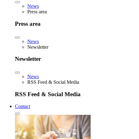
News
Press area
Press area
News
Newsletter
Newsletter
News
RSS Feed & Social Media
RSS Feed & Social Media
Contact