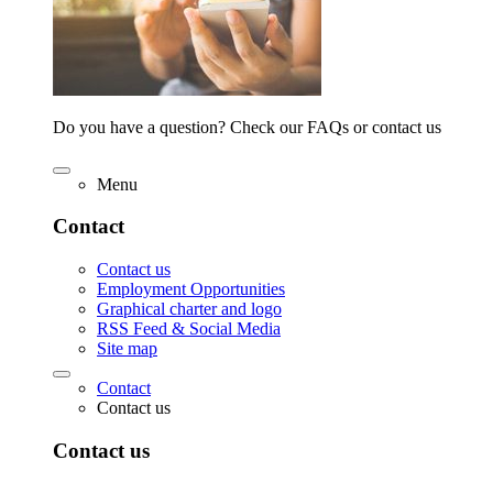
Do you have a question? Check our FAQs or contact us
Menu
Contact
Contact us
Employment Opportunities
Graphical charter and logo
RSS Feed & Social Media
Site map
Contact
Contact us
Contact us