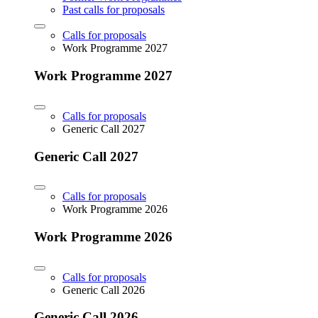
Past calls for proposals
Calls for proposals
Work Programme 2027
Work Programme 2027
Calls for proposals
Generic Call 2027
Generic Call 2027
Calls for proposals
Work Programme 2026
Work Programme 2026
Calls for proposals
Generic Call 2026
Generic Call 2026