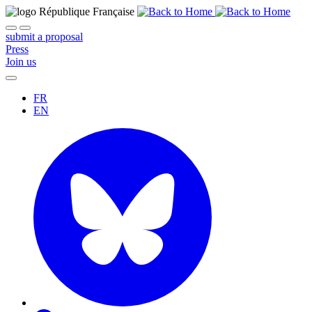
submit a proposal
Press
Join us
FR
EN