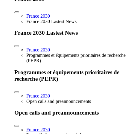
France 2030
France 2030 Lastest News
France 2030 Lastest News
France 2030
Programmes et équipements prioritaires de recherche
(PEPR)
Programmes et équipements prioritaires de
recherche (PEPR)
France 2030
Open calls and preannouncements
Open calls and preannouncements
France 2030