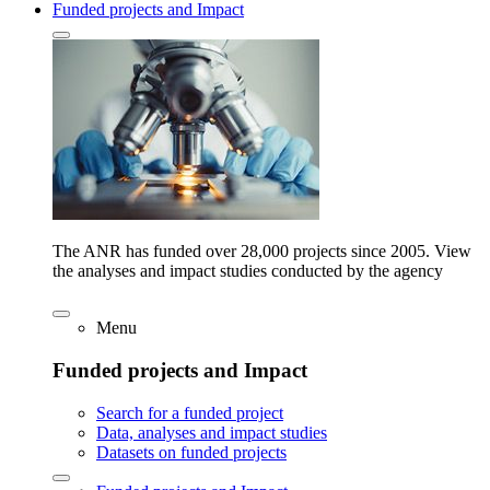
Funded projects and Impact
The ANR has funded over 28,000 projects since 2005. View
the analyses and impact studies conducted by the agency
Menu
Funded projects and Impact
Search for a funded project
Data, analyses and impact studies
Datasets on funded projects