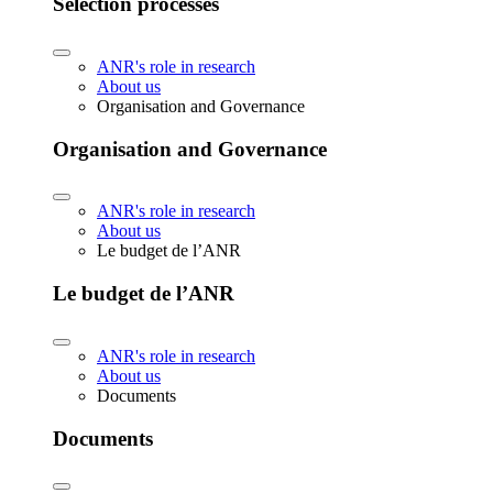
Selection processes
ANR's role in research
About us
Organisation and Governance
Organisation and Governance
ANR's role in research
About us
Le budget de l’ANR
Le budget de l’ANR
ANR's role in research
About us
Documents
Documents