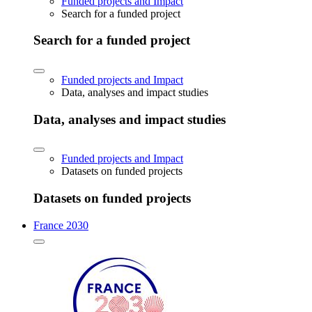
Funded projects and Impact
Search for a funded project
Search for a funded project
Funded projects and Impact
Data, analyses and impact studies
Data, analyses and impact studies
Funded projects and Impact
Datasets on funded projects
Datasets on funded projects
France 2030