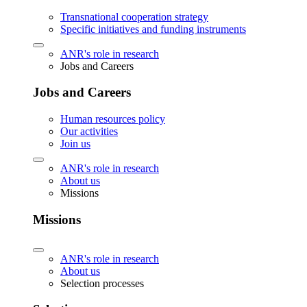
Transnational cooperation strategy
Specific initiatives and funding instruments
ANR's role in research
Jobs and Careers
Jobs and Careers
Human resources policy
Our activities
Join us
ANR's role in research
About us
Missions
Missions
ANR's role in research
About us
Selection processes