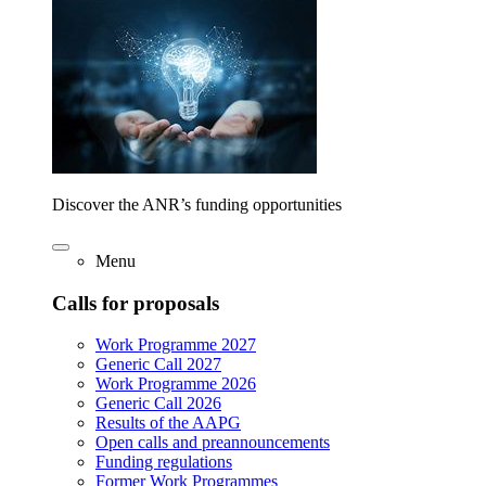
Discover the ANR’s funding opportunities
Menu
Calls for proposals
Work Programme 2027
Generic Call 2027
Work Programme 2026
Generic Call 2026
Results of the AAPG
Open calls and preannouncements
Funding regulations
Former Work Programmes