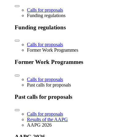
Calls for proposals
Funding regulations
Funding regulations
Calls for proposals
Former Work Programmes
Former Work Programmes
Calls for proposals
Past calls for proposals
Past calls for proposals
Calls for proposals
Results of the AAPG
AAPG 2026
AAPG 2026