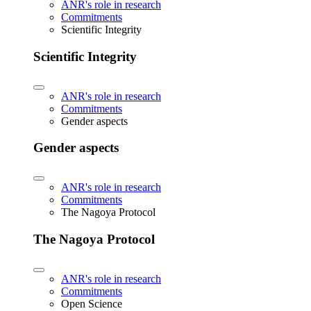
ANR's role in research
Commitments
Scientific Integrity
Scientific Integrity
ANR's role in research
Commitments
Gender aspects
Gender aspects
ANR's role in research
Commitments
The Nagoya Protocol
The Nagoya Protocol
ANR's role in research
Commitments
Open Science