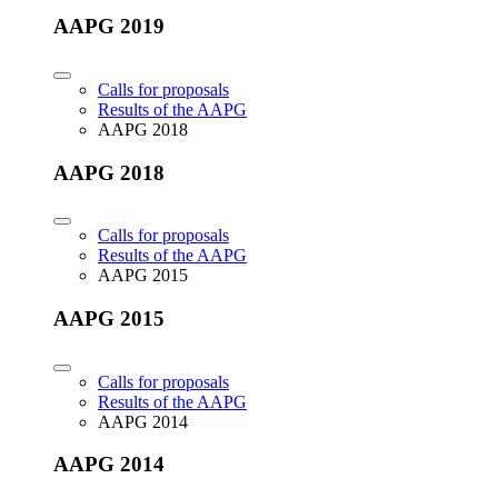
AAPG 2019
Calls for proposals
Results of the AAPG
AAPG 2018
AAPG 2018
Calls for proposals
Results of the AAPG
AAPG 2015
AAPG 2015
Calls for proposals
Results of the AAPG
AAPG 2014
AAPG 2014