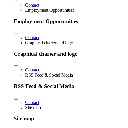
Contact
Employment Opportunities
Employment Opportunities
Contact
Graphical charter and logo
Graphical charter and logo
Contact
RSS Feed & Social Media
RSS Feed & Social Media
Contact
Site map
Site map