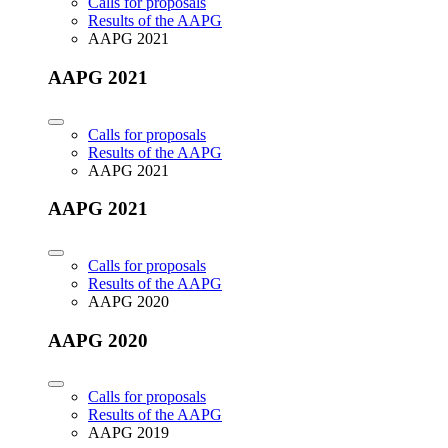
Calls for proposals
Results of the AAPG
AAPG 2021
AAPG 2021
Calls for proposals
Results of the AAPG
AAPG 2021
AAPG 2021
Calls for proposals
Results of the AAPG
AAPG 2020
AAPG 2020
Calls for proposals
Results of the AAPG
AAPG 2019