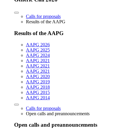
Calls for proposals
Results of the AAPG
Results of the AAPG
AAPG 2026
AAPG 2025
AAPG 2024
AAPG 2021
AAPG 2021
AAPG 2021
AAPG 2020
AAPG 2019
AAPG 2018
AAPG 2015
AAPG 2014
Calls for proposals
Open calls and preannouncements
Open calls and preannouncements