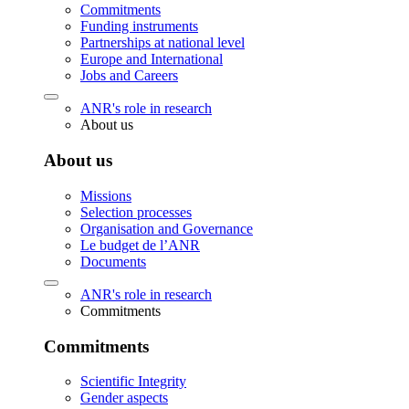
Commitments
Funding instruments
Partnerships at national level
Europe and International
Jobs and Careers
ANR's role in research
About us
About us
Missions
Selection processes
Organisation and Governance
Le budget de l’ANR
Documents
ANR's role in research
Commitments
Commitments
Scientific Integrity
Gender aspects