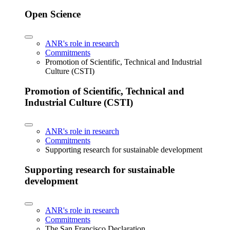
Open Science
ANR's role in research
Commitments
Promotion of Scientific, Technical and Industrial
Culture (CSTI)
Promotion of Scientific, Technical and
Industrial Culture (CSTI)
ANR's role in research
Commitments
Supporting research for sustainable development
Supporting research for sustainable
development
ANR's role in research
Commitments
The San Francisco Declaration