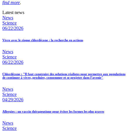
find more
.
Latest news
News
Science
06/22/2026
Vivre avec le risque chlordécone : la recherche en actions
News
Science
06/22/2026
Chlordécone : "Il faut construire des solutions réalistes pour permettre aux populations
de continuer à vivre, produire, consommer et se projeter dans l’avenir"
News
Science
04/29/2026
Allergies : un vaccin thérapeutique pour éviter les formes les plus graves
News
Science