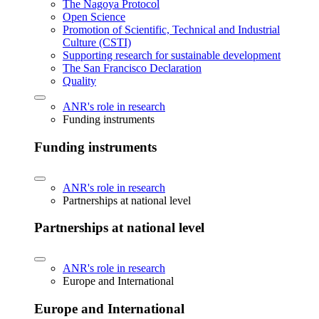
The Nagoya Protocol
Open Science
Promotion of Scientific, Technical and Industrial
Culture (CSTI)
Supporting research for sustainable development
The San Francisco Declaration
Quality
ANR's role in research
Funding instruments
Funding instruments
ANR's role in research
Partnerships at national level
Partnerships at national level
ANR's role in research
Europe and International
Europe and International