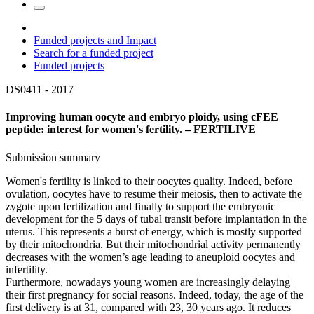
Funded projects and Impact
Search for a funded project
Funded projects
DS0411 -
2017
Improving human oocyte and embryo ploidy, using cFEE
peptide: interest for women's fertility. – FERTILIVE
Submission summary
Women's fertility is linked to their oocytes quality. Indeed, before
ovulation, oocytes have to resume their meiosis, then to activate the
zygote upon fertilization and finally to support the embryonic
development for the 5 days of tubal transit before implantation in the
uterus. This represents a burst of energy, which is mostly supported
by their mitochondria. But their mitochondrial activity permanently
decreases with the women’s age leading to aneuploid oocytes and
infertility.
Furthermore, nowadays young women are increasingly delaying
their first pregnancy for social reasons. Indeed, today, the age of the
first delivery is at 31, compared with 23, 30 years ago. It reduces