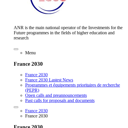
ANR is the main national operator of the Investments for the
Future programmes in the fields of higher education and
research
Menu
France 2030
France 2030
France 2030 Lastest News
Programmes et équipements prioritaires de recherche
(PEPR)
Open calls and preannouncements
Past calls for proposals and documents
France 2030
France 2030
France 2030