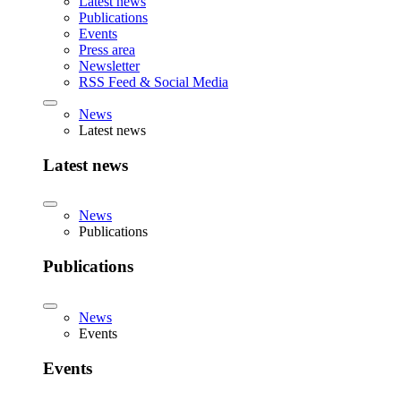
Latest news
Publications
Events
Press area
Newsletter
RSS Feed & Social Media
News
Latest news
Latest news
News
Publications
Publications
News
Events
Events