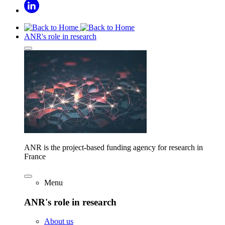
ANR's role in research
ANR is the project-based funding agency for research in
France
Menu
ANR's role in research
About us