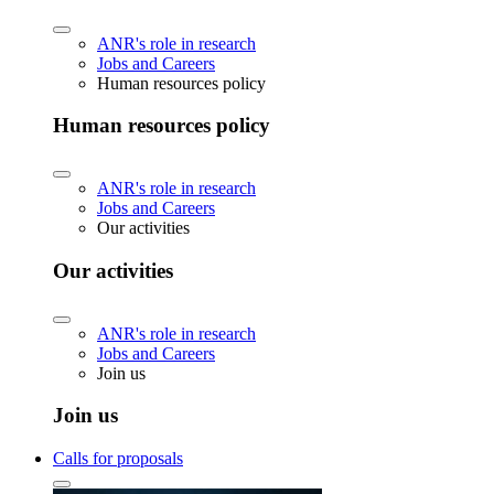
ANR's role in research
Jobs and Careers
Human resources policy
Human resources policy
ANR's role in research
Jobs and Careers
Our activities
Our activities
ANR's role in research
Jobs and Careers
Join us
Join us
Calls for proposals