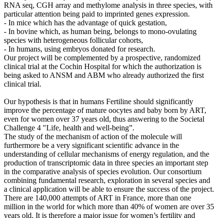
RNA seq, CGH array and methylome analysis in three species, with
particular attention being paid to imprinted genes expression.
- In mice which has the advantage of quick gestation,
- In bovine which, as human being, belongs to mono-ovulating
species with heterogeneous follicular cohorts,
- In humans, using embryos donated for research.
Our project will be complemented by a prospective, randomized
clinical trial at the Cochin Hospital for which the authorization is
being asked to ANSM and ABM who already authorized the first
clinical trial.
Our hypothesis is that in humans Fertiline should significantly
improve the percentage of mature oocytes and baby born by ART,
even for women over 37 years old, thus answering to the Societal
Challenge 4 "Life, health and well-being”.
The study of the mechanism of action of the molecule will
furthermore be a very significant scientific advance in the
understanding of cellular mechanisms of energy regulation, and the
production of transcriptomic data in three species an important step
in the comparative analysis of species evolution. Our consortium
combining fundamental research, exploration in several species and
a clinical application will be able to ensure the success of the project.
There are 140,000 attempts of ART in France, more than one
million in the world for which more than 40% of women are over 35
years old. It is therefore a major issue for women’s fertility and