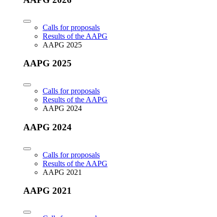
Calls for proposals
Results of the AAPG
AAPG 2025
AAPG 2025
Calls for proposals
Results of the AAPG
AAPG 2024
AAPG 2024
Calls for proposals
Results of the AAPG
AAPG 2021
AAPG 2021