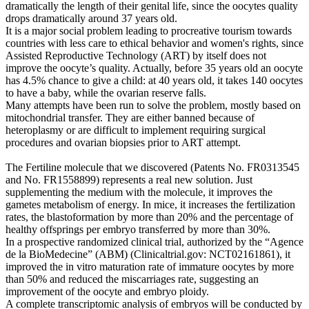
dramatically the length of their genital life, since the oocytes quality
drops dramatically around 37 years old.
It is a major social problem leading to procreative tourism towards
countries with less care to ethical behavior and women's rights, since
Assisted Reproductive Technology (ART) by itself does not
improve the oocyte’s quality. Actually, before 35 years old an oocyte
has 4.5% chance to give a child: at 40 years old, it takes 140 oocytes
to have a baby, while the ovarian reserve falls.
Many attempts have been run to solve the problem, mostly based on
mitochondrial transfer. They are either banned because of
heteroplasmy or are difficult to implement requiring surgical
procedures and ovarian biopsies prior to ART attempt.
The Fertiline molecule that we discovered (Patents No. FR0313545
and No. FR1558899) represents a real new solution. Just
supplementing the medium with the molecule, it improves the
gametes metabolism of energy. In mice, it increases the fertilization
rates, the blastoformation by more than 20% and the percentage of
healthy offsprings per embryo transferred by more than 30%.
In a prospective randomized clinical trial, authorized by the “Agence
de la BioMedecine” (ABM) (Clinicaltrial.gov: NCT02161861), it
improved the in vitro maturation rate of immature oocytes by more
than 50% and reduced the miscarriages rate, suggesting an
improvement of the oocyte and embryo ploidy.
A complete transcriptomic analysis of embryos will be conducted by