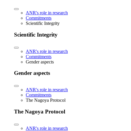
ANR's role in research
Commitments
Scientific Integrity
Scientific Integrity
ANR's role in research
Commitments
Gender aspects
Gender aspects
ANR's role in research
Commitments
The Nagoya Protocol
The Nagoya Protocol
ANR's role in research