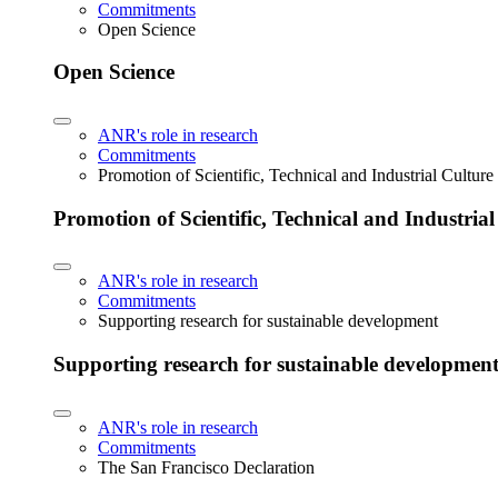
Commitments
Open Science
Open Science
ANR's role in research
Commitments
Promotion of Scientific, Technical and Industrial Cultur
Promotion of Scientific, Technical and Industria
ANR's role in research
Commitments
Supporting research for sustainable development
Supporting research for sustainable developmen
ANR's role in research
Commitments
The San Francisco Declaration