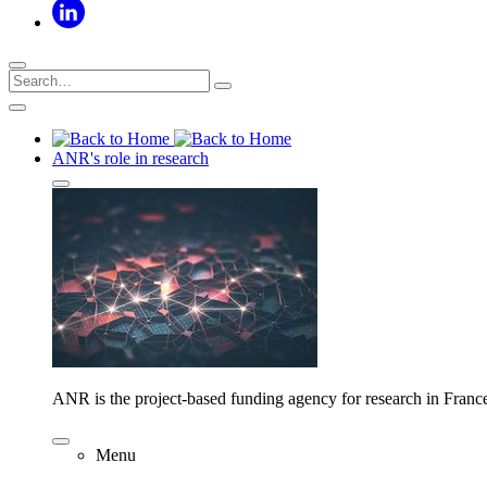
ANR's role in research
ANR is the project-based funding agency for research in Franc
Menu