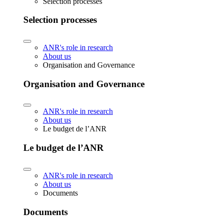
Selection processes
Selection processes
ANR's role in research
About us
Organisation and Governance
Organisation and Governance
ANR's role in research
About us
Le budget de l’ANR
Le budget de l’ANR
ANR's role in research
About us
Documents
Documents