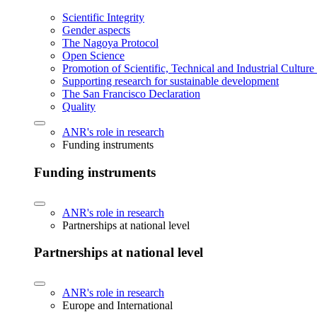
Scientific Integrity
Gender aspects
The Nagoya Protocol
Open Science
Promotion of Scientific, Technical and Industrial Cultur
Supporting research for sustainable development
The San Francisco Declaration
Quality
ANR's role in research
Funding instruments
Funding instruments
ANR's role in research
Partnerships at national level
Partnerships at national level
ANR's role in research
Europe and International