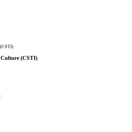
e (CSTI)
l Culture (CSTI)
t