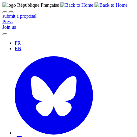
submit a proposal
Press
Join us
FR
EN