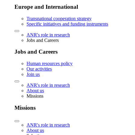
Europe and International
Transnational cooperation strategy
Specific initiatives and funding instruments
ANR's role in research
Jobs and Careers
Jobs and Careers
Human resources policy
Our activities
Join us
ANR's role in research
About us
Missions
Missions
ANR's role in research
About us