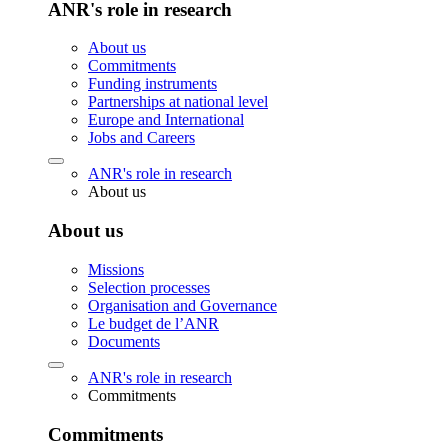
ANR's role in research
About us
Commitments
Funding instruments
Partnerships at national level
Europe and International
Jobs and Careers
ANR's role in research
About us
About us
Missions
Selection processes
Organisation and Governance
Le budget de l’ANR
Documents
ANR's role in research
Commitments
Commitments