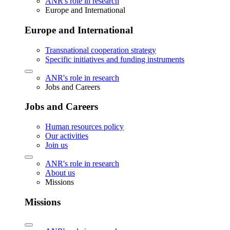
ANR's role in research
Europe and International
Europe and International
Transnational cooperation strategy
Specific initiatives and funding instruments
ANR's role in research
Jobs and Careers
Jobs and Careers
Human resources policy
Our activities
Join us
ANR's role in research
About us
Missions
Missions