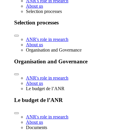
ANR's role in research
About us
Selection processes
Selection processes
ANR's role in research
About us
Organisation and Governance
Organisation and Governance
ANR's role in research
About us
Le budget de l’ANR
Le budget de l’ANR
ANR's role in research
About us
Documents