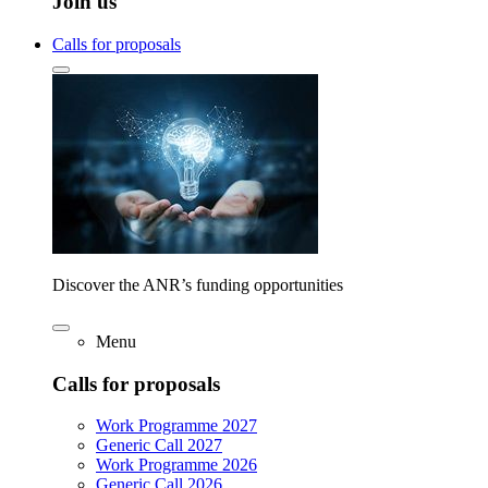
Join us
Calls for proposals
Discover the ANR’s funding opportunities
Menu
Calls for proposals
Work Programme 2027
Generic Call 2027
Work Programme 2026
Generic Call 2026