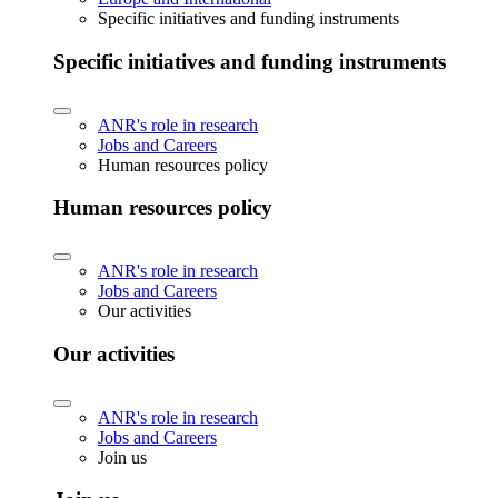
Specific initiatives and funding instruments
Specific initiatives and funding instruments
ANR's role in research
Jobs and Careers
Human resources policy
Human resources policy
ANR's role in research
Jobs and Careers
Our activities
Our activities
ANR's role in research
Jobs and Careers
Join us