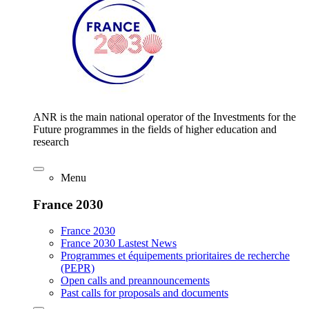
ANR is the main national operator of the Investments for the
Future programmes in the fields of higher education and
research
Menu
France 2030
France 2030
France 2030 Lastest News
Programmes et équipements prioritaires de recherche
(PEPR)
Open calls and preannouncements
Past calls for proposals and documents