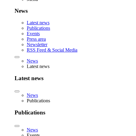
News
Latest news
Publications
Events
Press area
Newsletter
RSS Feed & Social Media
News
Latest news
Latest news
News
Publications
Publications
News
Events