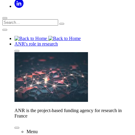
ANR's role in research
ANR is the project-based funding agency for research in
France
Menu