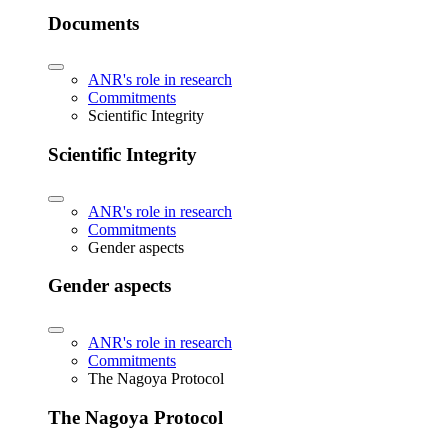
Documents
ANR's role in research
Commitments
Scientific Integrity
Scientific Integrity
ANR's role in research
Commitments
Gender aspects
Gender aspects
ANR's role in research
Commitments
The Nagoya Protocol
The Nagoya Protocol