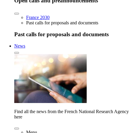
Open calls and preannouncements
France 2030
Past calls for proposals and documents
Past calls for proposals and documents
News
Find all the news from the French National Research Agency
here
Menu