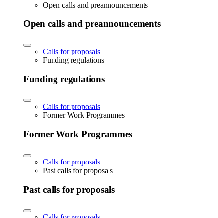
Open calls and preannouncements
Open calls and preannouncements
Calls for proposals
Funding regulations
Funding regulations
Calls for proposals
Former Work Programmes
Former Work Programmes
Calls for proposals
Past calls for proposals
Past calls for proposals
Calls for proposals