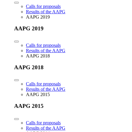
Calls for proposals
Results of the AAPG
AAPG 2019
AAPG 2019
Calls for proposals
Results of the AAPG
AAPG 2018
AAPG 2018
Calls for proposals
Results of the AAPG
AAPG 2015
AAPG 2015
Calls for proposals
Results of the AAPG