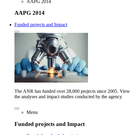
AAPG 2014
AAPG 2014
Funded projects and Impact
The ANR has funded over 28,000 projects since 2005. View
the analyses and impact studies conducted by the agency
Menu
Funded projects and Impact