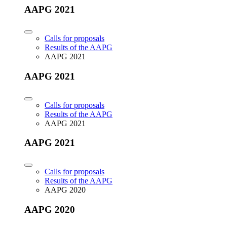
AAPG 2021
Calls for proposals
Results of the AAPG
AAPG 2021
AAPG 2021
Calls for proposals
Results of the AAPG
AAPG 2021
AAPG 2021
Calls for proposals
Results of the AAPG
AAPG 2020
AAPG 2020