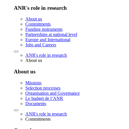
ANR's role in research
About us
Commitments
Funding instruments
Partnerships at national level
Europe and International
Jobs and Careers
ANR's role in research
About us
About us
Missions
Selection processes
Organisation and Governance
Le budget de l’ANR
Documents
ANR's role in research
Commitments