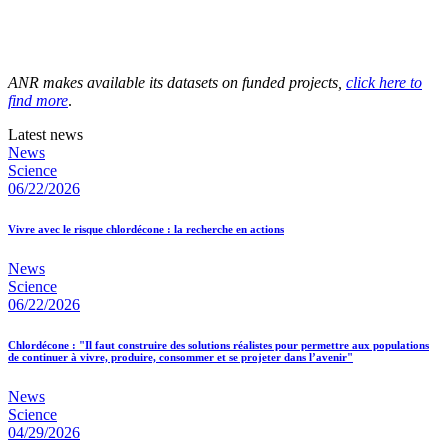
ANR makes available its datasets on funded projects,
click here to
find more
.
Latest news
News
Science
06/22/2026
Vivre avec le risque chlordécone : la recherche en actions
News
Science
06/22/2026
Chlordécone : "Il faut construire des solutions réalistes pour permettre aux populations
de continuer à vivre, produire, consommer et se projeter dans l’avenir"
News
Science
04/29/2026