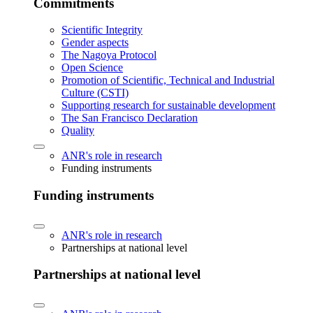
Commitments
Scientific Integrity
Gender aspects
The Nagoya Protocol
Open Science
Promotion of Scientific, Technical and Industrial
Culture (CSTI)
Supporting research for sustainable development
The San Francisco Declaration
Quality
ANR's role in research
Funding instruments
Funding instruments
ANR's role in research
Partnerships at national level
Partnerships at national level