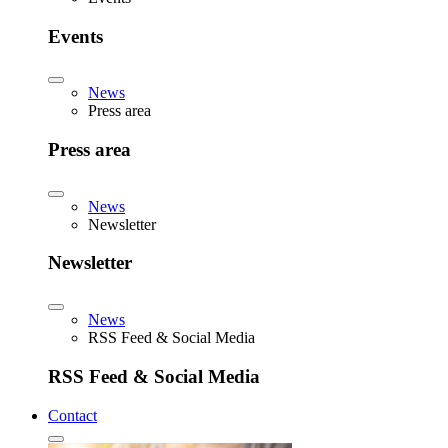
Events
News
Press area
Press area
News
Newsletter
Newsletter
News
RSS Feed & Social Media
RSS Feed & Social Media
Contact