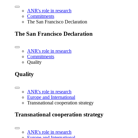
ANR's role in research
Commitments
The San Francisco Declaration
The San Francisco Declaration
ANR's role in research
Commitments
Quality
Quality
ANR's role in research
Europe and International
Transnational cooperation strategy
Transnational cooperation strategy
ANR's role in research
Europe and International