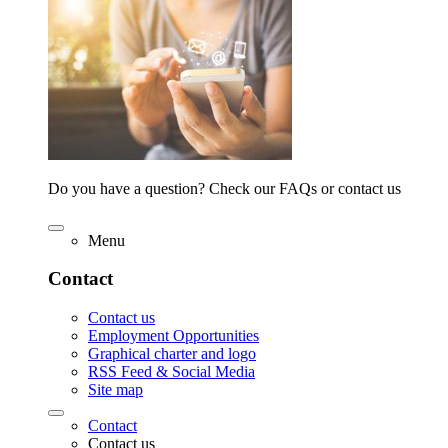
Do you have a question? Check our FAQs or contact us
Menu
Contact
Contact us
Employment Opportunities
Graphical charter and logo
RSS Feed & Social Media
Site map
Contact
Contact us