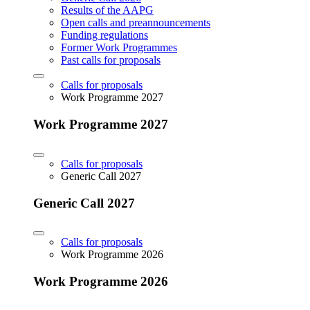
Results of the AAPG
Open calls and preannouncements
Funding regulations
Former Work Programmes
Past calls for proposals
Calls for proposals
Work Programme 2027
Work Programme 2027
Calls for proposals
Generic Call 2027
Generic Call 2027
Calls for proposals
Work Programme 2026
Work Programme 2026