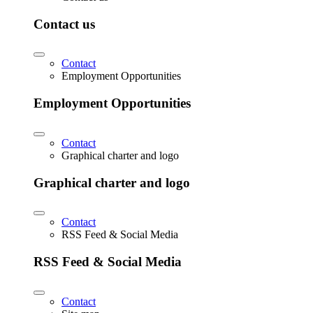
Contact us
Contact
Employment Opportunities
Employment Opportunities
Contact
Graphical charter and logo
Graphical charter and logo
Contact
RSS Feed & Social Media
RSS Feed & Social Media
Contact