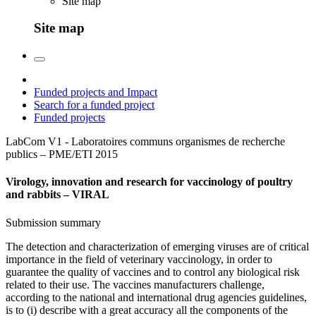
Site map
Site map
Funded projects and Impact
Search for a funded project
Funded projects
LabCom V1 - Laboratoires communs organismes de recherche
publics – PME/ETI
2015
Virology, innovation and research for vaccinology of poultry
and rabbits – VIRAL
Submission summary
The detection and characterization of emerging viruses are of critical
importance in the field of veterinary vaccinology, in order to
guarantee the quality of vaccines and to control any biological risk
related to their use. The vaccines manufacturers challenge,
according to the national and international drug agencies guidelines,
is to (i) describe with a great accuracy all the components of the