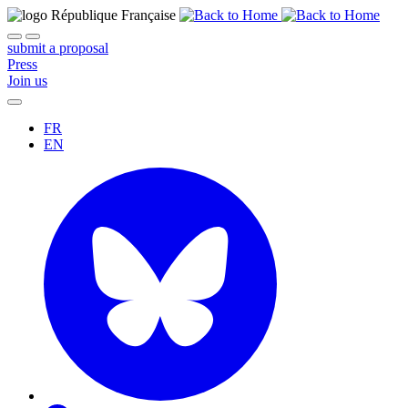
submit a proposal
Press
Join us
FR
EN