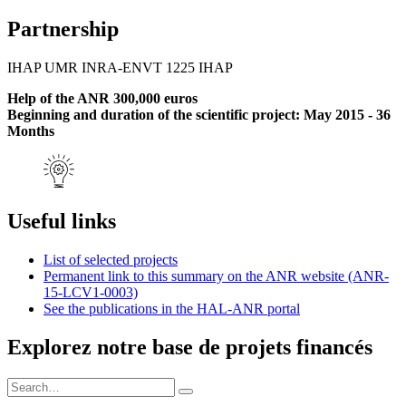
Partnership
IHAP UMR INRA-ENVT 1225 IHAP
Help of the ANR 300,000 euros
Beginning and duration of the scientific project: May 2015 - 36
Months
Useful links
List of selected projects
Permanent link to this summary on the ANR website (ANR-
15-LCV1-0003)
See the publications in the HAL-ANR portal
Explorez notre base de projets financés