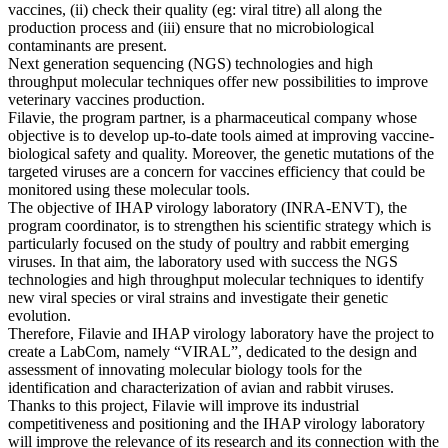
vaccines, (ii) check their quality (eg: viral titre) all along the
production process and (iii) ensure that no microbiological
contaminants are present.
Next generation sequencing (NGS) technologies and high
throughput molecular techniques offer new possibilities to improve
veterinary vaccines production.
Filavie, the program partner, is a pharmaceutical company whose
objective is to develop up-to-date tools aimed at improving vaccine-
biological safety and quality. Moreover, the genetic mutations of the
targeted viruses are a concern for vaccines efficiency that could be
monitored using these molecular tools.
The objective of IHAP virology laboratory (INRA-ENVT), the
program coordinator, is to strengthen his scientific strategy which is
particularly focused on the study of poultry and rabbit emerging
viruses. In that aim, the laboratory used with success the NGS
technologies and high throughput molecular techniques to identify
new viral species or viral strains and investigate their genetic
evolution.
Therefore, Filavie and IHAP virology laboratory have the project to
create a LabCom, namely “VIRAL”, dedicated to the design and
assessment of innovating molecular biology tools for the
identification and characterization of avian and rabbit viruses.
Thanks to this project, Filavie will improve its industrial
competitiveness and positioning and the IHAP virology laboratory
will improve the relevance of its research and its connection with the