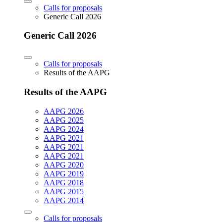
Calls for proposals
Generic Call 2026
Generic Call 2026
Calls for proposals
Results of the AAPG
Results of the AAPG
AAPG 2026
AAPG 2025
AAPG 2024
AAPG 2021
AAPG 2021
AAPG 2021
AAPG 2020
AAPG 2019
AAPG 2018
AAPG 2015
AAPG 2014
Calls for proposals