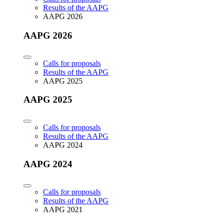
Results of the AAPG
AAPG 2026
AAPG 2026
Calls for proposals
Results of the AAPG
AAPG 2025
AAPG 2025
Calls for proposals
Results of the AAPG
AAPG 2024
AAPG 2024
Calls for proposals
Results of the AAPG
AAPG 2021