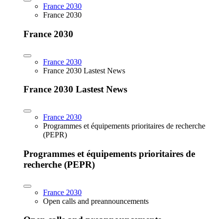
France 2030
France 2030
France 2030
France 2030
France 2030 Lastest News
France 2030 Lastest News
France 2030
Programmes et équipements prioritaires de recherche
(PEPR)
Programmes et équipements prioritaires de
recherche (PEPR)
France 2030
Open calls and preannouncements