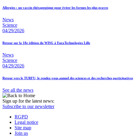
Allergies : un vaccin thérapeutique pour éviter les formes les plus graves
News
Science
04/29/2026
Retour sur la 18e édition du WISG à EuraTechnologies Lille
News
Science
04/29/2026
Retour vers le TURFU, le rendez-vous annuel des sciences et des recherches participatives
See all the news
Sign up for the latest news:
Subscribe to our newsletter
RGPD
Legal notice
Site map
Join us