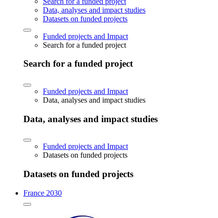
Search for a funded project
Data, analyses and impact studies
Datasets on funded projects
Funded projects and Impact
Search for a funded project
Search for a funded project
Funded projects and Impact
Data, analyses and impact studies
Data, analyses and impact studies
Funded projects and Impact
Datasets on funded projects
Datasets on funded projects
France 2030