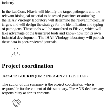
industry.
In the LabCom, Filavie will identify the target pathogens and the
relevant biological material to be tested (vaccines or animals);
the IHAP Virology laboratory will determine the relevant molecular
targets and will design the strategy for the identification and typing
of pathogens. These tools will be transfered to Filavie, which will
take advantage of the transfered tools and know- how for its own
industrial development. The IHAP Virology laboratory will publish
these data in peer-reviewed journals.
Project coordination
Jean-Luc GUERIN
(UMR INRA-ENVT 1225 IHAP)
The author of this summary is the project coordinator, who is
responsible for the content of this summary. The ANR declines any
responsibility as for its contents.