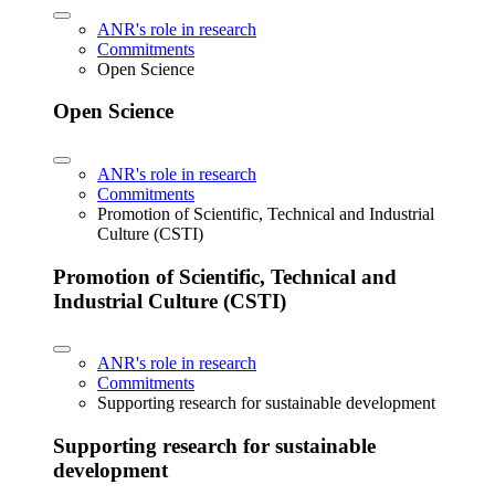
ANR's role in research
Commitments
Open Science
Open Science
ANR's role in research
Commitments
Promotion of Scientific, Technical and Industrial
Culture (CSTI)
Promotion of Scientific, Technical and
Industrial Culture (CSTI)
ANR's role in research
Commitments
Supporting research for sustainable development
Supporting research for sustainable
development