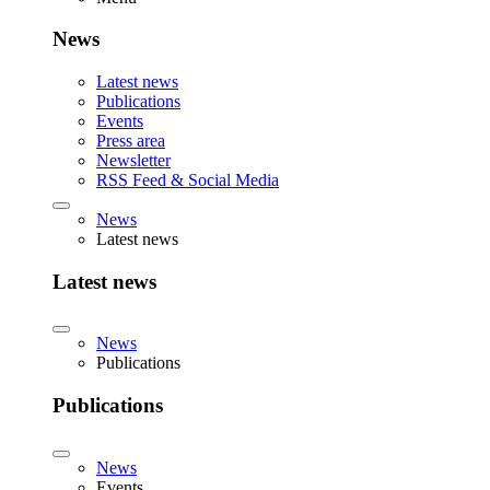
News
Latest news
Publications
Events
Press area
Newsletter
RSS Feed & Social Media
News
Latest news
Latest news
News
Publications
Publications
News
Events