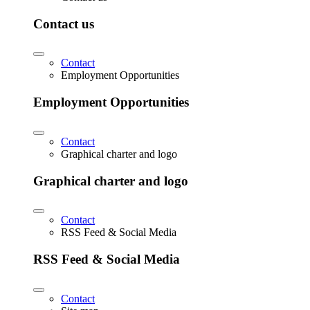
Contact us
Contact
Employment Opportunities
Employment Opportunities
Contact
Graphical charter and logo
Graphical charter and logo
Contact
RSS Feed & Social Media
RSS Feed & Social Media
Contact