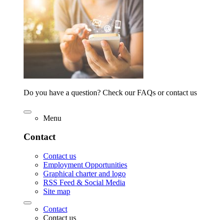
Do you have a question? Check our FAQs or contact us
Menu
Contact
Contact us
Employment Opportunities
Graphical charter and logo
RSS Feed & Social Media
Site map
Contact
Contact us