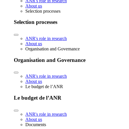
ANR's role in research
About us
Selection processes
Selection processes
ANR's role in research
About us
Organisation and Governance
Organisation and Governance
ANR's role in research
About us
Le budget de l’ANR
Le budget de l’ANR
ANR's role in research
About us
Documents