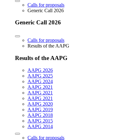
Calls for proposals
Generic Call 2026
Generic Call 2026
Calls for proposals
Results of the AAPG
Results of the AAPG
AAPG 2026
AAPG 2025
AAPG 2024
AAPG 2021
AAPG 2021
AAPG 2021
AAPG 2020
AAPG 2019
AAPG 2018
AAPG 2015
AAPG 2014
Calls for proposals