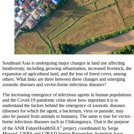
Southeast Asia is undergoing major changes in land use affecting
biodiversity, including growing urbanisation, increased livestock, the
expansion of agricultural land, and the loss of forest cover, among
others. What links are there between these changes and emerging
zoonotic diseases and vector-borne infectious diseases?
The increasing emergence of infectious agents in human populations
and the Covid-19 pandemic crisis show how important it is to
understand the factors behind the emergence of zoonotic diseases
(diseases for which the agent, a bacterium, virus or parasite, may
also be passed from animals to humans). The same is true for vector-
borne infectious diseases such as Chikungunya. That is the purpose
1
of the ANR FutureHealthSEA
project, coordinated by Serge
Morand, CNRS and CIRAD Senior Researcher. Scientists have