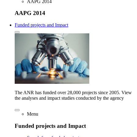
AAPG 2014
AAPG 2014
Funded projects and Impact
The ANR has funded over 28,000 projects since 2005. View
the analyses and impact studies conducted by the agency
Menu
Funded projects and Impact