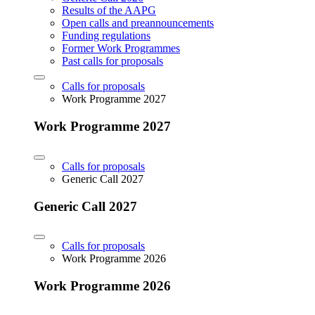
Results of the AAPG
Open calls and preannouncements
Funding regulations
Former Work Programmes
Past calls for proposals
Calls for proposals
Work Programme 2027
Work Programme 2027
Calls for proposals
Generic Call 2027
Generic Call 2027
Calls for proposals
Work Programme 2026
Work Programme 2026