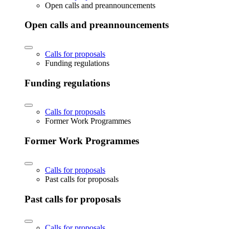
Open calls and preannouncements
Open calls and preannouncements
Calls for proposals
Funding regulations
Funding regulations
Calls for proposals
Former Work Programmes
Former Work Programmes
Calls for proposals
Past calls for proposals
Past calls for proposals
Calls for proposals