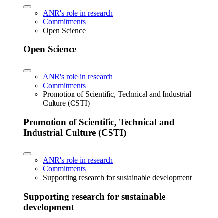
ANR's role in research
Commitments
Open Science
Open Science
ANR's role in research
Commitments
Promotion of Scientific, Technical and Industrial
Culture (CSTI)
Promotion of Scientific, Technical and
Industrial Culture (CSTI)
ANR's role in research
Commitments
Supporting research for sustainable development
Supporting research for sustainable
development