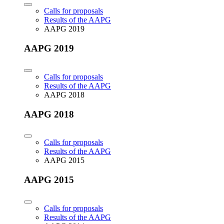
Calls for proposals
Results of the AAPG
AAPG 2019
AAPG 2019
Calls for proposals
Results of the AAPG
AAPG 2018
AAPG 2018
Calls for proposals
Results of the AAPG
AAPG 2015
AAPG 2015
Calls for proposals
Results of the AAPG