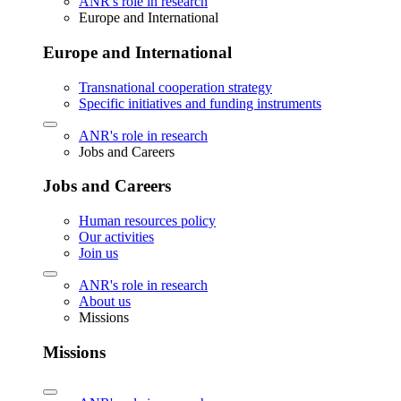
ANR's role in research
Europe and International
Europe and International
Transnational cooperation strategy
Specific initiatives and funding instruments
ANR's role in research
Jobs and Careers
Jobs and Careers
Human resources policy
Our activities
Join us
ANR's role in research
About us
Missions
Missions