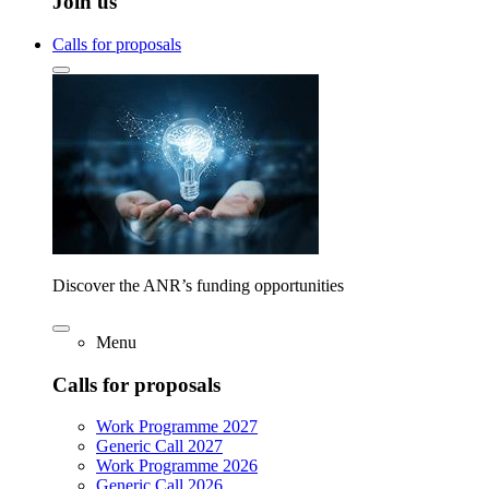
Join us
Calls for proposals
Discover the ANR’s funding opportunities
Menu
Calls for proposals
Work Programme 2027
Generic Call 2027
Work Programme 2026
Generic Call 2026