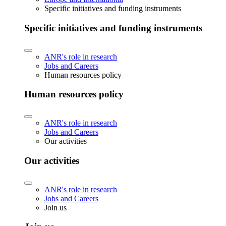
Specific initiatives and funding instruments
Specific initiatives and funding instruments
ANR's role in research
Jobs and Careers
Human resources policy
Human resources policy
ANR's role in research
Jobs and Careers
Our activities
Our activities
ANR's role in research
Jobs and Careers
Join us