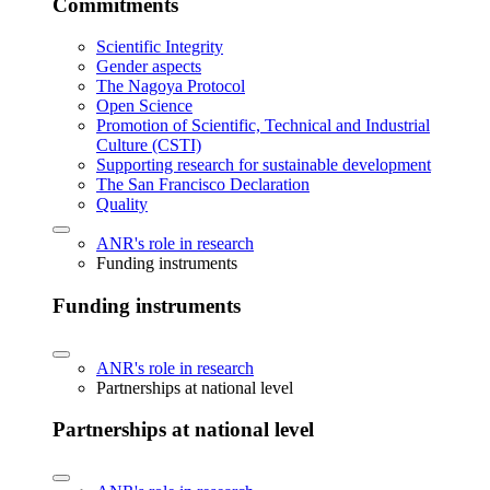
Commitments
Scientific Integrity
Gender aspects
The Nagoya Protocol
Open Science
Promotion of Scientific, Technical and Industrial
Culture (CSTI)
Supporting research for sustainable development
The San Francisco Declaration
Quality
ANR's role in research
Funding instruments
Funding instruments
ANR's role in research
Partnerships at national level
Partnerships at national level