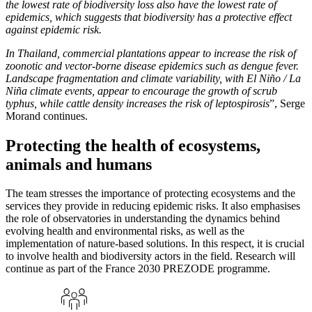
the lowest rate of biodiversity loss also have the lowest rate of
epidemics, which suggests that biodiversity has a protective effect
against epidemic risk.
In Thailand, commercial plantations appear to increase the risk of
zoonotic and vector-borne disease epidemics such as dengue fever.
Landscape fragmentation and climate variability, with El Niño / La
Niña climate events, appear to encourage the growth of scrub
typhus, while cattle density increases the risk of leptospirosis
”, Serge
Morand continues.
Protecting the health of ecosystems,
animals and humans
The team stresses the importance of protecting ecosystems and the
services they provide in reducing epidemic risks. It also emphasises
the role of observatories in understanding the dynamics behind
evolving health and environmental risks, as well as the
implementation of nature-based solutions. In this respect, it is crucial
to involve health and biodiversity actors in the field. Research will
continue as part of the France 2030 PREZODE programme.