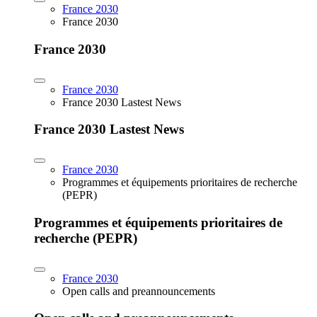
France 2030
France 2030
France 2030
France 2030
France 2030 Lastest News
France 2030 Lastest News
France 2030
Programmes et équipements prioritaires de recherche
(PEPR)
Programmes et équipements prioritaires de
recherche (PEPR)
France 2030
Open calls and preannouncements