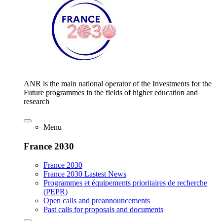
ANR is the main national operator of the Investments for the
Future programmes in the fields of higher education and
research
Menu
France 2030
France 2030
France 2030 Lastest News
Programmes et équipements prioritaires de recherche
(PEPR)
Open calls and preannouncements
Past calls for proposals and documents