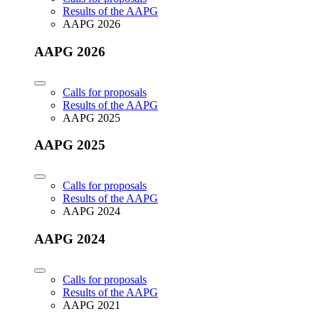
Results of the AAPG
AAPG 2026
AAPG 2026
Calls for proposals
Results of the AAPG
AAPG 2025
AAPG 2025
Calls for proposals
Results of the AAPG
AAPG 2024
AAPG 2024
Calls for proposals
Results of the AAPG
AAPG 2021