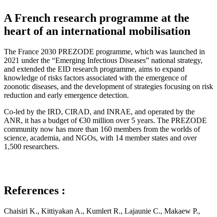
A French research programme at the
heart of an international mobilisation
The France 2030 PREZODE programme, which was launched in
2021 under the “Emerging Infectious Diseases” national strategy,
and extended the EID research programme, aims to expand
knowledge of risks factors associated with the emergence of
zoonotic diseases, and the development of strategies focusing on risk
reduction and early emergence detection.
Co-led by the IRD, CIRAD, and INRAE, and operated by the
ANR, it has a budget of €30 million over 5 years. The PREZODE
community now has more than 160 members from the worlds of
science, academia, and NGOs, with 14 member states and over
1,500 researchers.
References :
Chaisiri K., Kittiyakan A., Kumlert R., Lajaunie C., Makaew P.,