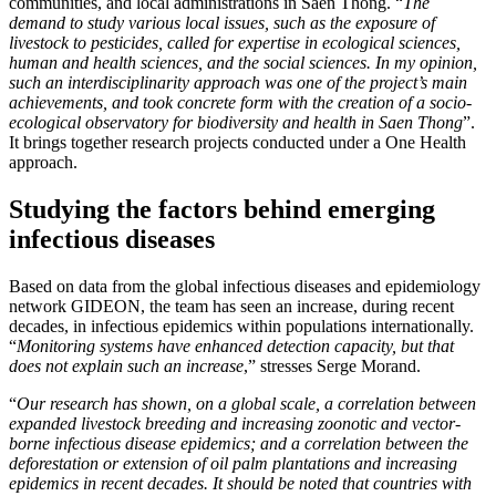
communities, and local administrations in Saen Thong. “
The
demand to study various local issues, such as the exposure of
livestock to pesticides, called for expertise in ecological sciences,
human and health sciences, and the social sciences. In my opinion,
such an interdisciplinarity approach was one of the project’s main
achievements, and took concrete form with the creation of a socio-
ecological observatory for biodiversity and health in Saen Thong
”.
It brings together research projects conducted under a One Health
approach.
Studying the factors behind emerging
infectious diseases
Based on data from the global infectious diseases and epidemiology
network GIDEON, the team has seen an increase, during recent
decades, in infectious epidemics within populations internationally.
“
Monitoring systems have enhanced detection capacity, but that
does not explain such an increase
,” stresses Serge Morand.
“
Our research has shown, on a global scale, a correlation between
expanded livestock breeding and increasing zoonotic and vector-
borne infectious disease epidemics; and a correlation between the
deforestation or extension of oil palm plantations and increasing
epidemics in recent decades. It should be noted that countries with