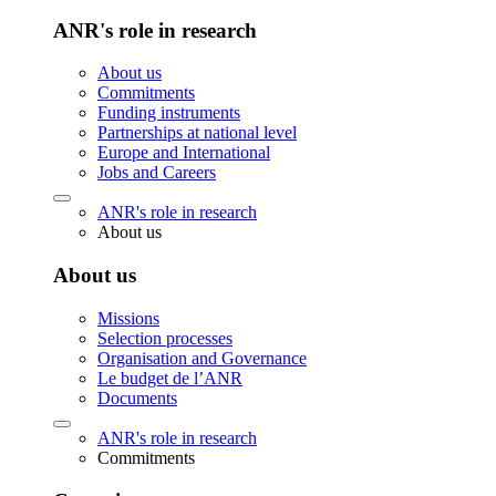
ANR's role in research
About us
Commitments
Funding instruments
Partnerships at national level
Europe and International
Jobs and Careers
ANR's role in research
About us
About us
Missions
Selection processes
Organisation and Governance
Le budget de l’ANR
Documents
ANR's role in research
Commitments