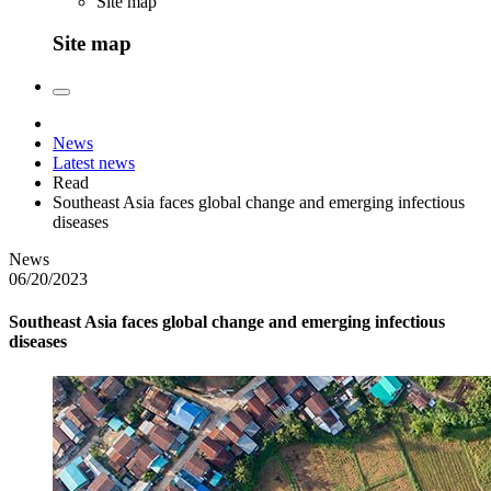
Site map
Site map
News
Latest news
Read
Southeast Asia faces global change and emerging infectious
diseases
News
06/20/2023
Southeast Asia faces global change and emerging infectious
diseases