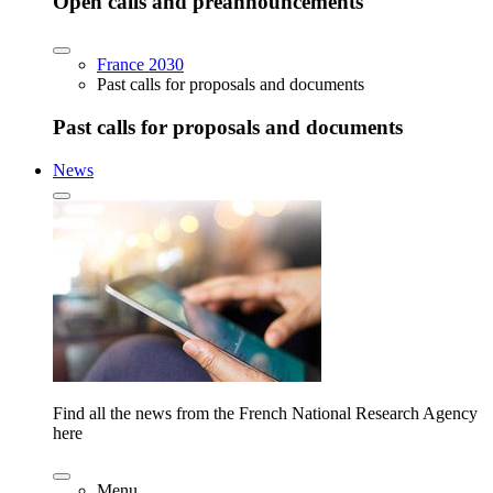
Open calls and preannouncements
France 2030
Past calls for proposals and documents
Past calls for proposals and documents
News
Find all the news from the French National Research Agency
here
Menu