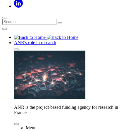
ANR's role in research
ANR is the project-based funding agency for research in
France
Menu