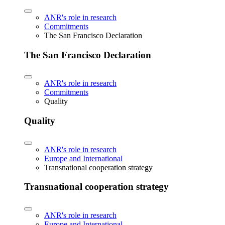
ANR's role in research
Commitments
The San Francisco Declaration
The San Francisco Declaration
ANR's role in research
Commitments
Quality
Quality
ANR's role in research
Europe and International
Transnational cooperation strategy
Transnational cooperation strategy
ANR's role in research
Europe and International