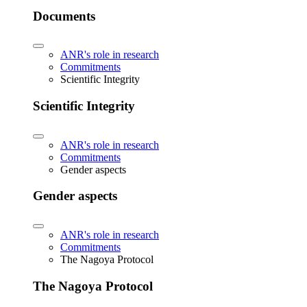
Documents
ANR's role in research
Commitments
Scientific Integrity
Scientific Integrity
ANR's role in research
Commitments
Gender aspects
Gender aspects
ANR's role in research
Commitments
The Nagoya Protocol
The Nagoya Protocol