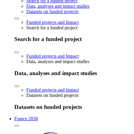
Search for a funded project
Data, analyses and impact studies
Datasets on funded projects
Funded projects and Impact
Search for a funded project
Search for a funded project
Funded projects and Impact
Data, analyses and impact studies
Data, analyses and impact studies
Funded projects and Impact
Datasets on funded projects
Datasets on funded projects
France 2030