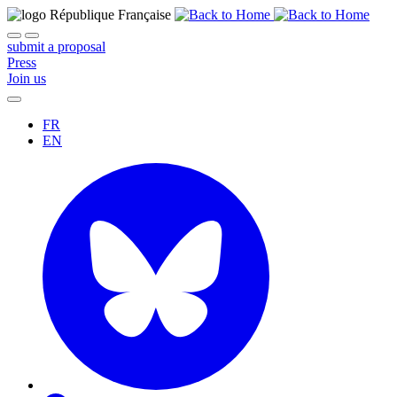
submit a proposal
Press
Join us
FR
EN