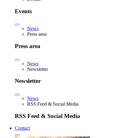
Events
News
Press area
Press area
News
Newsletter
Newsletter
News
RSS Feed & Social Media
RSS Feed & Social Media
Contact