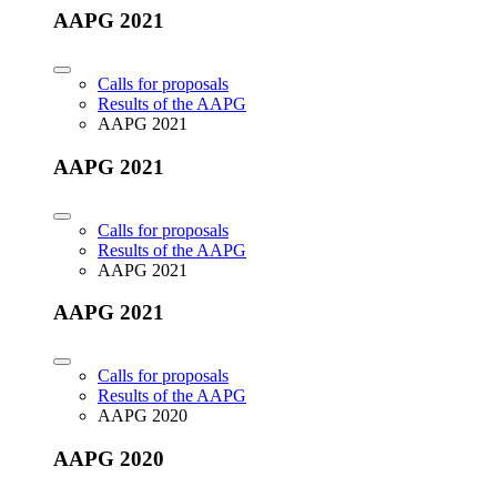
AAPG 2021
Calls for proposals
Results of the AAPG
AAPG 2021
AAPG 2021
Calls for proposals
Results of the AAPG
AAPG 2021
AAPG 2021
Calls for proposals
Results of the AAPG
AAPG 2020
AAPG 2020