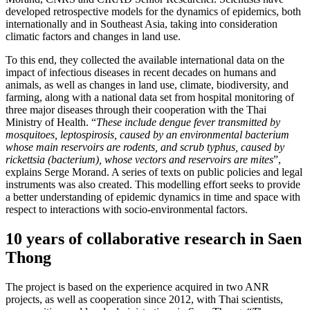
developed retrospective models for the dynamics of epidemics, both
internationally and in Southeast Asia, taking into consideration
climatic factors and changes in land use.
To this end, they collected the available international data on the
impact of infectious diseases in recent decades on humans and
animals, as well as changes in land use, climate, biodiversity, and
farming, along with a national data set from hospital monitoring of
three major diseases through their cooperation with the Thai
Ministry of Health. “
These include dengue fever transmitted by
mosquitoes, leptospirosis, caused by an environmental bacterium
whose main reservoirs are rodents, and scrub typhus, caused by
rickettsia (bacterium), whose vectors and reservoirs are mites
”,
explains Serge Morand. A series of texts on public policies and legal
instruments was also created. This modelling effort seeks to provide
a better understanding of epidemic dynamics in time and space with
respect to interactions with socio-environmental factors.
10 years of collaborative research in Saen
Thong
The project is based on the experience acquired in two ANR
projects, as well as cooperation since 2012, with Thai scientists,