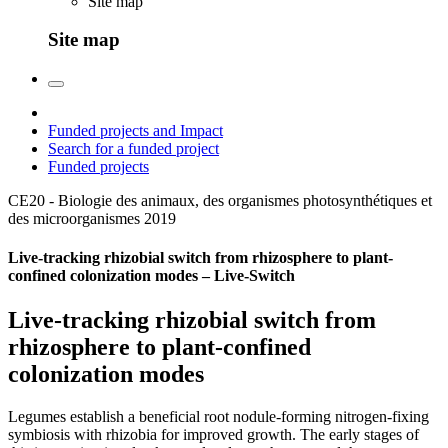
Site map
Site map
Funded projects and Impact
Search for a funded project
Funded projects
CE20 - Biologie des animaux, des organismes photosynthétiques et
des microorganismes
2019
Live-tracking rhizobial switch from rhizosphere to plant-
confined colonization modes – Live-Switch
Live-tracking rhizobial switch from
rhizosphere to plant-confined
colonization modes
Legumes establish a beneficial root nodule-forming nitrogen-fixing
symbiosis with rhizobia for improved growth. The early stages of