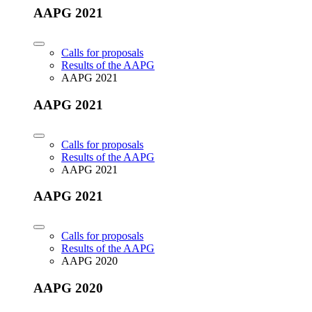
AAPG 2021
Calls for proposals
Results of the AAPG
AAPG 2021
AAPG 2021
Calls for proposals
Results of the AAPG
AAPG 2021
AAPG 2021
Calls for proposals
Results of the AAPG
AAPG 2020
AAPG 2020