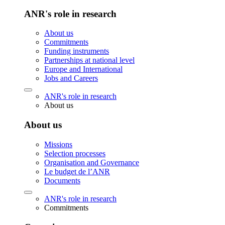
ANR's role in research
About us
Commitments
Funding instruments
Partnerships at national level
Europe and International
Jobs and Careers
ANR's role in research
About us
About us
Missions
Selection processes
Organisation and Governance
Le budget de l’ANR
Documents
ANR's role in research
Commitments