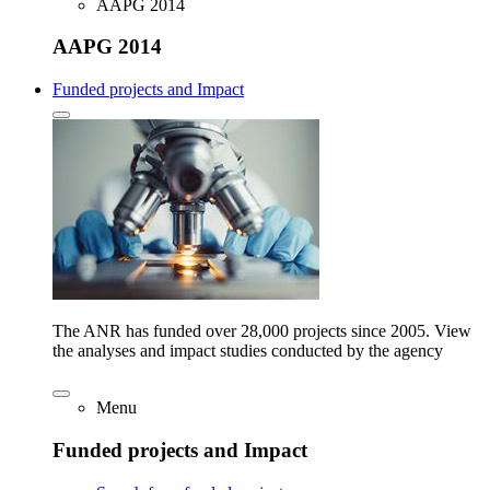
AAPG 2014
AAPG 2014
Funded projects and Impact
The ANR has funded over 28,000 projects since 2005. View
the analyses and impact studies conducted by the agency
Menu
Funded projects and Impact