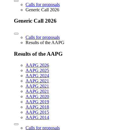
Calls for proposals
Generic Call 2026
Generic Call 2026
Calls for proposals
Results of the AAPG
Results of the AAPG
AAPG 2026
AAPG 2025
AAPG 2024
AAPG 2021
AAPG 2021
AAPG 2021
AAPG 2020
AAPG 2019
AAPG 2018
AAPG 2015
AAPG 2014
Calls for proposals