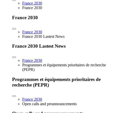
France 2030
France 2030
France 2030
France 2030
France 2030 Lastest News
France 2030 Lastest News
France 2030
Programmes et équipements prioritaires de recherche
(PEPR)
Programmes et équipements prioritaires de
recherche (PEPR)
France 2030
Open calls and preannouncements