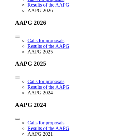
Results of the AAPG
AAPG 2026
AAPG 2026
Calls for proposals
Results of the AAPG
AAPG 2025
AAPG 2025
Calls for proposals
Results of the AAPG
AAPG 2024
AAPG 2024
Calls for proposals
Results of the AAPG
AAPG 2021