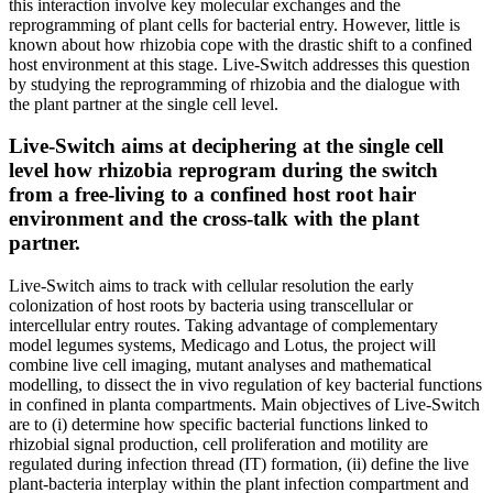
this interaction involve key molecular exchanges and the
reprogramming of plant cells for bacterial entry. However, little is
known about how rhizobia cope with the drastic shift to a confined
host environment at this stage. Live-Switch addresses this question
by studying the reprogramming of rhizobia and the dialogue with
the plant partner at the single cell level.
Live-Switch aims at deciphering at the single cell
level how rhizobia reprogram during the switch
from a free-living to a confined host root hair
environment and the cross-talk with the plant
partner.
Live-Switch aims to track with cellular resolution the early
colonization of host roots by bacteria using transcellular or
intercellular entry routes. Taking advantage of complementary
model legumes systems, Medicago and Lotus, the project will
combine live cell imaging, mutant analyses and mathematical
modelling, to dissect the in vivo regulation of key bacterial functions
in confined in planta compartments. Main objectives of Live-Switch
are to (i) determine how specific bacterial functions linked to
rhizobial signal production, cell proliferation and motility are
regulated during infection thread (IT) formation, (ii) define the live
plant-bacteria interplay within the plant infection compartment and