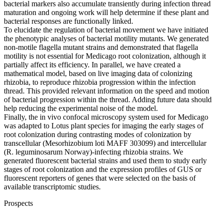
bacterial markers also accumulate transiently during infection thread
maturation and ongoing work will help determine if these plant and
bacterial responses are functionally linked.
To elucidate the regulation of bacterial movement we have initiated
the phenotypic analyses of bacterial motility mutants. We generated
non-motile flagella mutant strains and demonstrated that flagella
motility is not essential for Medicago root colonization, although it
partially affect its efficiency. In parallel, we have created a
mathematical model, based on live imaging data of colonizing
rhizobia, to reproduce rhizobia progression within the infection
thread. This provided relevant information on the speed and motion
of bacterial progression within the thread. Adding future data should
help reducing the experimental noise of the model.
Finally, the in vivo confocal microscopy system used for Medicago
was adapted to Lotus plant species for imaging the early stages of
root colonization during contrasting modes of colonization by
transcellular (Mesorhizobium loti MAFF 303099) and intercellular
(R. leguminosarum Norway)-infecting rhizobia strains. We
generated fluorescent bacterial strains and used them to study early
stages of root colonization and the expression profiles of GUS or
fluorescent reporters of genes that were selected on the basis of
available transcriptomic studies.
Prospects