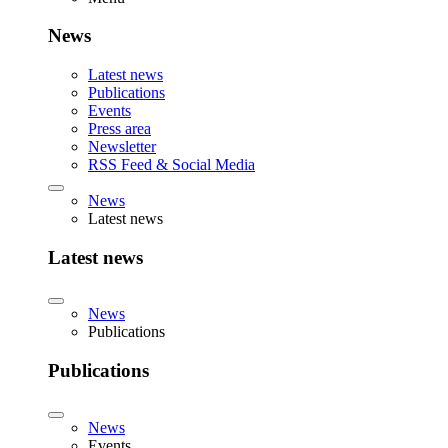
News
Latest news
Publications
Events
Press area
Newsletter
RSS Feed & Social Media
News
Latest news
Latest news
News
Publications
Publications
News
Events