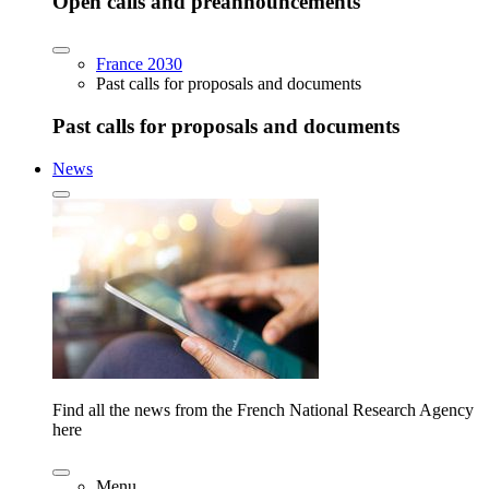
Open calls and preannouncements
France 2030
Past calls for proposals and documents
Past calls for proposals and documents
News
Find all the news from the French National Research Agency
here
Menu