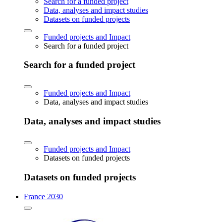
Search for a funded project
Data, analyses and impact studies
Datasets on funded projects
Funded projects and Impact
Search for a funded project
Search for a funded project
Funded projects and Impact
Data, analyses and impact studies
Data, analyses and impact studies
Funded projects and Impact
Datasets on funded projects
Datasets on funded projects
France 2030