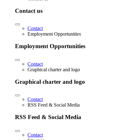
Contact us
Contact
Employment Opportunities
Employment Opportunities
Contact
Graphical charter and logo
Graphical charter and logo
Contact
RSS Feed & Social Media
RSS Feed & Social Media
Contact