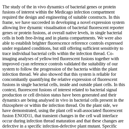
The study of the in vivo dynamics of bacterial genes or protein
fusions of interest within the Medicago infection compartment
required the design and engineering of suitable constructs. In this
frame, we have succeeded in developing a novel expression system
allowing live dynamic visualisation of bacterial fluorescent reporter
genes or protein fusions, at overall native levels, in single bacterial
cells in both free-living and in planta compartments. We were also
able to establish brighter fluorescence reference controls expressed
under regulated conditions, but still offering sufficient sensitivity to
trace individual bacterial cells within the infection thread. Co-
imaging analyses of yellow/red fluorescent fusions together with
improved cyan reference controls validated the suitability of our
system to follow the progression of the bacteria within the plant
infection thread. We also showed that this system is reliable for
concomitantly quantifying the relative expression of fluorescent
fusions in single bacterial cells, inside and outside plant cells. In this
context, fluorescent fusions of interest related to bacterial signal
production or cell division status have been generated and their
dynamics are being analysed in vivo in bacterial cells present in the
rhizosphere or within the infection thread. On the plant side, we
have demonstrated, using the plant cell wall-associated fluorescent
fusion ENOD11, that transient changes in the cell wall interface
occur during infection thread maturation and that these changes are
defective in a specific infection-defective plant mutant. Specific