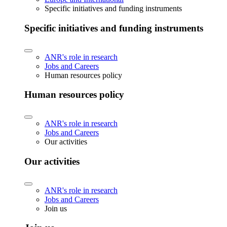
Specific initiatives and funding instruments
Specific initiatives and funding instruments
ANR's role in research
Jobs and Careers
Human resources policy
Human resources policy
ANR's role in research
Jobs and Careers
Our activities
Our activities
ANR's role in research
Jobs and Careers
Join us