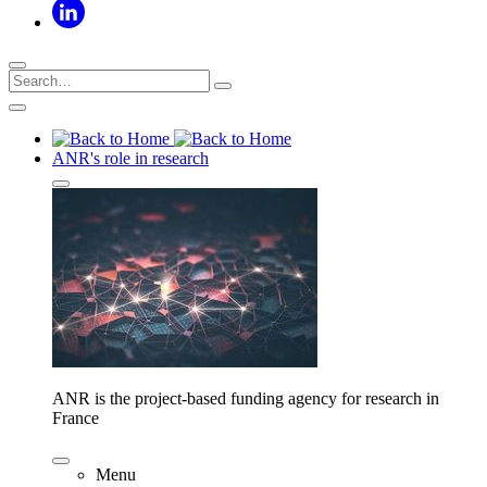
ANR's role in research
ANR is the project-based funding agency for research in
France
Menu