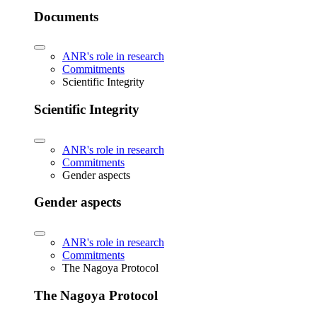
Documents
ANR's role in research
Commitments
Scientific Integrity
Scientific Integrity
ANR's role in research
Commitments
Gender aspects
Gender aspects
ANR's role in research
Commitments
The Nagoya Protocol
The Nagoya Protocol