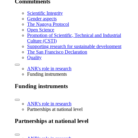
Commitments
Scientific Integrity
Gender aspects
The Nagoya Protocol
Open Science
Promotion of Scientific, Technical and Industrial
Culture (CSTI)
Supporting research for sustainable development
The San Francisco Declaration
Quality
ANR's role in research
Funding instruments
Funding instruments
ANR's role in research
Partnerships at national level
Partnerships at national level