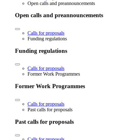
Open calls and preannouncements
Open calls and preannouncements
Calls for proposals
Funding regulations
Funding regulations
Calls for proposals
Former Work Programmes
Former Work Programmes
Calls for proposals
Past calls for proposals
Past calls for proposals
Calls for proposals