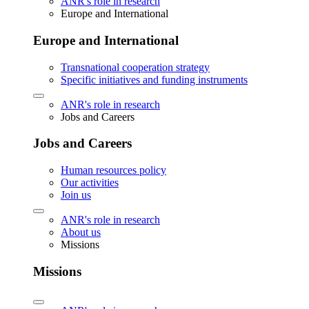
ANR's role in research
Europe and International
Europe and International
Transnational cooperation strategy
Specific initiatives and funding instruments
ANR's role in research
Jobs and Careers
Jobs and Careers
Human resources policy
Our activities
Join us
ANR's role in research
About us
Missions
Missions