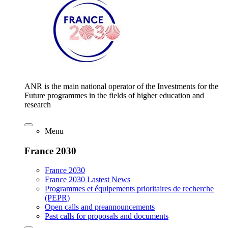
ANR is the main national operator of the Investments for the
Future programmes in the fields of higher education and
research
Menu
France 2030
France 2030
France 2030 Lastest News
Programmes et équipements prioritaires de recherche
(PEPR)
Open calls and preannouncements
Past calls for proposals and documents