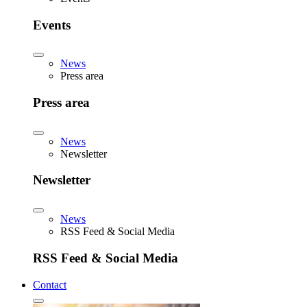
Events
News
Press area
Press area
News
Newsletter
Newsletter
News
RSS Feed & Social Media
RSS Feed & Social Media
Contact