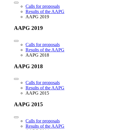
Calls for proposals
Results of the AAPG
AAPG 2019
AAPG 2019
Calls for proposals
Results of the AAPG
AAPG 2018
AAPG 2018
Calls for proposals
Results of the AAPG
AAPG 2015
AAPG 2015
Calls for proposals
Results of the AAPG