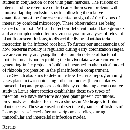
studies in conjunction or not with plant markers. The fusions of
interest and the reference control carry fluorescent proteins with
non-overlapping emission spectra, allowing the relative
quantification of the fluorescent emission signal of the fusions of
interest by confocal microscopy. These observations are being
carried out in both WT and infection-deficient mutant backgrounds,
and are complemented by in vivo co-dynamic analyses of relevant
plant fluorescent fusions, to dissect the living plant-bacteria
interaction in the infected root hair. To further our understanding of
how bacterial motility is regulated during early colonization stages,
we are currently analysing the infection phenotype of bacterial
motility mutants and exploiting the in vivo data we are currently
generating in the project to build an integrated mathematical model
of rhizobia progression in the plant infection compartment.
Live-Switch also aims to determine how bacterial reprogramming
takes place in two contrasting infection modes (intercellular vs
transcellular) and proposes to do this by conducting a comparative
study in Lotus plant species establishing these two types of
infection. We have therefore adapted plant growth conditions,
previously established for in vivo studies in Medicago, to Lotus
plant species. These are used to dissect the dynamics of fusions of
Lotus genes, selected after transcriptomic studies, during
transcellular and intercellular infection modes.
Results