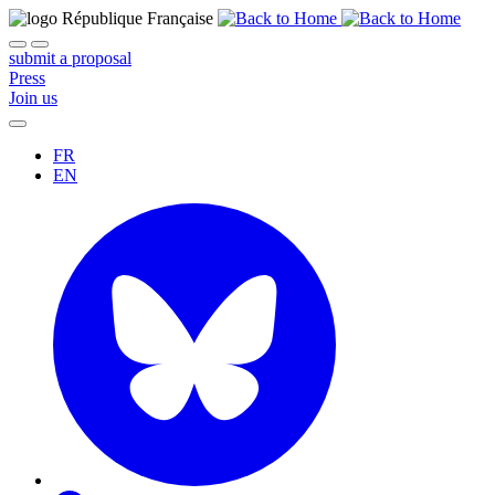
submit a proposal
Press
Join us
FR
EN