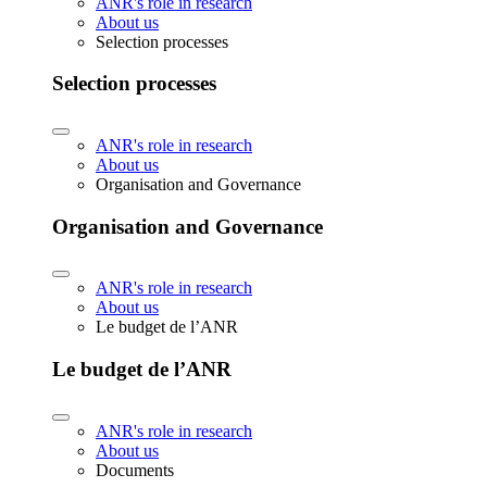
ANR's role in research
About us
Selection processes
Selection processes
ANR's role in research
About us
Organisation and Governance
Organisation and Governance
ANR's role in research
About us
Le budget de l’ANR
Le budget de l’ANR
ANR's role in research
About us
Documents