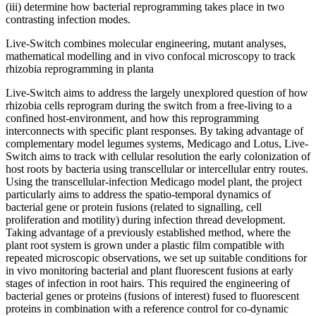
(iii) determine how bacterial reprogramming takes place in two
contrasting infection modes.
Live-Switch combines molecular engineering, mutant analyses,
mathematical modelling and in vivo confocal microscopy to track
rhizobia reprogramming in planta
Live-Switch aims to address the largely unexplored question of how
rhizobia cells reprogram during the switch from a free-living to a
confined host-environment, and how this reprogramming
interconnects with specific plant responses. By taking advantage of
complementary model legumes systems, Medicago and Lotus, Live-
Switch aims to track with cellular resolution the early colonization of
host roots by bacteria using transcellular or intercellular entry routes.
Using the transcellular-infection Medicago model plant, the project
particularly aims to address the spatio-temporal dynamics of
bacterial gene or protein fusions (related to signalling, cell
proliferation and motility) during infection thread development.
Taking advantage of a previously established method, where the
plant root system is grown under a plastic film compatible with
repeated microscopic observations, we set up suitable conditions for
in vivo monitoring bacterial and plant fluorescent fusions at early
stages of infection in root hairs. This required the engineering of
bacterial genes or proteins (fusions of interest) fused to fluorescent
proteins in combination with a reference control for co-dynamic