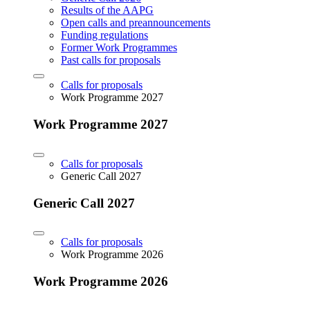
Results of the AAPG
Open calls and preannouncements
Funding regulations
Former Work Programmes
Past calls for proposals
Calls for proposals
Work Programme 2027
Work Programme 2027
Calls for proposals
Generic Call 2027
Generic Call 2027
Calls for proposals
Work Programme 2026
Work Programme 2026