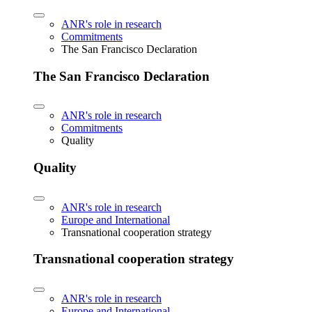
ANR's role in research
Commitments
The San Francisco Declaration
The San Francisco Declaration
ANR's role in research
Commitments
Quality
Quality
ANR's role in research
Europe and International
Transnational cooperation strategy
Transnational cooperation strategy
ANR's role in research
Europe and International