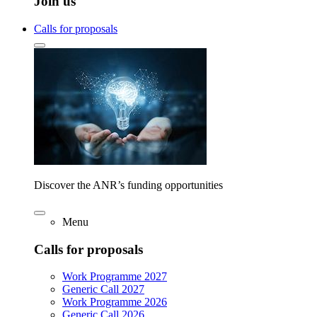
Join us
Calls for proposals
Discover the ANR’s funding opportunities
Menu
Calls for proposals
Work Programme 2027
Generic Call 2027
Work Programme 2026
Generic Call 2026