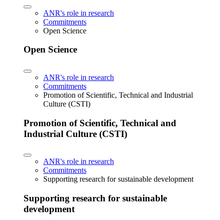
ANR's role in research
Commitments
Open Science
Open Science
ANR's role in research
Commitments
Promotion of Scientific, Technical and Industrial
Culture (CSTI)
Promotion of Scientific, Technical and
Industrial Culture (CSTI)
ANR's role in research
Commitments
Supporting research for sustainable development
Supporting research for sustainable
development