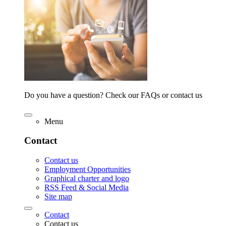
Do you have a question? Check our FAQs or contact us
Menu
Contact
Contact us
Employment Opportunities
Graphical charter and logo
RSS Feed & Social Media
Site map
Contact
Contact us