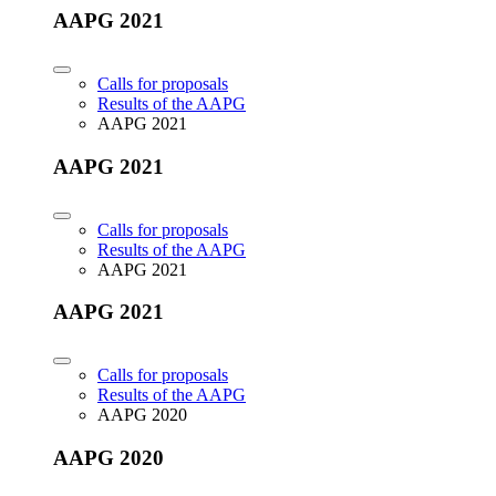
AAPG 2021
Calls for proposals
Results of the AAPG
AAPG 2021
AAPG 2021
Calls for proposals
Results of the AAPG
AAPG 2021
AAPG 2021
Calls for proposals
Results of the AAPG
AAPG 2020
AAPG 2020