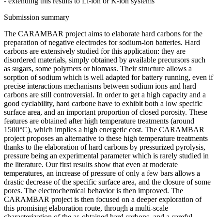
- extending this results to Li-ion or K-ion systems
Submission summary
The CARAMBAR project aims to elaborate hard carbons for the
preparation of negative electrodes for sodium-ion batteries. Hard
carbons are extensively studied for this application: they are
disordered materials, simply obtained by available precursors such
as sugars, some polymers or biomass. Their structure allows a
sorption of sodium which is well adapted for battery running, even if
precise interactions mechanisms between sodium ions and hard
carbons are still controversial. In order to get a high capacity and a
good cyclability, hard carbone have to exhibit both a low specific
surface area, and an important proportion of closed porosity. These
features are obtained after high temperature treatments (around
1500°C), which implies a high energetic cost. The CARAMBAR
project proposes an alternative to these high temperature treatments
thanks to the elaboration of hard carbons by pressurized pyrolysis,
pressure being an experimental parameter which is rarely studied in
the literature. Our first results show that even at moderate
temperatures, an increase of pressure of only a few bars allows a
drastic decrease of the specific surface area, and the closure of some
pores. The electrochemical behavior is then improved. The
CARAMBAR project is then focused on a deeper exploration of
this promising elaboration route, through a multi-scale
characterization of the as-obtained hard carbons, and a careful