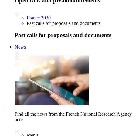
Open calls and preannouncements
France 2030
Past calls for proposals and documents
Past calls for proposals and documents
News
Find all the news from the French National Research Agency
here
Menu