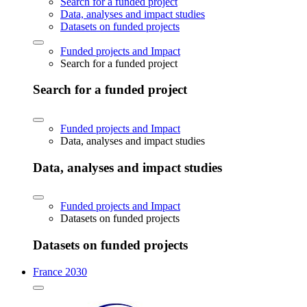
Search for a funded project
Data, analyses and impact studies
Datasets on funded projects
Funded projects and Impact
Search for a funded project
Search for a funded project
Funded projects and Impact
Data, analyses and impact studies
Data, analyses and impact studies
Funded projects and Impact
Datasets on funded projects
Datasets on funded projects
France 2030