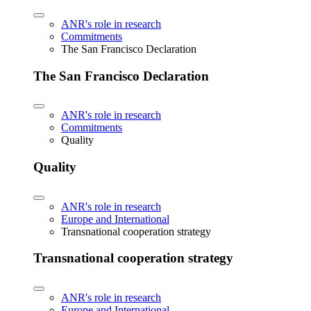
ANR's role in research
Commitments
The San Francisco Declaration
The San Francisco Declaration
ANR's role in research
Commitments
Quality
Quality
ANR's role in research
Europe and International
Transnational cooperation strategy
Transnational cooperation strategy
ANR's role in research
Europe and International