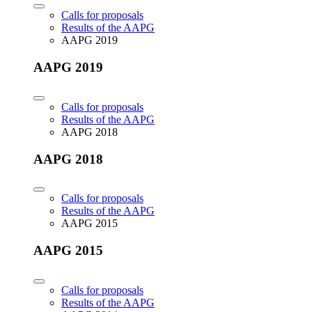
Calls for proposals
Results of the AAPG
AAPG 2019
AAPG 2019
Calls for proposals
Results of the AAPG
AAPG 2018
AAPG 2018
Calls for proposals
Results of the AAPG
AAPG 2015
AAPG 2015
Calls for proposals
Results of the AAPG