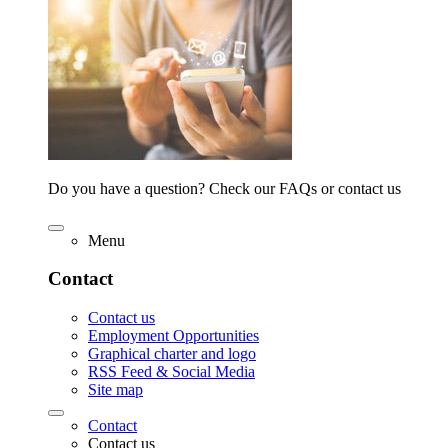
Do you have a question? Check our FAQs or contact us
Menu
Contact
Contact us
Employment Opportunities
Graphical charter and logo
RSS Feed & Social Media
Site map
Contact
Contact us