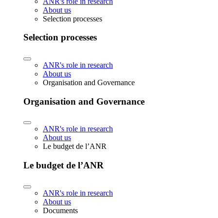
ANR's role in research
About us
Selection processes
Selection processes
ANR's role in research
About us
Organisation and Governance
Organisation and Governance
ANR's role in research
About us
Le budget de l’ANR
Le budget de l’ANR
ANR's role in research
About us
Documents