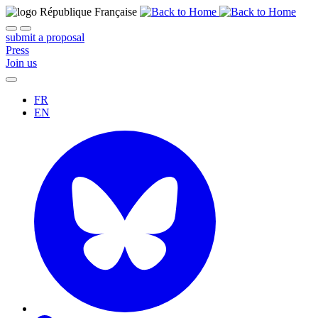
submit a proposal
Press
Join us
FR
EN