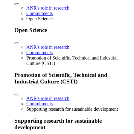
ANR's role in research
Commitments
Open Science
Open Science
ANR's role in research
Commitments
Promotion of Scientific, Technical and Industrial
Culture (CSTI)
Promotion of Scientific, Technical and
Industrial Culture (CSTI)
ANR's role in research
Commitments
Supporting research for sustainable development
Supporting research for sustainable
development