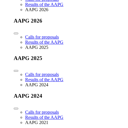
Results of the AAPG
AAPG 2026
AAPG 2026
Calls for proposals
Results of the AAPG
AAPG 2025
AAPG 2025
Calls for proposals
Results of the AAPG
AAPG 2024
AAPG 2024
Calls for proposals
Results of the AAPG
AAPG 2021