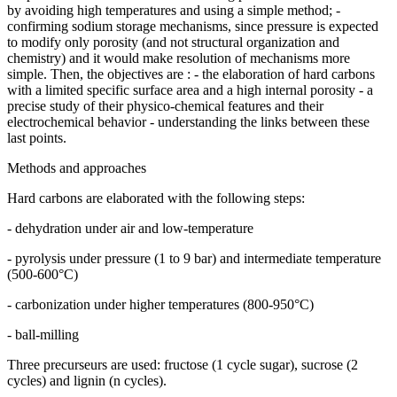
by avoiding high temperatures and using a simple method; -
confirming sodium storage mechanisms, since pressure is expected
to modify only porosity (and not structural organization and
chemistry) and it would make resolution of mechanisms more
simple. Then, the objectives are : - the elaboration of hard carbons
with a limited specific surface area and a high internal porosity - a
precise study of their physico-chemical features and their
electrochemical behavior - understanding the links between these
last points.
Methods and approaches
Hard carbons are elaborated with the following steps:
- dehydration under air and low-temperature
- pyrolysis under pressure (1 to 9 bar) and intermediate temperature
(500-600°C)
- carbonization under higher temperatures (800-950°C)
- ball-milling
Three precurseurs are used: fructose (1 cycle sugar), sucrose (2
cycles) and lignin (n cycles).