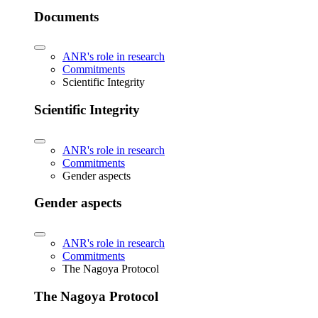
Documents
ANR's role in research
Commitments
Scientific Integrity
Scientific Integrity
ANR's role in research
Commitments
Gender aspects
Gender aspects
ANR's role in research
Commitments
The Nagoya Protocol
The Nagoya Protocol