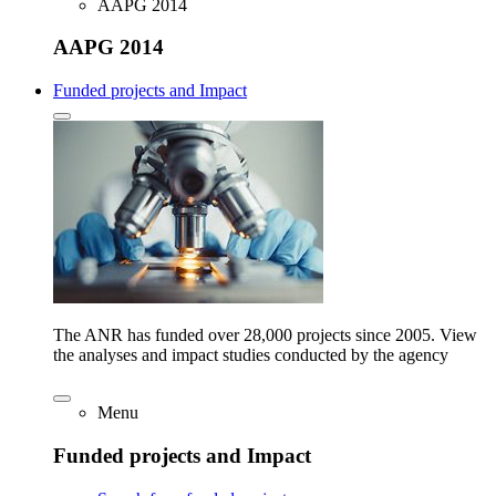
AAPG 2014
AAPG 2014
Funded projects and Impact
The ANR has funded over 28,000 projects since 2005. View
the analyses and impact studies conducted by the agency
Menu
Funded projects and Impact