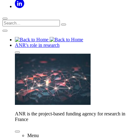
ANR's role in research
ANR is the project-based funding agency for research in
France
Menu