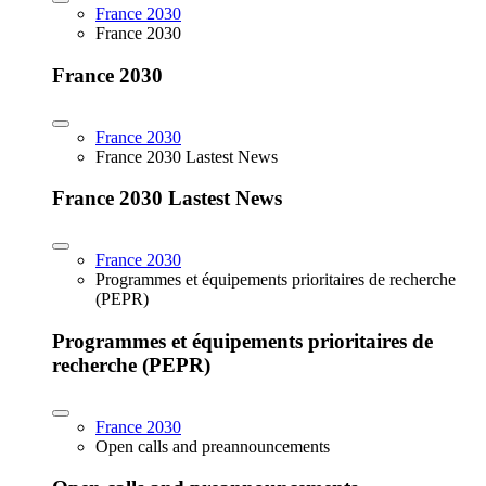
France 2030
France 2030
France 2030
France 2030
France 2030 Lastest News
France 2030 Lastest News
France 2030
Programmes et équipements prioritaires de recherche
(PEPR)
Programmes et équipements prioritaires de
recherche (PEPR)
France 2030
Open calls and preannouncements