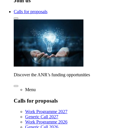
Join us
Calls for proposals
Discover the ANR’s funding opportunities
Menu
Calls for proposals
Work Programme 2027
Generic Call 2027
Work Programme 2026
Generic Call 2026