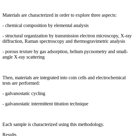
Materials are characterized in order to explore three aspects:
- chemical composition by elemental analysis
- structural organization by transmission electron microscopy, X-ray
diffraction, Raman spectroscopy and thermogravimetric analysis
- porous texture by gas adsorption, helium pycnometry and small-
angle X-ray scattering
Then, materials are integrated into coin cells and electrochemical
tests are performed:
- galvanostatic cycling
- galvanostatic intermittent titration technique
Each sample is characterized using this methodology.
Results