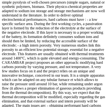
simple pyrolysis of well-chosen precursors (simple sugars, natural or
synthetic polymers, biomass. Their physico-chemical properties are
adapted to sodium ion storage and storage mechanisms are now well
understand in the literature. In order to deliver optimal
electrochemical performances, hard carbons must have : - a low
specific surface area. During the first working cycles, a passivation
layer is formed by the reduction of the electrolyte at the surface of
the negative electrode. If this layer is necessary to a proper working
of the battery, its formation definitely consumes sodium ions and
should then be limited, by reducing the accessible surface of the
electrode; - a high intern porosity. Very numerous studies link this
porosity to an efficient low-potential storage, essential for a negative
electrode. This features are usually obtained with thermal treatments
around 1400°C, which is quite elevated and energy-consuming. The
CARAMBAR project proposes an other approach: modifying hard
carbons porosity by varying pressure, and not temperature. A very
few studies focus on it and the project relies on an unique and
innovative technique, conceived in our team. It is a simple apparatus
which can be adapted on any tubular furnace et which allows to
raise the pressure until around 10 bar, while remaining under argon
flow (it allows a proper elimination of gaseous products providing
from the thermal decomposition). By this way, we expect that the
thermal decomposition will be modified, especially regarding the gas
elimination, and that external surface and intern porosity will be
adapted. The main issues are: - obtaining performant hard carbons