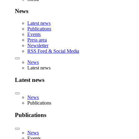
News
Latest news
Publications
Events
Press area
Newsletter
RSS Feed & Social Media
News
Latest news
Latest news
News
Publications
Publications
News
Events