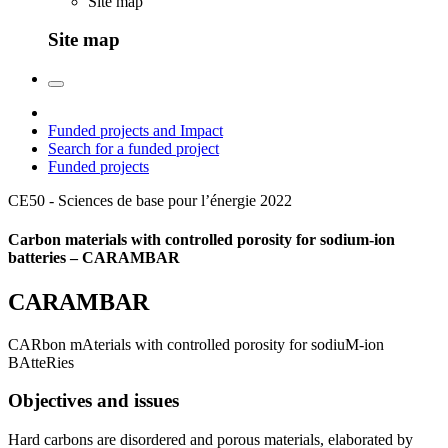
Site map
Site map
Funded projects and Impact
Search for a funded project
Funded projects
CE50 - Sciences de base pour l’énergie
2022
Carbon materials with controlled porosity for sodium-ion
batteries – CARAMBAR
CARAMBAR
CARbon mAterials with controlled porosity for sodiuM-ion
BAtteRies
Objectives and issues
Hard carbons are disordered and porous materials, elaborated by