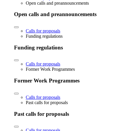
Open calls and preannouncements
Open calls and preannouncements
Calls for proposals
Funding regulations
Funding regulations
Calls for proposals
Former Work Programmes
Former Work Programmes
Calls for proposals
Past calls for proposals
Past calls for proposals
Calls for proposals