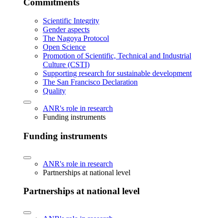
Commitments
Scientific Integrity
Gender aspects
The Nagoya Protocol
Open Science
Promotion of Scientific, Technical and Industrial
Culture (CSTI)
Supporting research for sustainable development
The San Francisco Declaration
Quality
ANR's role in research
Funding instruments
Funding instruments
ANR's role in research
Partnerships at national level
Partnerships at national level