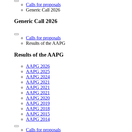
Calls for proposals
Generic Call 2026
Generic Call 2026
Calls for proposals
Results of the AAPG
Results of the AAPG
AAPG 2026
AAPG 2025
AAPG 2024
AAPG 2021
AAPG 2021
AAPG 2021
AAPG 2020
AAPG 2019
AAPG 2018
AAPG 2015
AAPG 2014
Calls for proposals