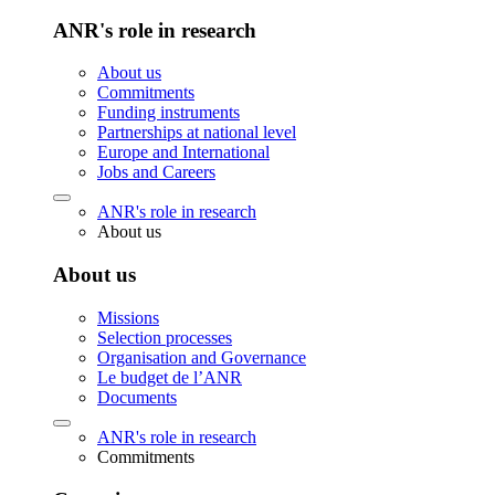
ANR's role in research
About us
Commitments
Funding instruments
Partnerships at national level
Europe and International
Jobs and Careers
ANR's role in research
About us
About us
Missions
Selection processes
Organisation and Governance
Le budget de l’ANR
Documents
ANR's role in research
Commitments