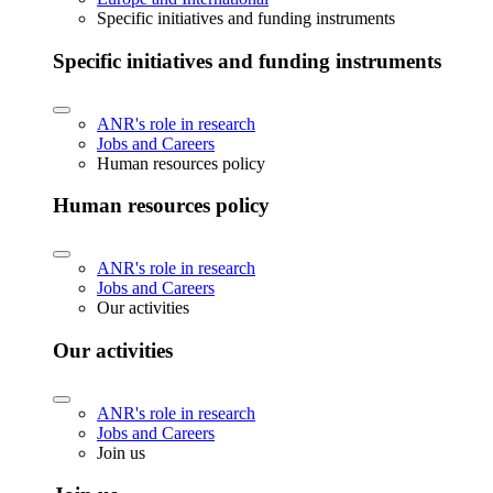
Specific initiatives and funding instruments
Specific initiatives and funding instruments
ANR's role in research
Jobs and Careers
Human resources policy
Human resources policy
ANR's role in research
Jobs and Careers
Our activities
Our activities
ANR's role in research
Jobs and Careers
Join us