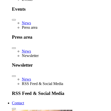
Events
News
Press area
Press area
News
Newsletter
Newsletter
News
RSS Feed & Social Media
RSS Feed & Social Media
Contact