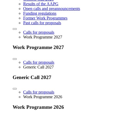
Results of the AAPG
Open calls and preannouncements
Funding regulations
Former Work Programmes
Past calls for proposals
Calls for proposals
Work Programme 2027
Work Programme 2027
Calls for proposals
Generic Call 2027
Generic Call 2027
Calls for proposals
Work Programme 2026
Work Programme 2026