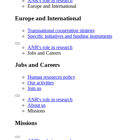
ANR's role in research
Europe and International
Europe and International
Transnational cooperation strategy
Specific initiatives and funding instruments
ANR's role in research
Jobs and Careers
Jobs and Careers
Human resources policy
Our activities
Join us
ANR's role in research
About us
Missions
Missions