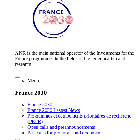
ANR is the main national operator of the Investments for the
Future programmes in the fields of higher education and
research
Menu
France 2030
France 2030
France 2030 Lastest News
Programmes et équipements prioritaires de recherche
(PEPR)
Open calls and preannouncements
Past calls for proposals and documents