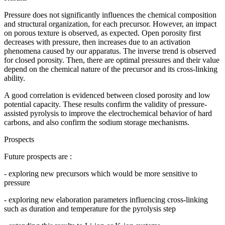
Pressure does not significantly influences the chemical composition
and structural organization, for each precursor. However, an impact
on porous texture is observed, as expected. Open porosity first
decreases with pressure, then increases due to an activation
phenomena caused by our apparatus. The inverse trend is observed
for closed porosity. Then, there are optimal pressures and their value
depend on the chemical nature of the precursor and its cross-linking
ability.
A good correlation is evidenced between closed porosity and low
potential capacity. These results confirm the validity of pressure-
assisted pyrolysis to improve the electrochemical behavior of hard
carbons, and also confirm the sodium storage mechanisms.
Prospects
Future prospects are :
- exploring new precursors which would be more sensitive to
pressure
- exploring new elaboration parameters influencing cross-linking
such as duration and temperature for the pyrolysis step