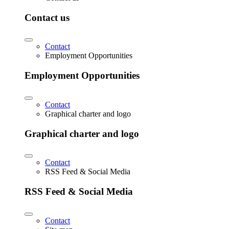
Contact us
Contact
Employment Opportunities
Employment Opportunities
Contact
Graphical charter and logo
Graphical charter and logo
Contact
RSS Feed & Social Media
RSS Feed & Social Media
Contact