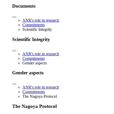
Documents
ANR's role in research
Commitments
Scientific Integrity
Scientific Integrity
ANR's role in research
Commitments
Gender aspects
Gender aspects
ANR's role in research
Commitments
The Nagoya Protocol
The Nagoya Protocol