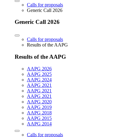
Calls for proposals
Generic Call 2026
Generic Call 2026
Calls for proposals
Results of the AAPG
Results of the AAPG
AAPG 2026
AAPG 2025
AAPG 2024
AAPG 2021
AAPG 2021
AAPG 2021
AAPG 2020
AAPG 2019
AAPG 2018
AAPG 2015
AAPG 2014
Calls for proposals