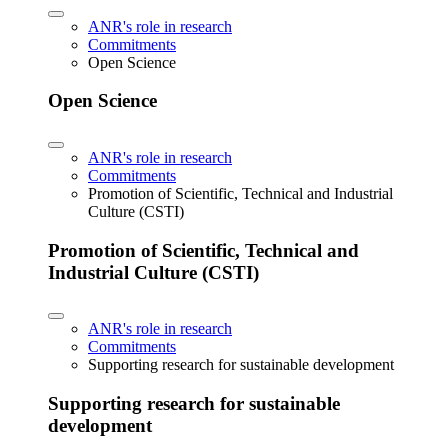
ANR's role in research
Commitments
Open Science
Open Science
ANR's role in research
Commitments
Promotion of Scientific, Technical and Industrial
Culture (CSTI)
Promotion of Scientific, Technical and
Industrial Culture (CSTI)
ANR's role in research
Commitments
Supporting research for sustainable development
Supporting research for sustainable
development