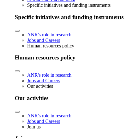
Specific initiatives and funding instruments
Specific initiatives and funding instruments
ANR's role in research
Jobs and Careers
Human resources policy
Human resources policy
ANR's role in research
Jobs and Careers
Our activities
Our activities
ANR's role in research
Jobs and Careers
Join us