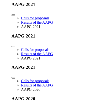
AAPG 2021
Calls for proposals
Results of the AAPG
AAPG 2021
AAPG 2021
Calls for proposals
Results of the AAPG
AAPG 2021
AAPG 2021
Calls for proposals
Results of the AAPG
AAPG 2020
AAPG 2020