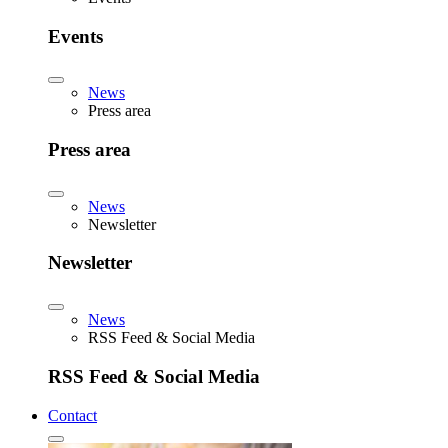
Events
News
Press area
Press area
News
Newsletter
Newsletter
News
RSS Feed & Social Media
RSS Feed & Social Media
Contact