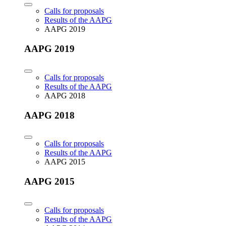
Calls for proposals
Results of the AAPG
AAPG 2019
AAPG 2019
Calls for proposals
Results of the AAPG
AAPG 2018
AAPG 2018
Calls for proposals
Results of the AAPG
AAPG 2015
AAPG 2015
Calls for proposals
Results of the AAPG