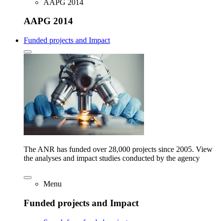
AAPG 2014
AAPG 2014
Funded projects and Impact
The ANR has funded over 28,000 projects since 2005. View
the analyses and impact studies conducted by the agency
Menu
Funded projects and Impact