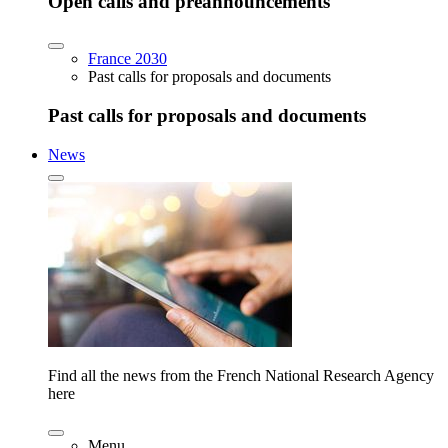
Open calls and preannouncements
France 2030
Past calls for proposals and documents
Past calls for proposals and documents
News
Find all the news from the French National Research Agency
here
Menu