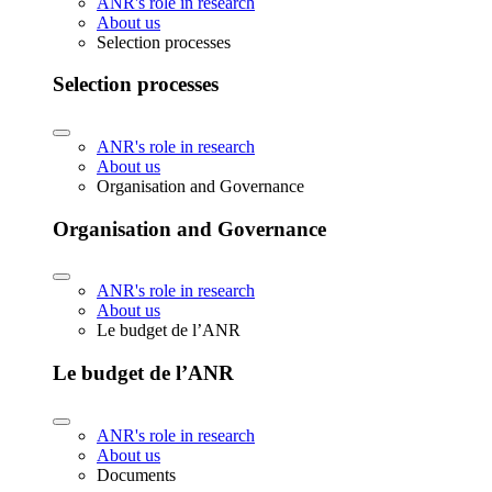
ANR's role in research
About us
Selection processes
Selection processes
ANR's role in research
About us
Organisation and Governance
Organisation and Governance
ANR's role in research
About us
Le budget de l’ANR
Le budget de l’ANR
ANR's role in research
About us
Documents