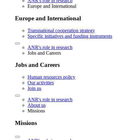
ANR's role in research
Europe and International
Europe and International
Transnational cooperation strategy
Specific initiatives and funding instruments
ANR's role in research
Jobs and Careers
Jobs and Careers
Human resources policy
Our activities
Join us
ANR's role in research
About us
Missions
Missions