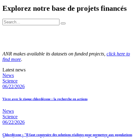
Explorez notre base de projets financés
ANR makes available its datasets on funded projects,
click here to
find more
.
Latest news
News
Science
06/22/2026
Vivre avec le risque chlordécone : la recherche en actions
News
Science
06/22/2026
Chlordécone : "Il faut construire des solutions réalistes pour permettre aux populations