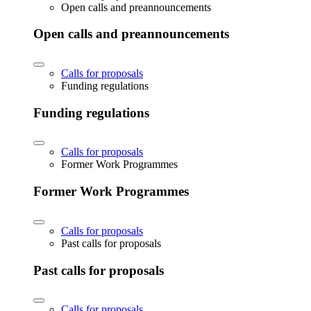
Open calls and preannouncements
Open calls and preannouncements
Calls for proposals
Funding regulations
Funding regulations
Calls for proposals
Former Work Programmes
Former Work Programmes
Calls for proposals
Past calls for proposals
Past calls for proposals
Calls for proposals