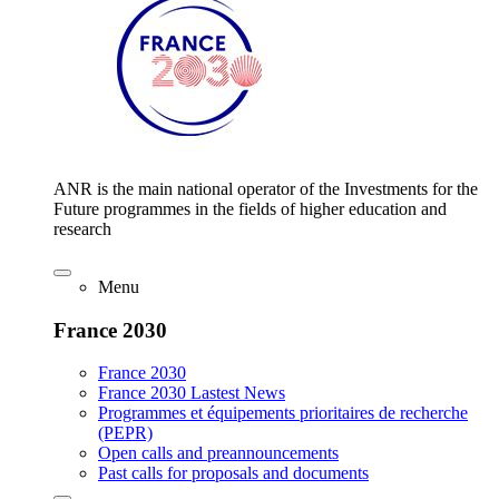
ANR is the main national operator of the Investments for the
Future programmes in the fields of higher education and
research
Menu
France 2030
France 2030
France 2030 Lastest News
Programmes et équipements prioritaires de recherche
(PEPR)
Open calls and preannouncements
Past calls for proposals and documents