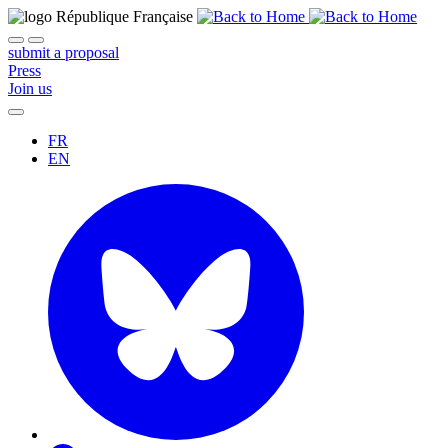
submit a proposal
Press
Join us
FR
EN