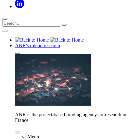
ANR's role in research
ANR is the project-based funding agency for research in
France
Menu