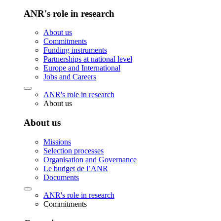
ANR's role in research
About us
Commitments
Funding instruments
Partnerships at national level
Europe and International
Jobs and Careers
ANR's role in research
About us
About us
Missions
Selection processes
Organisation and Governance
Le budget de l’ANR
Documents
ANR's role in research
Commitments