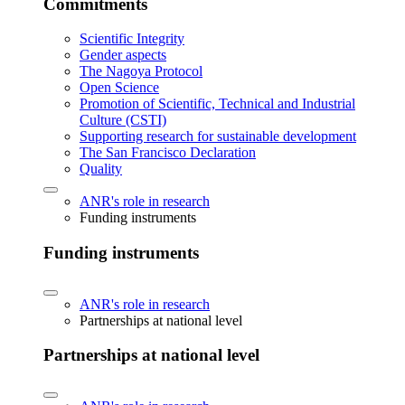
Commitments
Scientific Integrity
Gender aspects
The Nagoya Protocol
Open Science
Promotion of Scientific, Technical and Industrial
Culture (CSTI)
Supporting research for sustainable development
The San Francisco Declaration
Quality
ANR's role in research
Funding instruments
Funding instruments
ANR's role in research
Partnerships at national level
Partnerships at national level