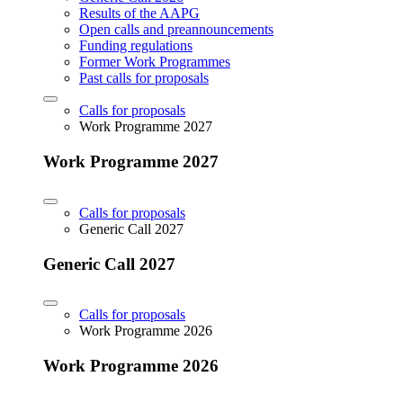
Results of the AAPG
Open calls and preannouncements
Funding regulations
Former Work Programmes
Past calls for proposals
Calls for proposals
Work Programme 2027
Work Programme 2027
Calls for proposals
Generic Call 2027
Generic Call 2027
Calls for proposals
Work Programme 2026
Work Programme 2026