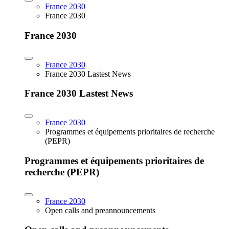
France 2030
France 2030
France 2030
France 2030
France 2030 Lastest News
France 2030 Lastest News
France 2030
Programmes et équipements prioritaires de recherche
(PEPR)
Programmes et équipements prioritaires de
recherche (PEPR)
France 2030
Open calls and preannouncements