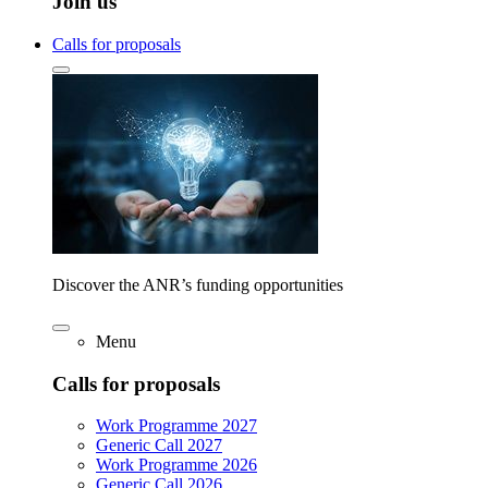
Join us
Calls for proposals
Discover the ANR’s funding opportunities
Menu
Calls for proposals
Work Programme 2027
Generic Call 2027
Work Programme 2026
Generic Call 2026