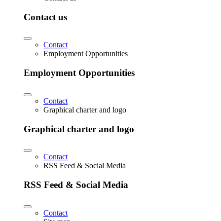
Contact us
Contact
Employment Opportunities
Employment Opportunities
Contact
Graphical charter and logo
Graphical charter and logo
Contact
RSS Feed & Social Media
RSS Feed & Social Media
Contact