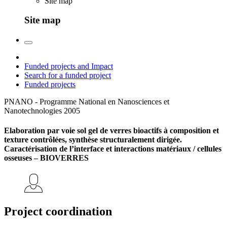
Site map
Site map
Funded projects and Impact
Search for a funded project
Funded projects
PNANO - Programme National en Nanosciences et
Nanotechnologies
2005
Elaboration par voie sol gel de verres bioactifs à composition et
texture contrôlées, synthèse structuralement dirigée.
Caractérisation de l’interface et interactions matériaux / cellules
osseuses – BIOVERRES
Project coordination