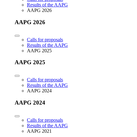
Results of the AAPG
AAPG 2026
AAPG 2026
Calls for proposals
Results of the AAPG
AAPG 2025
AAPG 2025
Calls for proposals
Results of the AAPG
AAPG 2024
AAPG 2024
Calls for proposals
Results of the AAPG
AAPG 2021