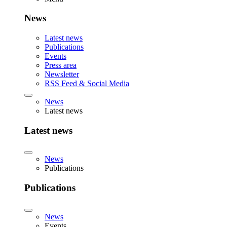
News
Latest news
Publications
Events
Press area
Newsletter
RSS Feed & Social Media
News
Latest news
Latest news
News
Publications
Publications
News
Events