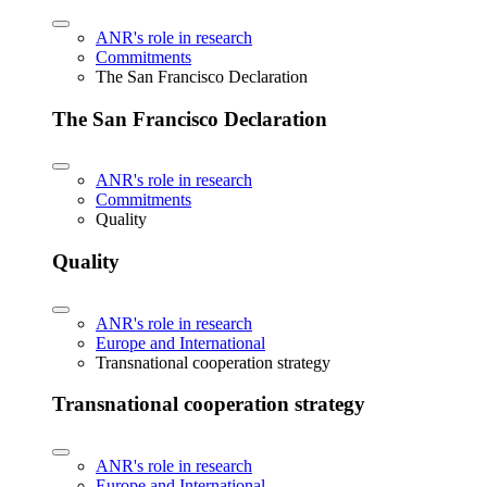
ANR's role in research
Commitments
The San Francisco Declaration
The San Francisco Declaration
ANR's role in research
Commitments
Quality
Quality
ANR's role in research
Europe and International
Transnational cooperation strategy
Transnational cooperation strategy
ANR's role in research
Europe and International