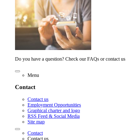
Do you have a question? Check our FAQs or contact us
Menu
Contact
Contact us
Employment Opportunities
Graphical charter and logo
RSS Feed & Social Media
Site map
Contact
Contact us