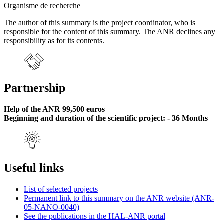
Organisme de recherche
The author of this summary is the project coordinator, who is
responsible for the content of this summary. The ANR declines any
responsibility as for its contents.
Partnership
Help of the ANR 99,500 euros
Beginning and duration of the scientific project: - 36 Months
Useful links
List of selected projects
Permanent link to this summary on the ANR website (ANR-
05-NANO-0040)
See the publications in the HAL-ANR portal