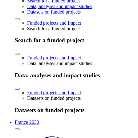
Search for a funded project
Data, analyses and impact studies
Datasets on funded projects
Funded projects and Impact
Search for a funded project
Search for a funded project
Funded projects and Impact
Data, analyses and impact studies
Data, analyses and impact studies
Funded projects and Impact
Datasets on funded projects
Datasets on funded projects
France 2030