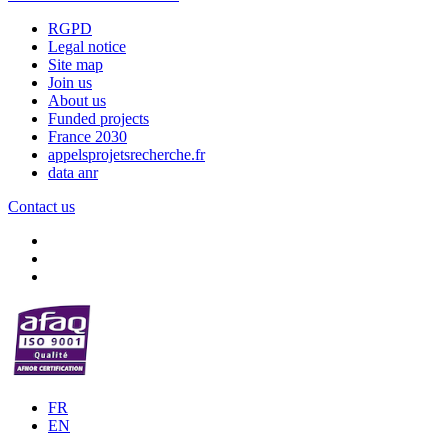
RGPD
Legal notice
Site map
Join us
About us
Funded projects
France 2030
appelsprojetsrecherche.fr
data anr
Contact us
FR
EN