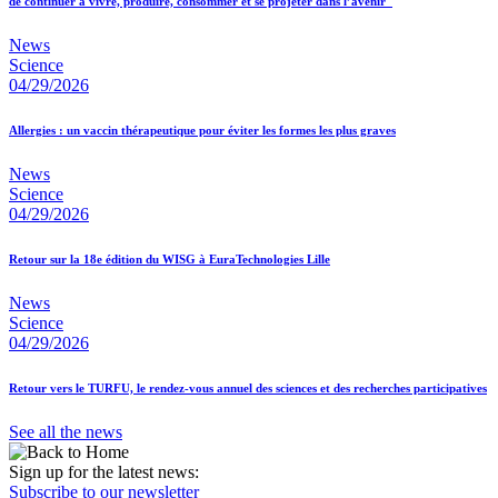
de continuer à vivre, produire, consommer et se projeter dans l’avenir"
News
Science
04/29/2026
Allergies : un vaccin thérapeutique pour éviter les formes les plus graves
News
Science
04/29/2026
Retour sur la 18e édition du WISG à EuraTechnologies Lille
News
Science
04/29/2026
Retour vers le TURFU, le rendez-vous annuel des sciences et des recherches participatives
See all the news
Sign up for the latest news:
Subscribe to our newsletter