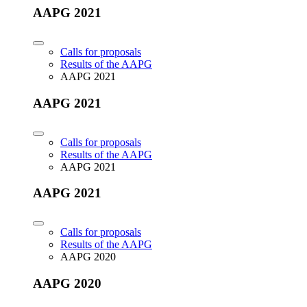
AAPG 2021
Calls for proposals
Results of the AAPG
AAPG 2021
AAPG 2021
Calls for proposals
Results of the AAPG
AAPG 2021
AAPG 2021
Calls for proposals
Results of the AAPG
AAPG 2020
AAPG 2020