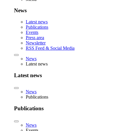
News
Latest news
Publications
Events
Press area
Newsletter
RSS Feed & Social Media
News
Latest news
Latest news
News
Publications
Publications
News
Events