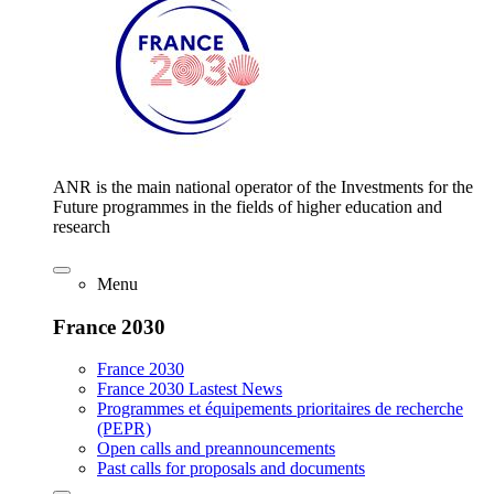
ANR is the main national operator of the Investments for the
Future programmes in the fields of higher education and
research
Menu
France 2030
France 2030
France 2030 Lastest News
Programmes et équipements prioritaires de recherche
(PEPR)
Open calls and preannouncements
Past calls for proposals and documents