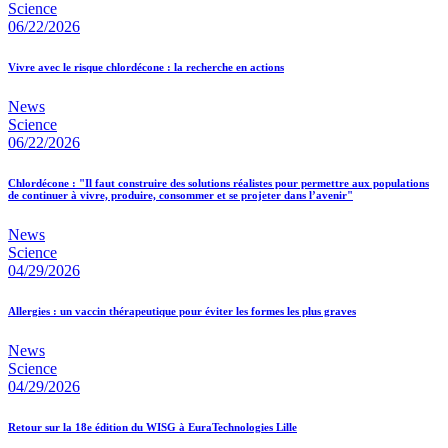
Science
06/22/2026
Vivre avec le risque chlordécone : la recherche en actions
News
Science
06/22/2026
Chlordécone : "Il faut construire des solutions réalistes pour permettre aux populations
de continuer à vivre, produire, consommer et se projeter dans l’avenir"
News
Science
04/29/2026
Allergies : un vaccin thérapeutique pour éviter les formes les plus graves
News
Science
04/29/2026
Retour sur la 18e édition du WISG à EuraTechnologies Lille