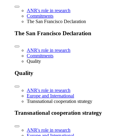
ANR's role in research
Commitments
The San Francisco Declaration
The San Francisco Declaration
ANR's role in research
Commitments
Quality
Quality
ANR's role in research
Europe and International
Transnational cooperation strategy
Transnational cooperation strategy
ANR's role in research
Europe and International