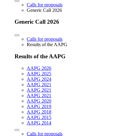
Calls for proposals
Generic Call 2026
Generic Call 2026
Calls for proposals
Results of the AAPG
Results of the AAPG
AAPG 2026
AAPG 2025
AAPG 2024
AAPG 2021
AAPG 2021
AAPG 2021
AAPG 2020
AAPG 2019
AAPG 2018
AAPG 2015
AAPG 2014
Calls for proposals