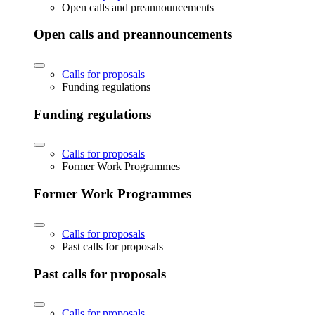
Open calls and preannouncements
Open calls and preannouncements
Calls for proposals
Funding regulations
Funding regulations
Calls for proposals
Former Work Programmes
Former Work Programmes
Calls for proposals
Past calls for proposals
Past calls for proposals
Calls for proposals