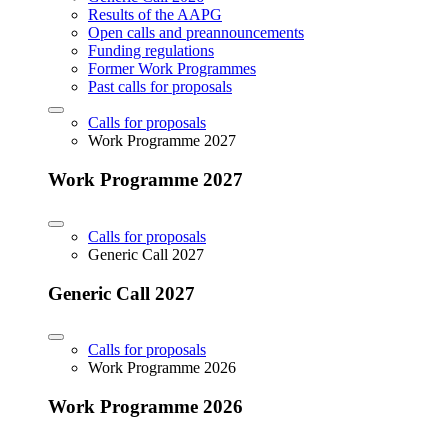
Results of the AAPG
Open calls and preannouncements
Funding regulations
Former Work Programmes
Past calls for proposals
Calls for proposals
Work Programme 2027
Work Programme 2027
Calls for proposals
Generic Call 2027
Generic Call 2027
Calls for proposals
Work Programme 2026
Work Programme 2026