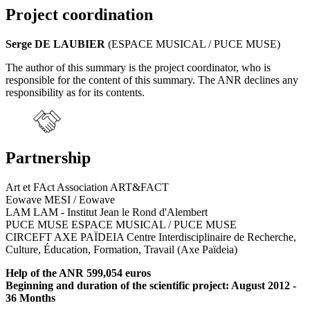
Project coordination
Serge DE LAUBIER
(ESPACE MUSICAL / PUCE MUSE)
The author of this summary is the project coordinator, who is
responsible for the content of this summary. The ANR declines any
responsibility as for its contents.
Partnership
Art et FAct Association ART&FACT
Eowave MESI / Eowave
LAM LAM - Institut Jean le Rond d'Alembert
PUCE MUSE ESPACE MUSICAL / PUCE MUSE
CIRCEFT AXE PAÏDEIA Centre Interdisciplinaire de Recherche,
Culture, Éducation, Formation, Travail (Axe Païdeia)
Help of the ANR 599,054 euros
Beginning and duration of the scientific project: August 2012 -
36 Months