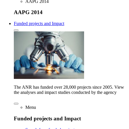
AAPG 2014
AAPG 2014
Funded projects and Impact
The ANR has funded over 28,000 projects since 2005. View
the analyses and impact studies conducted by the agency
Menu
Funded projects and Impact