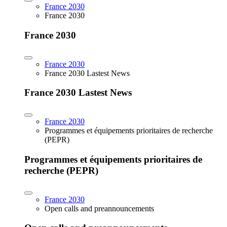
France 2030
France 2030
France 2030
France 2030
France 2030 Lastest News
France 2030 Lastest News
France 2030
Programmes et équipements prioritaires de recherche
(PEPR)
Programmes et équipements prioritaires de
recherche (PEPR)
France 2030
Open calls and preannouncements