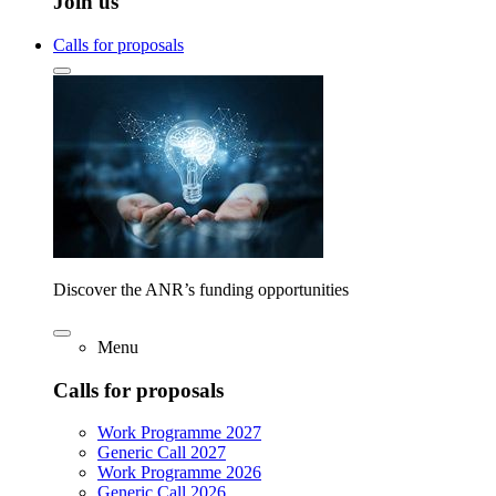
Join us
Calls for proposals
Discover the ANR’s funding opportunities
Menu
Calls for proposals
Work Programme 2027
Generic Call 2027
Work Programme 2026
Generic Call 2026