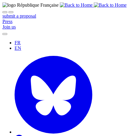
submit a proposal
Press
Join us
FR
EN