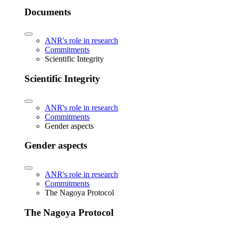
Documents
ANR's role in research
Commitments
Scientific Integrity
Scientific Integrity
ANR's role in research
Commitments
Gender aspects
Gender aspects
ANR's role in research
Commitments
The Nagoya Protocol
The Nagoya Protocol