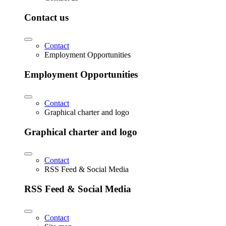
Contact us
Contact
Employment Opportunities
Employment Opportunities
Contact
Graphical charter and logo
Graphical charter and logo
Contact
RSS Feed & Social Media
RSS Feed & Social Media
Contact