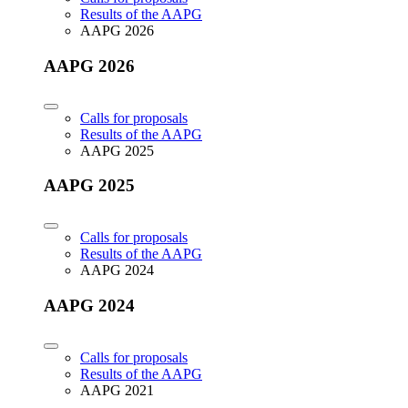
Results of the AAPG
AAPG 2026
AAPG 2026
Calls for proposals
Results of the AAPG
AAPG 2025
AAPG 2025
Calls for proposals
Results of the AAPG
AAPG 2024
AAPG 2024
Calls for proposals
Results of the AAPG
AAPG 2021