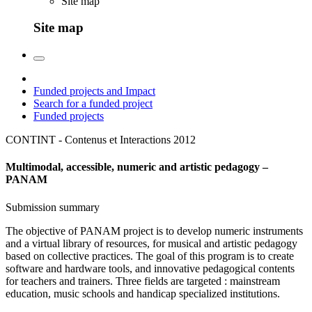
Site map
Site map
Funded projects and Impact
Search for a funded project
Funded projects
CONTINT - Contenus et Interactions
2012
Multimodal, accessible, numeric and artistic pedagogy –
PANAM
Submission summary
The objective of PANAM project is to develop numeric instruments
and a virtual library of resources, for musical and artistic pedagogy
based on collective practices. The goal of this program is to create
software and hardware tools, and innovative pedagogical contents
for teachers and trainers. Three fields are targeted : mainstream
education, music schools and handicap specialized institutions.