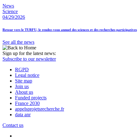
News
Science
04/29/2026
Retour vers le TURFU, le rendez-vous annuel des sciences et des recherches participatives
See all the news
Sign up for the latest news:
Subscribe to our newsletter
RGPD
Legal notice
Site map
Join us
About us
Funded projects
France 2030
appelsprojetsrecherche.fr
data anr
Contact us