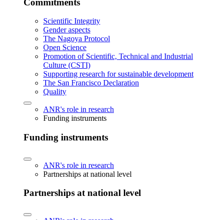
Commitments
Scientific Integrity
Gender aspects
The Nagoya Protocol
Open Science
Promotion of Scientific, Technical and Industrial
Culture (CSTI)
Supporting research for sustainable development
The San Francisco Declaration
Quality
ANR's role in research
Funding instruments
Funding instruments
ANR's role in research
Partnerships at national level
Partnerships at national level