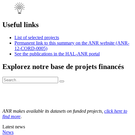
Useful links
List of selected projects
Permanent link to this summary on the ANR website (ANR-
12-CORD-0005)
See the publications in the HAL-ANR portal
Explorez notre base de projets financés
ANR makes available its datasets on funded projects,
click here to
find more
.
Latest news
News