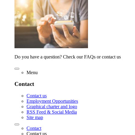
Do you have a question? Check our FAQs or contact us
Menu
Contact
Contact us
Employment Opportunities
Graphical charter and logo
RSS Feed & Social Media
Site map
Contact
Contact us