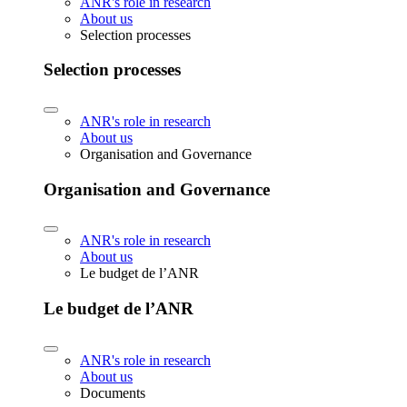
ANR's role in research
About us
Selection processes
Selection processes
ANR's role in research
About us
Organisation and Governance
Organisation and Governance
ANR's role in research
About us
Le budget de l’ANR
Le budget de l’ANR
ANR's role in research
About us
Documents