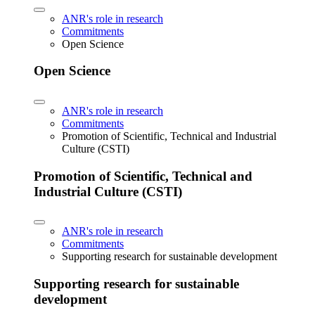
ANR's role in research
Commitments
Open Science
Open Science
ANR's role in research
Commitments
Promotion of Scientific, Technical and Industrial
Culture (CSTI)
Promotion of Scientific, Technical and
Industrial Culture (CSTI)
ANR's role in research
Commitments
Supporting research for sustainable development
Supporting research for sustainable
development