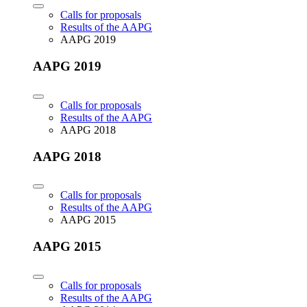
Calls for proposals
Results of the AAPG
AAPG 2019
AAPG 2019
Calls for proposals
Results of the AAPG
AAPG 2018
AAPG 2018
Calls for proposals
Results of the AAPG
AAPG 2015
AAPG 2015
Calls for proposals
Results of the AAPG