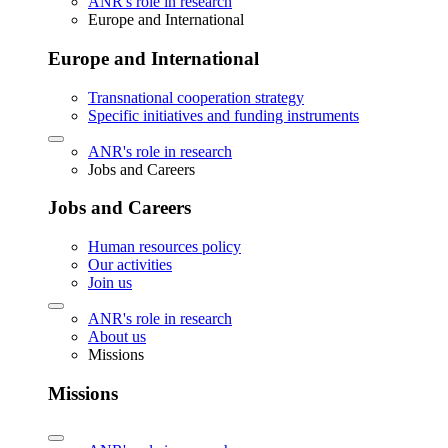
ANR's role in research
Europe and International
Europe and International
Transnational cooperation strategy
Specific initiatives and funding instruments
ANR's role in research
Jobs and Careers
Jobs and Careers
Human resources policy
Our activities
Join us
ANR's role in research
About us
Missions
Missions