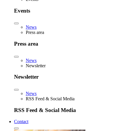
Events
News
Press area
Press area
News
Newsletter
Newsletter
News
RSS Feed & Social Media
RSS Feed & Social Media
Contact