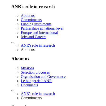
ANR's role in research
About us
Commitments
Funding instruments
Partnerships at national level
Europe and International
Jobs and Careers
ANR's role in research
About us
About us
Missions
Selection processes
Organisation and Governance
Le budget de l’ANR
Documents
ANR's role in research
Commitments