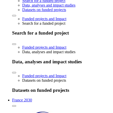
Search for a funded project
Data, analyses and impact studies
Datasets on funded projects
Funded projects and Impact
Search for a funded project
Search for a funded project
Funded projects and Impact
Data, analyses and impact studies
Data, analyses and impact studies
Funded projects and Impact
Datasets on funded projects
Datasets on funded projects
France 2030