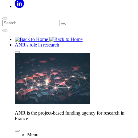
ANR's role in research
ANR is the project-based funding agency for research in
France
Menu