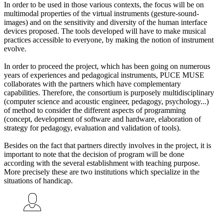
In order to be used in those various contexts, the focus will be on
multimodal properties of the virtual instruments (gesture-sound-
images) and on the sensitivity and diversity of the human interface
devices proposed. The tools developed will have to make musical
practices accessible to everyone, by making the notion of instrument
evolve.
In order to proceed the project, which has been going on numerous
years of experiences and pedagogical instruments, PUCE MUSE
collaborates with the partners which have complementary
capabilities. Therefore, the consortium is purposely multidisciplinary
(computer science and acoustic engineer, pedagogy, psychology...)
of method to consider the different aspects of programming
(concept, development of software and hardware, elaboration of
strategy for pedagogy, evaluation and validation of tools).
Besides on the fact that partners directly involves in the project, it is
important to note that the decision of program will be done
according with the several establishment with teaching purpose.
More precisely these are two institutions which specialize in the
situations of handicap.