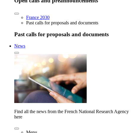
Open calls and preannouncements
France 2030
Past calls for proposals and documents
Past calls for proposals and documents
News
Find all the news from the French National Research Agency
here
Menu