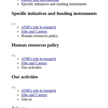
Specific initiatives and funding instruments
Specific initiatives and funding instruments
ANR's role in research
Jobs and Careers
Human resources policy
Human resources policy
ANR's role in research
Jobs and Careers
Our activities
Our activities
ANR's role in research
Jobs and Careers
Join us