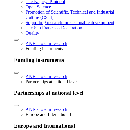
The Nagoya Protocol
Open Science
Promotion of Scientific, Technical and Industrial
Culture (CSTI)
Supporting research for sustainable development
The San Francisco Declaration
Quality
ANR's role in research
Funding instruments
Funding instruments
ANR's role in research
Partnerships at national level
Partnerships at national level
ANR's role in research
Europe and International
Europe and International