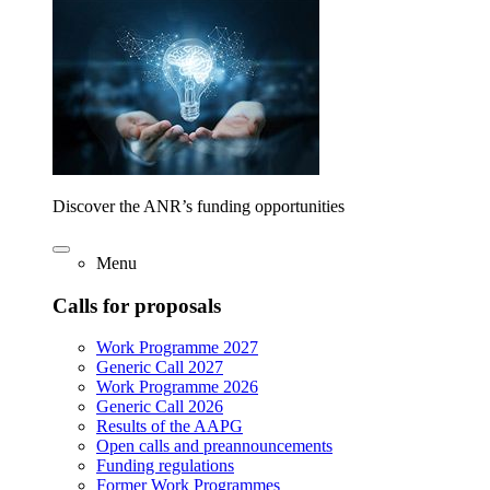
Discover the ANR’s funding opportunities
Menu
Calls for proposals
Work Programme 2027
Generic Call 2027
Work Programme 2026
Generic Call 2026
Results of the AAPG
Open calls and preannouncements
Funding regulations
Former Work Programmes