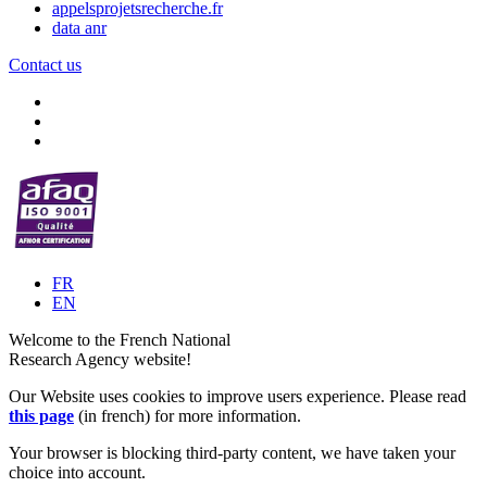
appelsprojetsrecherche.fr
data anr
Contact us
FR
EN
Welcome to the French National
Research Agency website!
Our Website uses cookies to improve users experience. Please read
this page
(in french) for more information.
Your browser is blocking third-party content, we have taken your
choice into account.