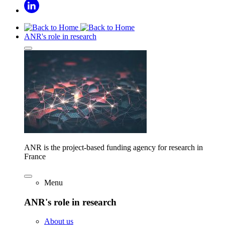
ANR's role in research
ANR is the project-based funding agency for research in
France
Menu
ANR's role in research
About us