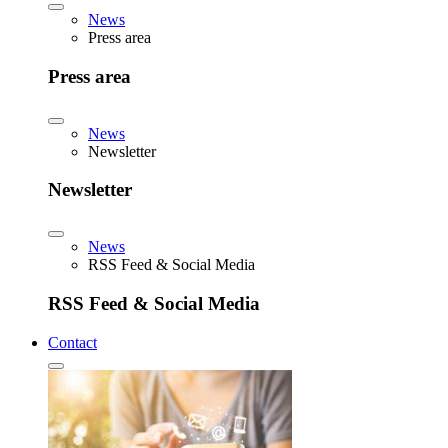
News
Press area
Press area
News
Newsletter
Newsletter
News
RSS Feed & Social Media
RSS Feed & Social Media
Contact