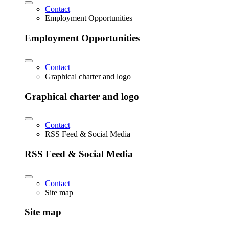
Contact
Employment Opportunities
Employment Opportunities
Contact
Graphical charter and logo
Graphical charter and logo
Contact
RSS Feed & Social Media
RSS Feed & Social Media
Contact
Site map
Site map