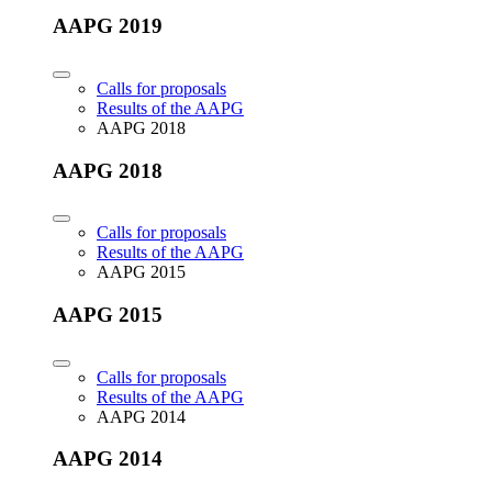
AAPG 2019
Calls for proposals
Results of the AAPG
AAPG 2018
AAPG 2018
Calls for proposals
Results of the AAPG
AAPG 2015
AAPG 2015
Calls for proposals
Results of the AAPG
AAPG 2014
AAPG 2014