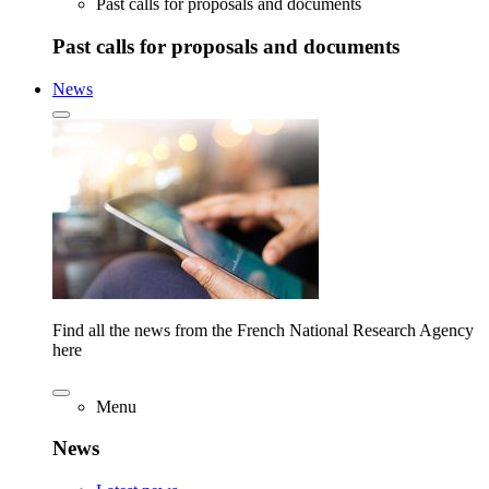
Past calls for proposals and documents
Past calls for proposals and documents
News
Find all the news from the French National Research Agency
here
Menu
News