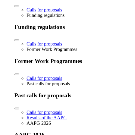
Calls for proposals
Funding regulations
Funding regulations
Calls for proposals
Former Work Programmes
Former Work Programmes
Calls for proposals
Past calls for proposals
Past calls for proposals
Calls for proposals
Results of the AAPG
AAPG 2026
AAPG 2026