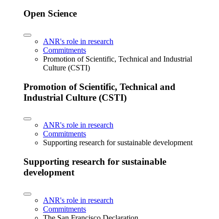
Open Science
ANR's role in research
Commitments
Promotion of Scientific, Technical and Industrial
Culture (CSTI)
Promotion of Scientific, Technical and
Industrial Culture (CSTI)
ANR's role in research
Commitments
Supporting research for sustainable development
Supporting research for sustainable
development
ANR's role in research
Commitments
The San Francisco Declaration