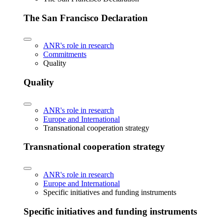
The San Francisco Declaration
ANR's role in research
Commitments
Quality
Quality
ANR's role in research
Europe and International
Transnational cooperation strategy
Transnational cooperation strategy
ANR's role in research
Europe and International
Specific initiatives and funding instruments
Specific initiatives and funding instruments