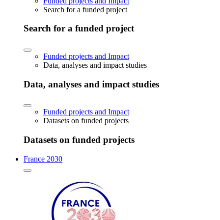
Funded projects and Impact
Search for a funded project
Search for a funded project
Funded projects and Impact
Data, analyses and impact studies
Data, analyses and impact studies
Funded projects and Impact
Datasets on funded projects
Datasets on funded projects
France 2030