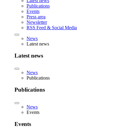
Latest news
Publications
Events
Press area
Newsletter
RSS Feed & Social Media
News
Latest news
Latest news
News
Publications
Publications
News
Events
Events