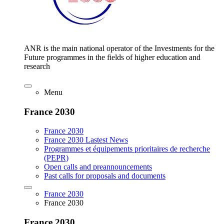
ANR is the main national operator of the Investments for the
Future programmes in the fields of higher education and
research
Menu
France 2030
France 2030
France 2030 Lastest News
Programmes et équipements prioritaires de recherche
(PEPR)
Open calls and preannouncements
Past calls for proposals and documents
France 2030
France 2030
France 2030