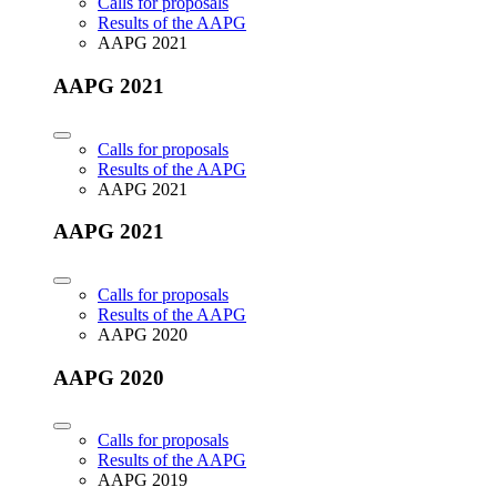
Calls for proposals
Results of the AAPG
AAPG 2021
AAPG 2021
Calls for proposals
Results of the AAPG
AAPG 2021
AAPG 2021
Calls for proposals
Results of the AAPG
AAPG 2020
AAPG 2020
Calls for proposals
Results of the AAPG
AAPG 2019