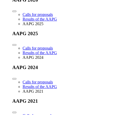
Calls for proposals
Results of the AAPG
AAPG 2025
AAPG 2025
Calls for proposals
Results of the AAPG
AAPG 2024
AAPG 2024
Calls for proposals
Results of the AAPG
AAPG 2021
AAPG 2021