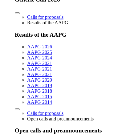
Calls for proposals
Results of the AAPG
Results of the AAPG
AAPG 2026
AAPG 2025
AAPG 2024
AAPG 2021
AAPG 2021
AAPG 2021
AAPG 2020
AAPG 2019
AAPG 2018
AAPG 2015
AAPG 2014
Calls for proposals
Open calls and preannouncements
Open calls and preannouncements