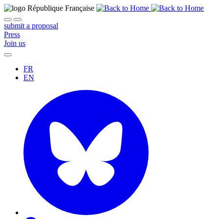
submit a proposal
Press
Join us
FR
EN