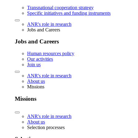
Transnational cooperation strategy
Specific initiatives and funding instruments
ANR's role in research
Jobs and Careers
Jobs and Careers
Human resources policy
Our activities
Join us
ANR's role in research
About us
Missions
Missions
ANR's role in research
About us
Selection processes