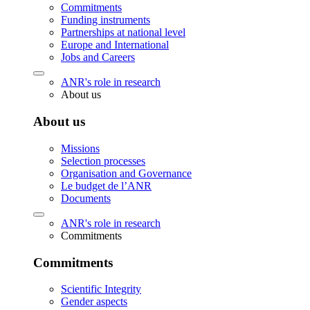
Commitments
Funding instruments
Partnerships at national level
Europe and International
Jobs and Careers
ANR's role in research
About us
About us
Missions
Selection processes
Organisation and Governance
Le budget de l’ANR
Documents
ANR's role in research
Commitments
Commitments
Scientific Integrity
Gender aspects