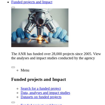
Funded projects and Impact
The ANR has funded over 28,000 projects since 2005. View
the analyses and impact studies conducted by the agency
Menu
Funded projects and Impact
Search for a funded project
Data, analyses and impact studies
Datasets on funded projects