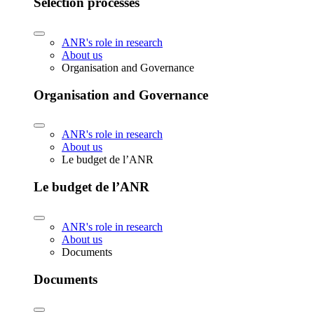
Selection processes
ANR's role in research
About us
Organisation and Governance
Organisation and Governance
ANR's role in research
About us
Le budget de l’ANR
Le budget de l’ANR
ANR's role in research
About us
Documents
Documents