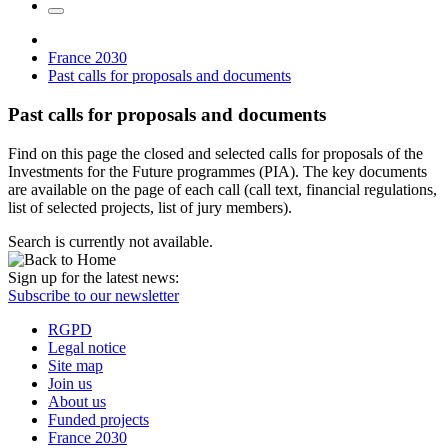
France 2030
Past calls for proposals and documents
Past calls for proposals and documents
Find on this page the closed and selected calls for proposals of the
Investments for the Future programmes (PIA). The key documents
are available on the page of each call (call text, financial regulations,
list of selected projects, list of jury members).
Search is currently not available.
Sign up for the latest news:
Subscribe to our newsletter
RGPD
Legal notice
Site map
Join us
About us
Funded projects
France 2030