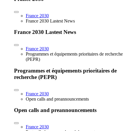
France 2030
France 2030 Lastest News
France 2030 Lastest News
France 2030
Programmes et équipements prioritaires de recherche
(PEPR)
Programmes et équipements prioritaires de
recherche (PEPR)
France 2030
Open calls and preannouncements
Open calls and preannouncements
France 2030