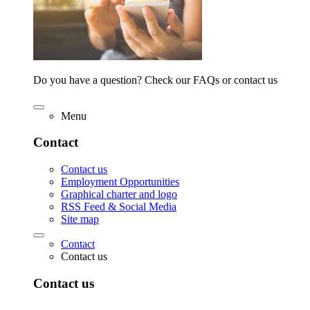
Do you have a question? Check our FAQs or contact us
Menu
Contact
Contact us
Employment Opportunities
Graphical charter and logo
RSS Feed & Social Media
Site map
Contact
Contact us
Contact us