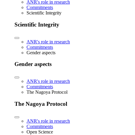
ANR's role in research
Commitments
Scientific Integrity
Scientific Integrity
ANR's role in research
Commitments
Gender aspects
Gender aspects
ANR's role in research
Commitments
The Nagoya Protocol
The Nagoya Protocol
ANR's role in research
Commitments
Open Science