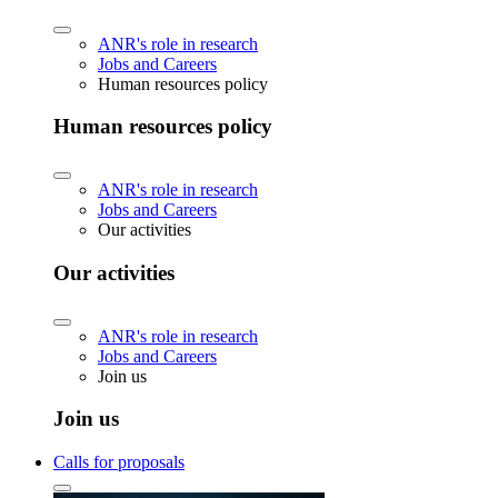
ANR's role in research
Jobs and Careers
Human resources policy
Human resources policy
ANR's role in research
Jobs and Careers
Our activities
Our activities
ANR's role in research
Jobs and Careers
Join us
Join us
Calls for proposals