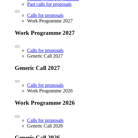
Past calls for proposals
Calls for proposals
Work Programme 2027
Work Programme 2027
Calls for proposals
Generic Call 2027
Generic Call 2027
Calls for proposals
Work Programme 2026
Work Programme 2026
Calls for proposals
Generic Call 2026
Generic Call 2026