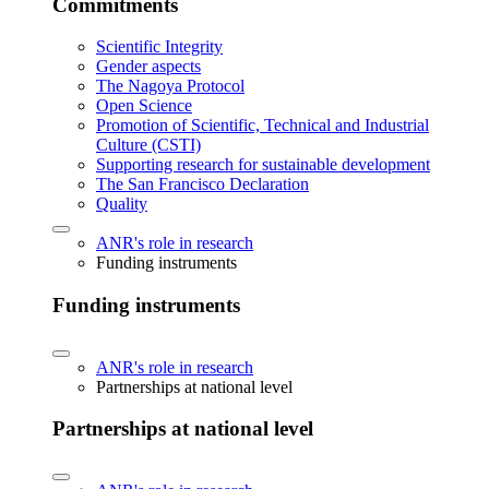
Commitments
Scientific Integrity
Gender aspects
The Nagoya Protocol
Open Science
Promotion of Scientific, Technical and Industrial
Culture (CSTI)
Supporting research for sustainable development
The San Francisco Declaration
Quality
ANR's role in research
Funding instruments
Funding instruments
ANR's role in research
Partnerships at national level
Partnerships at national level