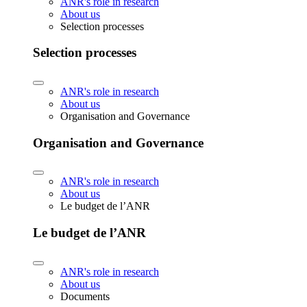
ANR's role in research
About us
Selection processes
Selection processes
ANR's role in research
About us
Organisation and Governance
Organisation and Governance
ANR's role in research
About us
Le budget de l’ANR
Le budget de l’ANR
ANR's role in research
About us
Documents