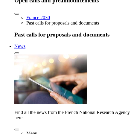
Open calls and preannouncements
France 2030
Past calls for proposals and documents
Past calls for proposals and documents
News
Find all the news from the French National Research Agency
here
Menu