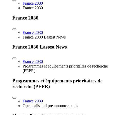
France 2030
France 2030
France 2030
France 2030
France 2030 Lastest News
France 2030 Lastest News
France 2030
Programmes et équipements prioritaires de recherche
(PEPR)
Programmes et équipements prioritaires de
recherche (PEPR)
France 2030
Open calls and preannouncements