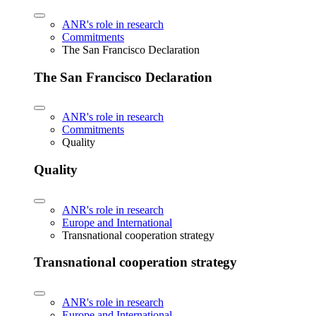
ANR's role in research
Commitments
The San Francisco Declaration
The San Francisco Declaration
ANR's role in research
Commitments
Quality
Quality
ANR's role in research
Europe and International
Transnational cooperation strategy
Transnational cooperation strategy
ANR's role in research
Europe and International