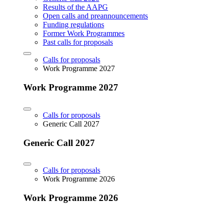
Results of the AAPG
Open calls and preannouncements
Funding regulations
Former Work Programmes
Past calls for proposals
Calls for proposals
Work Programme 2027
Work Programme 2027
Calls for proposals
Generic Call 2027
Generic Call 2027
Calls for proposals
Work Programme 2026
Work Programme 2026