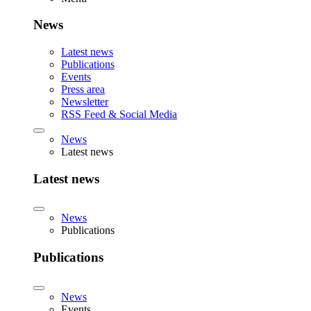
News
Latest news
Publications
Events
Press area
Newsletter
RSS Feed & Social Media
News
Latest news
Latest news
News
Publications
Publications
News
Events