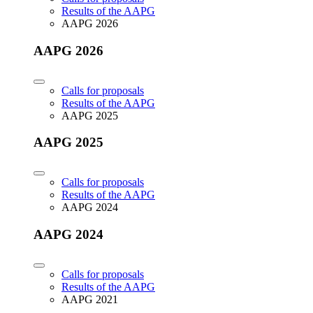
Results of the AAPG
AAPG 2026
AAPG 2026
Calls for proposals
Results of the AAPG
AAPG 2025
AAPG 2025
Calls for proposals
Results of the AAPG
AAPG 2024
AAPG 2024
Calls for proposals
Results of the AAPG
AAPG 2021