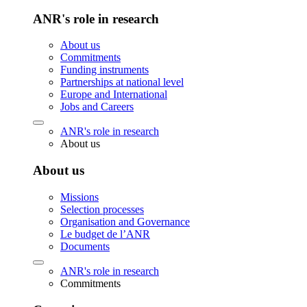
ANR's role in research
About us
Commitments
Funding instruments
Partnerships at national level
Europe and International
Jobs and Careers
ANR's role in research
About us
About us
Missions
Selection processes
Organisation and Governance
Le budget de l’ANR
Documents
ANR's role in research
Commitments