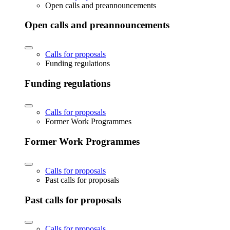
Open calls and preannouncements
Open calls and preannouncements
Calls for proposals
Funding regulations
Funding regulations
Calls for proposals
Former Work Programmes
Former Work Programmes
Calls for proposals
Past calls for proposals
Past calls for proposals
Calls for proposals