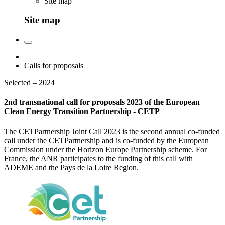
Site map
Site map
Calls for proposals
Selected – 2024
2nd transnational call for proposals 2023 of the European
Clean Energy Transition Partnership - CETP
The CETPartnership Joint Call 2023 is the second annual co-funded
call under the CETPartnership and is co-funded by the European
Commission under the Horizon Europe Partnership scheme. For
France, the ANR participates to the funding of this call with
ADEME and the Pays de la Loire Region.