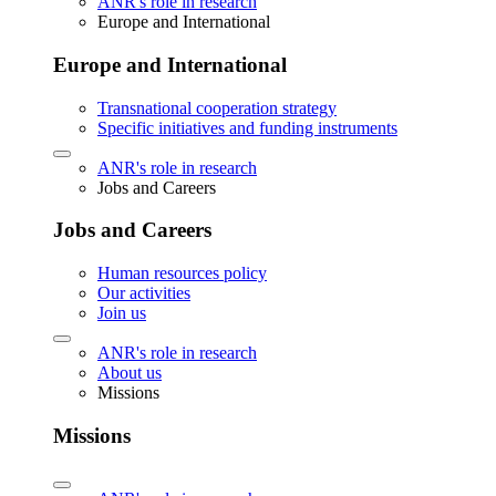
ANR's role in research
Europe and International
Europe and International
Transnational cooperation strategy
Specific initiatives and funding instruments
ANR's role in research
Jobs and Careers
Jobs and Careers
Human resources policy
Our activities
Join us
ANR's role in research
About us
Missions
Missions