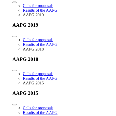
Calls for proposals
Results of the AAPG
AAPG 2019
AAPG 2019
Calls for proposals
Results of the AAPG
AAPG 2018
AAPG 2018
Calls for proposals
Results of the AAPG
AAPG 2015
AAPG 2015
Calls for proposals
Results of the AAPG