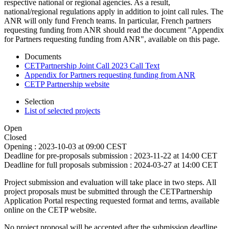
respective national or regional agencies. As a result,
national/regional regulations apply in addition to joint call rules. The
ANR will only fund French teams. In particular, French partners
requesting funding from ANR should read the document "Appendix
for Partners requesting funding from ANR", available on this page.
Documents
CETPartnership Joint Call 2023 Call Text
Appendix for Partners requesting funding from ANR
CETP Partnership website
Selection
List of selected projects
Open
Closed
Opening :
2023-10-03 at 09:00 CEST
Deadline for pre-proposals submission :
2023-11-22 at 14:00 CET
Deadline for full proposals submission :
2024-03-27 at 14:00 CET
Project submission and evaluation will take place in two steps. All
project proposals must be submitted through the CETPartnership
Application Portal respecting requested format and terms, available
online on the CETP website.
No project proposal will be accepted after the submission deadline.