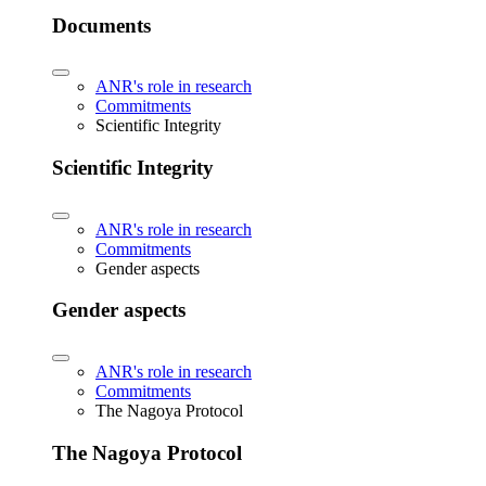
Documents
ANR's role in research
Commitments
Scientific Integrity
Scientific Integrity
ANR's role in research
Commitments
Gender aspects
Gender aspects
ANR's role in research
Commitments
The Nagoya Protocol
The Nagoya Protocol