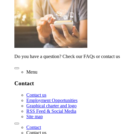
Do you have a question? Check our FAQs or contact us
Menu
Contact
Contact us
Employment Opportunities
Graphical charter and logo
RSS Feed & Social Media
Site map
Contact
Contact us