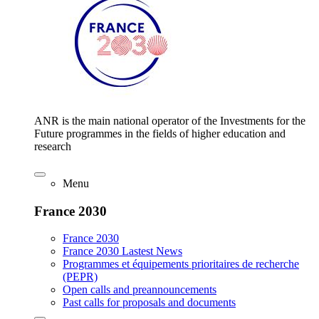
ANR is the main national operator of the Investments for the
Future programmes in the fields of higher education and
research
Menu
France 2030
France 2030
France 2030 Lastest News
Programmes et équipements prioritaires de recherche
(PEPR)
Open calls and preannouncements
Past calls for proposals and documents