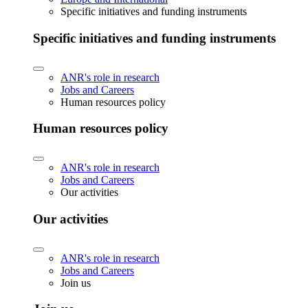
Specific initiatives and funding instruments
Specific initiatives and funding instruments
ANR's role in research
Jobs and Careers
Human resources policy
Human resources policy
ANR's role in research
Jobs and Careers
Our activities
Our activities
ANR's role in research
Jobs and Careers
Join us