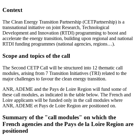
Context
The Clean Energy Transition Partnership (CETPartnership) is a
transnational initiative on joint Research, Technological
Development and Innovation (RTDI) programming to boost and
accelerate the energy transition, building upon regional and national
RTDI funding programmes (national agencies, regions…).
Scope and topics of the call
The Second CETP Call will be structured into 12 thematic call
modules, arising from 7 Transition Initiatives (TRI) related to the
major challenges to favour the clean energy transition.
ANR, ADEME and the Pays de Loire Region will fund some of
these call modules, as indicated in the table below. The French and
Loire applicants will be funded only in the call modules where
ANR, ADEME et Pays de Loire Region are positioned on.
Summary of the "call modules" on which the
French agencies and the Pays de la Loire Region are
positioned