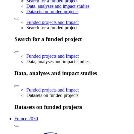
Search for a funded project
Data, analyses and impact studies
Datasets on funded projects
Funded projects and Impact
Search for a funded project
Search for a funded project
Funded projects and Impact
Data, analyses and impact studies
Data, analyses and impact studies
Funded projects and Impact
Datasets on funded projects
Datasets on funded projects
France 2030