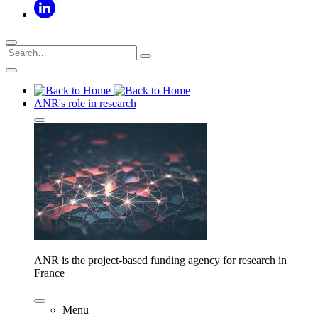
ANR's role in research
ANR is the project-based funding agency for research in
France
Menu