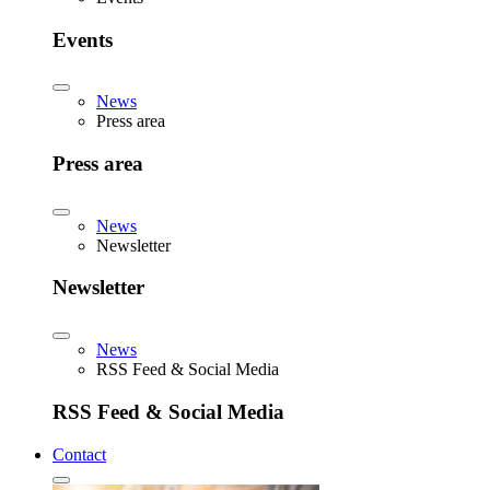
Events
News
Press area
Press area
News
Newsletter
Newsletter
News
RSS Feed & Social Media
RSS Feed & Social Media
Contact