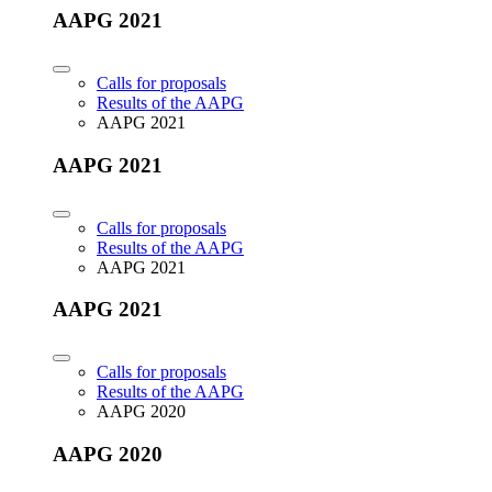
AAPG 2021
Calls for proposals
Results of the AAPG
AAPG 2021
AAPG 2021
Calls for proposals
Results of the AAPG
AAPG 2021
AAPG 2021
Calls for proposals
Results of the AAPG
AAPG 2020
AAPG 2020