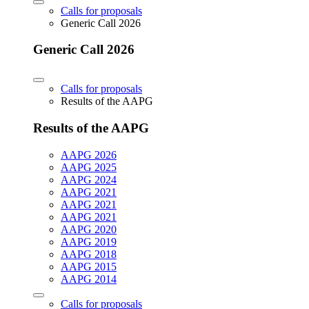
Calls for proposals
Generic Call 2026
Generic Call 2026
Calls for proposals
Results of the AAPG
Results of the AAPG
AAPG 2026
AAPG 2025
AAPG 2024
AAPG 2021
AAPG 2021
AAPG 2021
AAPG 2020
AAPG 2019
AAPG 2018
AAPG 2015
AAPG 2014
Calls for proposals