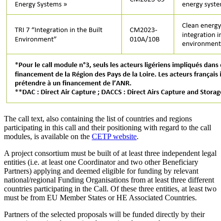
The call text, also containing the list of countries and regions
participating in this call and their positioning with regard to the call
modules, is available on the
CETP website
.
A project consortium must be built of at least three independent legal
entities (i.e. at least one Coordinator and two other Beneficiary
Partners) applying and deemed eligible for funding by relevant
national/regional Funding Organisations from at least three different
countries participating in the Call. Of these three entities, at least two
must be from EU Member States or HE Associated Countries.
Partners of the selected proposals will be funded directly by their