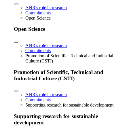
ANR's role in research
Commitments
Open Science
Open Science
ANR's role in research
Commitments
Promotion of Scientific, Technical and Industrial
Culture (CSTI)
Promotion of Scientific, Technical and
Industrial Culture (CSTI)
ANR's role in research
Commitments
Supporting research for sustainable development
Supporting research for sustainable
development