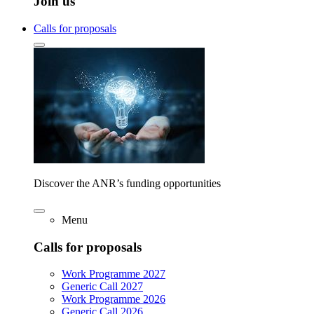
Join us
Calls for proposals
Discover the ANR’s funding opportunities
Menu
Calls for proposals
Work Programme 2027
Generic Call 2027
Work Programme 2026
Generic Call 2026