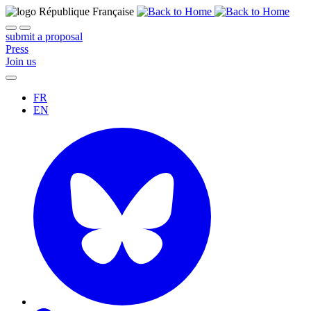
submit a proposal
Press
Join us
FR
EN