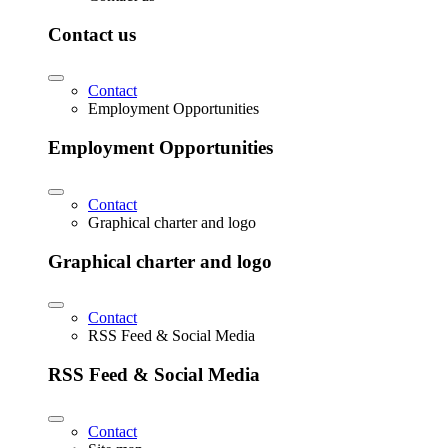
Contact us
Contact
Employment Opportunities
Employment Opportunities
Contact
Graphical charter and logo
Graphical charter and logo
Contact
RSS Feed & Social Media
RSS Feed & Social Media
Contact