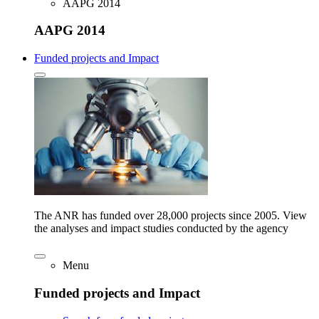
AAPG 2014
AAPG 2014
Funded projects and Impact
The ANR has funded over 28,000 projects since 2005. View
the analyses and impact studies conducted by the agency
Menu
Funded projects and Impact