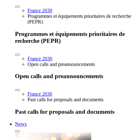
France 2030
Programmes et équipements prioritaires de recherche
(PEPR)
Programmes et équipements prioritaires de
recherche (PEPR)
France 2030
Open calls and preannouncements
Open calls and preannouncements
France 2030
Past calls for proposals and documents
Past calls for proposals and documents
News