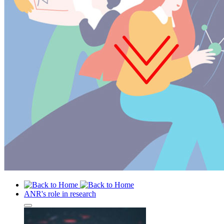
ANR's role in research