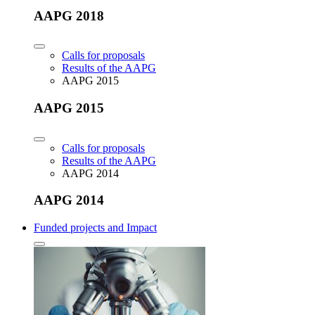
AAPG 2018
Calls for proposals
Results of the AAPG
AAPG 2015
AAPG 2015
Calls for proposals
Results of the AAPG
AAPG 2014
AAPG 2014
Funded projects and Impact