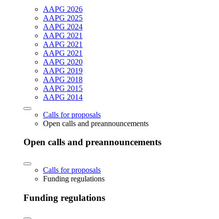
AAPG 2026
AAPG 2025
AAPG 2024
AAPG 2021
AAPG 2021
AAPG 2021
AAPG 2020
AAPG 2019
AAPG 2018
AAPG 2015
AAPG 2014
Calls for proposals
Open calls and preannouncements
Open calls and preannouncements
Calls for proposals
Funding regulations
Funding regulations