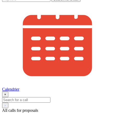
Calendrier
×
All calls for proposals