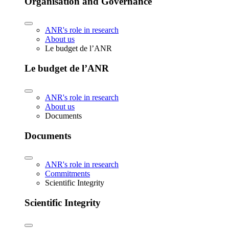
Organisation and Governance
ANR's role in research
About us
Le budget de l’ANR
Le budget de l’ANR
ANR's role in research
About us
Documents
Documents
ANR's role in research
Commitments
Scientific Integrity
Scientific Integrity