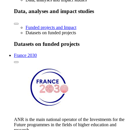
Data, analyses and impact studies
Funded projects and Impact
Datasets on funded projects
Datasets on funded projects
France 2030
ANR is the main national operator of the Investments for the
Future programmes in the fields of higher education and
research