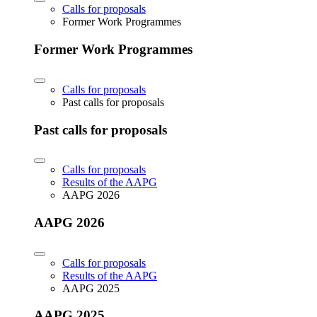
Calls for proposals
Former Work Programmes
Former Work Programmes
Calls for proposals
Past calls for proposals
Past calls for proposals
Calls for proposals
Results of the AAPG
AAPG 2026
AAPG 2026
Calls for proposals
Results of the AAPG
AAPG 2025
AAPG 2025