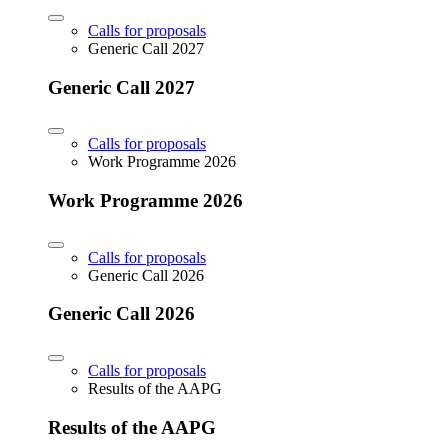
Calls for proposals
Generic Call 2027
Generic Call 2027
Calls for proposals
Work Programme 2026
Work Programme 2026
Calls for proposals
Generic Call 2026
Generic Call 2026
Calls for proposals
Results of the AAPG
Results of the AAPG