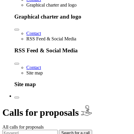
Graphical charter and logo
Graphical charter and logo
Contact
RSS Feed & Social Media
RSS Feed & Social Media
Contact
Site map
Site map
€
Calls for proposals
All calls for proposals
Search for a call