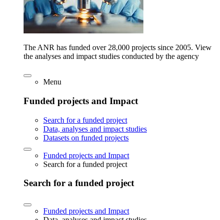
The ANR has funded over 28,000 projects since 2005. View
the analyses and impact studies conducted by the agency
Menu
Funded projects and Impact
Search for a funded project
Data, analyses and impact studies
Datasets on funded projects
Funded projects and Impact
Search for a funded project
Search for a funded project
Funded projects and Impact
Data, analyses and impact studies