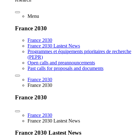
Menu
France 2030
France 2030
France 2030 Lastest News
Programmes et équipements prioritaires de recherche
(PEPR)
Open calls and preannouncements
Past calls for proposals and documents
France 2030
France 2030
France 2030
France 2030
France 2030 Lastest News
France 2030 Lastest News