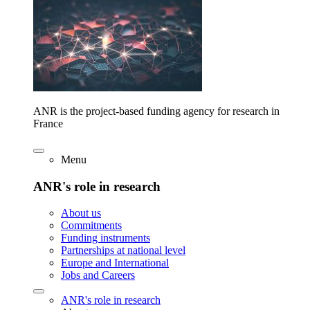
ANR is the project-based funding agency for research in
France
Menu
ANR's role in research
About us
Commitments
Funding instruments
Partnerships at national level
Europe and International
Jobs and Careers
ANR's role in research