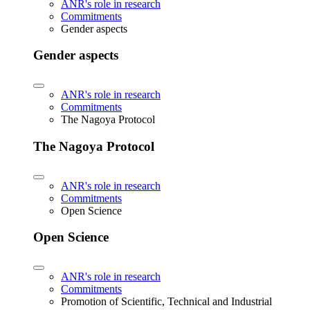
ANR's role in research
Commitments
Gender aspects
Gender aspects
ANR's role in research
Commitments
The Nagoya Protocol
The Nagoya Protocol
ANR's role in research
Commitments
Open Science
Open Science
ANR's role in research
Commitments
Promotion of Scientific, Technical and Industrial