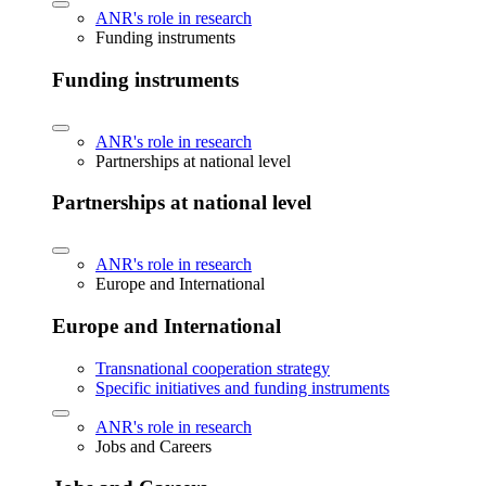
ANR's role in research
Funding instruments
Funding instruments
ANR's role in research
Partnerships at national level
Partnerships at national level
ANR's role in research
Europe and International
Europe and International
Transnational cooperation strategy
Specific initiatives and funding instruments
ANR's role in research
Jobs and Careers