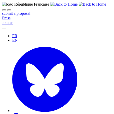
submit a proposal
Press
Join us
FR
EN