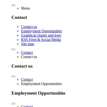
Menu
Contact
Contact us
Employment Opportunities
Graphical charter and logo
RSS Feed & Social Media
Site map
Contact
Contact us
Contact us
Contact
Employment Opportunities
Employment Opportunities
Contact