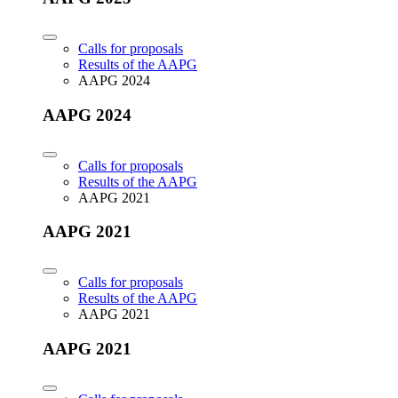
Calls for proposals
Results of the AAPG
AAPG 2024
AAPG 2024
Calls for proposals
Results of the AAPG
AAPG 2021
AAPG 2021
Calls for proposals
Results of the AAPG
AAPG 2021
AAPG 2021