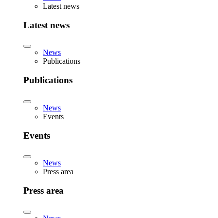
Latest news
Latest news
News
Publications
Publications
News
Events
Events
News
Press area
Press area