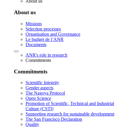
About us
About us
Missions
Selection processes
Organisation and Governance
Le budget de l’ANR
Documents
ANR's role in research
Commitments
Commitments
Scientific Integrity
Gender aspects
The Nagoya Protocol
Open Science
Promotion of Scientific, Technical and Industrial
Culture (CSTI)
Supporting research for sustainable development
The San Francisco Declaration
Quality