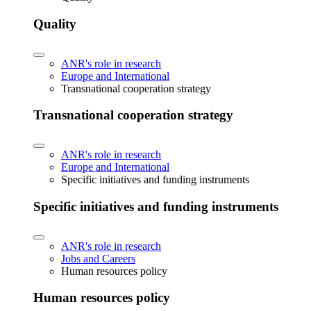
Quality
ANR's role in research
Europe and International
Transnational cooperation strategy
Transnational cooperation strategy
ANR's role in research
Europe and International
Specific initiatives and funding instruments
Specific initiatives and funding instruments
ANR's role in research
Jobs and Careers
Human resources policy
Human resources policy