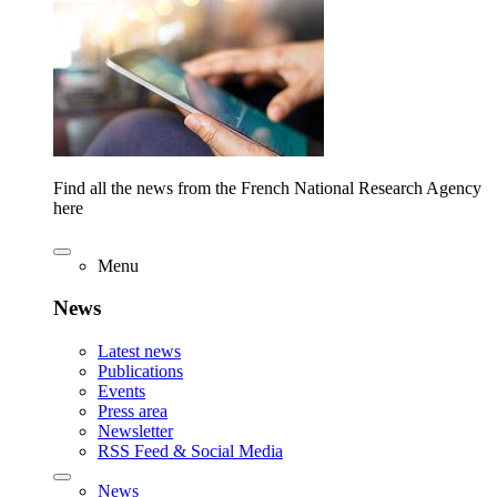
Find all the news from the French National Research Agency
here
Menu
News
Latest news
Publications
Events
Press area
Newsletter
RSS Feed & Social Media
News