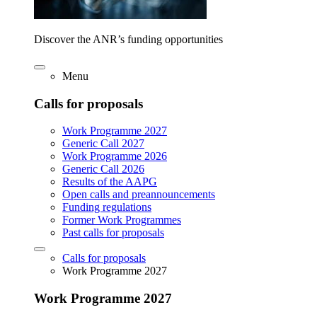
Discover the ANR’s funding opportunities
Menu
Calls for proposals
Work Programme 2027
Generic Call 2027
Work Programme 2026
Generic Call 2026
Results of the AAPG
Open calls and preannouncements
Funding regulations
Former Work Programmes
Past calls for proposals
Calls for proposals
Work Programme 2027
Work Programme 2027