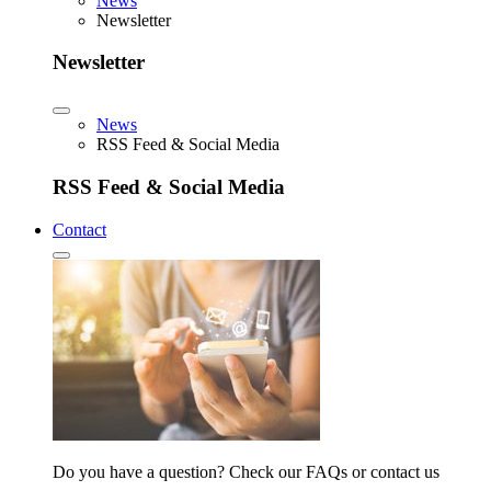
News
Newsletter
Newsletter
News
RSS Feed & Social Media
RSS Feed & Social Media
Contact
Do you have a question? Check our FAQs or contact us