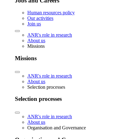
Jobs and Careers
Human resources policy
Our activities
Join us
ANR's role in research
About us
Missions
Missions
ANR's role in research
About us
Selection processes
Selection processes
ANR's role in research
About us
Organisation and Governance