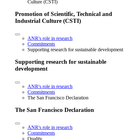
Culture (CSTI)
Promotion of Scientific, Technical and
Industrial Culture (CSTI)
ANR's role in research
Commitments
Supporting research for sustainable development
Supporting research for sustainable
development
ANR's role in research
Commitments
The San Francisco Declaration
The San Francisco Declaration
ANR's role in research
Commitments
Quality