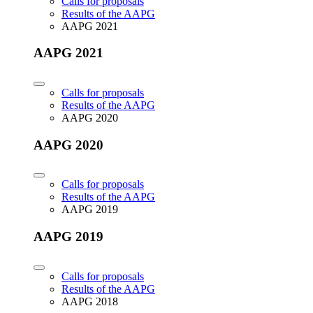
Calls for proposals
Results of the AAPG
AAPG 2021
AAPG 2021
Calls for proposals
Results of the AAPG
AAPG 2020
AAPG 2020
Calls for proposals
Results of the AAPG
AAPG 2019
AAPG 2019
Calls for proposals
Results of the AAPG
AAPG 2018