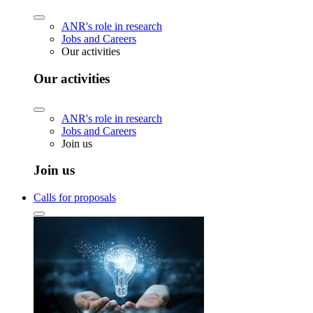
ANR's role in research
Jobs and Careers
Our activities
Our activities
ANR's role in research
Jobs and Careers
Join us
Join us
Calls for proposals