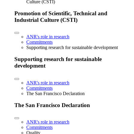
Culture (CSTI)
Promotion of Scientific, Technical and
Industrial Culture (CSTI)
ANR's role in research
Commitments
Supporting research for sustainable development
Supporting research for sustainable
development
ANR's role in research
Commitments
The San Francisco Declaration
The San Francisco Declaration
ANR's role in research
Commitments
Quality