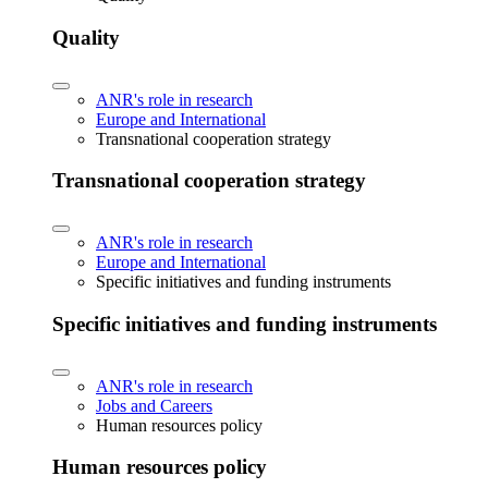
Quality
ANR's role in research
Europe and International
Transnational cooperation strategy
Transnational cooperation strategy
ANR's role in research
Europe and International
Specific initiatives and funding instruments
Specific initiatives and funding instruments
ANR's role in research
Jobs and Careers
Human resources policy
Human resources policy