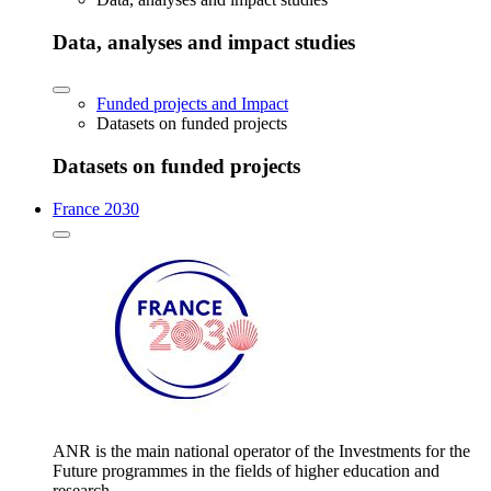
Data, analyses and impact studies
Funded projects and Impact
Datasets on funded projects
Datasets on funded projects
France 2030
ANR is the main national operator of the Investments for the
Future programmes in the fields of higher education and
research