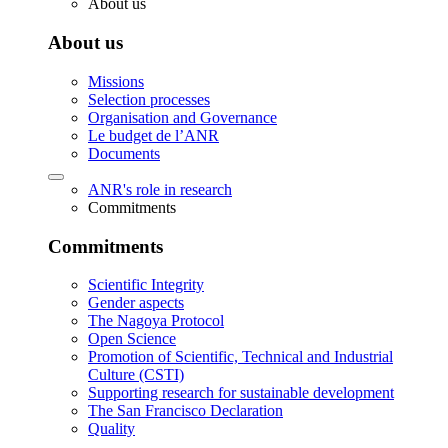
About us
About us
Missions
Selection processes
Organisation and Governance
Le budget de l’ANR
Documents
ANR's role in research
Commitments
Commitments
Scientific Integrity
Gender aspects
The Nagoya Protocol
Open Science
Promotion of Scientific, Technical and Industrial
Culture (CSTI)
Supporting research for sustainable development
The San Francisco Declaration
Quality