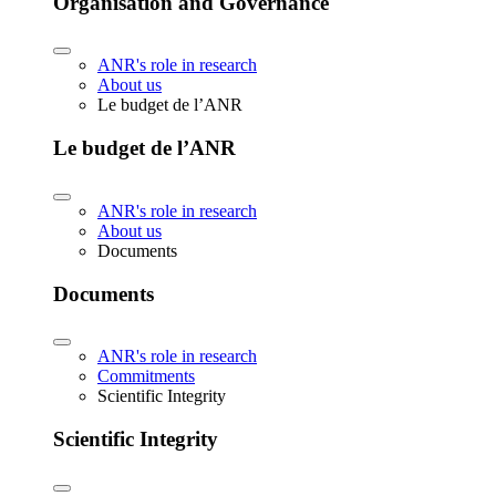
Organisation and Governance
ANR's role in research
About us
Le budget de l’ANR
Le budget de l’ANR
ANR's role in research
About us
Documents
Documents
ANR's role in research
Commitments
Scientific Integrity
Scientific Integrity