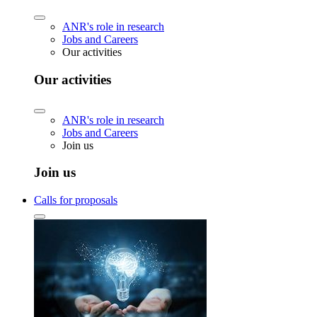
ANR's role in research
Jobs and Careers
Our activities
Our activities
ANR's role in research
Jobs and Careers
Join us
Join us
Calls for proposals