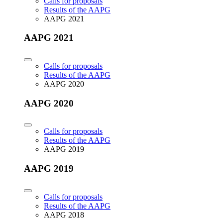
Calls for proposals
Results of the AAPG
AAPG 2021
AAPG 2021
Calls for proposals
Results of the AAPG
AAPG 2020
AAPG 2020
Calls for proposals
Results of the AAPG
AAPG 2019
AAPG 2019
Calls for proposals
Results of the AAPG
AAPG 2018