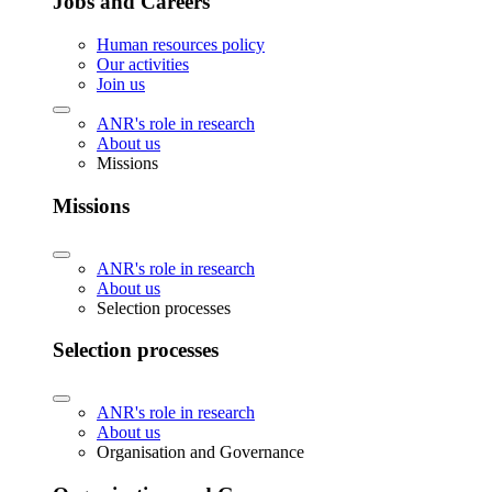
Jobs and Careers
Human resources policy
Our activities
Join us
ANR's role in research
About us
Missions
Missions
ANR's role in research
About us
Selection processes
Selection processes
ANR's role in research
About us
Organisation and Governance