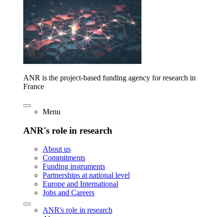
ANR is the project-based funding agency for research in
France
Menu
ANR's role in research
About us
Commitments
Funding instruments
Partnerships at national level
Europe and International
Jobs and Careers
ANR's role in research