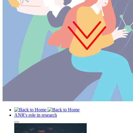
ANR's role in research