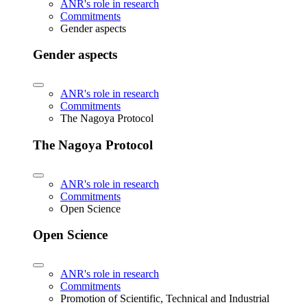
ANR's role in research
Commitments
Gender aspects
Gender aspects
ANR's role in research
Commitments
The Nagoya Protocol
The Nagoya Protocol
ANR's role in research
Commitments
Open Science
Open Science
ANR's role in research
Commitments
Promotion of Scientific, Technical and Industrial