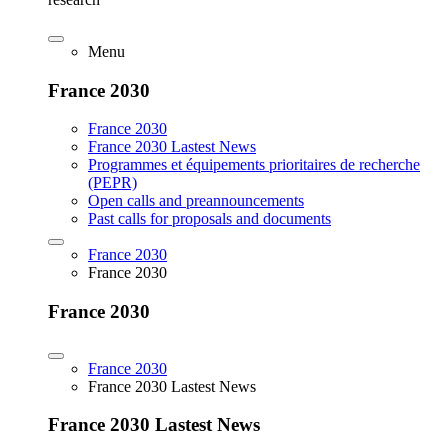
Menu
France 2030
France 2030
France 2030 Lastest News
Programmes et équipements prioritaires de recherche
(PEPR)
Open calls and preannouncements
Past calls for proposals and documents
France 2030
France 2030
France 2030
France 2030
France 2030 Lastest News
France 2030 Lastest News