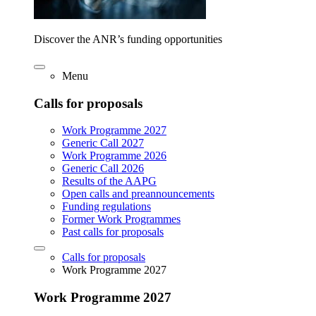
Discover the ANR’s funding opportunities
Menu
Calls for proposals
Work Programme 2027
Generic Call 2027
Work Programme 2026
Generic Call 2026
Results of the AAPG
Open calls and preannouncements
Funding regulations
Former Work Programmes
Past calls for proposals
Calls for proposals
Work Programme 2027
Work Programme 2027