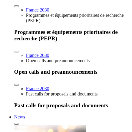
France 2030
Programmes et équipements prioritaires de recherche
(PEPR)
Programmes et équipements prioritaires de
recherche (PEPR)
France 2030
Open calls and preannouncements
Open calls and preannouncements
France 2030
Past calls for proposals and documents
Past calls for proposals and documents
News