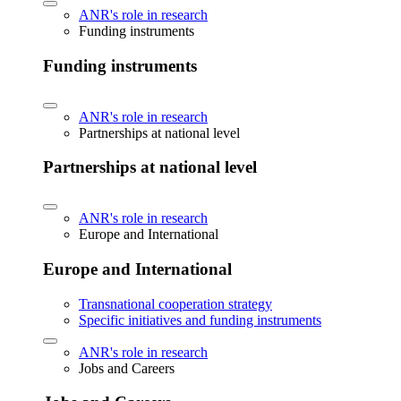
ANR's role in research
Funding instruments
Funding instruments
ANR's role in research
Partnerships at national level
Partnerships at national level
ANR's role in research
Europe and International
Europe and International
Transnational cooperation strategy
Specific initiatives and funding instruments
ANR's role in research
Jobs and Careers