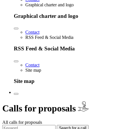
Graphical charter and logo
Graphical charter and logo
Contact
RSS Feed & Social Media
RSS Feed & Social Media
Contact
Site map
Site map
€
Calls for proposals
All calls for proposals
Search for a call