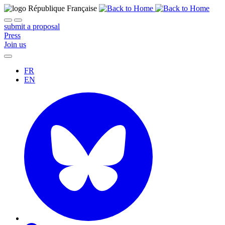
submit a proposal
Press
Join us
FR
EN