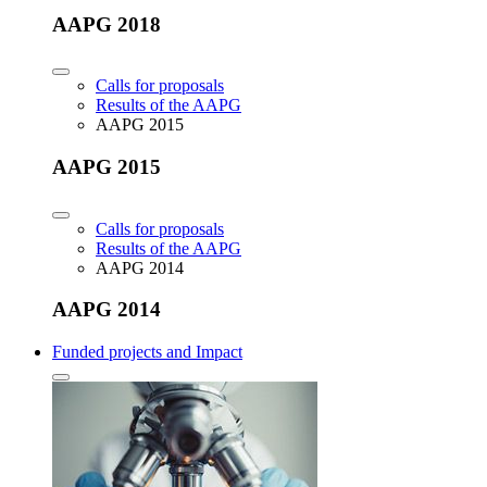
AAPG 2018
Calls for proposals
Results of the AAPG
AAPG 2015
AAPG 2015
Calls for proposals
Results of the AAPG
AAPG 2014
AAPG 2014
Funded projects and Impact