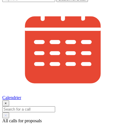
Calendrier
×
All calls for proposals