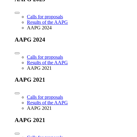
Calls for proposals
Results of the AAPG
AAPG 2024
AAPG 2024
Calls for proposals
Results of the AAPG
AAPG 2021
AAPG 2021
Calls for proposals
Results of the AAPG
AAPG 2021
AAPG 2021