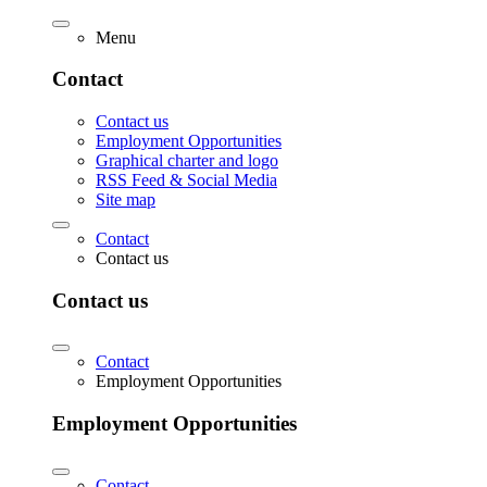
Menu
Contact
Contact us
Employment Opportunities
Graphical charter and logo
RSS Feed & Social Media
Site map
Contact
Contact us
Contact us
Contact
Employment Opportunities
Employment Opportunities
Contact