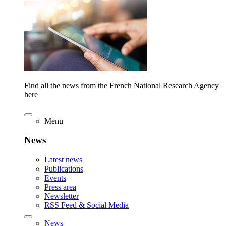
Find all the news from the French National Research Agency
here
Menu
News
Latest news
Publications
Events
Press area
Newsletter
RSS Feed & Social Media
News