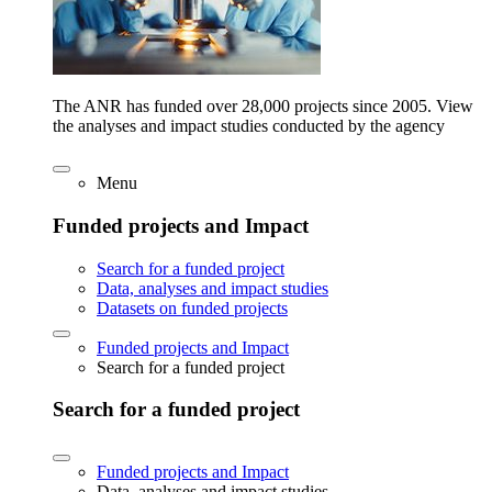
The ANR has funded over 28,000 projects since 2005. View
the analyses and impact studies conducted by the agency
Menu
Funded projects and Impact
Search for a funded project
Data, analyses and impact studies
Datasets on funded projects
Funded projects and Impact
Search for a funded project
Search for a funded project
Funded projects and Impact
Data, analyses and impact studies