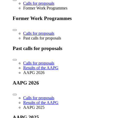
Calls for proposals
Former Work Programmes
Former Work Programmes
Calls for proposals
Past calls for proposals
Past calls for proposals
Calls for proposals
Results of the AAPG
AAPG 2026
AAPG 2026
Calls for proposals
Results of the AAPG
AAPG 2025
AAPG 2025