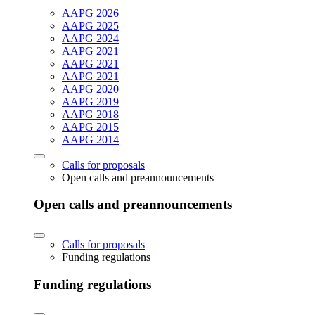
AAPG 2026
AAPG 2025
AAPG 2024
AAPG 2021
AAPG 2021
AAPG 2021
AAPG 2020
AAPG 2019
AAPG 2018
AAPG 2015
AAPG 2014
Calls for proposals
Open calls and preannouncements
Open calls and preannouncements
Calls for proposals
Funding regulations
Funding regulations