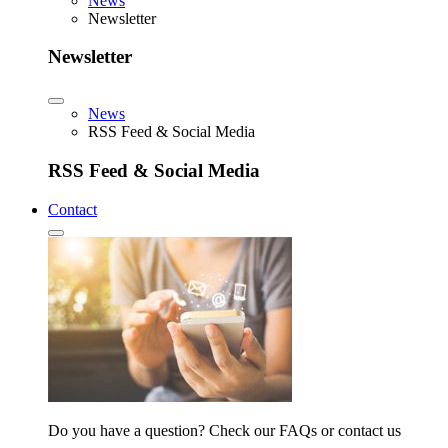
News
Newsletter
Newsletter
News
RSS Feed & Social Media
RSS Feed & Social Media
Contact
Do you have a question? Check our FAQs or contact us