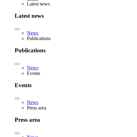
Latest news
Latest news
News
Publications
Publications
News
Events
Events
News
Press area
Press area