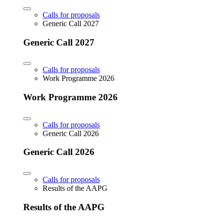
Calls for proposals
Generic Call 2027
Generic Call 2027
Calls for proposals
Work Programme 2026
Work Programme 2026
Calls for proposals
Generic Call 2026
Generic Call 2026
Calls for proposals
Results of the AAPG
Results of the AAPG