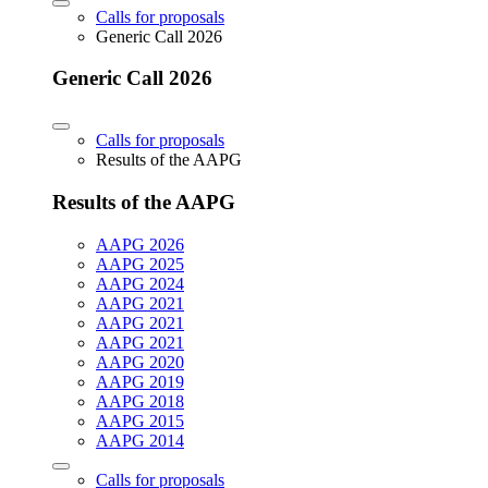
Calls for proposals
Generic Call 2026
Generic Call 2026
Calls for proposals
Results of the AAPG
Results of the AAPG
AAPG 2026
AAPG 2025
AAPG 2024
AAPG 2021
AAPG 2021
AAPG 2021
AAPG 2020
AAPG 2019
AAPG 2018
AAPG 2015
AAPG 2014
Calls for proposals