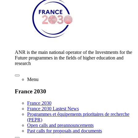
ANR is the main national operator of the Investments for the
Future programmes in the fields of higher education and
research
Menu
France 2030
France 2030
France 2030 Lastest News
Programmes et équipements prioritaires de recherche
(PEPR)
Open calls and preannouncements
Past calls for proposals and documents