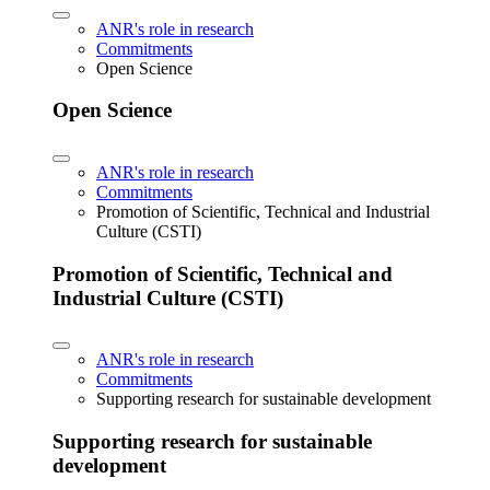
ANR's role in research
Commitments
Open Science
Open Science
ANR's role in research
Commitments
Promotion of Scientific, Technical and Industrial
Culture (CSTI)
Promotion of Scientific, Technical and
Industrial Culture (CSTI)
ANR's role in research
Commitments
Supporting research for sustainable development
Supporting research for sustainable
development