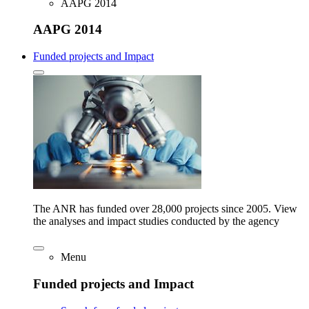
AAPG 2014
AAPG 2014
Funded projects and Impact
The ANR has funded over 28,000 projects since 2005. View
the analyses and impact studies conducted by the agency
Menu
Funded projects and Impact