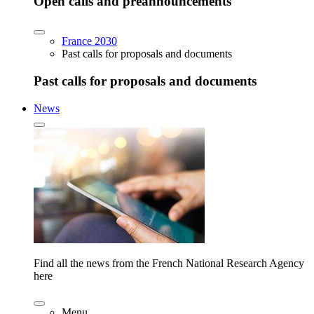
Open calls and preannouncements
France 2030
Past calls for proposals and documents
Past calls for proposals and documents
News
Find all the news from the French National Research Agency
here
Menu