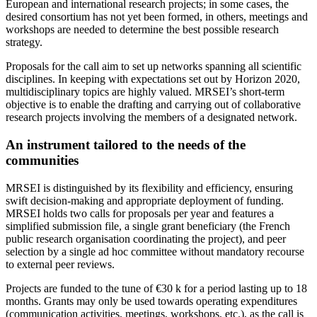
European and international research projects; in some cases, the
desired consortium has not yet been formed, in others, meetings and
workshops are needed to determine the best possible research
strategy.
Proposals for the call aim to set up networks spanning all scientific
disciplines. In keeping with expectations set out by Horizon 2020,
multidisciplinary topics are highly valued. MRSEI’s short-term
objective is to enable the drafting and carrying out of collaborative
research projects involving the members of a designated network.
An instrument tailored to the needs of the
communities
MRSEI is distinguished by its flexibility and efficiency, ensuring
swift decision-making and appropriate deployment of funding.
MRSEI holds two calls for proposals per year and features a
simplified submission file, a single grant beneficiary (the French
public research organisation coordinating the project), and peer
selection by a single ad hoc committee without mandatory recourse
to external peer reviews.
Projects are funded to the tune of €30 k for a period lasting up to 18
months. Grants may only be used towards operating expenditures
(communication activities, meetings, workshops, etc.), as the call is