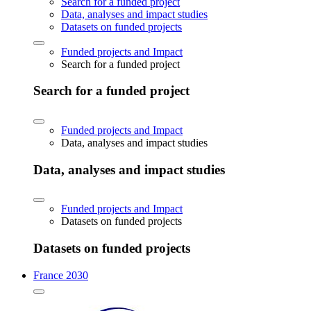
Search for a funded project
Data, analyses and impact studies
Datasets on funded projects
Funded projects and Impact
Search for a funded project
Search for a funded project
Funded projects and Impact
Data, analyses and impact studies
Data, analyses and impact studies
Funded projects and Impact
Datasets on funded projects
Datasets on funded projects
France 2030