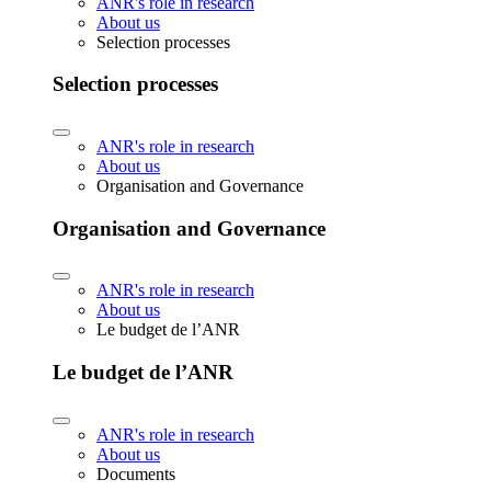
ANR's role in research
About us
Selection processes
Selection processes
ANR's role in research
About us
Organisation and Governance
Organisation and Governance
ANR's role in research
About us
Le budget de l’ANR
Le budget de l’ANR
ANR's role in research
About us
Documents