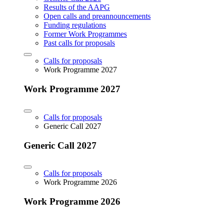
Results of the AAPG
Open calls and preannouncements
Funding regulations
Former Work Programmes
Past calls for proposals
Calls for proposals
Work Programme 2027
Work Programme 2027
Calls for proposals
Generic Call 2027
Generic Call 2027
Calls for proposals
Work Programme 2026
Work Programme 2026