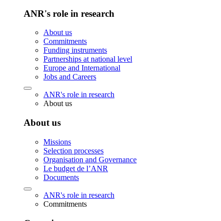
ANR's role in research
About us
Commitments
Funding instruments
Partnerships at national level
Europe and International
Jobs and Careers
ANR's role in research
About us
About us
Missions
Selection processes
Organisation and Governance
Le budget de l’ANR
Documents
ANR's role in research
Commitments