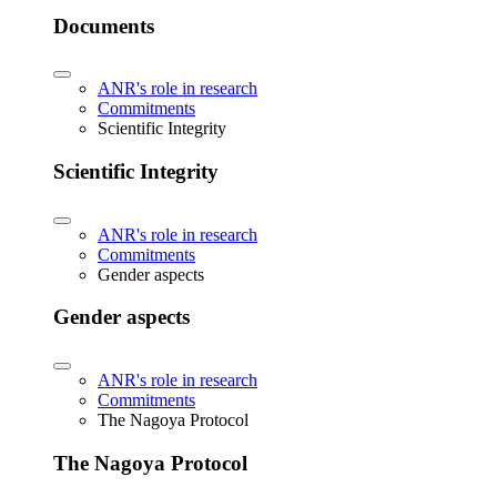
Documents
ANR's role in research
Commitments
Scientific Integrity
Scientific Integrity
ANR's role in research
Commitments
Gender aspects
Gender aspects
ANR's role in research
Commitments
The Nagoya Protocol
The Nagoya Protocol