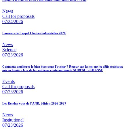
News
Call for proposals
07/24/2026
Lauréats de l’appel Chaires industrielles 2026
News
Science
07/23/2026
Comment améliorer le bien-être pour l'avenir ? Retour sur les enjeux et défis sociétaux
mis en lumière lors de la conférence internationale NORFACE-CHANSE
Events
Call for proposals
07/23/2026
Les Rendez-vous de l’ANR, édition 2026-2027
News
Institutional
07/23/2026