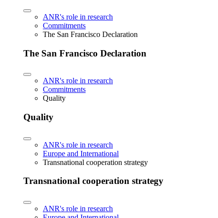
ANR's role in research
Commitments
The San Francisco Declaration
The San Francisco Declaration
ANR's role in research
Commitments
Quality
Quality
ANR's role in research
Europe and International
Transnational cooperation strategy
Transnational cooperation strategy
ANR's role in research
Europe and International