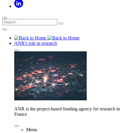
ANR's role in research
ANR is the project-based funding agency for research in
France
Menu