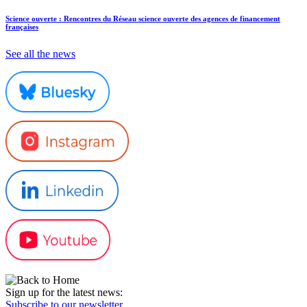
Science ouverte : Rencontres du Réseau science ouverte des agences de financement
françaises
See all the news
Sign up for the latest news:
Subscribe to our newsletter