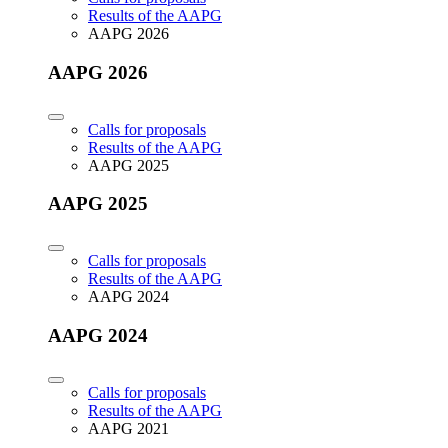
Results of the AAPG
AAPG 2026
AAPG 2026
Calls for proposals
Results of the AAPG
AAPG 2025
AAPG 2025
Calls for proposals
Results of the AAPG
AAPG 2024
AAPG 2024
Calls for proposals
Results of the AAPG
AAPG 2021