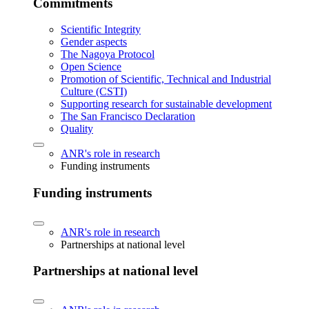
Commitments
Scientific Integrity
Gender aspects
The Nagoya Protocol
Open Science
Promotion of Scientific, Technical and Industrial
Culture (CSTI)
Supporting research for sustainable development
The San Francisco Declaration
Quality
ANR's role in research
Funding instruments
Funding instruments
ANR's role in research
Partnerships at national level
Partnerships at national level