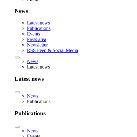
News
Latest news
Publications
Events
Press area
Newsletter
RSS Feed & Social Media
News
Latest news
Latest news
News
Publications
Publications
News
Events