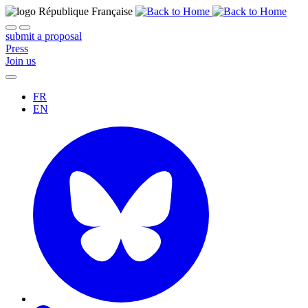
submit a proposal
Press
Join us
FR
EN