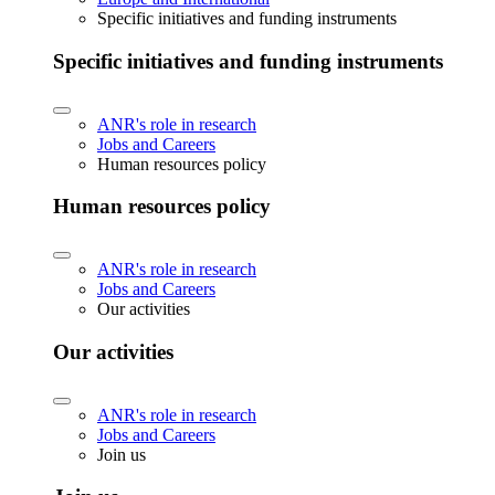
Specific initiatives and funding instruments
Specific initiatives and funding instruments
ANR's role in research
Jobs and Careers
Human resources policy
Human resources policy
ANR's role in research
Jobs and Careers
Our activities
Our activities
ANR's role in research
Jobs and Careers
Join us