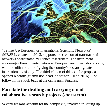
"Setting Up European or International Scientific Networks"
(MRSEI), created in 2015, supports the creation of transnational
networks coordinated by French researchers. The instrument
encourages French participation in European and international calls,
with the ultimate aim of giving the country’s research greater
international visibility. The third edition of this call for proposals
opened recently (
submission deadline set for 6 June 2016
). The
following is a look back at the call’s main features:
Facilitate the drafting and carrying out of
collaborative research projects (short-term)
Several reasons account for the complexity involved in setting up