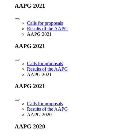
AAPG 2021
Calls for proposals
Results of the AAPG
AAPG 2021
AAPG 2021
Calls for proposals
Results of the AAPG
AAPG 2021
AAPG 2021
Calls for proposals
Results of the AAPG
AAPG 2020
AAPG 2020