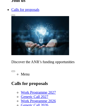
Join us
Calls for proposals
Discover the ANR’s funding opportunities
Menu
Calls for proposals
Work Programme 2027
Generic Call 2027
Work Programme 2026
Generic Call 2026