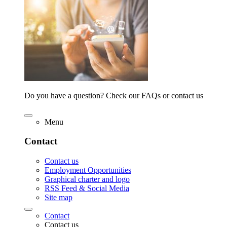
Do you have a question? Check our FAQs or contact us
Menu
Contact
Contact us
Employment Opportunities
Graphical charter and logo
RSS Feed & Social Media
Site map
Contact
Contact us