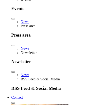
Events
News
Press area
Press area
News
Newsletter
Newsletter
News
RSS Feed & Social Media
RSS Feed & Social Media
Contact