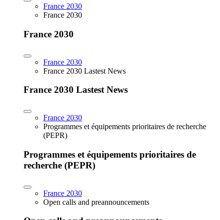
France 2030
France 2030
France 2030
France 2030
France 2030 Lastest News
France 2030 Lastest News
France 2030
Programmes et équipements prioritaires de recherche
(PEPR)
Programmes et équipements prioritaires de
recherche (PEPR)
France 2030
Open calls and preannouncements