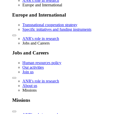
ANR's role in research
Europe and International
Europe and International
Transnational cooperation strategy
Specific initiatives and funding instruments
ANR's role in research
Jobs and Careers
Jobs and Careers
Human resources policy
Our activities
Join us
ANR's role in research
About us
Missions
Missions