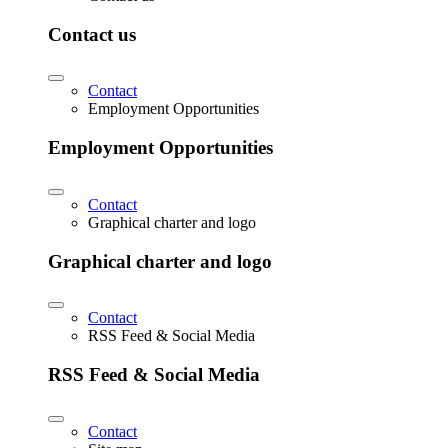
Contact us
Contact
Employment Opportunities
Employment Opportunities
Contact
Graphical charter and logo
Graphical charter and logo
Contact
RSS Feed & Social Media
RSS Feed & Social Media
Contact