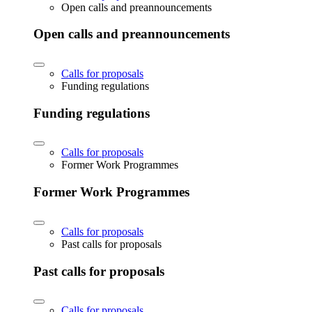
Open calls and preannouncements
Open calls and preannouncements
Calls for proposals
Funding regulations
Funding regulations
Calls for proposals
Former Work Programmes
Former Work Programmes
Calls for proposals
Past calls for proposals
Past calls for proposals
Calls for proposals