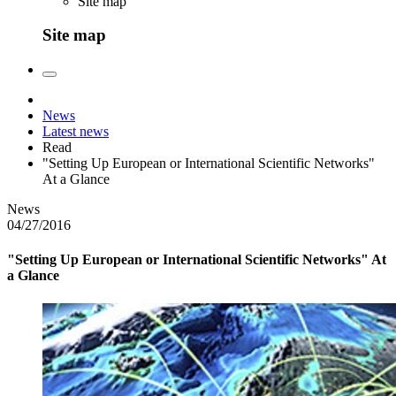
Site map
Site map
News
Latest news
Read
"Setting Up European or International Scientific Networks"
At a Glance
News
04/27/2016
"Setting Up European or International Scientific Networks" At
a Glance