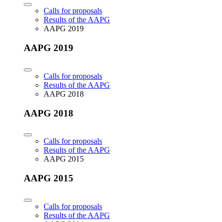
Calls for proposals
Results of the AAPG
AAPG 2019
AAPG 2019
Calls for proposals
Results of the AAPG
AAPG 2018
AAPG 2018
Calls for proposals
Results of the AAPG
AAPG 2015
AAPG 2015
Calls for proposals
Results of the AAPG