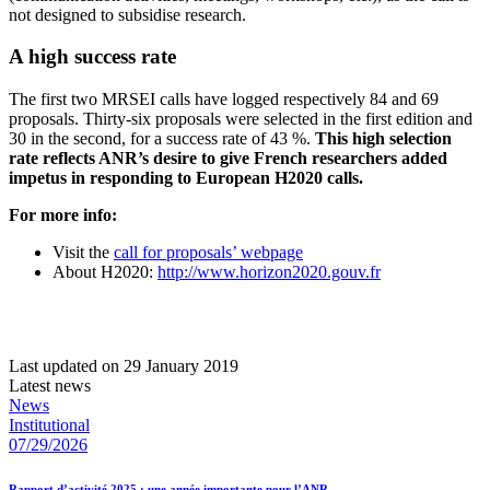
not designed to subsidise research.
A high success rate
The first two MRSEI calls have logged respectively 84 and 69
proposals. Thirty-six proposals were selected in the first edition and
30 in the second, for a success rate of 43 %.
This high selection
rate reflects ANR’s desire to give French researchers added
impetus in responding to European H2020 calls.
For more info:
Visit the
call for proposals’ webpage
About H2020:
http://www.horizon2020.gouv.fr
Last updated on 29 January 2019
Latest news
News
Institutional
07/29/2026
Rapport d’activité 2025 : une année importante pour l’ANR