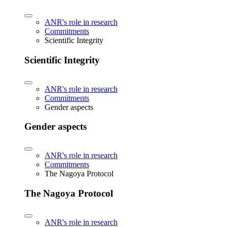
ANR's role in research
Commitments
Scientific Integrity
Scientific Integrity
ANR's role in research
Commitments
Gender aspects
Gender aspects
ANR's role in research
Commitments
The Nagoya Protocol
The Nagoya Protocol
ANR's role in research