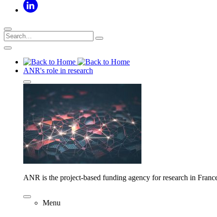
ANR's role in research
ANR is the project-based funding agency for research in Franc
Menu