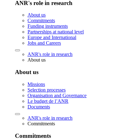
ANR's role in research
About us
Commitments
Funding instruments
Partnerships at national level
Europe and International
Jobs and Careers
ANR's role in research
About us
About us
Missions
Selection processes
Organisation and Governance
Le budget de l’ANR
Documents
ANR's role in research
Commitments
Commitments