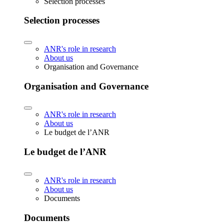
Selection processes
Selection processes
ANR's role in research
About us
Organisation and Governance
Organisation and Governance
ANR's role in research
About us
Le budget de l’ANR
Le budget de l’ANR
ANR's role in research
About us
Documents
Documents