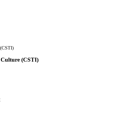
e (CSTI)
l Culture (CSTI)
t