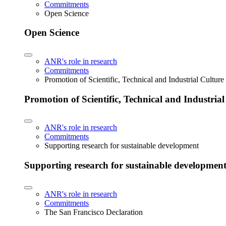
Commitments
Open Science
Open Science
ANR's role in research
Commitments
Promotion of Scientific, Technical and Industrial Cultur
Promotion of Scientific, Technical and Industria
ANR's role in research
Commitments
Supporting research for sustainable development
Supporting research for sustainable developmen
ANR's role in research
Commitments
The San Francisco Declaration