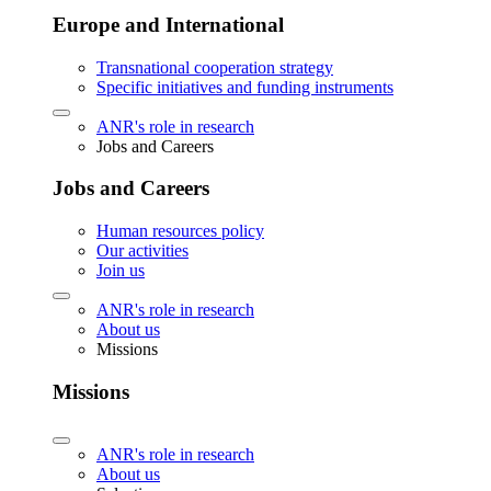
Europe and International
Transnational cooperation strategy
Specific initiatives and funding instruments
ANR's role in research
Jobs and Careers
Jobs and Careers
Human resources policy
Our activities
Join us
ANR's role in research
About us
Missions
Missions
ANR's role in research
About us