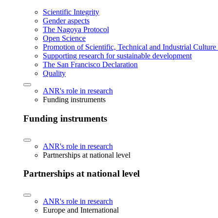
Scientific Integrity
Gender aspects
The Nagoya Protocol
Open Science
Promotion of Scientific, Technical and Industrial Cultur
Supporting research for sustainable development
The San Francisco Declaration
Quality
ANR's role in research
Funding instruments
Funding instruments
ANR's role in research
Partnerships at national level
Partnerships at national level
ANR's role in research
Europe and International