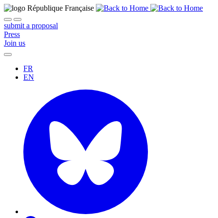
submit a proposal
Press
Join us
FR
EN