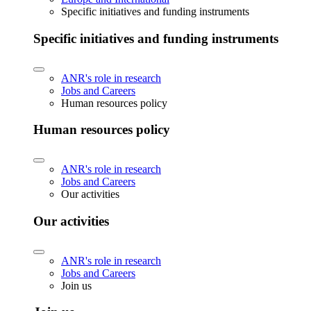
Specific initiatives and funding instruments
Specific initiatives and funding instruments
ANR's role in research
Jobs and Careers
Human resources policy
Human resources policy
ANR's role in research
Jobs and Careers
Our activities
Our activities
ANR's role in research
Jobs and Careers
Join us