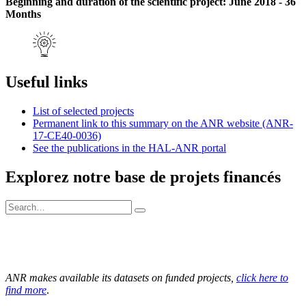
Beginning and duration of the scientific project: June 2018 - 36
Months
Useful links
List of selected projects
Permanent link to this summary on the ANR website (ANR-
17-CE40-0036)
See the publications in the HAL-ANR portal
Explorez notre base de projets financés
ANR makes available its datasets on funded projects,
click here to
find more
.