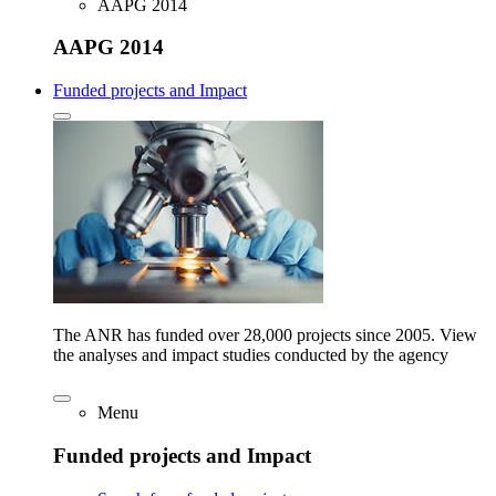
AAPG 2014
AAPG 2014
Funded projects and Impact
The ANR has funded over 28,000 projects since 2005. View
the analyses and impact studies conducted by the agency
Menu
Funded projects and Impact