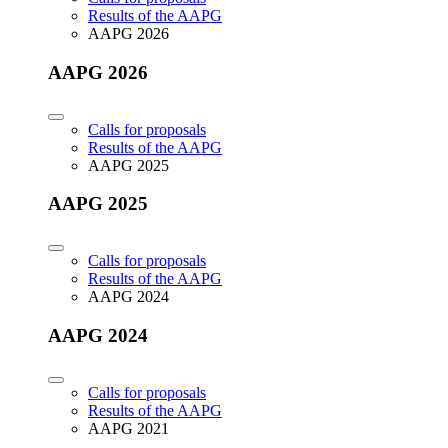
Results of the AAPG
AAPG 2026
AAPG 2026
Calls for proposals
Results of the AAPG
AAPG 2025
AAPG 2025
Calls for proposals
Results of the AAPG
AAPG 2024
AAPG 2024
Calls for proposals
Results of the AAPG
AAPG 2021