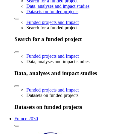
Search for a funded project
Data, analyses and impact studies
Datasets on funded projects
Funded projects and Impact
Search for a funded project
Search for a funded project
Funded projects and Impact
Data, analyses and impact studies
Data, analyses and impact studies
Funded projects and Impact
Datasets on funded projects
Datasets on funded projects
France 2030