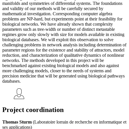
manifolds and symmetries of differential systems. The foundations
and validity of our methods will be carefully secured by
mathematical investigation. Corresponding computer algebra
problems are NP-hard, but experiments point at their feasibility for
biological networks. We have already shown that complexity
parameters such as tree-width or number of distinct metastable
regimes grow only slowly with size for models available in existing
biological databases. We will exploit this observation to solve
challenging problems in network analysis including determination of
parameter regions for the existence and stability of attractors, model
reduction, and characterization of qualitative dynamics of nonlinear
networks. The methods developed in this project will be
benchmarked against existing biological models and also against
more challenging models, closer to the needs of systems and
precision medicine that will be generated using biological pathways
databases.
Project coordination
Thomas Sturm
(Laboratoire lorrain de recherche en informatique et
ses applications)