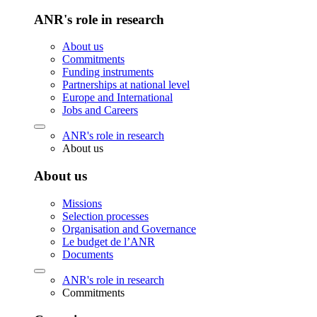
ANR's role in research
About us
Commitments
Funding instruments
Partnerships at national level
Europe and International
Jobs and Careers
ANR's role in research
About us
About us
Missions
Selection processes
Organisation and Governance
Le budget de l’ANR
Documents
ANR's role in research
Commitments