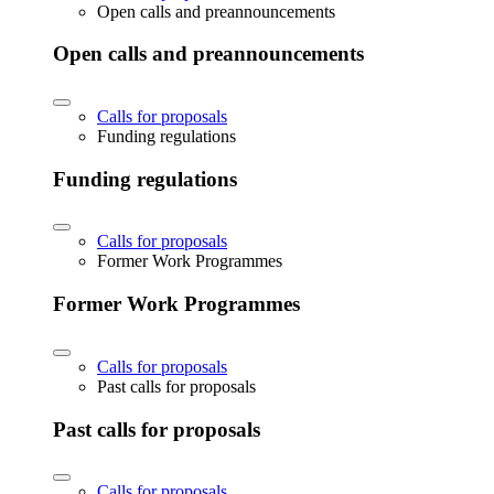
Open calls and preannouncements
Open calls and preannouncements
Calls for proposals
Funding regulations
Funding regulations
Calls for proposals
Former Work Programmes
Former Work Programmes
Calls for proposals
Past calls for proposals
Past calls for proposals
Calls for proposals