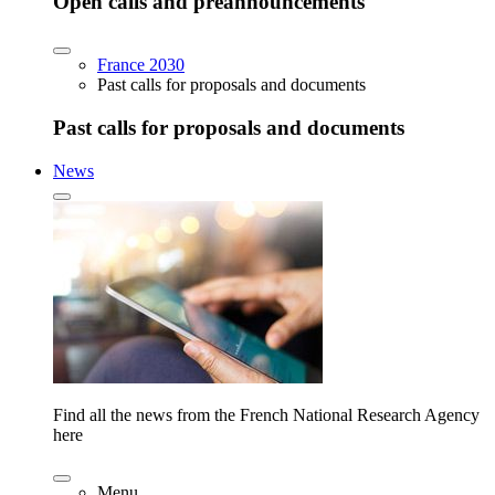
Open calls and preannouncements
France 2030
Past calls for proposals and documents
Past calls for proposals and documents
News
Find all the news from the French National Research Agency
here
Menu