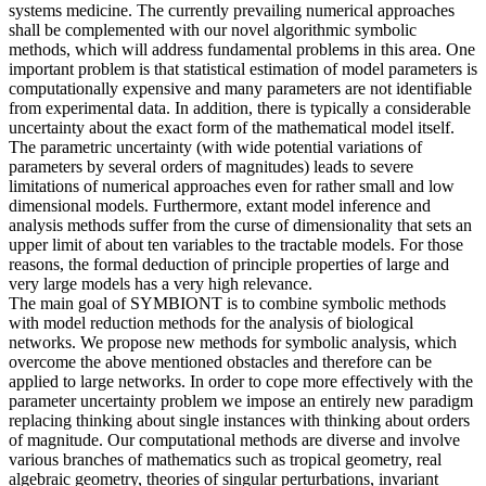
systems medicine. The currently prevailing numerical approaches
shall be complemented with our novel algorithmic symbolic
methods, which will address fundamental problems in this area. One
important problem is that statistical estimation of model parameters is
computationally expensive and many parameters are not identifiable
from experimental data. In addition, there is typically a considerable
uncertainty about the exact form of the mathematical model itself.
The parametric uncertainty (with wide potential variations of
parameters by several orders of magnitudes) leads to severe
limitations of numerical approaches even for rather small and low
dimensional models. Furthermore, extant model inference and
analysis methods suffer from the curse of dimensionality that sets an
upper limit of about ten variables to the tractable models. For those
reasons, the formal deduction of principle properties of large and
very large models has a very high relevance.
The main goal of SYMBIONT is to combine symbolic methods
with model reduction methods for the analysis of biological
networks. We propose new methods for symbolic analysis, which
overcome the above mentioned obstacles and therefore can be
applied to large networks. In order to cope more effectively with the
parameter uncertainty problem we impose an entirely new paradigm
replacing thinking about single instances with thinking about orders
of magnitude. Our computational methods are diverse and involve
various branches of mathematics such as tropical geometry, real
algebraic geometry, theories of singular perturbations, invariant