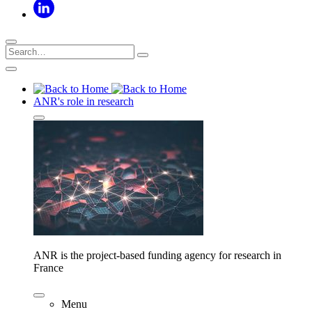
ANR's role in research
ANR is the project-based funding agency for research in
France
Menu