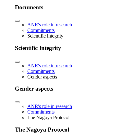
Documents
ANR's role in research
Commitments
Scientific Integrity
Scientific Integrity
ANR's role in research
Commitments
Gender aspects
Gender aspects
ANR's role in research
Commitments
The Nagoya Protocol
The Nagoya Protocol