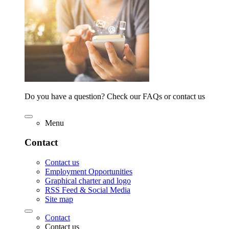
Do you have a question? Check our FAQs or contact us
Menu
Contact
Contact us
Employment Opportunities
Graphical charter and logo
RSS Feed & Social Media
Site map
Contact
Contact us