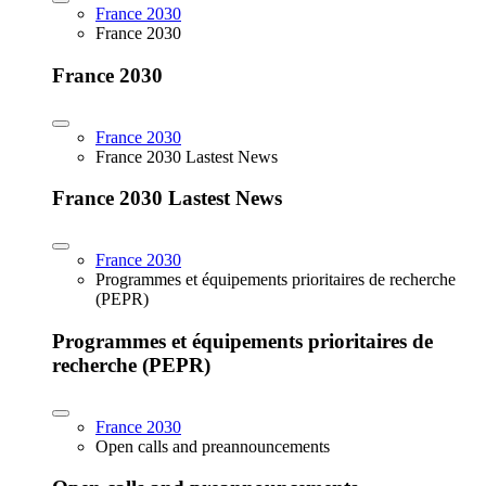
France 2030
France 2030
France 2030
France 2030
France 2030 Lastest News
France 2030 Lastest News
France 2030
Programmes et équipements prioritaires de recherche
(PEPR)
Programmes et équipements prioritaires de
recherche (PEPR)
France 2030
Open calls and preannouncements