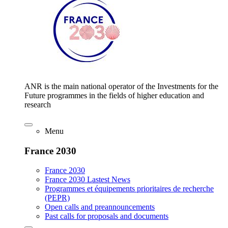
ANR is the main national operator of the Investments for the
Future programmes in the fields of higher education and
research
Menu
France 2030
France 2030
France 2030 Lastest News
Programmes et équipements prioritaires de recherche
(PEPR)
Open calls and preannouncements
Past calls for proposals and documents