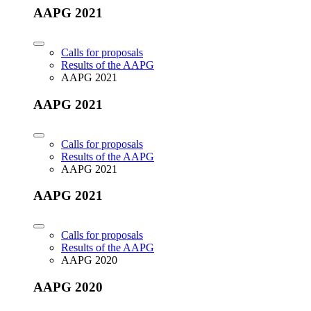
AAPG 2021
Calls for proposals
Results of the AAPG
AAPG 2021
AAPG 2021
Calls for proposals
Results of the AAPG
AAPG 2021
AAPG 2021
Calls for proposals
Results of the AAPG
AAPG 2020
AAPG 2020