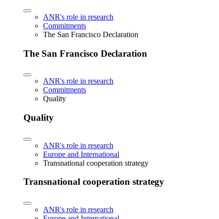
ANR's role in research
Commitments
The San Francisco Declaration
The San Francisco Declaration
ANR's role in research
Commitments
Quality
Quality
ANR's role in research
Europe and International
Transnational cooperation strategy
Transnational cooperation strategy
ANR's role in research
Europe and International