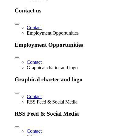
Contact us
Contact
Employment Opportunities
Employment Opportunities
Contact
Graphical charter and logo
Graphical charter and logo
Contact
RSS Feed & Social Media
RSS Feed & Social Media
Contact