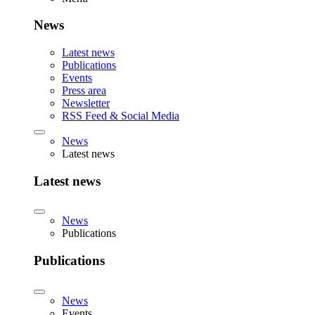
News
Latest news
Publications
Events
Press area
Newsletter
RSS Feed & Social Media
News
Latest news
Latest news
News
Publications
Publications
News
Events