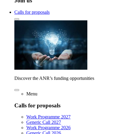
Join us
Calls for proposals
Discover the ANR’s funding opportunities
Menu
Calls for proposals
Work Programme 2027
Generic Call 2027
Work Programme 2026
Generic Call 2026