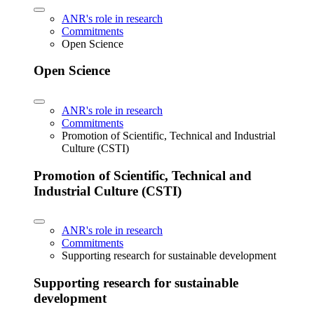
ANR's role in research
Commitments
Open Science
Open Science
ANR's role in research
Commitments
Promotion of Scientific, Technical and Industrial
Culture (CSTI)
Promotion of Scientific, Technical and
Industrial Culture (CSTI)
ANR's role in research
Commitments
Supporting research for sustainable development
Supporting research for sustainable
development