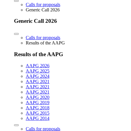
Calls for proposals
Generic Call 2026
Generic Call 2026
Calls for proposals
Results of the AAPG
Results of the AAPG
AAPG 2026
AAPG 2025
AAPG 2024
AAPG 2021
AAPG 2021
AAPG 2021
AAPG 2020
AAPG 2019
AAPG 2018
AAPG 2015
AAPG 2014
Calls for proposals