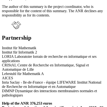
The author of this summary is the project coordinator, who is
responsible for the content of this summary. The ANR declines any
responsibility as for its contents.
Partnership
Institut für Mathematik
Institut für Informatik 2
LORIA Laboratoire lorrain de recherche en informatique et ses
applications
CRIStAL Centre de Recherche en Informatique, Signal et
Automatique de Lille
Lehrstuhl für Mathematik A
AICES
Inria Saclay - Ile-de-France - équipe LIFEWARE Institut National
de Recherche en Informatique et en Automatique
DIMNP Dynamique des interactions membranaires normales et
pathologiques
Help of the ANR 376,253 euros