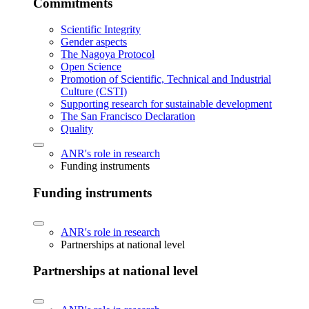
Commitments
Scientific Integrity
Gender aspects
The Nagoya Protocol
Open Science
Promotion of Scientific, Technical and Industrial
Culture (CSTI)
Supporting research for sustainable development
The San Francisco Declaration
Quality
ANR's role in research
Funding instruments
Funding instruments
ANR's role in research
Partnerships at national level
Partnerships at national level