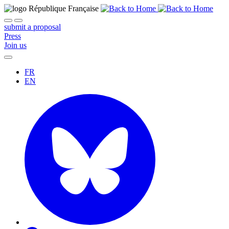
submit a proposal
Press
Join us
FR
EN