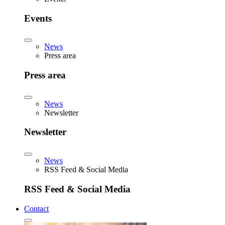
Events
News
Press area
Press area
News
Newsletter
Newsletter
News
RSS Feed & Social Media
RSS Feed & Social Media
Contact