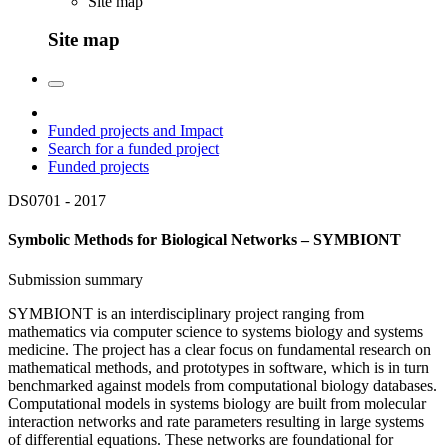
Site map
Site map
Funded projects and Impact
Search for a funded project
Funded projects
DS0701 -
2017
Symbolic Methods for Biological Networks – SYMBIONT
Submission summary
SYMBIONT is an interdisciplinary project ranging from
mathematics via computer science to systems biology and systems
medicine. The project has a clear focus on fundamental research on
mathematical methods, and prototypes in software, which is in turn
benchmarked against models from computational biology databases.
Computational models in systems biology are built from molecular
interaction networks and rate parameters resulting in large systems
of differential equations. These networks are foundational for