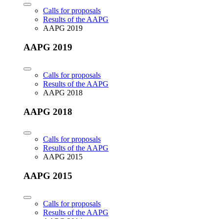
Calls for proposals
Results of the AAPG
AAPG 2019
AAPG 2019
Calls for proposals
Results of the AAPG
AAPG 2018
AAPG 2018
Calls for proposals
Results of the AAPG
AAPG 2015
AAPG 2015
Calls for proposals
Results of the AAPG