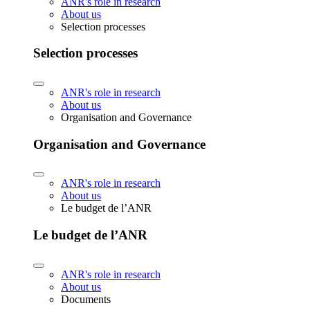
ANR's role in research
About us
Selection processes
Selection processes
ANR's role in research
About us
Organisation and Governance
Organisation and Governance
ANR's role in research
About us
Le budget de l’ANR
Le budget de l’ANR
ANR's role in research
About us
Documents