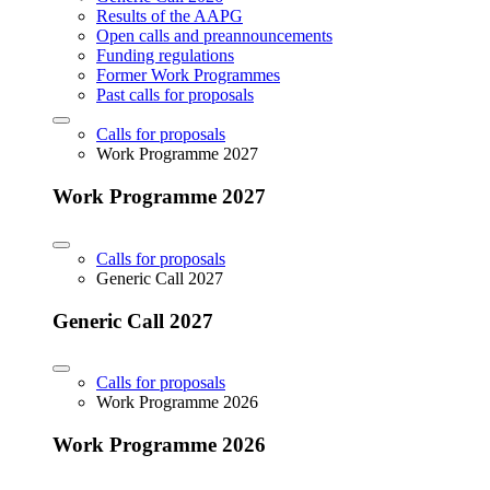
Results of the AAPG
Open calls and preannouncements
Funding regulations
Former Work Programmes
Past calls for proposals
Calls for proposals
Work Programme 2027
Work Programme 2027
Calls for proposals
Generic Call 2027
Generic Call 2027
Calls for proposals
Work Programme 2026
Work Programme 2026