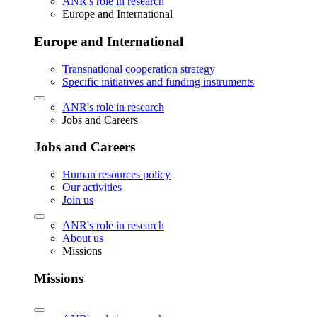
ANR's role in research
Europe and International
Europe and International
Transnational cooperation strategy
Specific initiatives and funding instruments
ANR's role in research
Jobs and Careers
Jobs and Careers
Human resources policy
Our activities
Join us
ANR's role in research
About us
Missions
Missions