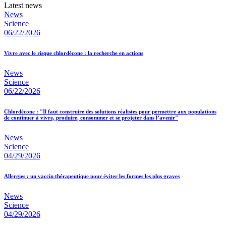
Latest news
News
Science
06/22/2026
Vivre avec le risque chlordécone : la recherche en actions
News
Science
06/22/2026
Chlordécone : "Il faut construire des solutions réalistes pour permettre aux populations
de continuer à vivre, produire, consommer et se projeter dans l’avenir"
News
Science
04/29/2026
Allergies : un vaccin thérapeutique pour éviter les formes les plus graves
News
Science
04/29/2026