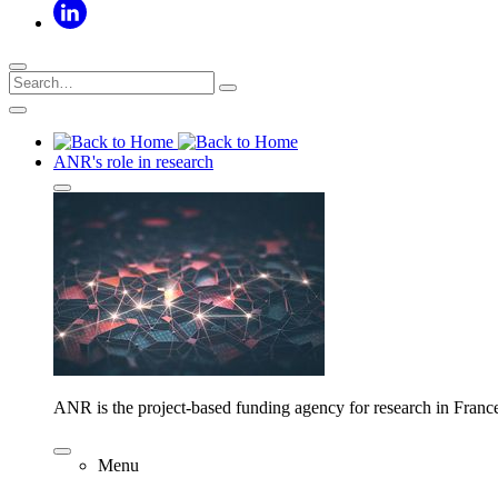
ANR's role in research
ANR is the project-based funding agency for research in Franc
Menu