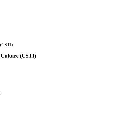
e (CSTI)
l Culture (CSTI)
t