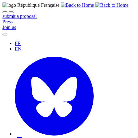
submit a proposal
Press
Join us
FR
EN