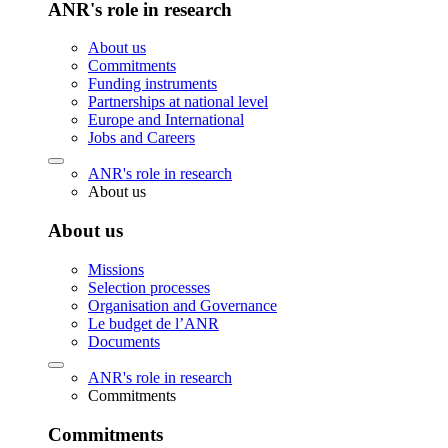
ANR's role in research
About us
Commitments
Funding instruments
Partnerships at national level
Europe and International
Jobs and Careers
ANR's role in research
About us
About us
Missions
Selection processes
Organisation and Governance
Le budget de l’ANR
Documents
ANR's role in research
Commitments
Commitments