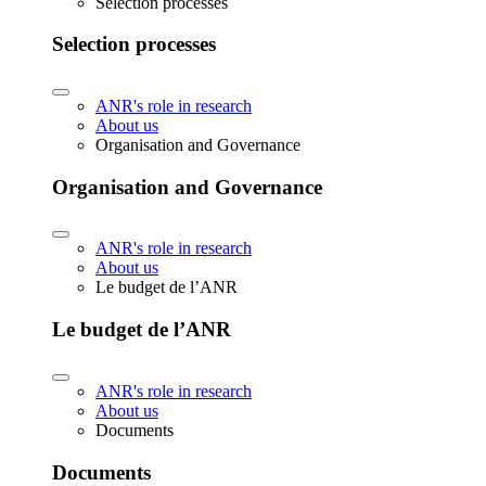
Selection processes
Selection processes
ANR's role in research
About us
Organisation and Governance
Organisation and Governance
ANR's role in research
About us
Le budget de l’ANR
Le budget de l’ANR
ANR's role in research
About us
Documents
Documents