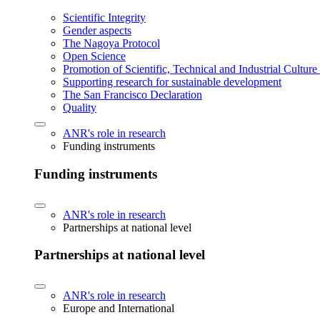
Scientific Integrity
Gender aspects
The Nagoya Protocol
Open Science
Promotion of Scientific, Technical and Industrial Cultur
Supporting research for sustainable development
The San Francisco Declaration
Quality
ANR's role in research
Funding instruments
Funding instruments
ANR's role in research
Partnerships at national level
Partnerships at national level
ANR's role in research
Europe and International