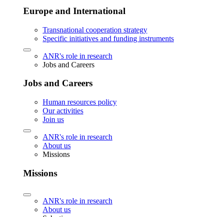
Europe and International
Transnational cooperation strategy
Specific initiatives and funding instruments
ANR's role in research
Jobs and Careers
Jobs and Careers
Human resources policy
Our activities
Join us
ANR's role in research
About us
Missions
Missions
ANR's role in research
About us