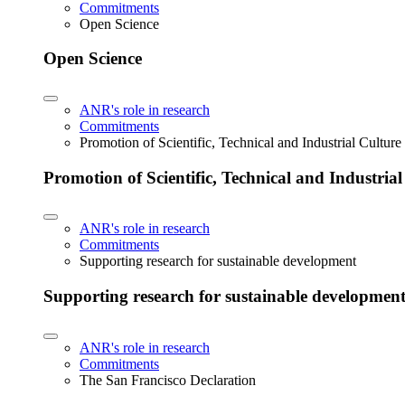
Commitments
Open Science
Open Science
ANR's role in research
Commitments
Promotion of Scientific, Technical and Industrial Cultur
Promotion of Scientific, Technical and Industria
ANR's role in research
Commitments
Supporting research for sustainable development
Supporting research for sustainable developmen
ANR's role in research
Commitments
The San Francisco Declaration