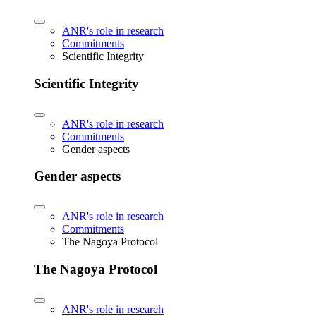
ANR's role in research
Commitments
Scientific Integrity
Scientific Integrity
ANR's role in research
Commitments
Gender aspects
Gender aspects
ANR's role in research
Commitments
The Nagoya Protocol
The Nagoya Protocol
ANR's role in research