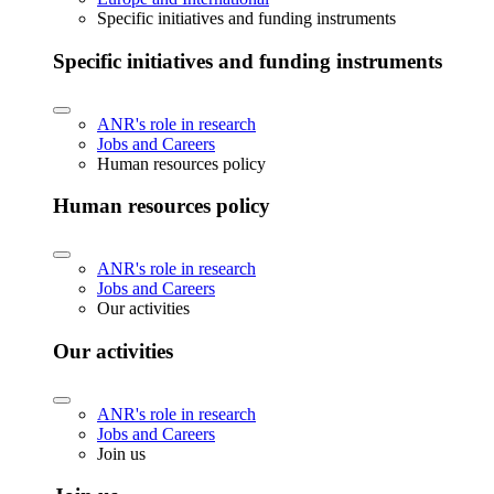
Specific initiatives and funding instruments
Specific initiatives and funding instruments
ANR's role in research
Jobs and Careers
Human resources policy
Human resources policy
ANR's role in research
Jobs and Careers
Our activities
Our activities
ANR's role in research
Jobs and Careers
Join us