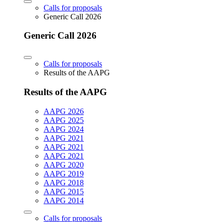
Calls for proposals
Generic Call 2026
Generic Call 2026
Calls for proposals
Results of the AAPG
Results of the AAPG
AAPG 2026
AAPG 2025
AAPG 2024
AAPG 2021
AAPG 2021
AAPG 2021
AAPG 2020
AAPG 2019
AAPG 2018
AAPG 2015
AAPG 2014
Calls for proposals