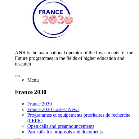
ANR is the main national operator of the Investments for the
Future programmes in the fields of higher education and
research
Menu
France 2030
France 2030
France 2030 Lastest News
Programmes et équipements prioritaires de recherche
(PEPR)
Open calls and preannouncements
Past calls for proposals and documents