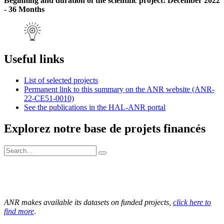
Beginning and duration of the scientific project: December 2022
- 36 Months
Useful links
List of selected projects
Permanent link to this summary on the ANR website (ANR-
22-CE51-0010)
See the publications in the HAL-ANR portal
Explorez notre base de projets financés
ANR makes available its datasets on funded projects,
click here to
find more
.