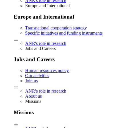
ANR's role in research
Europe and International
Europe and International
Transnational cooperation strategy
Specific initiatives and funding instruments
ANR's role in research
Jobs and Careers
Jobs and Careers
Human resources policy
Our activities
Join us
ANR's role in research
About us
Missions
Missions