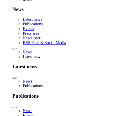
News
Latest news
Publications
Events
Press area
Newsletter
RSS Feed & Social Media
News
Latest news
Latest news
News
Publications
Publications
News
Events