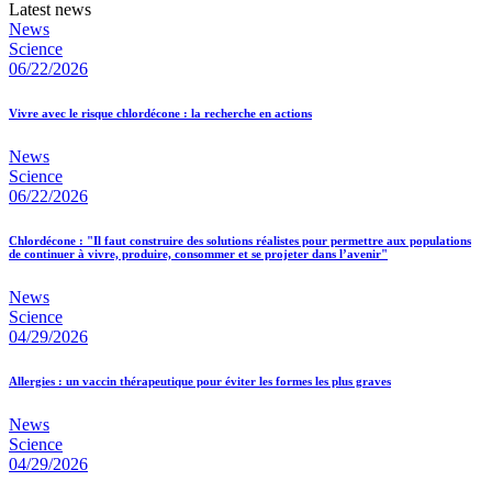
Latest news
News
Science
06/22/2026
Vivre avec le risque chlordécone : la recherche en actions
News
Science
06/22/2026
Chlordécone : "Il faut construire des solutions réalistes pour permettre aux populations
de continuer à vivre, produire, consommer et se projeter dans l’avenir"
News
Science
04/29/2026
Allergies : un vaccin thérapeutique pour éviter les formes les plus graves
News
Science
04/29/2026