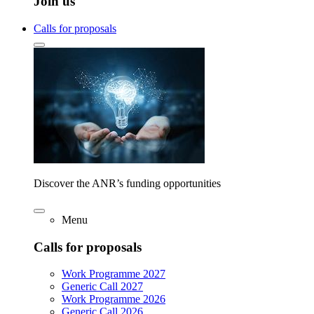
Join us
Calls for proposals
Discover the ANR’s funding opportunities
Menu
Calls for proposals
Work Programme 2027
Generic Call 2027
Work Programme 2026
Generic Call 2026