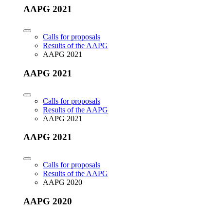
AAPG 2021
Calls for proposals
Results of the AAPG
AAPG 2021
AAPG 2021
Calls for proposals
Results of the AAPG
AAPG 2021
AAPG 2021
Calls for proposals
Results of the AAPG
AAPG 2020
AAPG 2020