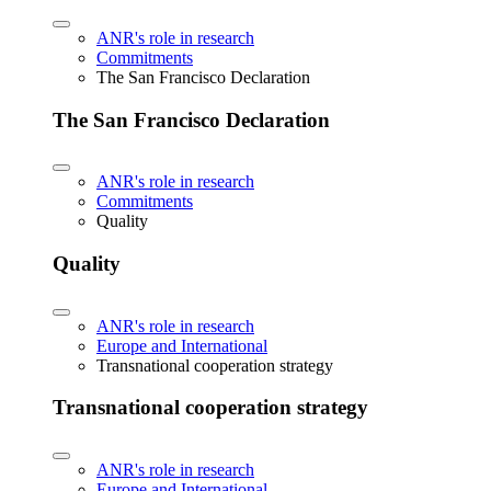
ANR's role in research
Commitments
The San Francisco Declaration
The San Francisco Declaration
ANR's role in research
Commitments
Quality
Quality
ANR's role in research
Europe and International
Transnational cooperation strategy
Transnational cooperation strategy
ANR's role in research
Europe and International