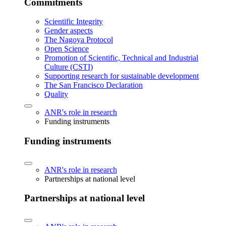
Commitments
Scientific Integrity
Gender aspects
The Nagoya Protocol
Open Science
Promotion of Scientific, Technical and Industrial
Culture (CSTI)
Supporting research for sustainable development
The San Francisco Declaration
Quality
ANR's role in research
Funding instruments
Funding instruments
ANR's role in research
Partnerships at national level
Partnerships at national level