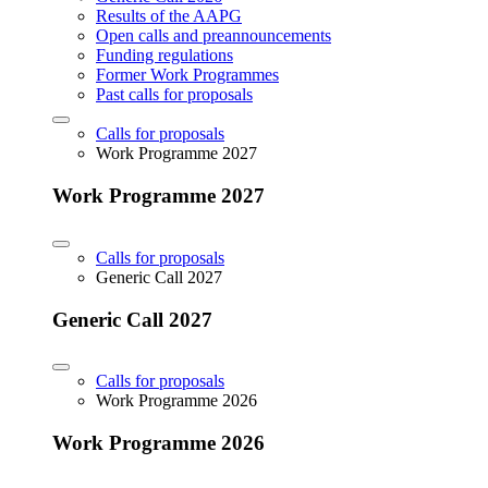
Results of the AAPG
Open calls and preannouncements
Funding regulations
Former Work Programmes
Past calls for proposals
Calls for proposals
Work Programme 2027
Work Programme 2027
Calls for proposals
Generic Call 2027
Generic Call 2027
Calls for proposals
Work Programme 2026
Work Programme 2026