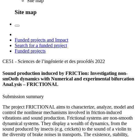
Site map
Site map
Funded projects and Impact
Search for a funded project
Funded projects
CE51 - Sciences de l’ingénierie et des procédés
2022
Sound production induced by FRICTion: Investigating non-
smOoth dynamics with Numerical and experimental bifurcation
AnaLysis – FRICTIONAL
Submission summary
The project FRICTIONAL aims to characterize, analyze, model and
control the nonlinear mechanisms involved in friction-induced
vibrations and sound production. Frictional systems are non-smooth
dynamical systems. They display a wealth of dynamics, from the
sound produced by insects (e.g. crickets) to the sound of a violin to
the diversity of brake noises in transports. The existence, stability,