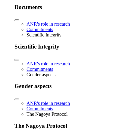
Documents
ANR's role in research
Commitments
Scientific Integrity
Scientific Integrity
ANR's role in research
Commitments
Gender aspects
Gender aspects
ANR's role in research
Commitments
The Nagoya Protocol
The Nagoya Protocol