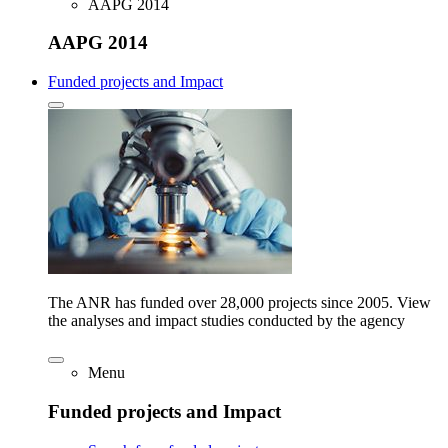
AAPG 2014
AAPG 2014
Funded projects and Impact
The ANR has funded over 28,000 projects since 2005. View
the analyses and impact studies conducted by the agency
Menu
Funded projects and Impact