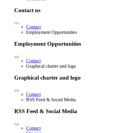
Contact us
Contact
Employment Opportunities
Employment Opportunities
Contact
Graphical charter and logo
Graphical charter and logo
Contact
RSS Feed & Social Media
RSS Feed & Social Media
Contact