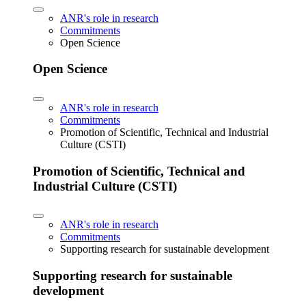
ANR's role in research
Commitments
Open Science
Open Science
ANR's role in research
Commitments
Promotion of Scientific, Technical and Industrial
Culture (CSTI)
Promotion of Scientific, Technical and
Industrial Culture (CSTI)
ANR's role in research
Commitments
Supporting research for sustainable development
Supporting research for sustainable
development