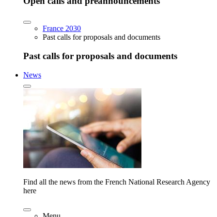
Open calls and preannouncements
France 2030
Past calls for proposals and documents
Past calls for proposals and documents
News
Find all the news from the French National Research Agency
here
Menu