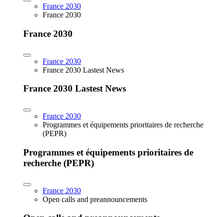
France 2030
France 2030
France 2030
France 2030
France 2030 Lastest News
France 2030 Lastest News
France 2030
Programmes et équipements prioritaires de recherche
(PEPR)
Programmes et équipements prioritaires de
recherche (PEPR)
France 2030
Open calls and preannouncements