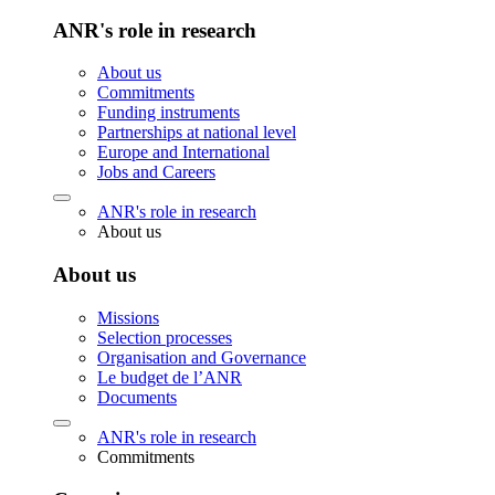
ANR's role in research
About us
Commitments
Funding instruments
Partnerships at national level
Europe and International
Jobs and Careers
ANR's role in research
About us
About us
Missions
Selection processes
Organisation and Governance
Le budget de l’ANR
Documents
ANR's role in research
Commitments