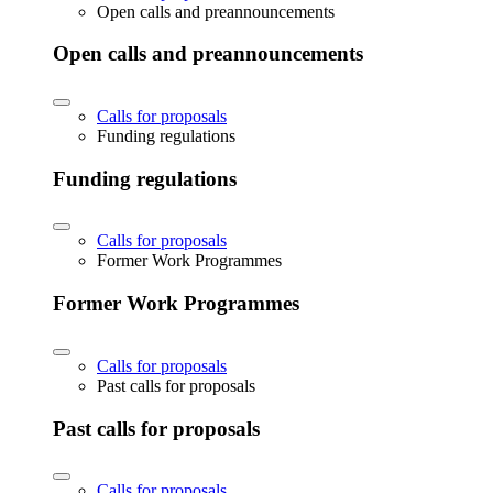
Open calls and preannouncements
Open calls and preannouncements
Calls for proposals
Funding regulations
Funding regulations
Calls for proposals
Former Work Programmes
Former Work Programmes
Calls for proposals
Past calls for proposals
Past calls for proposals
Calls for proposals