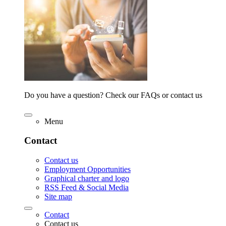
Do you have a question? Check our FAQs or contact us
Menu
Contact
Contact us
Employment Opportunities
Graphical charter and logo
RSS Feed & Social Media
Site map
Contact
Contact us