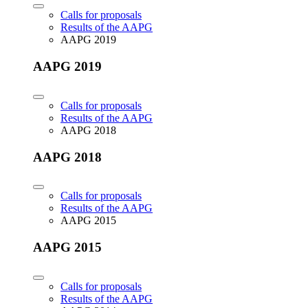
Calls for proposals
Results of the AAPG
AAPG 2019
AAPG 2019
Calls for proposals
Results of the AAPG
AAPG 2018
AAPG 2018
Calls for proposals
Results of the AAPG
AAPG 2015
AAPG 2015
Calls for proposals
Results of the AAPG