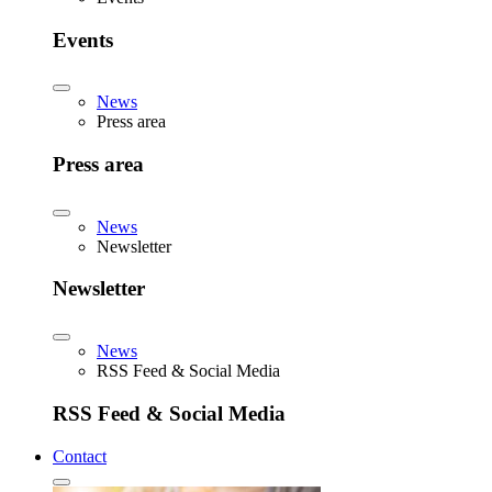
Events
News
Press area
Press area
News
Newsletter
Newsletter
News
RSS Feed & Social Media
RSS Feed & Social Media
Contact