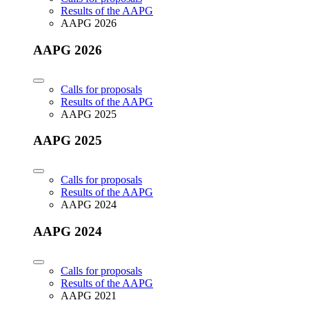
Results of the AAPG
AAPG 2026
AAPG 2026
Calls for proposals
Results of the AAPG
AAPG 2025
AAPG 2025
Calls for proposals
Results of the AAPG
AAPG 2024
AAPG 2024
Calls for proposals
Results of the AAPG
AAPG 2021