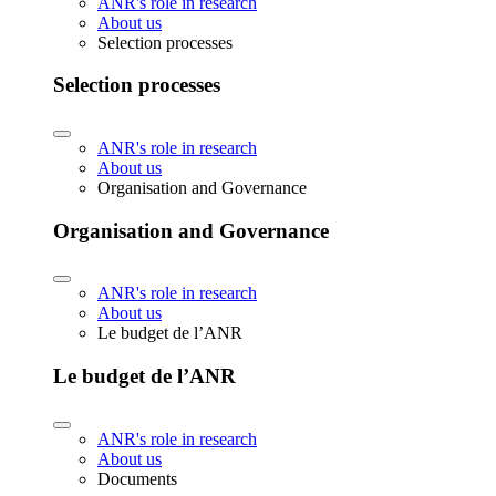
ANR's role in research
About us
Selection processes
Selection processes
ANR's role in research
About us
Organisation and Governance
Organisation and Governance
ANR's role in research
About us
Le budget de l’ANR
Le budget de l’ANR
ANR's role in research
About us
Documents