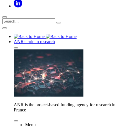
ANR's role in research
ANR is the project-based funding agency for research in
France
Menu