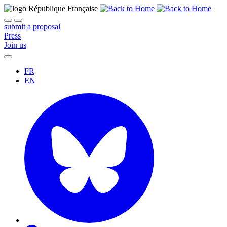
submit a proposal
Press
Join us
FR
EN