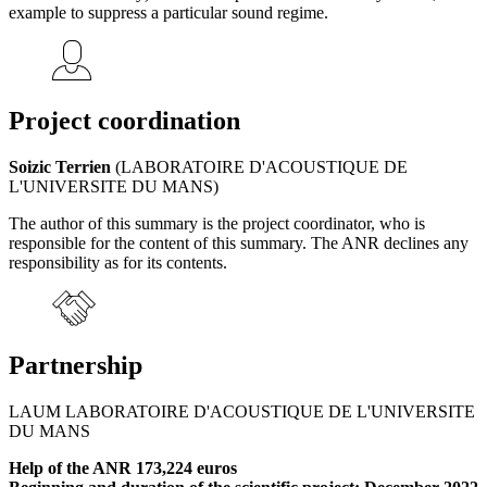
example to suppress a particular sound regime.
Project coordination
Soizic Terrien
(LABORATOIRE D'ACOUSTIQUE DE
L'UNIVERSITE DU MANS)
The author of this summary is the project coordinator, who is
responsible for the content of this summary. The ANR declines any
responsibility as for its contents.
Partnership
LAUM LABORATOIRE D'ACOUSTIQUE DE L'UNIVERSITE
DU MANS
Help of the ANR 173,224 euros