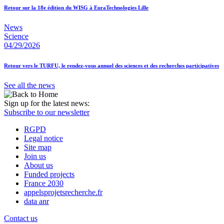
Retour sur la 18e édition du WISG à EuraTechnologies Lille
News
Science
04/29/2026
Retour vers le TURFU, le rendez-vous annuel des sciences et des recherches participatives
See all the news
Sign up for the latest news:
Subscribe to our newsletter
RGPD
Legal notice
Site map
Join us
About us
Funded projects
France 2030
appelsprojetsrecherche.fr
data anr
Contact us