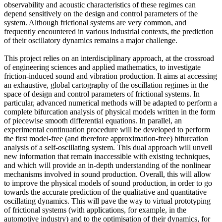
observability and acoustic characteristics of these regimes can
depend sensitively on the design and control parameters of the
system. Although frictional systems are very common, and
frequently encountered in various industrial contexts, the prediction
of their oscillatory dynamics remains a major challenge.
This project relies on an interdisciplinary approach, at the crossroad
of engineering sciences and applied mathematics, to investigate
friction-induced sound and vibration production. It aims at accessing
an exhaustive, global cartography of the oscillation regimes in the
space of design and control parameters of frictional systems. In
particular, advanced numerical methods will be adapted to perform a
complete bifurcation analysis of physical models written in the form
of piecewise smooth differential equations. In parallel, an
experimental continuation procedure will be developed to perform
the first model-free (and therefore approximation-free) bifurcation
analysis of a self-oscillating system. This dual approach will unveil
new information that remain inaccessible with existing techniques,
and which will provide an in-depth understanding of the nonlinear
mechanisms involved in sound production. Overall, this will allow
to improve the physical models of sound production, in order to go
towards the accurate prediction of the qualitative and quantitative
oscillating dynamics. This will pave the way to virtual prototyping
of frictional systems (with applications, for example, in the
automotive industry) and to the optimisation of their dynamics, for