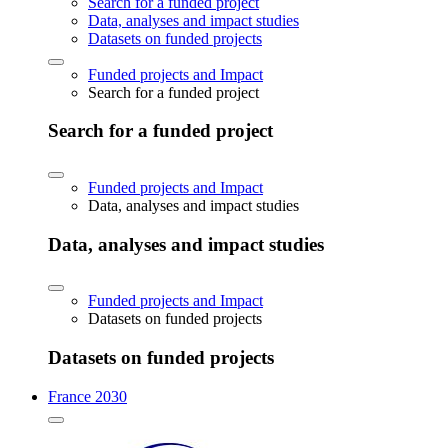
Search for a funded project
Data, analyses and impact studies
Datasets on funded projects
Funded projects and Impact
Search for a funded project
Search for a funded project
Funded projects and Impact
Data, analyses and impact studies
Data, analyses and impact studies
Funded projects and Impact
Datasets on funded projects
Datasets on funded projects
France 2030