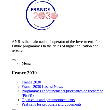
ANR is the main national operator of the Investments for the
Future programmes in the fields of higher education and
research
Menu
France 2030
France 2030
France 2030 Lastest News
Programmes et équipements prioritaires de recherche
(PEPR)
Open calls and preannouncements
Past calls for proposals and documents