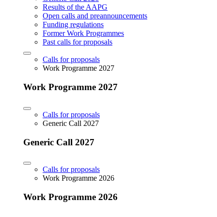
Results of the AAPG
Open calls and preannouncements
Funding regulations
Former Work Programmes
Past calls for proposals
Calls for proposals
Work Programme 2027
Work Programme 2027
Calls for proposals
Generic Call 2027
Generic Call 2027
Calls for proposals
Work Programme 2026
Work Programme 2026