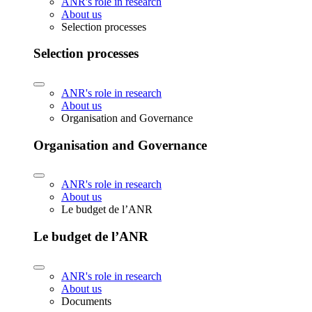
ANR's role in research
About us
Selection processes
Selection processes
ANR's role in research
About us
Organisation and Governance
Organisation and Governance
ANR's role in research
About us
Le budget de l’ANR
Le budget de l’ANR
ANR's role in research
About us
Documents