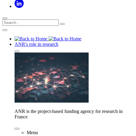
ANR's role in research
ANR is the project-based funding agency for research in
France
Menu