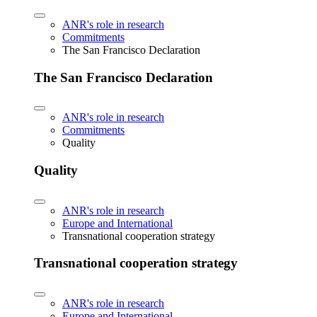
ANR's role in research
Commitments
The San Francisco Declaration
The San Francisco Declaration
ANR's role in research
Commitments
Quality
Quality
ANR's role in research
Europe and International
Transnational cooperation strategy
Transnational cooperation strategy
ANR's role in research
Europe and International