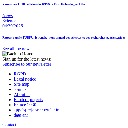
Retour sur la 18e édition du WISG à EuraTechnologies Lille
News
Science
04/29/2026
Retour vers le TURFU, le rendez-vous annuel des sciences et des recherches participatives
See all the news
Sign up for the latest news:
Subscribe to our newsletter
RGPD
Legal notice
Site map
Join us
About us
Funded projects
France 2030
appelsprojetsrecherche.fr
data anr
Contact us