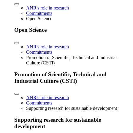
ANR's role in research
Commitments
Open Science
Open Science
ANR's role in research
Commitments
Promotion of Scientific, Technical and Industrial
Culture (CSTI)
Promotion of Scientific, Technical and
Industrial Culture (CSTI)
ANR's role in research
Commitments
Supporting research for sustainable development
Supporting research for sustainable
development