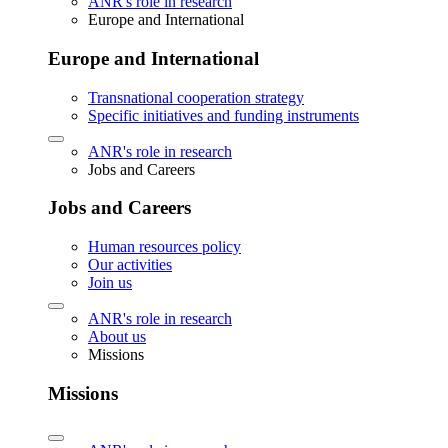
ANR's role in research
Europe and International
Europe and International
Transnational cooperation strategy
Specific initiatives and funding instruments
ANR's role in research
Jobs and Careers
Jobs and Careers
Human resources policy
Our activities
Join us
ANR's role in research
About us
Missions
Missions