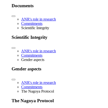
Documents
ANR's role in research
Commitments
Scientific Integrity
Scientific Integrity
ANR's role in research
Commitments
Gender aspects
Gender aspects
ANR's role in research
Commitments
The Nagoya Protocol
The Nagoya Protocol