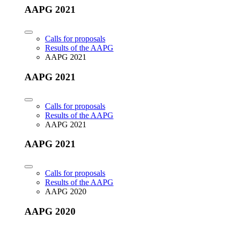
AAPG 2021
Calls for proposals
Results of the AAPG
AAPG 2021
AAPG 2021
Calls for proposals
Results of the AAPG
AAPG 2021
AAPG 2021
Calls for proposals
Results of the AAPG
AAPG 2020
AAPG 2020