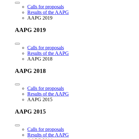
Calls for proposals
Results of the AAPG
AAPG 2019
AAPG 2019
Calls for proposals
Results of the AAPG
AAPG 2018
AAPG 2018
Calls for proposals
Results of the AAPG
AAPG 2015
AAPG 2015
Calls for proposals
Results of the AAPG