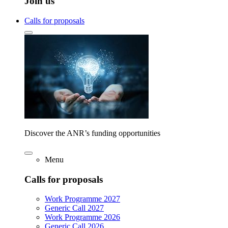
Join us
Calls for proposals
Discover the ANR’s funding opportunities
Menu
Calls for proposals
Work Programme 2027
Generic Call 2027
Work Programme 2026
Generic Call 2026