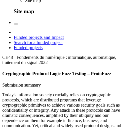
Site map
Site map
Funded projects and Impact
Search for a funded project
Funded projects
CE48 - Fondements du numérique : informatique, automatique,
traitement du signal
2022
Cryptographic Protocol Logic Fuzz Testing – ProtoFuzz
Submission summary
Today's information society crucially relies on cryptographic
protocols, which are distributed programs that leverage
cryptographic primitives to achieve various security goals such as
confidentiality or integrity. Any attack in these protocols can have
dramatic consequences, amplified by their ubiquity and our
dependence on them for example in finance, business, and
communication. Yet, critical and widely used protocol designs and