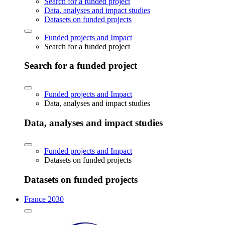
Search for a funded project
Data, analyses and impact studies
Datasets on funded projects
Funded projects and Impact
Search for a funded project
Search for a funded project
Funded projects and Impact
Data, analyses and impact studies
Data, analyses and impact studies
Funded projects and Impact
Datasets on funded projects
Datasets on funded projects
France 2030