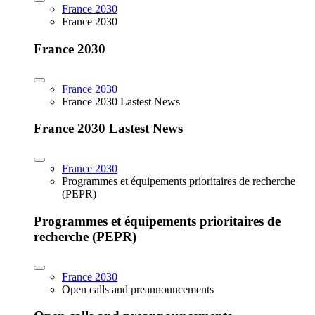
France 2030
France 2030
France 2030
France 2030
France 2030 Lastest News
France 2030 Lastest News
France 2030
Programmes et équipements prioritaires de recherche
(PEPR)
Programmes et équipements prioritaires de
recherche (PEPR)
France 2030
Open calls and preannouncements