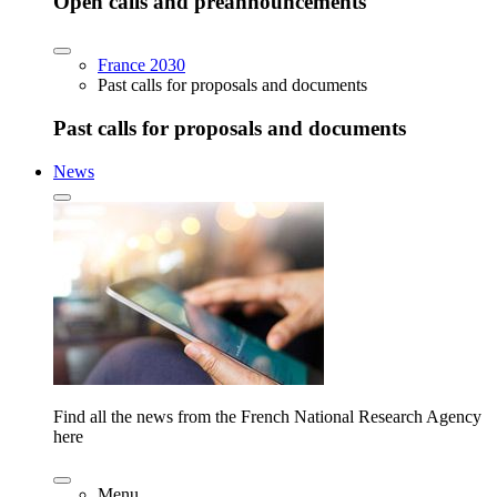
Open calls and preannouncements
France 2030
Past calls for proposals and documents
Past calls for proposals and documents
News
Find all the news from the French National Research Agency
here
Menu