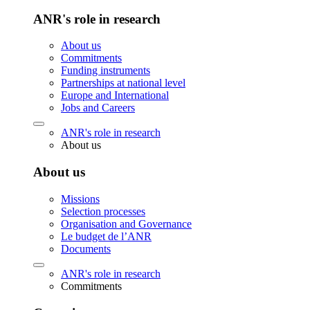
ANR's role in research
About us
Commitments
Funding instruments
Partnerships at national level
Europe and International
Jobs and Careers
ANR's role in research
About us
About us
Missions
Selection processes
Organisation and Governance
Le budget de l’ANR
Documents
ANR's role in research
Commitments