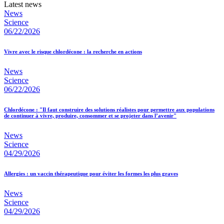
Latest news
News
Science
06/22/2026
Vivre avec le risque chlordécone : la recherche en actions
News
Science
06/22/2026
Chlordécone : "Il faut construire des solutions réalistes pour permettre aux populations
de continuer à vivre, produire, consommer et se projeter dans l’avenir"
News
Science
04/29/2026
Allergies : un vaccin thérapeutique pour éviter les formes les plus graves
News
Science
04/29/2026