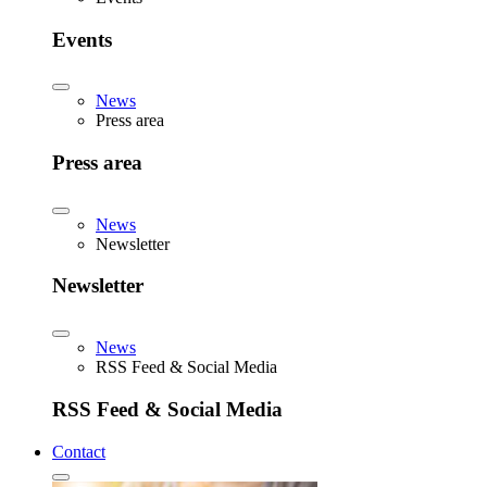
Events
News
Press area
Press area
News
Newsletter
Newsletter
News
RSS Feed & Social Media
RSS Feed & Social Media
Contact