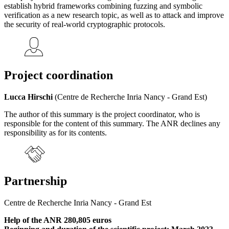
establish hybrid frameworks combining fuzzing and symbolic
verification as a new research topic, as well as to attack and improve
the security of real-world cryptographic protocols.
Project coordination
Lucca Hirschi
(Centre de Recherche Inria Nancy - Grand Est)
The author of this summary is the project coordinator, who is
responsible for the content of this summary. The ANR declines any
responsibility as for its contents.
Partnership
Centre de Recherche Inria Nancy - Grand Est
Help of the ANR 280,805 euros