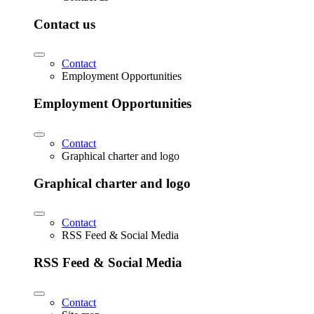
Contact us
Contact
Employment Opportunities
Employment Opportunities
Contact
Graphical charter and logo
Graphical charter and logo
Contact
RSS Feed & Social Media
RSS Feed & Social Media
Contact