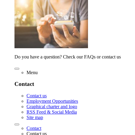
Do you have a question? Check our FAQs or contact us
Menu
Contact
Contact us
Employment Opportunities
Graphical charter and logo
RSS Feed & Social Media
Site map
Contact
Contact us