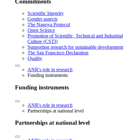
Commitments
Scientific Integrity
Gender aspects
The Nagoya Protocol
Open Science
Promotion of Scientific, Technical and Industrial
Culture (CSTI)
Supporting research for sustainable development
The San Francisco Declaration
Quality
ANR's role in research
Funding instruments
Funding instruments
ANR's role in research
Partnerships at national level
Partnerships at national level