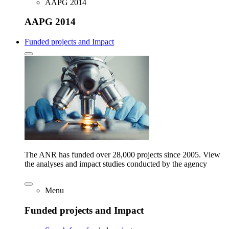
AAPG 2014
AAPG 2014
Funded projects and Impact
The ANR has funded over 28,000 projects since 2005. View
the analyses and impact studies conducted by the agency
Menu
Funded projects and Impact