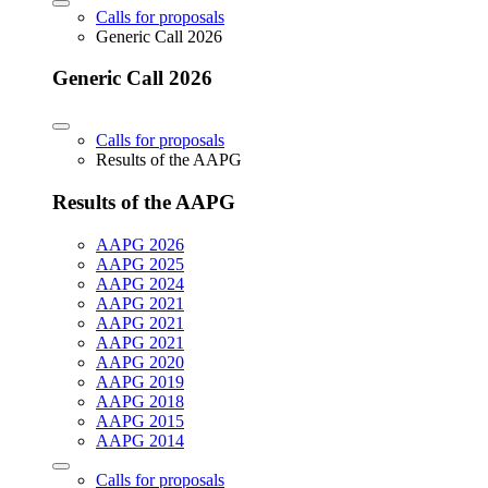
Calls for proposals
Generic Call 2026
Generic Call 2026
Calls for proposals
Results of the AAPG
Results of the AAPG
AAPG 2026
AAPG 2025
AAPG 2024
AAPG 2021
AAPG 2021
AAPG 2021
AAPG 2020
AAPG 2019
AAPG 2018
AAPG 2015
AAPG 2014
Calls for proposals