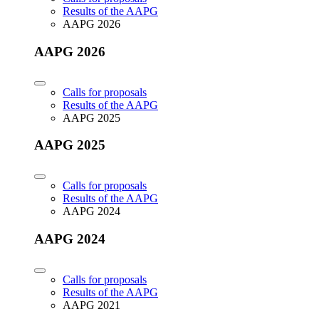
Results of the AAPG
AAPG 2026
AAPG 2026
Calls for proposals
Results of the AAPG
AAPG 2025
AAPG 2025
Calls for proposals
Results of the AAPG
AAPG 2024
AAPG 2024
Calls for proposals
Results of the AAPG
AAPG 2021