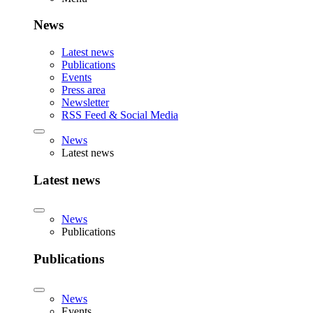
News
Latest news
Publications
Events
Press area
Newsletter
RSS Feed & Social Media
News
Latest news
Latest news
News
Publications
Publications
News
Events