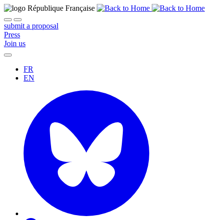
submit a proposal
Press
Join us
FR
EN