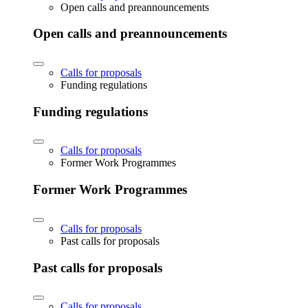
Open calls and preannouncements
Open calls and preannouncements
Calls for proposals
Funding regulations
Funding regulations
Calls for proposals
Former Work Programmes
Former Work Programmes
Calls for proposals
Past calls for proposals
Past calls for proposals
Calls for proposals