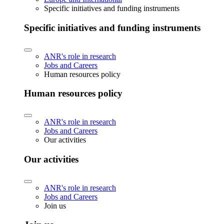
Specific initiatives and funding instruments
Specific initiatives and funding instruments
ANR's role in research
Jobs and Careers
Human resources policy
Human resources policy
ANR's role in research
Jobs and Careers
Our activities
Our activities
ANR's role in research
Jobs and Careers
Join us