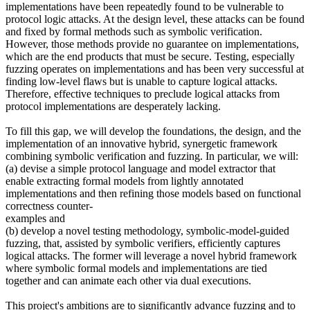
implementations have been repeatedly found to be vulnerable to
protocol logic attacks. At the design level, these attacks can be found
and fixed by formal methods such as symbolic verification.
However, those methods provide no guarantee on implementations,
which are the end products that must be secure. Testing, especially
fuzzing operates on implementations and has been very successful at
finding low-level flaws but is unable to capture logical attacks.
Therefore, effective techniques to preclude logical attacks from
protocol implementations are desperately lacking.
To fill this gap, we will develop the foundations, the design, and the
implementation of an innovative hybrid, synergetic framework
combining symbolic verification and fuzzing. In particular, we will:
(a) devise a simple protocol language and model extractor that
enable extracting formal models from lightly annotated
implementations and then refining those models based on functional
correctness counter-
examples and
(b) develop a novel testing methodology, symbolic-model-guided
fuzzing, that, assisted by symbolic verifiers, efficiently captures
logical attacks. The former will leverage a novel hybrid framework
where symbolic formal models and implementations are tied
together and can animate each other via dual executions.
This project's ambitions are to significantly advance fuzzing and to