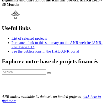
Beginning and duration of the scientific project: March 2023 -
36 Months
Useful links
List of selected projects
Permanent link to this summary on the ANR website (ANR-
22-CE48-0017)
See the publications in the HAL-ANR portal
Explorez notre base de projets financés
ANR makes available its datasets on funded projects,
click here to
find more
.