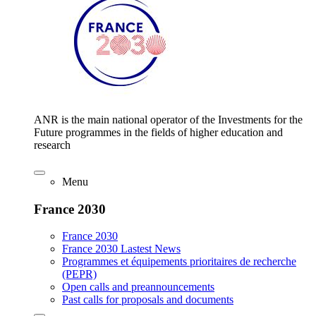
ANR is the main national operator of the Investments for the
Future programmes in the fields of higher education and
research
Menu
France 2030
France 2030
France 2030 Lastest News
Programmes et équipements prioritaires de recherche
(PEPR)
Open calls and preannouncements
Past calls for proposals and documents