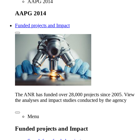
AAPG 2014
AAPG 2014
Funded projects and Impact
The ANR has funded over 28,000 projects since 2005. View
the analyses and impact studies conducted by the agency
Menu
Funded projects and Impact