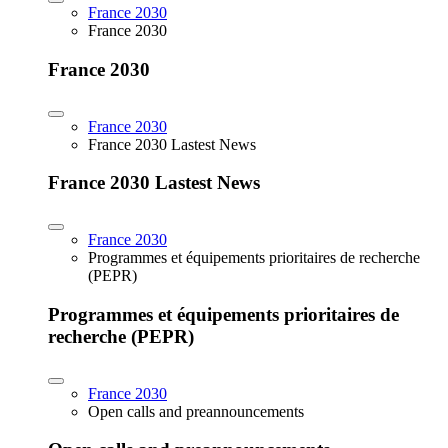
France 2030
France 2030
France 2030
France 2030
France 2030 Lastest News
France 2030 Lastest News
France 2030
Programmes et équipements prioritaires de recherche
(PEPR)
Programmes et équipements prioritaires de
recherche (PEPR)
France 2030
Open calls and preannouncements