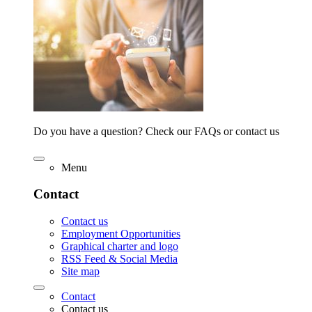
Do you have a question? Check our FAQs or contact us
Menu
Contact
Contact us
Employment Opportunities
Graphical charter and logo
RSS Feed & Social Media
Site map
Contact
Contact us