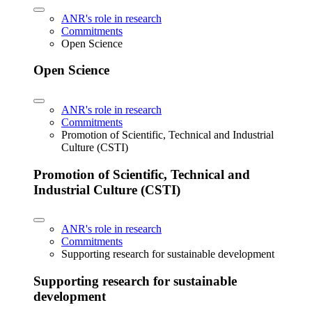
ANR's role in research
Commitments
Open Science
Open Science
ANR's role in research
Commitments
Promotion of Scientific, Technical and Industrial
Culture (CSTI)
Promotion of Scientific, Technical and
Industrial Culture (CSTI)
ANR's role in research
Commitments
Supporting research for sustainable development
Supporting research for sustainable
development