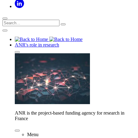
ANR's role in research
ANR is the project-based funding agency for research in
France
Menu