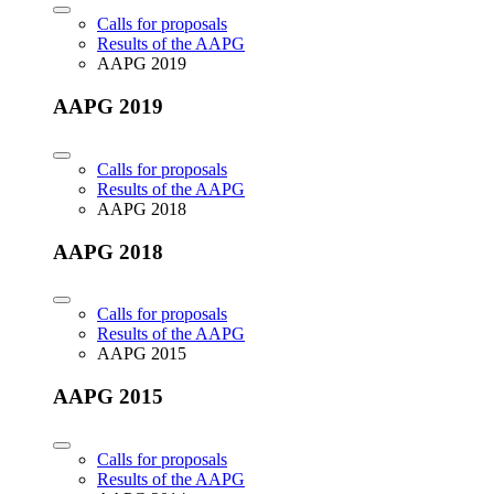
Calls for proposals
Results of the AAPG
AAPG 2019
AAPG 2019
Calls for proposals
Results of the AAPG
AAPG 2018
AAPG 2018
Calls for proposals
Results of the AAPG
AAPG 2015
AAPG 2015
Calls for proposals
Results of the AAPG