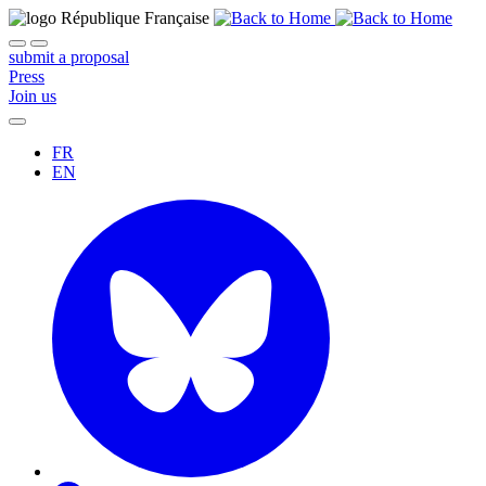
submit a proposal
Press
Join us
FR
EN