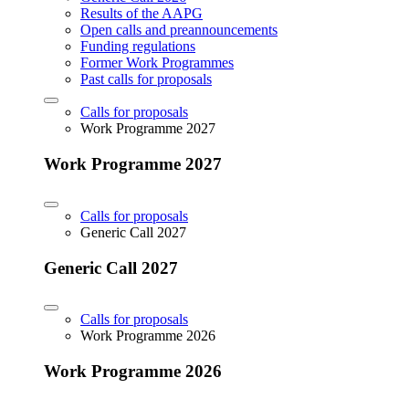
Results of the AAPG
Open calls and preannouncements
Funding regulations
Former Work Programmes
Past calls for proposals
Calls for proposals
Work Programme 2027
Work Programme 2027
Calls for proposals
Generic Call 2027
Generic Call 2027
Calls for proposals
Work Programme 2026
Work Programme 2026