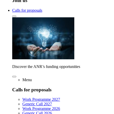
Join us
Calls for proposals
Discover the ANR’s funding opportunities
Menu
Calls for proposals
Work Programme 2027
Generic Call 2027
Work Programme 2026
Generic Call 2026