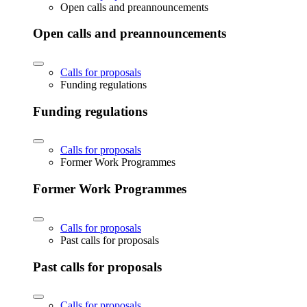
Open calls and preannouncements
Open calls and preannouncements
Calls for proposals
Funding regulations
Funding regulations
Calls for proposals
Former Work Programmes
Former Work Programmes
Calls for proposals
Past calls for proposals
Past calls for proposals
Calls for proposals