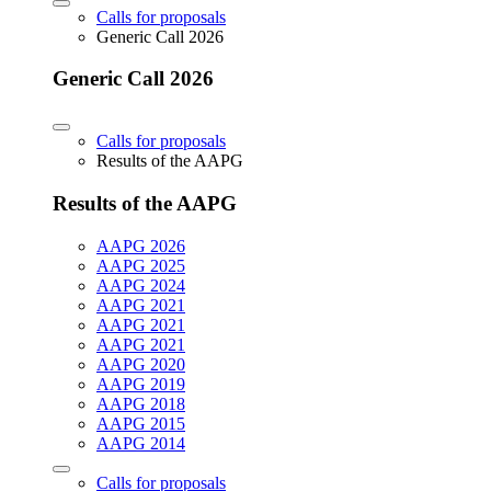
Calls for proposals
Generic Call 2026
Generic Call 2026
Calls for proposals
Results of the AAPG
Results of the AAPG
AAPG 2026
AAPG 2025
AAPG 2024
AAPG 2021
AAPG 2021
AAPG 2021
AAPG 2020
AAPG 2019
AAPG 2018
AAPG 2015
AAPG 2014
Calls for proposals