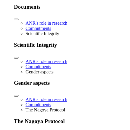
Documents
ANR's role in research
Commitments
Scientific Integrity
Scientific Integrity
ANR's role in research
Commitments
Gender aspects
Gender aspects
ANR's role in research
Commitments
The Nagoya Protocol
The Nagoya Protocol