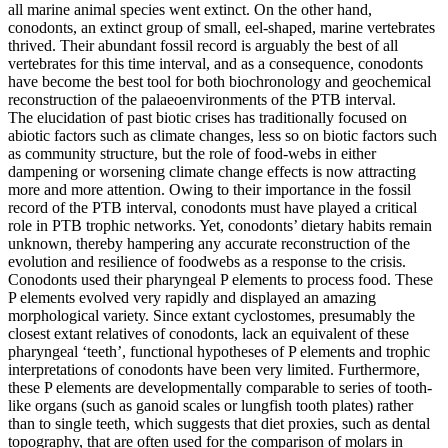
all marine animal species went extinct. On the other hand,
conodonts, an extinct group of small, eel-shaped, marine vertebrates
thrived. Their abundant fossil record is arguably the best of all
vertebrates for this time interval, and as a consequence, conodonts
have become the best tool for both biochronology and geochemical
reconstruction of the palaeoenvironments of the PTB interval.
The elucidation of past biotic crises has traditionally focused on
abiotic factors such as climate changes, less so on biotic factors such
as community structure, but the role of food-webs in either
dampening or worsening climate change effects is now attracting
more and more attention. Owing to their importance in the fossil
record of the PTB interval, conodonts must have played a critical
role in PTB trophic networks. Yet, conodonts’ dietary habits remain
unknown, thereby hampering any accurate reconstruction of the
evolution and resilience of foodwebs as a response to the crisis.
Conodonts used their pharyngeal P elements to process food. These
P elements evolved very rapidly and displayed an amazing
morphological variety. Since extant cyclostomes, presumably the
closest extant relatives of conodonts, lack an equivalent of these
pharyngeal ‘teeth’, functional hypotheses of P elements and trophic
interpretations of conodonts have been very limited. Furthermore,
these P elements are developmentally comparable to series of tooth-
like organs (such as ganoid scales or lungfish tooth plates) rather
than to single teeth, which suggests that diet proxies, such as dental
topography, that are often used for the comparison of molars in