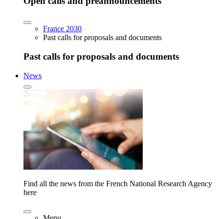
Open calls and preannouncements
France 2030
Past calls for proposals and documents
Past calls for proposals and documents
News
Find all the news from the French National Research Agency
here
Menu