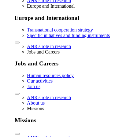
ANR's role in research
Europe and International
Europe and International
Transnational cooperation strategy
Specific initiatives and funding instruments
ANR's role in research
Jobs and Careers
Jobs and Careers
Human resources policy
Our activities
Join us
ANR's role in research
About us
Missions
Missions