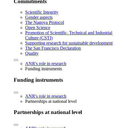
Commitments
Scientific Integrity
Gender aspects
The Nagoya Protocol
Open Science
Promotion of Scientific, Technical and Industrial
Culture (CSTI)
Supporting research for sustainable development
The San Francisco Declaration
Quality
ANR's role in research
Funding instruments
Funding instruments
ANR's role in research
Partnerships at national level
Partnerships at national level