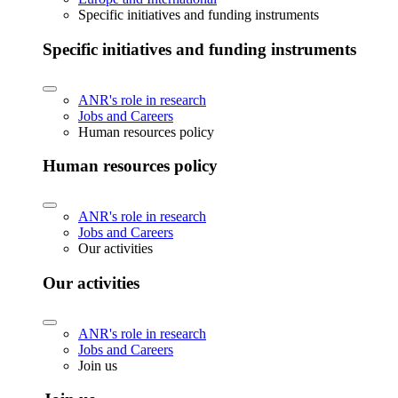
Specific initiatives and funding instruments
Specific initiatives and funding instruments
ANR's role in research
Jobs and Careers
Human resources policy
Human resources policy
ANR's role in research
Jobs and Careers
Our activities
Our activities
ANR's role in research
Jobs and Careers
Join us