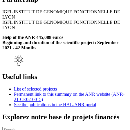
IGFL INSTITUT DE GENOMIQUE FONCTIONNELLE DE
LYON
IGFL INSTITUT DE GENOMIQUE FONCTIONNELLE DE
LYON
Help of the ANR 445,088 euros
Beginning and duration of the scientific project: September
2021 - 42 Months
Useful links
List of selected projects
Permanent link to this summary on the ANR website (ANR-
21-CE02-0015)
See the publications in the HAL-ANR portal
Explorez notre base de projets financés