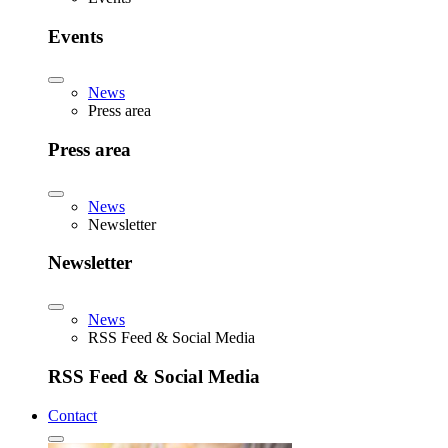
Events
News
Press area
Press area
News
Newsletter
Newsletter
News
RSS Feed & Social Media
RSS Feed & Social Media
Contact