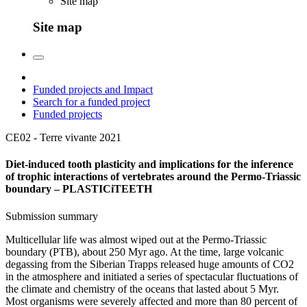
Site map
Site map
Funded projects and Impact
Search for a funded project
Funded projects
CE02 - Terre vivante
2021
Diet-induced tooth plasticity and implications for the inference
of trophic interactions of vertebrates around the Permo-Triassic
boundary – PLASTICiTEETH
Submission summary
Multicellular life was almost wiped out at the Permo-Triassic
boundary (PTB), about 250 Myr ago. At the time, large volcanic
degassing from the Siberian Trapps released huge amounts of CO2
in the atmosphere and initiated a series of spectacular fluctuations of
the climate and chemistry of the oceans that lasted about 5 Myr.
Most organisms were severely affected and more than 80 percent of