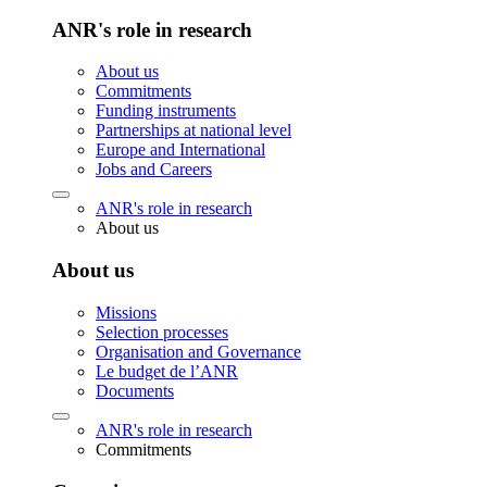
ANR's role in research
About us
Commitments
Funding instruments
Partnerships at national level
Europe and International
Jobs and Careers
ANR's role in research
About us
About us
Missions
Selection processes
Organisation and Governance
Le budget de l’ANR
Documents
ANR's role in research
Commitments