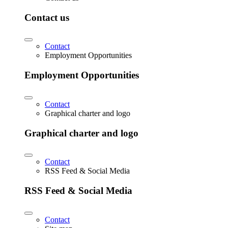
Contact us
Contact
Employment Opportunities
Employment Opportunities
Contact
Graphical charter and logo
Graphical charter and logo
Contact
RSS Feed & Social Media
RSS Feed & Social Media
Contact