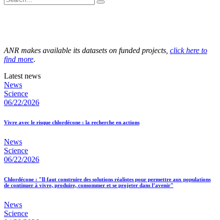
ANR makes available its datasets on funded projects,
click here to
find more
.
Latest news
News
Science
06/22/2026
Vivre avec le risque chlordécone : la recherche en actions
News
Science
06/22/2026
Chlordécone : "Il faut construire des solutions réalistes pour permettre aux populations
de continuer à vivre, produire, consommer et se projeter dans l’avenir"
News
Science