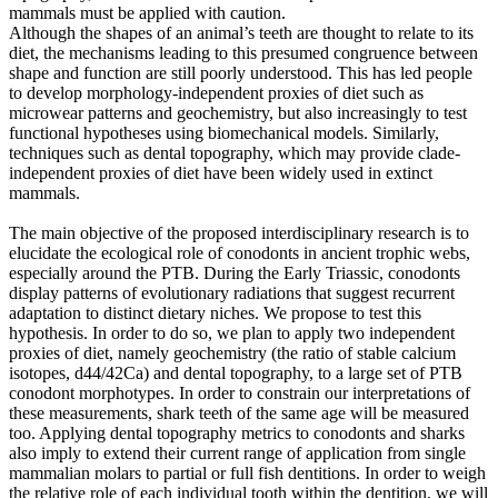
mammals must be applied with caution.
Although the shapes of an animal’s teeth are thought to relate to its
diet, the mechanisms leading to this presumed congruence between
shape and function are still poorly understood. This has led people
to develop morphology-independent proxies of diet such as
microwear patterns and geochemistry, but also increasingly to test
functional hypotheses using biomechanical models. Similarly,
techniques such as dental topography, which may provide clade-
independent proxies of diet have been widely used in extinct
mammals.
The main objective of the proposed interdisciplinary research is to
elucidate the ecological role of conodonts in ancient trophic webs,
especially around the PTB. During the Early Triassic, conodonts
display patterns of evolutionary radiations that suggest recurrent
adaptation to distinct dietary niches. We propose to test this
hypothesis. In order to do so, we plan to apply two independent
proxies of diet, namely geochemistry (the ratio of stable calcium
isotopes, d44/42Ca) and dental topography, to a large set of PTB
conodont morphotypes. In order to constrain our interpretations of
these measurements, shark teeth of the same age will be measured
too. Applying dental topography metrics to conodonts and sharks
also imply to extend their current range of application from single
mammalian molars to partial or full fish dentitions. In order to weigh
the relative role of each individual tooth within the dentition, we will