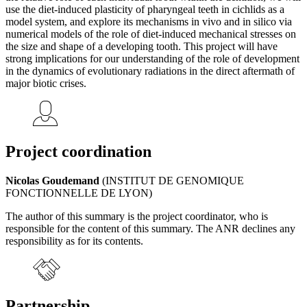
use the diet-induced plasticity of pharyngeal teeth in cichlids as a
model system, and explore its mechanisms in vivo and in silico via
numerical models of the role of diet-induced mechanical stresses on
the size and shape of a developing tooth. This project will have
strong implications for our understanding of the role of development
in the dynamics of evolutionary radiations in the direct aftermath of
major biotic crises.
Project coordination
Nicolas Goudemand
(INSTITUT DE GENOMIQUE
FONCTIONNELLE DE LYON)
The author of this summary is the project coordinator, who is
responsible for the content of this summary. The ANR declines any
responsibility as for its contents.
Partnership