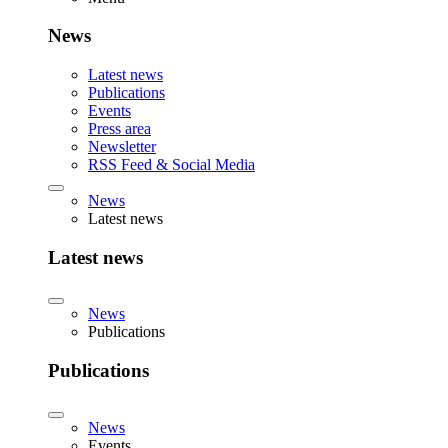
News
Latest news
Publications
Events
Press area
Newsletter
RSS Feed & Social Media
News
Latest news
Latest news
News
Publications
Publications
News
Events