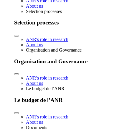
ANR's role in research
About us
Selection processes
Selection processes
ANR's role in research
About us
Organisation and Governance
Organisation and Governance
ANR's role in research
About us
Le budget de l’ANR
Le budget de l’ANR
ANR's role in research
About us
Documents