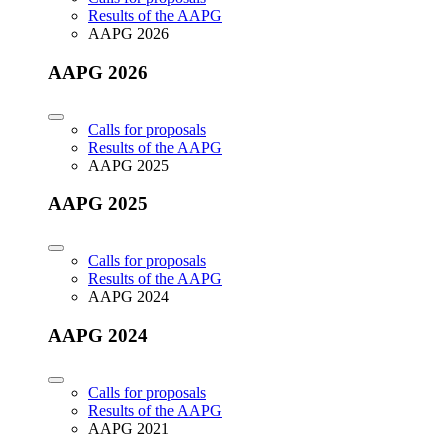
Results of the AAPG
AAPG 2026
AAPG 2026
Calls for proposals
Results of the AAPG
AAPG 2025
AAPG 2025
Calls for proposals
Results of the AAPG
AAPG 2024
AAPG 2024
Calls for proposals
Results of the AAPG
AAPG 2021