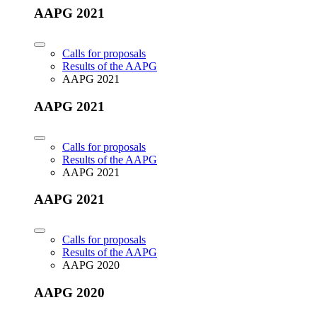
AAPG 2021
Calls for proposals
Results of the AAPG
AAPG 2021
AAPG 2021
Calls for proposals
Results of the AAPG
AAPG 2021
AAPG 2021
Calls for proposals
Results of the AAPG
AAPG 2020
AAPG 2020