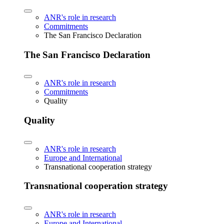
ANR's role in research
Commitments
The San Francisco Declaration
The San Francisco Declaration
ANR's role in research
Commitments
Quality
Quality
ANR's role in research
Europe and International
Transnational cooperation strategy
Transnational cooperation strategy
ANR's role in research
Europe and International