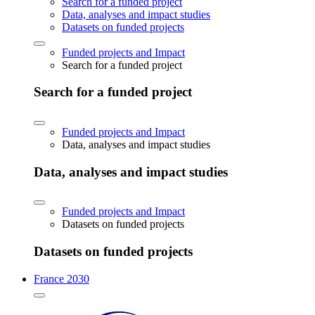
Search for a funded project
Data, analyses and impact studies
Datasets on funded projects
Funded projects and Impact
Search for a funded project
Search for a funded project
Funded projects and Impact
Data, analyses and impact studies
Data, analyses and impact studies
Funded projects and Impact
Datasets on funded projects
Datasets on funded projects
France 2030