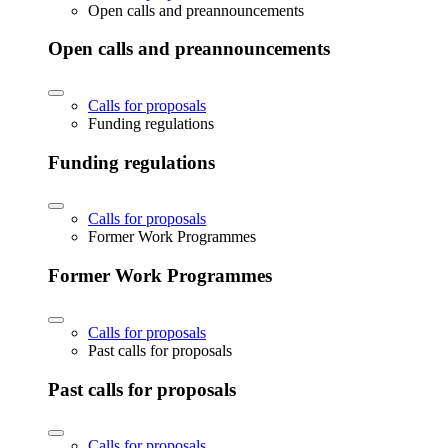
Open calls and preannouncements
Open calls and preannouncements
Calls for proposals
Funding regulations
Funding regulations
Calls for proposals
Former Work Programmes
Former Work Programmes
Calls for proposals
Past calls for proposals
Past calls for proposals
Calls for proposals