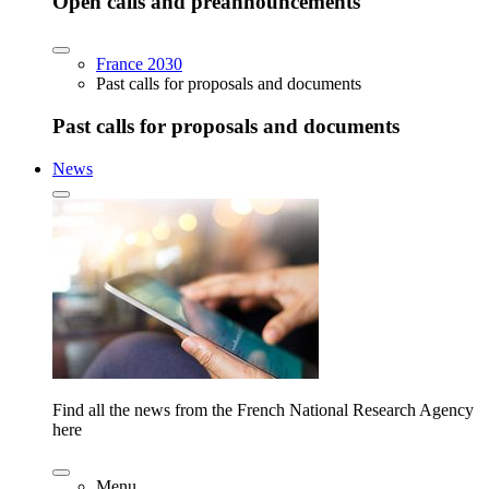
Open calls and preannouncements
France 2030
Past calls for proposals and documents
Past calls for proposals and documents
News
Find all the news from the French National Research Agency
here
Menu