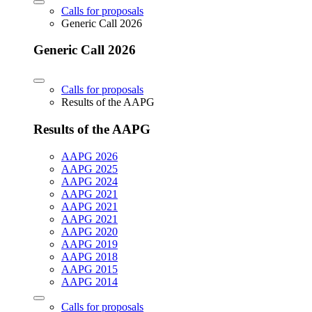
Calls for proposals
Generic Call 2026
Generic Call 2026
Calls for proposals
Results of the AAPG
Results of the AAPG
AAPG 2026
AAPG 2025
AAPG 2024
AAPG 2021
AAPG 2021
AAPG 2021
AAPG 2020
AAPG 2019
AAPG 2018
AAPG 2015
AAPG 2014
Calls for proposals