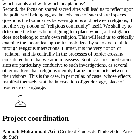
which canals and with which adaptations?
Second, the focus on shared sacred sites will lead us to reflect upon
the politics of belonging, as the existence of such shared spaces
questions the boundaries between groups and between religions, if
not the very notion of “religious community” itself. We shall try to
determine the logics behind going to a place which, at first glance,
does not belong to one’s own religion. This will lead us to critically
examine the theoretical apparatus mobilized by scholars to think
through religious interactions. Further, it is the very notion of
"religion" and its centrality in the processes of border crossing
considered here that we aim to reassess. South Asian shared sacred
sites are particularly conducive to such investigations, as several
other markers than religious identity frame the contacts between
their visitors. This is the case, in particular, of caste, whose effects
manifest themselves at the intersection of gender, age, place of
residence or language.
Project coordination
Aminah Mohammad-Arif
(Centre d'Études de l'Inde et de l'Asie
du Sud)