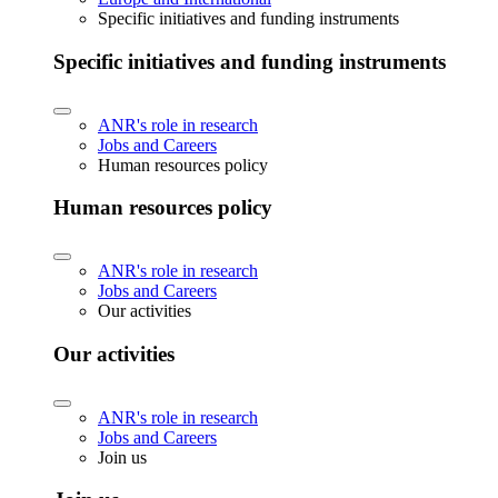
Specific initiatives and funding instruments
Specific initiatives and funding instruments
ANR's role in research
Jobs and Careers
Human resources policy
Human resources policy
ANR's role in research
Jobs and Careers
Our activities
Our activities
ANR's role in research
Jobs and Careers
Join us