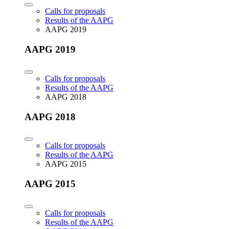
Calls for proposals
Results of the AAPG
AAPG 2019
AAPG 2019
Calls for proposals
Results of the AAPG
AAPG 2018
AAPG 2018
Calls for proposals
Results of the AAPG
AAPG 2015
AAPG 2015
Calls for proposals
Results of the AAPG