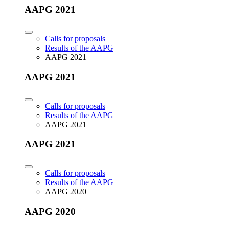
AAPG 2021
Calls for proposals
Results of the AAPG
AAPG 2021
AAPG 2021
Calls for proposals
Results of the AAPG
AAPG 2021
AAPG 2021
Calls for proposals
Results of the AAPG
AAPG 2020
AAPG 2020