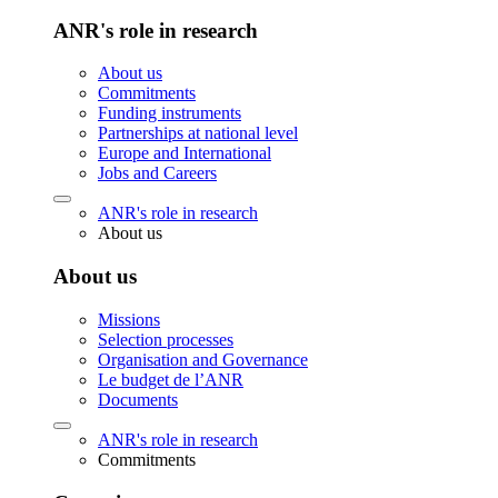
ANR's role in research
About us
Commitments
Funding instruments
Partnerships at national level
Europe and International
Jobs and Careers
ANR's role in research
About us
About us
Missions
Selection processes
Organisation and Governance
Le budget de l’ANR
Documents
ANR's role in research
Commitments