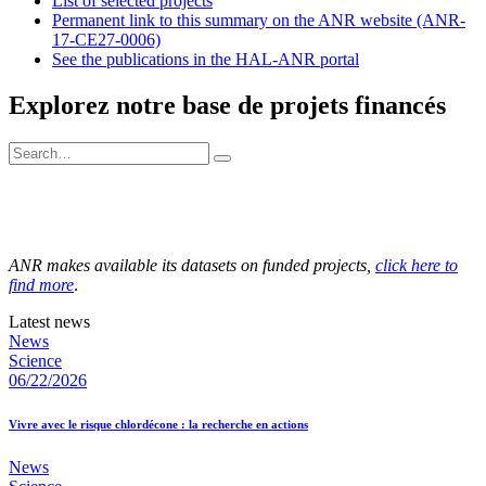
List of selected projects
Permanent link to this summary on the ANR website (ANR-
17-CE27-0006)
See the publications in the HAL-ANR portal
Explorez notre base de projets financés
ANR makes available its datasets on funded projects,
click here to
find more
.
Latest news
News
Science
06/22/2026
Vivre avec le risque chlordécone : la recherche en actions
News