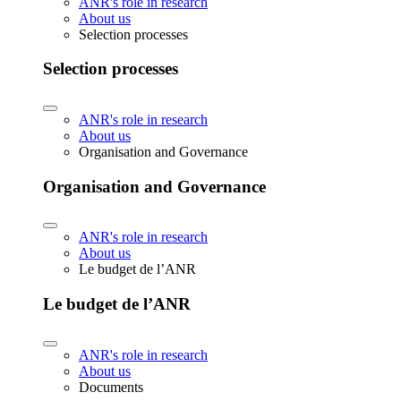
ANR's role in research
About us
Selection processes
Selection processes
ANR's role in research
About us
Organisation and Governance
Organisation and Governance
ANR's role in research
About us
Le budget de l’ANR
Le budget de l’ANR
ANR's role in research
About us
Documents