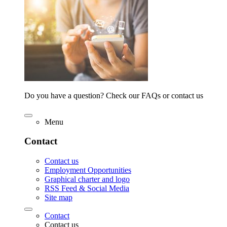
Do you have a question? Check our FAQs or contact us
Menu
Contact
Contact us
Employment Opportunities
Graphical charter and logo
RSS Feed & Social Media
Site map
Contact
Contact us