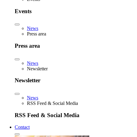
Events
News
Press area
Press area
News
Newsletter
Newsletter
News
RSS Feed & Social Media
RSS Feed & Social Media
Contact