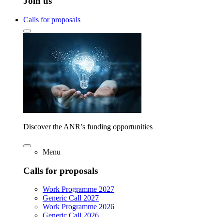
Join us
Calls for proposals
Discover the ANR’s funding opportunities
Menu
Calls for proposals
Work Programme 2027
Generic Call 2027
Work Programme 2026
Generic Call 2026