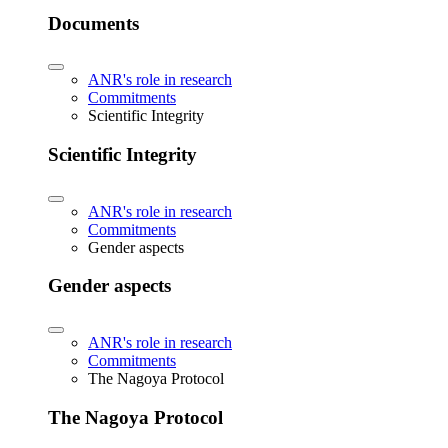
Documents
ANR's role in research
Commitments
Scientific Integrity
Scientific Integrity
ANR's role in research
Commitments
Gender aspects
Gender aspects
ANR's role in research
Commitments
The Nagoya Protocol
The Nagoya Protocol