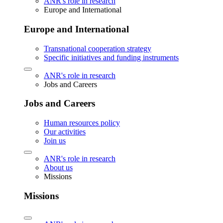
ANR's role in research
Europe and International
Europe and International
Transnational cooperation strategy
Specific initiatives and funding instruments
ANR's role in research
Jobs and Careers
Jobs and Careers
Human resources policy
Our activities
Join us
ANR's role in research
About us
Missions
Missions