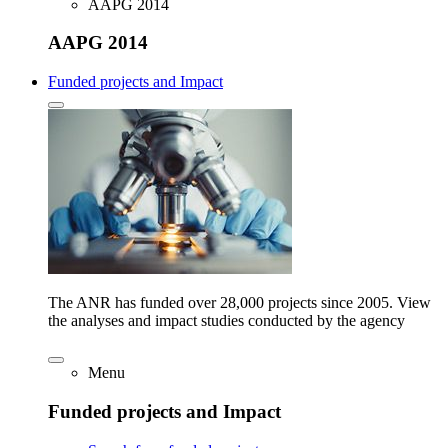
AAPG 2014
AAPG 2014
Funded projects and Impact
The ANR has funded over 28,000 projects since 2005. View
the analyses and impact studies conducted by the agency
Menu
Funded projects and Impact