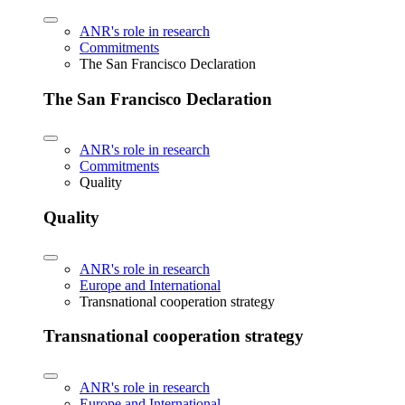
ANR's role in research
Commitments
The San Francisco Declaration
The San Francisco Declaration
ANR's role in research
Commitments
Quality
Quality
ANR's role in research
Europe and International
Transnational cooperation strategy
Transnational cooperation strategy
ANR's role in research
Europe and International