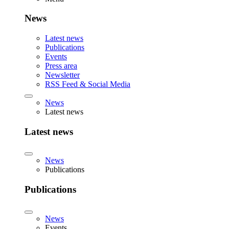
News
Latest news
Publications
Events
Press area
Newsletter
RSS Feed & Social Media
News
Latest news
Latest news
News
Publications
Publications
News
Events