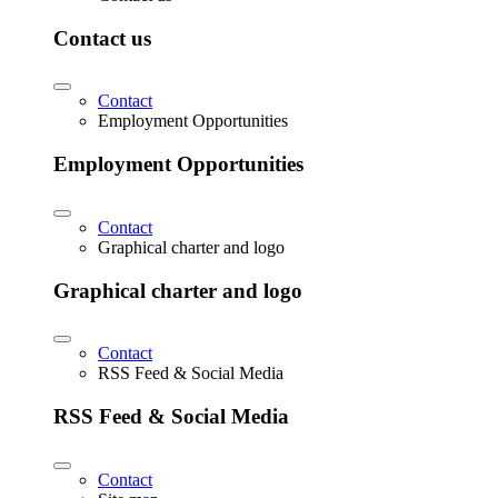
Contact us
Contact
Employment Opportunities
Employment Opportunities
Contact
Graphical charter and logo
Graphical charter and logo
Contact
RSS Feed & Social Media
RSS Feed & Social Media
Contact