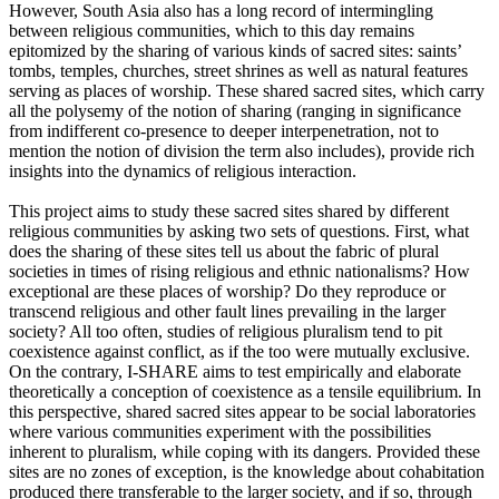
However, South Asia also has a long record of intermingling
between religious communities, which to this day remains
epitomized by the sharing of various kinds of sacred sites: saints’
tombs, temples, churches, street shrines as well as natural features
serving as places of worship. These shared sacred sites, which carry
all the polysemy of the notion of sharing (ranging in significance
from indifferent co-presence to deeper interpenetration, not to
mention the notion of division the term also includes), provide rich
insights into the dynamics of religious interaction.
This project aims to study these sacred sites shared by different
religious communities by asking two sets of questions. First, what
does the sharing of these sites tell us about the fabric of plural
societies in times of rising religious and ethnic nationalisms? How
exceptional are these places of worship? Do they reproduce or
transcend religious and other fault lines prevailing in the larger
society? All too often, studies of religious pluralism tend to pit
coexistence against conflict, as if the too were mutually exclusive.
On the contrary, I-SHARE aims to test empirically and elaborate
theoretically a conception of coexistence as a tensile equilibrium. In
this perspective, shared sacred sites appear to be social laboratories
where various communities experiment with the possibilities
inherent to pluralism, while coping with its dangers. Provided these
sites are no zones of exception, is the knowledge about cohabitation
produced there transferable to the larger society, and if so, through