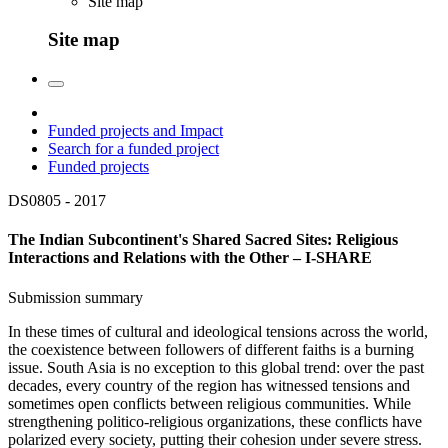
Site map
Site map
Funded projects and Impact
Search for a funded project
Funded projects
DS0805 -
2017
The Indian Subcontinent's Shared Sacred Sites: Religious
Interactions and Relations with the Other – I-SHARE
Submission summary
In these times of cultural and ideological tensions across the world,
the coexistence between followers of different faiths is a burning
issue. South Asia is no exception to this global trend: over the past
decades, every country of the region has witnessed tensions and
sometimes open conflicts between religious communities. While
strengthening politico-religious organizations, these conflicts have
polarized every society, putting their cohesion under severe stress.