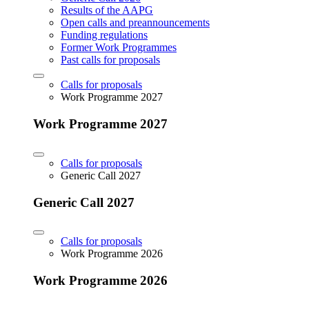
Results of the AAPG
Open calls and preannouncements
Funding regulations
Former Work Programmes
Past calls for proposals
Calls for proposals
Work Programme 2027
Work Programme 2027
Calls for proposals
Generic Call 2027
Generic Call 2027
Calls for proposals
Work Programme 2026
Work Programme 2026