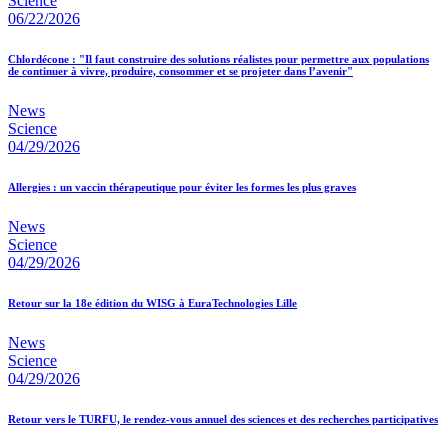
Science
06/22/2026
Chlordécone : "Il faut construire des solutions réalistes pour permettre aux populations
de continuer à vivre, produire, consommer et se projeter dans l’avenir"
News
Science
04/29/2026
Allergies : un vaccin thérapeutique pour éviter les formes les plus graves
News
Science
04/29/2026
Retour sur la 18e édition du WISG à EuraTechnologies Lille
News
Science
04/29/2026
Retour vers le TURFU, le rendez-vous annuel des sciences et des recherches participatives