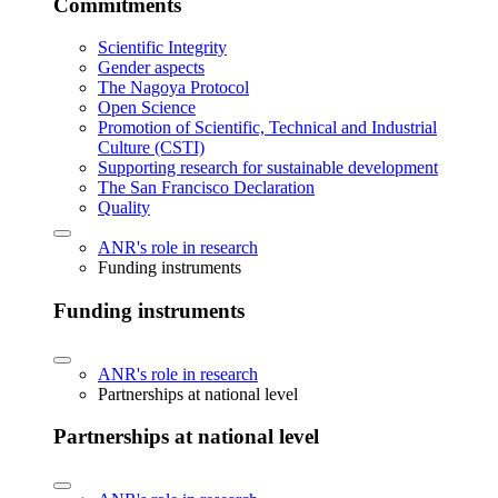
Commitments
Scientific Integrity
Gender aspects
The Nagoya Protocol
Open Science
Promotion of Scientific, Technical and Industrial
Culture (CSTI)
Supporting research for sustainable development
The San Francisco Declaration
Quality
ANR's role in research
Funding instruments
Funding instruments
ANR's role in research
Partnerships at national level
Partnerships at national level