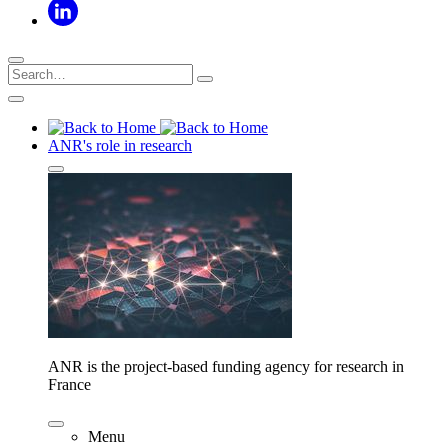
ANR's role in research
ANR is the project-based funding agency for research in
France
Menu