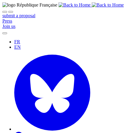
submit a proposal
Press
Join us
FR
EN