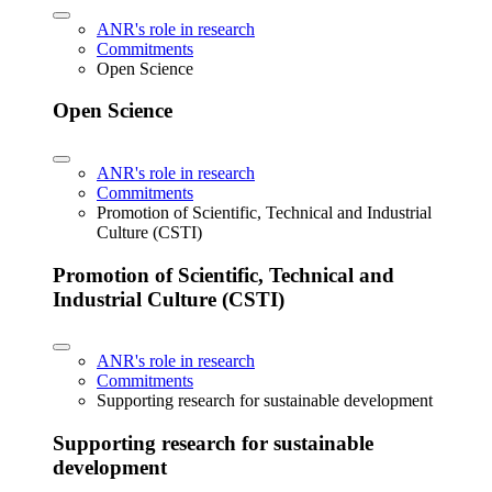
ANR's role in research
Commitments
Open Science
Open Science
ANR's role in research
Commitments
Promotion of Scientific, Technical and Industrial
Culture (CSTI)
Promotion of Scientific, Technical and
Industrial Culture (CSTI)
ANR's role in research
Commitments
Supporting research for sustainable development
Supporting research for sustainable
development