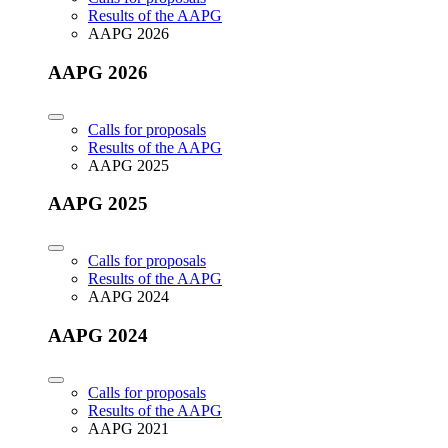
Results of the AAPG
AAPG 2026
AAPG 2026
Calls for proposals
Results of the AAPG
AAPG 2025
AAPG 2025
Calls for proposals
Results of the AAPG
AAPG 2024
AAPG 2024
Calls for proposals
Results of the AAPG
AAPG 2021