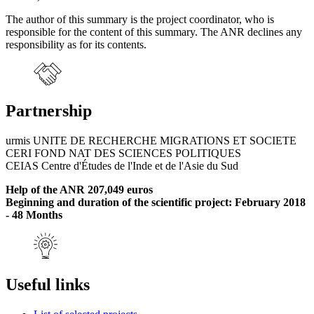
The author of this summary is the project coordinator, who is
responsible for the content of this summary. The ANR declines any
responsibility as for its contents.
Partnership
urmis UNITE DE RECHERCHE MIGRATIONS ET SOCIETE
CERI FOND NAT DES SCIENCES POLITIQUES
CEIAS Centre d'Études de l'Inde et de l'Asie du Sud
Help of the ANR 207,049 euros
Beginning and duration of the scientific project: February 2018
- 48 Months
Useful links