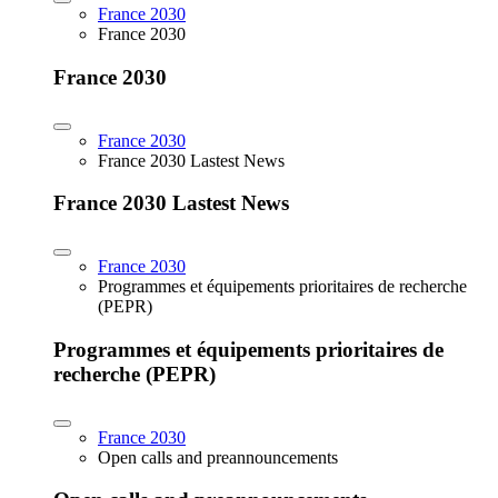
France 2030
France 2030
France 2030
France 2030
France 2030 Lastest News
France 2030 Lastest News
France 2030
Programmes et équipements prioritaires de recherche
(PEPR)
Programmes et équipements prioritaires de
recherche (PEPR)
France 2030
Open calls and preannouncements