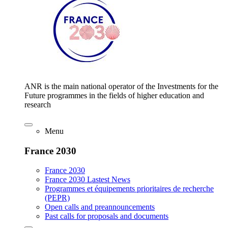
ANR is the main national operator of the Investments for the
Future programmes in the fields of higher education and
research
Menu
France 2030
France 2030
France 2030 Lastest News
Programmes et équipements prioritaires de recherche
(PEPR)
Open calls and preannouncements
Past calls for proposals and documents