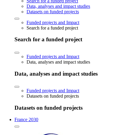
Search for a funded project
Data, analyses and impact studies
Datasets on funded projects
Funded projects and Impact
Search for a funded project
Search for a funded project
Funded projects and Impact
Data, analyses and impact studies
Data, analyses and impact studies
Funded projects and Impact
Datasets on funded projects
Datasets on funded projects
France 2030