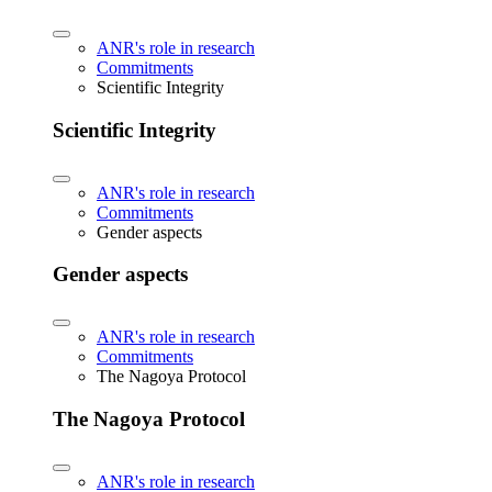
ANR's role in research
Commitments
Scientific Integrity
Scientific Integrity
ANR's role in research
Commitments
Gender aspects
Gender aspects
ANR's role in research
Commitments
The Nagoya Protocol
The Nagoya Protocol
ANR's role in research