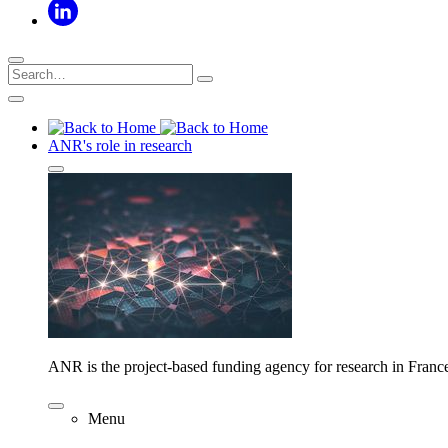
ANR's role in research
ANR is the project-based funding agency for research in Franc
Menu