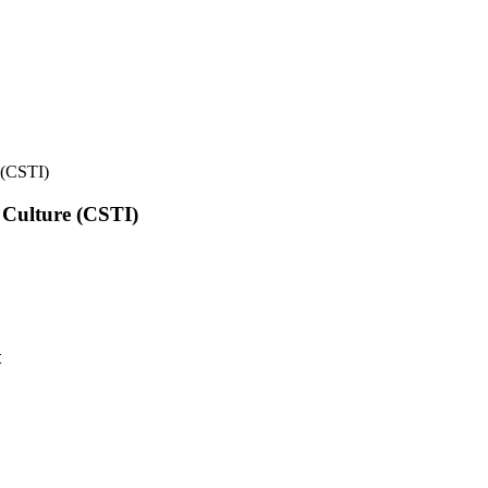
e (CSTI)
l Culture (CSTI)
t