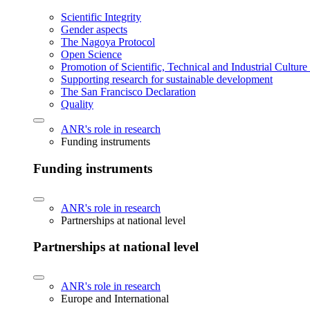
Scientific Integrity
Gender aspects
The Nagoya Protocol
Open Science
Promotion of Scientific, Technical and Industrial Cultur
Supporting research for sustainable development
The San Francisco Declaration
Quality
ANR's role in research
Funding instruments
Funding instruments
ANR's role in research
Partnerships at national level
Partnerships at national level
ANR's role in research
Europe and International