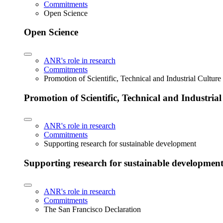
Commitments
Open Science
Open Science
ANR's role in research
Commitments
Promotion of Scientific, Technical and Industrial Cultur
Promotion of Scientific, Technical and Industria
ANR's role in research
Commitments
Supporting research for sustainable development
Supporting research for sustainable developmen
ANR's role in research
Commitments
The San Francisco Declaration