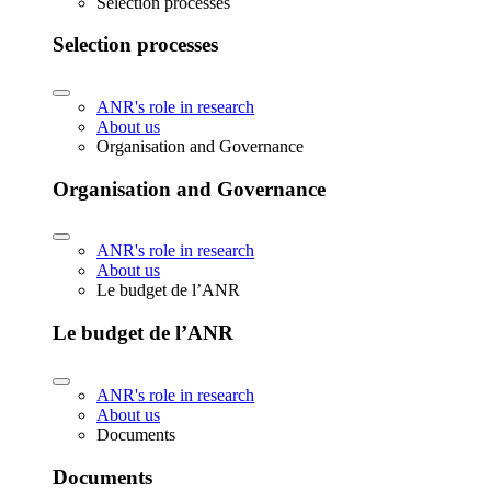
Selection processes
Selection processes
ANR's role in research
About us
Organisation and Governance
Organisation and Governance
ANR's role in research
About us
Le budget de l’ANR
Le budget de l’ANR
ANR's role in research
About us
Documents
Documents