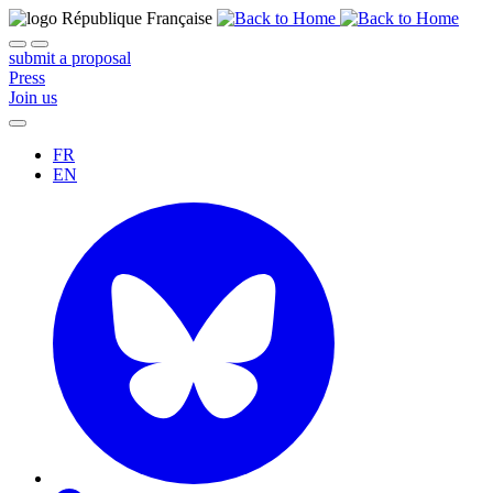
submit a proposal
Press
Join us
FR
EN