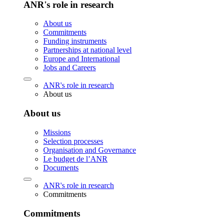
ANR's role in research
About us
Commitments
Funding instruments
Partnerships at national level
Europe and International
Jobs and Careers
ANR's role in research
About us
About us
Missions
Selection processes
Organisation and Governance
Le budget de l’ANR
Documents
ANR's role in research
Commitments
Commitments