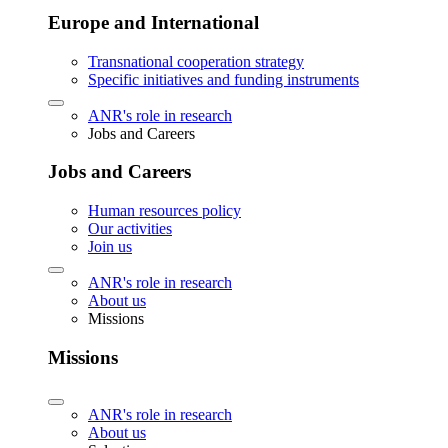
Europe and International
Transnational cooperation strategy
Specific initiatives and funding instruments
ANR's role in research
Jobs and Careers
Jobs and Careers
Human resources policy
Our activities
Join us
ANR's role in research
About us
Missions
Missions
ANR's role in research
About us