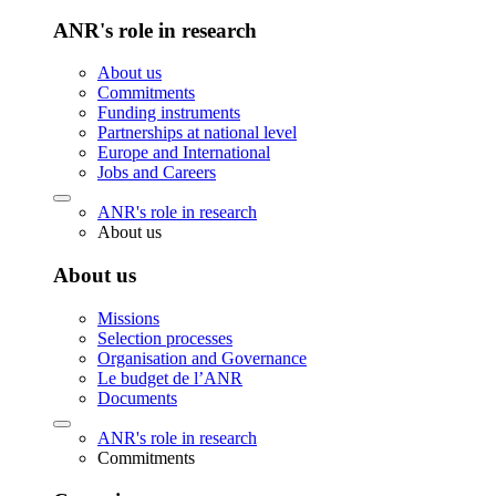
ANR's role in research
About us
Commitments
Funding instruments
Partnerships at national level
Europe and International
Jobs and Careers
ANR's role in research
About us
About us
Missions
Selection processes
Organisation and Governance
Le budget de l’ANR
Documents
ANR's role in research
Commitments