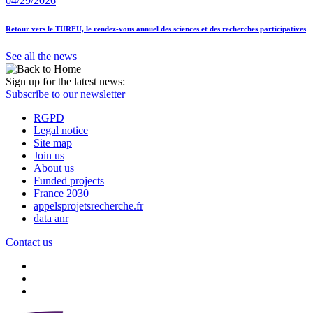
04/29/2026
Retour vers le TURFU, le rendez-vous annuel des sciences et des recherches participatives
See all the news
Sign up for the latest news:
Subscribe to our newsletter
RGPD
Legal notice
Site map
Join us
About us
Funded projects
France 2030
appelsprojetsrecherche.fr
data anr
Contact us