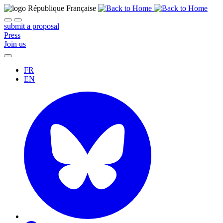
submit a proposal
Press
Join us
FR
EN