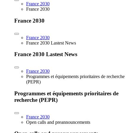
France 2030
France 2030
France 2030
France 2030
France 2030 Lastest News
France 2030 Lastest News
France 2030
Programmes et équipements prioritaires de recherche
(PEPR)
Programmes et équipements prioritaires de
recherche (PEPR)
France 2030
Open calls and preannouncements