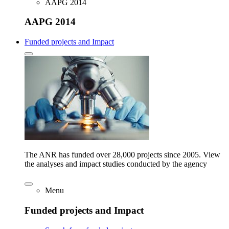
AAPG 2014
AAPG 2014
Funded projects and Impact
The ANR has funded over 28,000 projects since 2005. View
the analyses and impact studies conducted by the agency
Menu
Funded projects and Impact