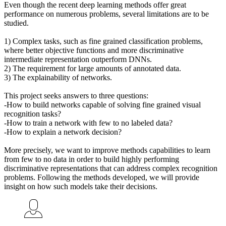
Even though the recent deep learning methods offer great
performance on numerous problems, several limitations are to be
studied.
1) Complex tasks, such as fine grained classification problems,
where better objective functions and more discriminative
intermediate representation outperform DNNs.
2) The requirement for large amounts of annotated data.
3) The explainability of networks.
This project seeks answers to three questions:
-How to build networks capable of solving fine grained visual
recognition tasks?
-How to train a network with few to no labeled data?
-How to explain a network decision?
More precisely, we want to improve methods capabilities to learn
from few to no data in order to build highly performing
discriminative representations that can address complex recognition
problems. Following the methods developed, we will provide
insight on how such models take their decisions.