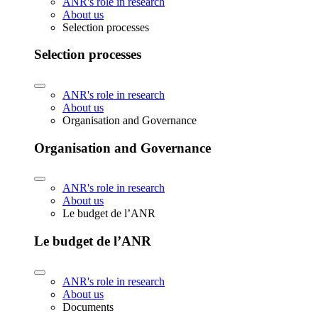
ANR's role in research
About us
Selection processes
Selection processes
ANR's role in research
About us
Organisation and Governance
Organisation and Governance
ANR's role in research
About us
Le budget de l’ANR
Le budget de l’ANR
ANR's role in research
About us
Documents