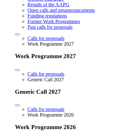
Results of the AAPG
Open calls and preannouncements
Funding regulations
Former Work Programmes
Past calls for proposals
Calls for proposals
Work Programme 2027
Work Programme 2027
Calls for proposals
Generic Call 2027
Generic Call 2027
Calls for proposals
Work Programme 2026
Work Programme 2026