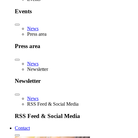
Events
News
Press area
Press area
News
Newsletter
Newsletter
News
RSS Feed & Social Media
RSS Feed & Social Media
Contact