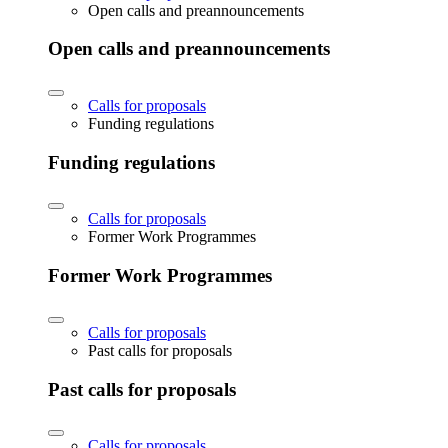
Open calls and preannouncements
Open calls and preannouncements
Calls for proposals
Funding regulations
Funding regulations
Calls for proposals
Former Work Programmes
Former Work Programmes
Calls for proposals
Past calls for proposals
Past calls for proposals
Calls for proposals