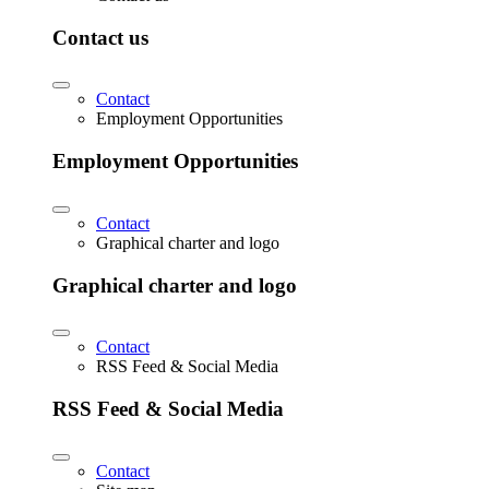
Contact us
Contact
Employment Opportunities
Employment Opportunities
Contact
Graphical charter and logo
Graphical charter and logo
Contact
RSS Feed & Social Media
RSS Feed & Social Media
Contact