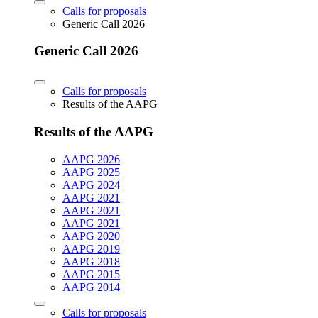
Calls for proposals
Generic Call 2026
Generic Call 2026
Calls for proposals
Results of the AAPG
Results of the AAPG
AAPG 2026
AAPG 2025
AAPG 2024
AAPG 2021
AAPG 2021
AAPG 2021
AAPG 2020
AAPG 2019
AAPG 2018
AAPG 2015
AAPG 2014
Calls for proposals