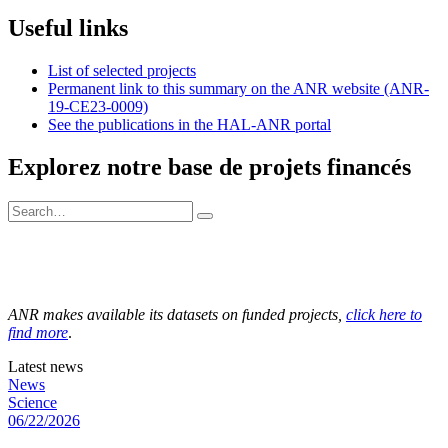
Useful links
List of selected projects
Permanent link to this summary on the ANR website (ANR-
19-CE23-0009)
See the publications in the HAL-ANR portal
Explorez notre base de projets financés
ANR makes available its datasets on funded projects,
click here to
find more
.
Latest news
News
Science
06/22/2026