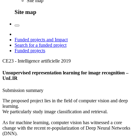
Site map
Site map
Funded projects and Impact
Search for a funded project
Funded projects
CE23 - Intelligence artificielle
2019
Unsupervised representation learning for image recognition –
UnLIR
Submission summary
The proposed project lies in the field of computer vision and deep
learning.
We particularly study image classification and retrieval.
As for machine learning, computer vision has witnessed a core
change with the recent re-popularization of Deep Neural Networks
(DNN).