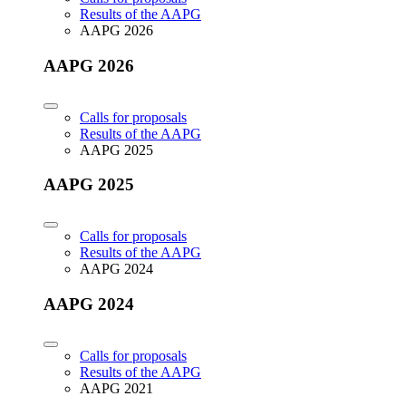
Results of the AAPG
AAPG 2026
AAPG 2026
Calls for proposals
Results of the AAPG
AAPG 2025
AAPG 2025
Calls for proposals
Results of the AAPG
AAPG 2024
AAPG 2024
Calls for proposals
Results of the AAPG
AAPG 2021