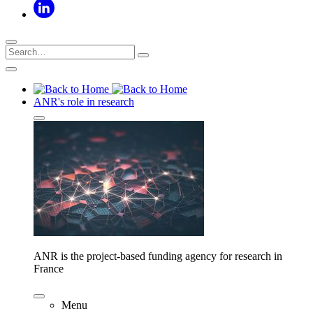
ANR's role in research
ANR is the project-based funding agency for research in
France
Menu