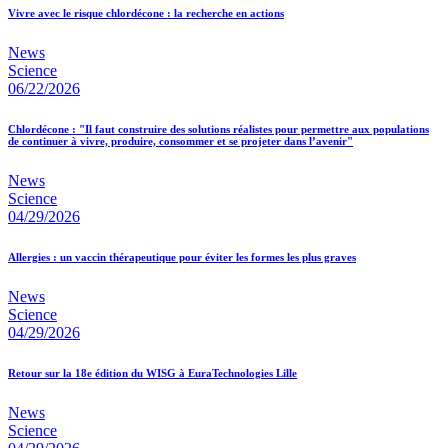
Vivre avec le risque chlordécone : la recherche en actions
News
Science
06/22/2026
Chlordécone : "Il faut construire des solutions réalistes pour permettre aux populations
de continuer à vivre, produire, consommer et se projeter dans l’avenir"
News
Science
04/29/2026
Allergies : un vaccin thérapeutique pour éviter les formes les plus graves
News
Science
04/29/2026
Retour sur la 18e édition du WISG à EuraTechnologies Lille
News
Science