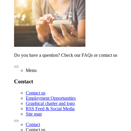
Do you have a question? Check our FAQs or contact us
Menu
Contact
Contact us
Employment Opportunities
Graphical charter and logo
RSS Feed & Social Media
Site map
Contact
Contact us