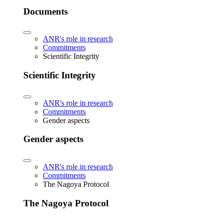
Documents
ANR's role in research
Commitments
Scientific Integrity
Scientific Integrity
ANR's role in research
Commitments
Gender aspects
Gender aspects
ANR's role in research
Commitments
The Nagoya Protocol
The Nagoya Protocol