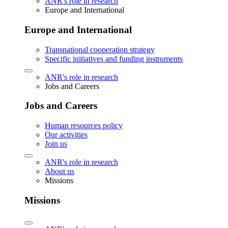
ANR's role in research
Europe and International
Europe and International
Transnational cooperation strategy
Specific initiatives and funding instruments
ANR's role in research
Jobs and Careers
Jobs and Careers
Human resources policy
Our activities
Join us
ANR's role in research
About us
Missions
Missions