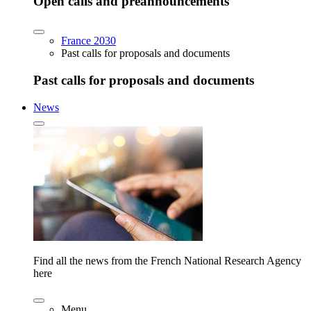
Open calls and preannouncements
France 2030
Past calls for proposals and documents
Past calls for proposals and documents
News
Find all the news from the French National Research Agency
here
Menu