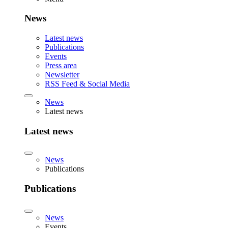
News
Latest news
Publications
Events
Press area
Newsletter
RSS Feed & Social Media
News
Latest news
Latest news
News
Publications
Publications
News
Events