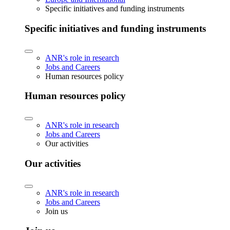
Specific initiatives and funding instruments
Specific initiatives and funding instruments
ANR's role in research
Jobs and Careers
Human resources policy
Human resources policy
ANR's role in research
Jobs and Careers
Our activities
Our activities
ANR's role in research
Jobs and Careers
Join us