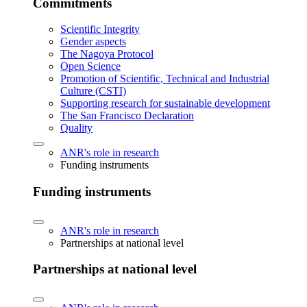
Commitments
Scientific Integrity
Gender aspects
The Nagoya Protocol
Open Science
Promotion of Scientific, Technical and Industrial
Culture (CSTI)
Supporting research for sustainable development
The San Francisco Declaration
Quality
ANR's role in research
Funding instruments
Funding instruments
ANR's role in research
Partnerships at national level
Partnerships at national level