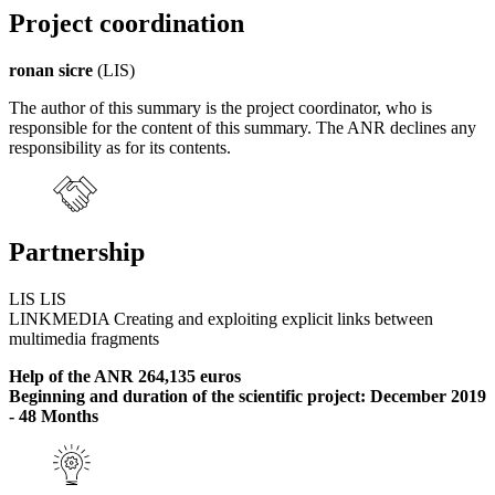
Project coordination
ronan sicre
(LIS)
The author of this summary is the project coordinator, who is
responsible for the content of this summary. The ANR declines any
responsibility as for its contents.
Partnership
LIS LIS
LINKMEDIA Creating and exploiting explicit links between
multimedia fragments
Help of the ANR 264,135 euros
Beginning and duration of the scientific project: December 2019
- 48 Months