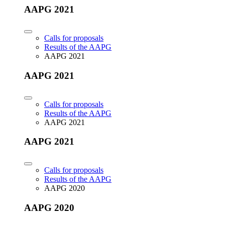
AAPG 2021
Calls for proposals
Results of the AAPG
AAPG 2021
AAPG 2021
Calls for proposals
Results of the AAPG
AAPG 2021
AAPG 2021
Calls for proposals
Results of the AAPG
AAPG 2020
AAPG 2020