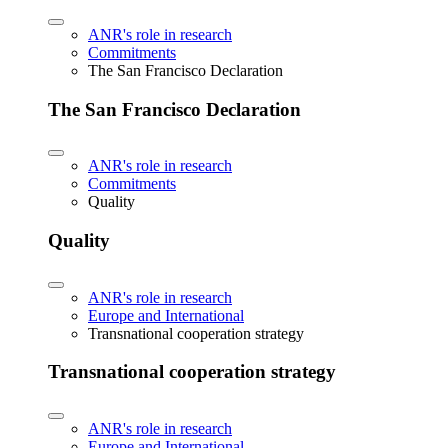
ANR's role in research
Commitments
The San Francisco Declaration
The San Francisco Declaration
ANR's role in research
Commitments
Quality
Quality
ANR's role in research
Europe and International
Transnational cooperation strategy
Transnational cooperation strategy
ANR's role in research
Europe and International