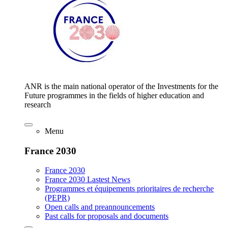
ANR is the main national operator of the Investments for the
Future programmes in the fields of higher education and
research
Menu
France 2030
France 2030
France 2030 Lastest News
Programmes et équipements prioritaires de recherche
(PEPR)
Open calls and preannouncements
Past calls for proposals and documents