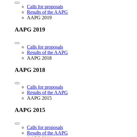
Calls for proposals
Results of the AAPG
AAPG 2019
AAPG 2019
Calls for proposals
Results of the AAPG
AAPG 2018
AAPG 2018
Calls for proposals
Results of the AAPG
AAPG 2015
AAPG 2015
Calls for proposals
Results of the AAPG