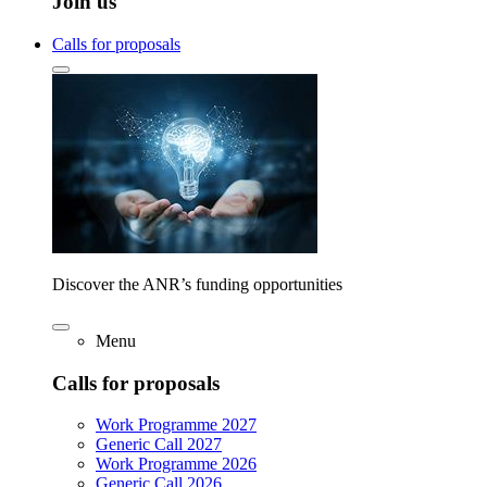
Join us
Calls for proposals
Discover the ANR’s funding opportunities
Menu
Calls for proposals
Work Programme 2027
Generic Call 2027
Work Programme 2026
Generic Call 2026