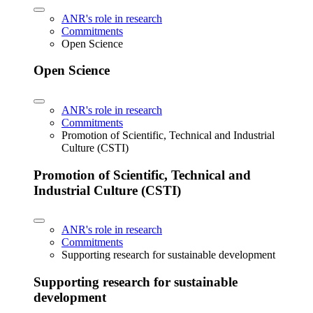
ANR's role in research
Commitments
Open Science
Open Science
ANR's role in research
Commitments
Promotion of Scientific, Technical and Industrial
Culture (CSTI)
Promotion of Scientific, Technical and
Industrial Culture (CSTI)
ANR's role in research
Commitments
Supporting research for sustainable development
Supporting research for sustainable
development