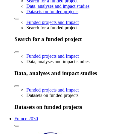
Search for a funded project
Data, analyses and impact studies
Datasets on funded projects
Funded projects and Impact
Search for a funded project
Search for a funded project
Funded projects and Impact
Data, analyses and impact studies
Data, analyses and impact studies
Funded projects and Impact
Datasets on funded projects
Datasets on funded projects
France 2030