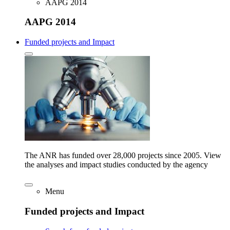
AAPG 2014
AAPG 2014
Funded projects and Impact
The ANR has funded over 28,000 projects since 2005. View
the analyses and impact studies conducted by the agency
Menu
Funded projects and Impact