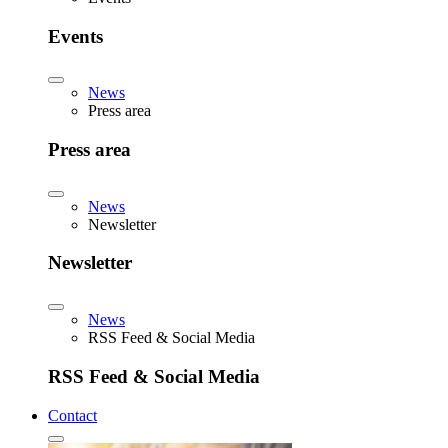
Events
News
Press area
Press area
News
Newsletter
Newsletter
News
RSS Feed & Social Media
RSS Feed & Social Media
Contact