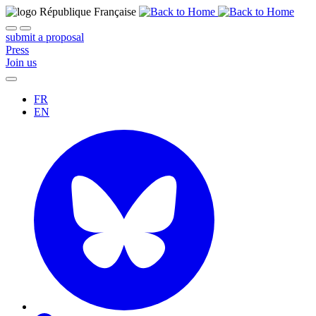
submit a proposal
Press
Join us
FR
EN