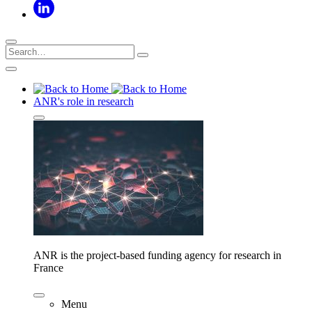
ANR's role in research
ANR is the project-based funding agency for research in
France
Menu