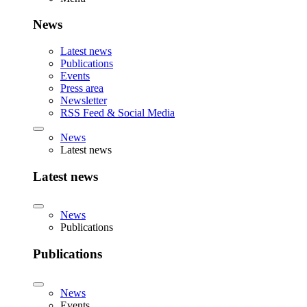
News
Latest news
Publications
Events
Press area
Newsletter
RSS Feed & Social Media
News
Latest news
Latest news
News
Publications
Publications
News
Events