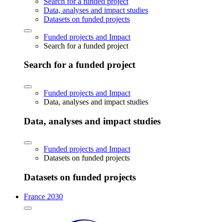
Search for a funded project
Data, analyses and impact studies
Datasets on funded projects
Funded projects and Impact
Search for a funded project
Search for a funded project
Funded projects and Impact
Data, analyses and impact studies
Data, analyses and impact studies
Funded projects and Impact
Datasets on funded projects
Datasets on funded projects
France 2030