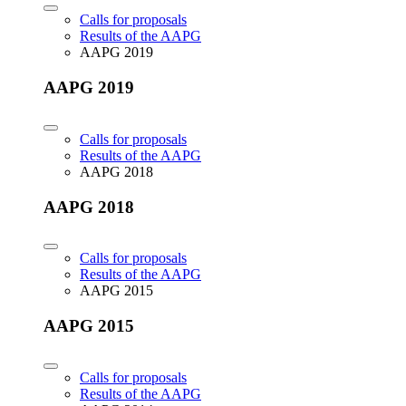
Calls for proposals
Results of the AAPG
AAPG 2019
AAPG 2019
Calls for proposals
Results of the AAPG
AAPG 2018
AAPG 2018
Calls for proposals
Results of the AAPG
AAPG 2015
AAPG 2015
Calls for proposals
Results of the AAPG