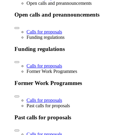
Open calls and preannouncements
Open calls and preannouncements
Calls for proposals
Funding regulations
Funding regulations
Calls for proposals
Former Work Programmes
Former Work Programmes
Calls for proposals
Past calls for proposals
Past calls for proposals
Calls for proposals