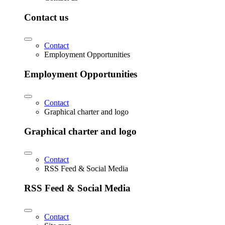
Contact us
Contact
Employment Opportunities
Employment Opportunities
Contact
Graphical charter and logo
Graphical charter and logo
Contact
RSS Feed & Social Media
RSS Feed & Social Media
Contact