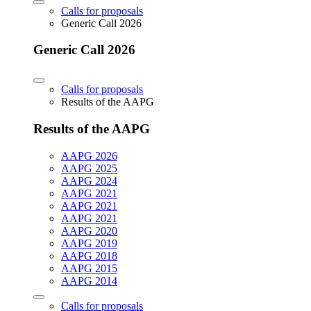
Calls for proposals
Generic Call 2026
Generic Call 2026
Calls for proposals
Results of the AAPG
Results of the AAPG
AAPG 2026
AAPG 2025
AAPG 2024
AAPG 2021
AAPG 2021
AAPG 2021
AAPG 2020
AAPG 2019
AAPG 2018
AAPG 2015
AAPG 2014
Calls for proposals