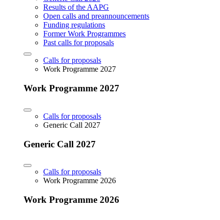
Results of the AAPG
Open calls and preannouncements
Funding regulations
Former Work Programmes
Past calls for proposals
Calls for proposals
Work Programme 2027
Work Programme 2027
Calls for proposals
Generic Call 2027
Generic Call 2027
Calls for proposals
Work Programme 2026
Work Programme 2026