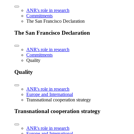
ANR's role in research
Commitments
The San Francisco Declaration
The San Francisco Declaration
ANR's role in research
Commitments
Quality
Quality
ANR's role in research
Europe and International
Transnational cooperation strategy
Transnational cooperation strategy
ANR's role in research
Europe and International