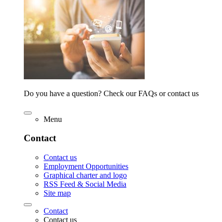
Do you have a question? Check our FAQs or contact us
Menu
Contact
Contact us
Employment Opportunities
Graphical charter and logo
RSS Feed & Social Media
Site map
Contact
Contact us