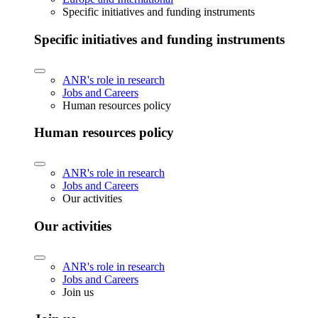
Specific initiatives and funding instruments
Specific initiatives and funding instruments
ANR's role in research
Jobs and Careers
Human resources policy
Human resources policy
ANR's role in research
Jobs and Careers
Our activities
Our activities
ANR's role in research
Jobs and Careers
Join us