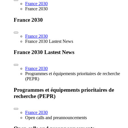
France 2030
France 2030
France 2030
France 2030
France 2030 Lastest News
France 2030 Lastest News
France 2030
Programmes et équipements prioritaires de recherche
(PEPR)
Programmes et équipements prioritaires de
recherche (PEPR)
France 2030
Open calls and preannouncements