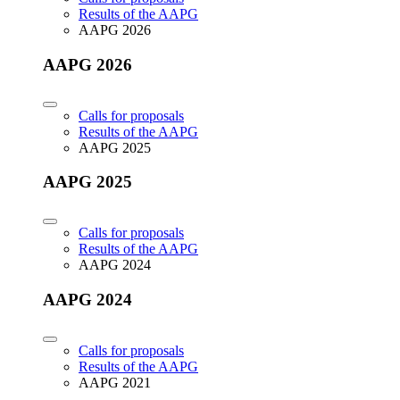
Results of the AAPG
AAPG 2026
AAPG 2026
Calls for proposals
Results of the AAPG
AAPG 2025
AAPG 2025
Calls for proposals
Results of the AAPG
AAPG 2024
AAPG 2024
Calls for proposals
Results of the AAPG
AAPG 2021