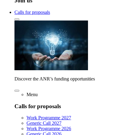
Join us
Calls for proposals
Discover the ANR’s funding opportunities
Menu
Calls for proposals
Work Programme 2027
Generic Call 2027
Work Programme 2026
Generic Call 2026