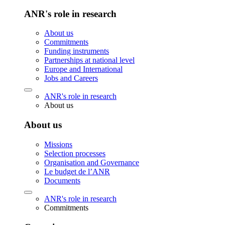
ANR's role in research
About us
Commitments
Funding instruments
Partnerships at national level
Europe and International
Jobs and Careers
ANR's role in research
About us
About us
Missions
Selection processes
Organisation and Governance
Le budget de l’ANR
Documents
ANR's role in research
Commitments