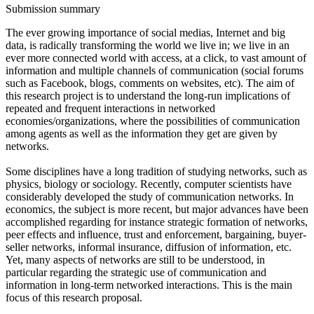
Submission summary
The ever growing importance of social medias, Internet and big
data, is radically transforming the world we live in; we live in an
ever more connected world with access, at a click, to vast amount of
information and multiple channels of communication (social forums
such as Facebook, blogs, comments on websites, etc). The aim of
this research project is to understand the long-run implications of
repeated and frequent interactions in networked
economies/organizations, where the possibilities of communication
among agents as well as the information they get are given by
networks.
Some disciplines have a long tradition of studying networks, such as
physics, biology or sociology. Recently, computer scientists have
considerably developed the study of communication networks. In
economics, the subject is more recent, but major advances have been
accomplished regarding for instance strategic formation of networks,
peer effects and influence, trust and enforcement, bargaining, buyer-
seller networks, informal insurance, diffusion of information, etc.
Yet, many aspects of networks are still to be understood, in
particular regarding the strategic use of communication and
information in long-term networked interactions. This is the main
focus of this research proposal.