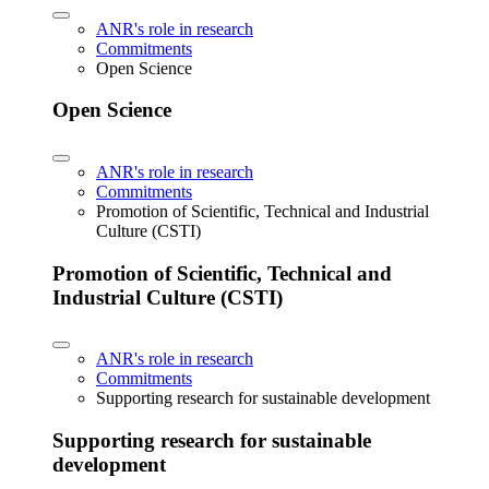
ANR's role in research
Commitments
Open Science
Open Science
ANR's role in research
Commitments
Promotion of Scientific, Technical and Industrial
Culture (CSTI)
Promotion of Scientific, Technical and
Industrial Culture (CSTI)
ANR's role in research
Commitments
Supporting research for sustainable development
Supporting research for sustainable
development