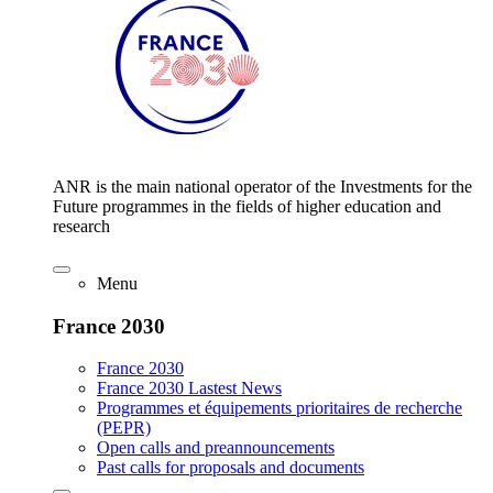
ANR is the main national operator of the Investments for the
Future programmes in the fields of higher education and
research
Menu
France 2030
France 2030
France 2030 Lastest News
Programmes et équipements prioritaires de recherche
(PEPR)
Open calls and preannouncements
Past calls for proposals and documents