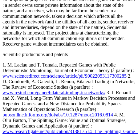
: a sender owns some private information about the state of the
nature, and a receiver, who may be far form the sender in a
communication network, takes a decision which affects all the
agents in the network (and the utilities of all agents, sender, receiver
and intermediaries, depend on the state of the nature). Sequential
rationality is imposed. The project aims at characterizing the
networks for which all communication equilibria of the Sender-
Receiver game without intermediaires can be obtained.
Scientific productions and patents
1. M. Laclau and T. Tomala, Repeated Games with Public
Deterministic Monitoring, Journal of Economic Theory (à paraître) :
www.sciencedirect.com/science/article/pii/S0022053117300285
2.
D. Condorelli, A. Galeotti, L. Renou, Bilateral Trading in Networks,
The Review of Economic Studies (à paraître) :
www.restud.com/paper/bilateral-trading-in-networks/
3. J. Renault
and X. Venel, Long-Term Values in Markov Decision Processes and
Repeated Games, and a New Distance for Probability Spaces,
Mathematics of Operations Research (à paraître) :
pubsonline.informs.org/doi/abs/10.1287/moor.2016.0814
4. M.
Oliu-Barton, The Splitting Game: Value and Optimal Strategies,
Dynamic Games and Application (à paraître) :
www.researchgate.net/publication/313817514_The_Splitting_Game_