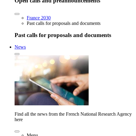
Open calls and preannouncements
France 2030
Past calls for proposals and documents
Past calls for proposals and documents
News
Find all the news from the French National Research Agency
here
Menu