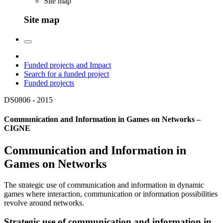
Site map
Site map
Funded projects and Impact
Search for a funded project
Funded projects
DS0806 -
2015
Communication and Information in Games on Networks –
CIGNE
Communication and Information in
Games on Networks
The strategic use of communication and information in dynamic
games where interaction, communication or information possibilities
revolve around networks.
Strategic use of communication and information in