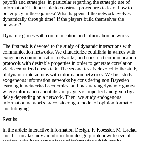
payoffs and strategies, in particular regarding the strategic use of
information? Is it possible to construct procedures to learn how to
better play in these games? What happens if the network evolves
dynamically through time? If the players build themselves the
network?
Dynamic games with communication and information networks
The first task is devoted to the study of dynamic interactions with
communication networks. We characterize equilibria in games with
exogenous communication networks, and construct communication
protocols with desirable properties in order to generate correlation
via decentralized cheap talk. The second task is devoted to the study
of dynamic interactions with information networks. We first study
exogeneous information networks by considering non-Bayesien
learning in networked economies, and by studying dynamic games
where information about distant players is imperfect and given by a
delay depending on a network. Then, we study endogenous
information networks by considering a model of opinion formation
and lobbying.
Results
In the article Interactive Information Design, F. Koessler, M. Laclau
and T. Tomala study an information design problem with several