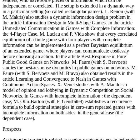
senders, who have some pieces of information which can be
independent or correlated. The setup is extended in a dynamic way
in a particular setting (so called rectangular games). L. Renou (with
M. Makris) also studies a dynamic information design problem in
the article Information Design in Multi-Stage Games. In the article
Unmediated Communication in Games with Complete Information:
the 4-Player Case, M. Laclau and P. Vida show that every correlated
equilibrium of a finite game with four players with complete
information can be implemented as a perfect Bayesian equilibrium
of an extended game, where players can communicate costlessly
before choosing an action. In the article Best-Response in Pure
Public Good Games on Networks, M. Faure (with S. Bervoets)
studies the best-response dynamics in public games on networks. M.
Faure (with S. Bervoets and M. Bravo) also obtained results in the
article Learning and Convergence to Nash in Games with
Continuous Action Spaces. X. Venel studies with A. Mandels a
model of opinion and lobbying in Dynamic Competition on Social
Networks. In Games with incomplete information : the dependent
case, M. Oliu-Barton (with F. Gensbittel) establishes a reccurence
formula to build optimal strategies in zero-sum repeated games with
incomplete information on both sides, in the general case (the
dependent case).
Prospects
An important project is related to sender-receiver games in networks