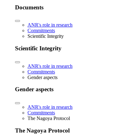
Documents
ANR's role in research
Commitments
Scientific Integrity
Scientific Integrity
ANR's role in research
Commitments
Gender aspects
Gender aspects
ANR's role in research
Commitments
The Nagoya Protocol
The Nagoya Protocol