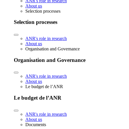
ANR's role in research
About us
Selection processes
Selection processes
ANR's role in research
About us
Organisation and Governance
Organisation and Governance
ANR's role in research
About us
Le budget de l’ANR
Le budget de l’ANR
ANR's role in research
About us
Documents