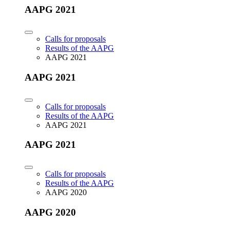
AAPG 2021
Calls for proposals
Results of the AAPG
AAPG 2021
AAPG 2021
Calls for proposals
Results of the AAPG
AAPG 2021
AAPG 2021
Calls for proposals
Results of the AAPG
AAPG 2020
AAPG 2020