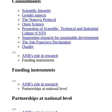
Commitments
Scientific Integrity
Gender aspects
The Nagoya Protocol
Open Science
Promotion of Scientific, Technical and Industrial
Culture (CSTI)
Supporting research for sustainable development
The San Francisco Declaration
Quality
ANR's role in research
Funding instruments
Funding instruments
ANR's role in research
Partnerships at national level
Partnerships at national level