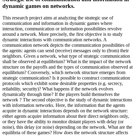
dynamic games on networks.
This research project aims at analyzing the strategic use of
communication and information in dynamic games where
interaction, communication or information possibilities revolve
around a network. More precisely, the first objective is to study
dynamic interactions with communication networks. A
communication network depicts the communication possibilities of
the agents: agents can send (receive) messages only to (from) their
neighbors. Given a network, what type of strategic communication
shall be observed at equilibrium? What is the impact of the network
structure on the payoffs and the types of communication observed at
equilibrium? Conversely, which network structure emerges from
strategic communication? Is it possible to construct communication
protocols which exhibit some desirable properties (e.g. secrecy,
reliability, security)? What happens if the network evolves
dynamically through time? If the players build themselves the
network ? The second objective is the study of dynamic interactions
with information networks. Here, the information that the agents
acquire in dynamic interactions depends on the network structure:
either agents acquire information about their direct neighbors only,
or they have the ability to monitor distant players with delay (or
noise), this delay (or noise) depending on the network. What are the
equilibria of these games? How does the network structure affects