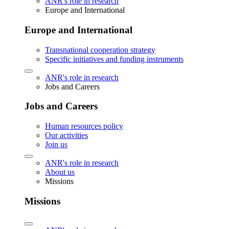
ANR's role in research
Europe and International
Europe and International
Transnational cooperation strategy
Specific initiatives and funding instruments
ANR's role in research
Jobs and Careers
Jobs and Careers
Human resources policy
Our activities
Join us
ANR's role in research
About us
Missions
Missions