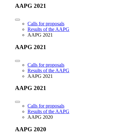
AAPG 2021
Calls for proposals
Results of the AAPG
AAPG 2021
AAPG 2021
Calls for proposals
Results of the AAPG
AAPG 2021
AAPG 2021
Calls for proposals
Results of the AAPG
AAPG 2020
AAPG 2020