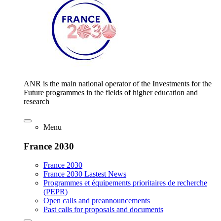
ANR is the main national operator of the Investments for the
Future programmes in the fields of higher education and
research
Menu
France 2030
France 2030
France 2030 Lastest News
Programmes et équipements prioritaires de recherche
(PEPR)
Open calls and preannouncements
Past calls for proposals and documents