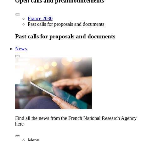
Open calls and preannouncements
France 2030
Past calls for proposals and documents
Past calls for proposals and documents
News
Find all the news from the French National Research Agency
here
Menu