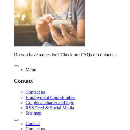
Do you have a question? Check our FAQs or contact us
Menu
Contact
Contact us
Employment Opportunities
Graphical charter and logo
RSS Feed & Social Media
Site map
Contact
Contact us