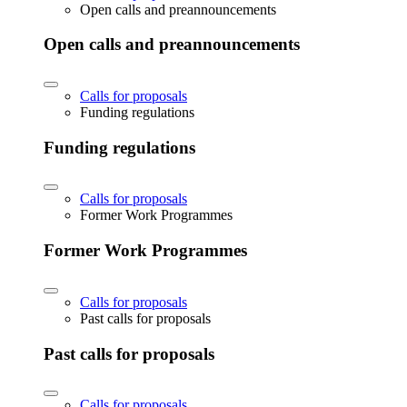
Open calls and preannouncements
Open calls and preannouncements
Calls for proposals
Funding regulations
Funding regulations
Calls for proposals
Former Work Programmes
Former Work Programmes
Calls for proposals
Past calls for proposals
Past calls for proposals
Calls for proposals