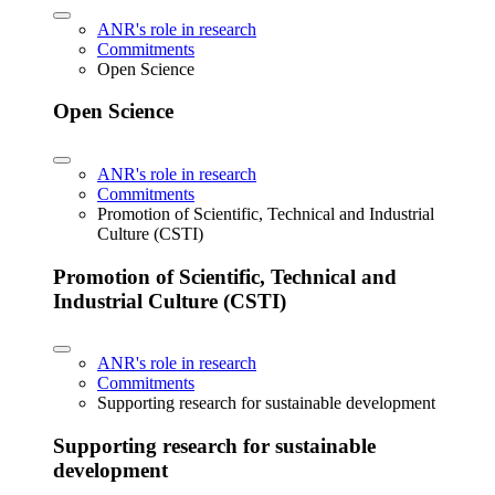
ANR's role in research
Commitments
Open Science
Open Science
ANR's role in research
Commitments
Promotion of Scientific, Technical and Industrial
Culture (CSTI)
Promotion of Scientific, Technical and
Industrial Culture (CSTI)
ANR's role in research
Commitments
Supporting research for sustainable development
Supporting research for sustainable
development