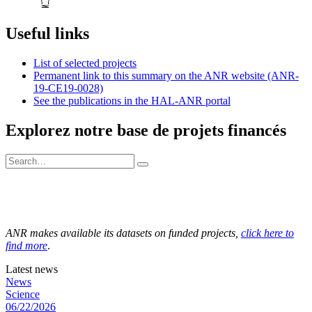
Useful links
List of selected projects
Permanent link to this summary on the ANR website (ANR-
19-CE19-0028)
See the publications in the HAL-ANR portal
Explorez notre base de projets financés
ANR makes available its datasets on funded projects,
click here to
find more
.
Latest news
News
Science
06/22/2026