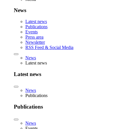
News
Latest news
Publications
Events
Press area
Newsletter
RSS Feed & Social Media
News
Latest news
Latest news
News
Publications
Publications
News
Events