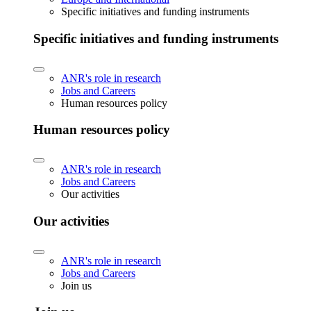
Specific initiatives and funding instruments
Specific initiatives and funding instruments
ANR's role in research
Jobs and Careers
Human resources policy
Human resources policy
ANR's role in research
Jobs and Careers
Our activities
Our activities
ANR's role in research
Jobs and Careers
Join us