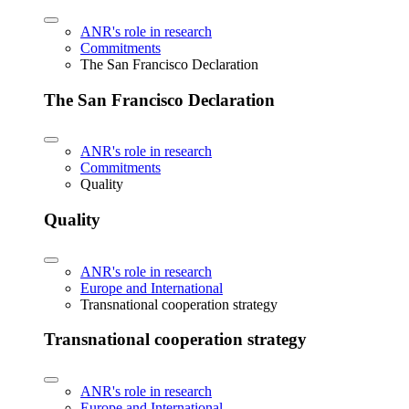
ANR's role in research
Commitments
The San Francisco Declaration
The San Francisco Declaration
ANR's role in research
Commitments
Quality
Quality
ANR's role in research
Europe and International
Transnational cooperation strategy
Transnational cooperation strategy
ANR's role in research
Europe and International