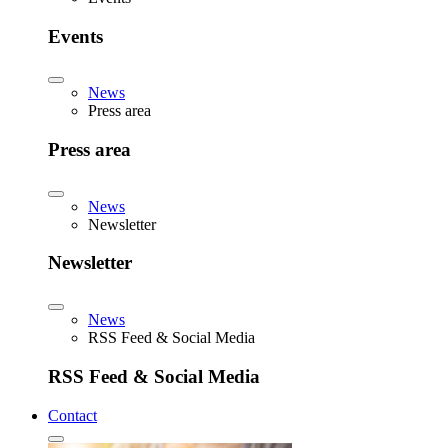
Events
News
Press area
Press area
News
Newsletter
Newsletter
News
RSS Feed & Social Media
RSS Feed & Social Media
Contact