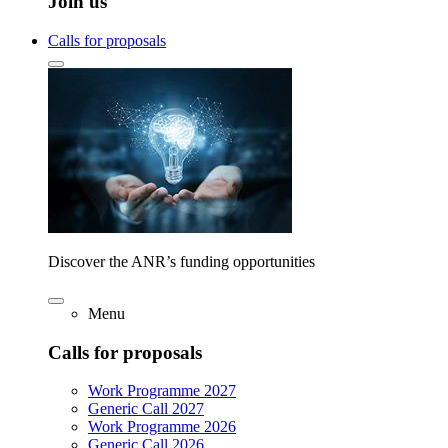
Join us
Calls for proposals
Discover the ANR’s funding opportunities
Menu
Calls for proposals
Work Programme 2027
Generic Call 2027
Work Programme 2026
Generic Call 2026