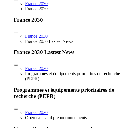
France 2030
France 2030
France 2030
France 2030
France 2030 Lastest News
France 2030 Lastest News
France 2030
Programmes et équipements prioritaires de recherche
(PEPR)
Programmes et équipements prioritaires de
recherche (PEPR)
France 2030
Open calls and preannouncements