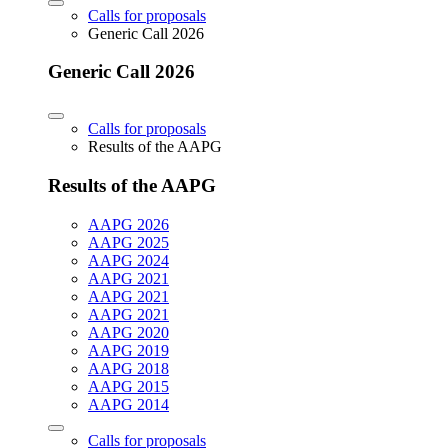
Calls for proposals
Generic Call 2026
Generic Call 2026
Calls for proposals
Results of the AAPG
Results of the AAPG
AAPG 2026
AAPG 2025
AAPG 2024
AAPG 2021
AAPG 2021
AAPG 2021
AAPG 2020
AAPG 2019
AAPG 2018
AAPG 2015
AAPG 2014
Calls for proposals