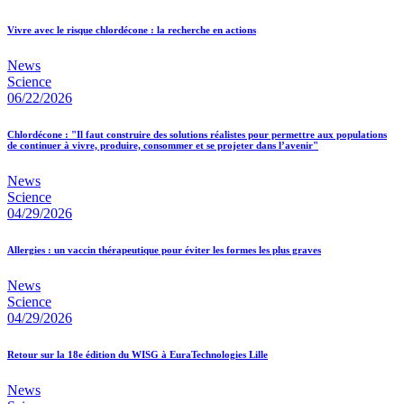
Vivre avec le risque chlordécone : la recherche en actions
News
Science
06/22/2026
Chlordécone : "Il faut construire des solutions réalistes pour permettre aux populations
de continuer à vivre, produire, consommer et se projeter dans l’avenir"
News
Science
04/29/2026
Allergies : un vaccin thérapeutique pour éviter les formes les plus graves
News
Science
04/29/2026
Retour sur la 18e édition du WISG à EuraTechnologies Lille
News