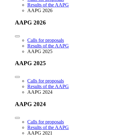
Results of the AAPG
AAPG 2026
AAPG 2026
Calls for proposals
Results of the AAPG
AAPG 2025
AAPG 2025
Calls for proposals
Results of the AAPG
AAPG 2024
AAPG 2024
Calls for proposals
Results of the AAPG
AAPG 2021