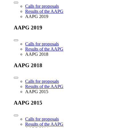
Calls for proposals
Results of the AAPG
AAPG 2019
AAPG 2019
Calls for proposals
Results of the AAPG
AAPG 2018
AAPG 2018
Calls for proposals
Results of the AAPG
AAPG 2015
AAPG 2015
Calls for proposals
Results of the AAPG