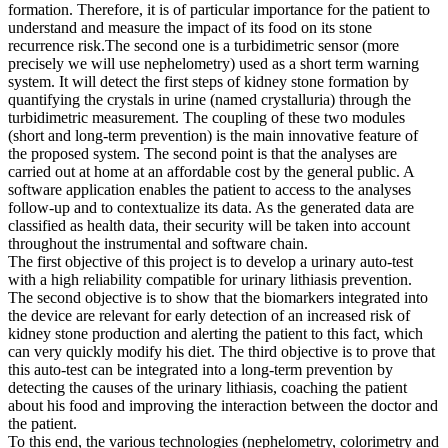
formation. Therefore, it is of particular importance for the patient to
understand and measure the impact of its food on its stone
recurrence risk.The second one is a turbidimetric sensor (more
precisely we will use nephelometry) used as a short term warning
system. It will detect the first steps of kidney stone formation by
quantifying the crystals in urine (named crystalluria) through the
turbidimetric measurement. The coupling of these two modules
(short and long-term prevention) is the main innovative feature of
the proposed system. The second point is that the analyses are
carried out at home at an affordable cost by the general public. A
software application enables the patient to access to the analyses
follow-up and to contextualize its data. As the generated data are
classified as health data, their security will be taken into account
throughout the instrumental and software chain.
The first objective of this project is to develop a urinary auto-test
with a high reliability compatible for urinary lithiasis prevention.
The second objective is to show that the biomarkers integrated into
the device are relevant for early detection of an increased risk of
kidney stone production and alerting the patient to this fact, which
can very quickly modify his diet. The third objective is to prove that
this auto-test can be integrated into a long-term prevention by
detecting the causes of the urinary lithiasis, coaching the patient
about his food and improving the interaction between the doctor and
the patient.
To this end, the various technologies (nephelometry, colorimetry and