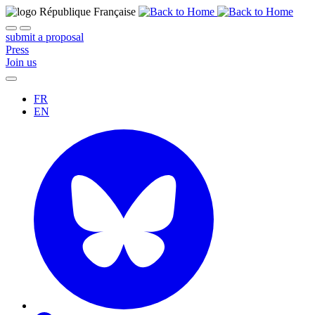
submit a proposal
Press
Join us
FR
EN