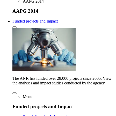
AAPG 2014
AAPG 2014
Funded projects and Impact
The ANR has funded over 28,000 projects since 2005. View
the analyses and impact studies conducted by the agency
Menu
Funded projects and Impact