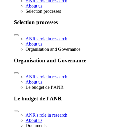
ANR's role in research
About us
Selection processes
Selection processes
ANR's role in research
About us
Organisation and Governance
Organisation and Governance
ANR's role in research
About us
Le budget de l’ANR
Le budget de l’ANR
ANR's role in research
About us
Documents