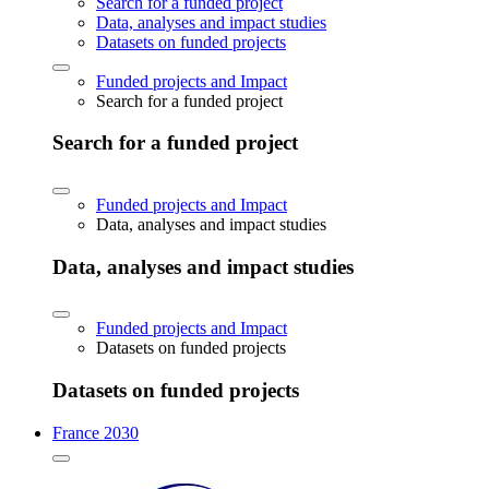
Search for a funded project
Data, analyses and impact studies
Datasets on funded projects
Funded projects and Impact
Search for a funded project
Search for a funded project
Funded projects and Impact
Data, analyses and impact studies
Data, analyses and impact studies
Funded projects and Impact
Datasets on funded projects
Datasets on funded projects
France 2030