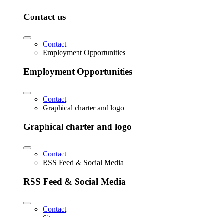
Contact us
Contact
Employment Opportunities
Employment Opportunities
Contact
Graphical charter and logo
Graphical charter and logo
Contact
RSS Feed & Social Media
RSS Feed & Social Media
Contact