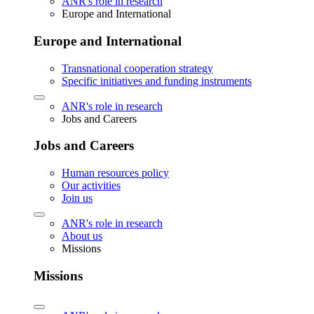
ANR's role in research
Europe and International
Europe and International
Transnational cooperation strategy
Specific initiatives and funding instruments
ANR's role in research
Jobs and Careers
Jobs and Careers
Human resources policy
Our activities
Join us
ANR's role in research
About us
Missions
Missions