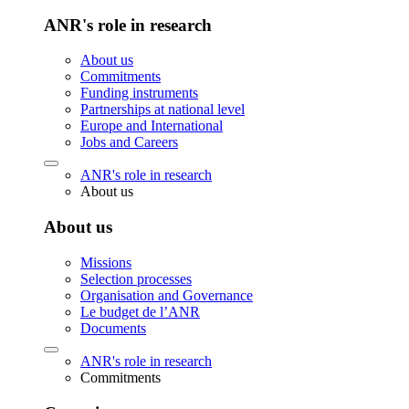
ANR's role in research
About us
Commitments
Funding instruments
Partnerships at national level
Europe and International
Jobs and Careers
ANR's role in research
About us
About us
Missions
Selection processes
Organisation and Governance
Le budget de l’ANR
Documents
ANR's role in research
Commitments