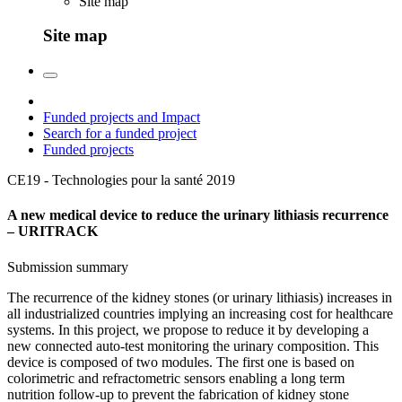
Site map
Site map
Funded projects and Impact
Search for a funded project
Funded projects
CE19 - Technologies pour la santé
2019
A new medical device to reduce the urinary lithiasis recurrence
– URITRACK
Submission summary
The recurrence of the kidney stones (or urinary lithiasis) increases in
all industrialized countries implying an increasing cost for healthcare
systems. In this project, we propose to reduce it by developing a
new connected auto-test monitoring the urinary composition. This
device is composed of two modules. The first one is based on
colorimetric and refractometric sensors enabling a long term
nutrition follow-up to prevent the fabrication of kidney stone