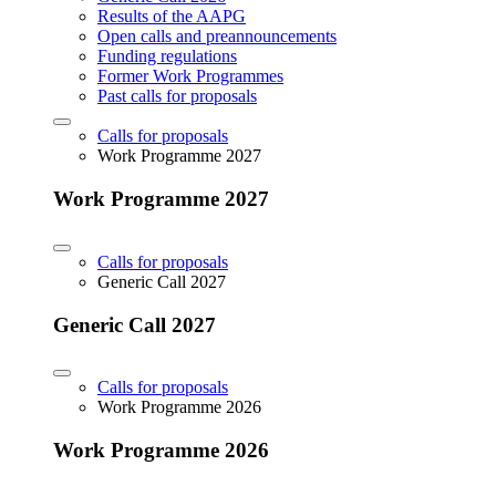
Results of the AAPG
Open calls and preannouncements
Funding regulations
Former Work Programmes
Past calls for proposals
Calls for proposals
Work Programme 2027
Work Programme 2027
Calls for proposals
Generic Call 2027
Generic Call 2027
Calls for proposals
Work Programme 2026
Work Programme 2026