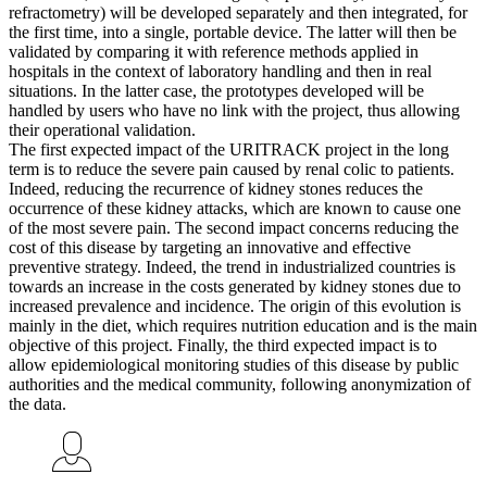
refractometry) will be developed separately and then integrated, for
the first time, into a single, portable device. The latter will then be
validated by comparing it with reference methods applied in
hospitals in the context of laboratory handling and then in real
situations. In the latter case, the prototypes developed will be
handled by users who have no link with the project, thus allowing
their operational validation.
The first expected impact of the URITRACK project in the long
term is to reduce the severe pain caused by renal colic to patients.
Indeed, reducing the recurrence of kidney stones reduces the
occurrence of these kidney attacks, which are known to cause one
of the most severe pain. The second impact concerns reducing the
cost of this disease by targeting an innovative and effective
preventive strategy. Indeed, the trend in industrialized countries is
towards an increase in the costs generated by kidney stones due to
increased prevalence and incidence. The origin of this evolution is
mainly in the diet, which requires nutrition education and is the main
objective of this project. Finally, the third expected impact is to
allow epidemiological monitoring studies of this disease by public
authorities and the medical community, following anonymization of
the data.