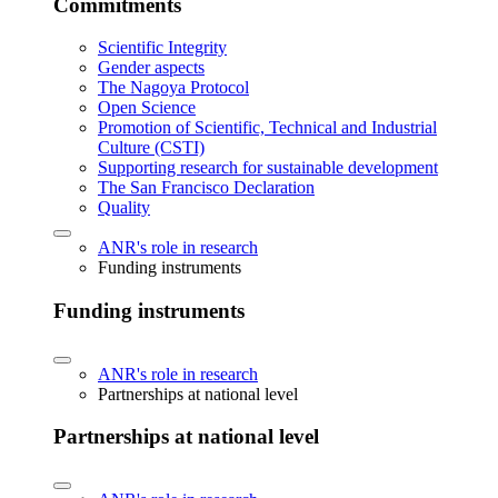
Commitments
Scientific Integrity
Gender aspects
The Nagoya Protocol
Open Science
Promotion of Scientific, Technical and Industrial
Culture (CSTI)
Supporting research for sustainable development
The San Francisco Declaration
Quality
ANR's role in research
Funding instruments
Funding instruments
ANR's role in research
Partnerships at national level
Partnerships at national level