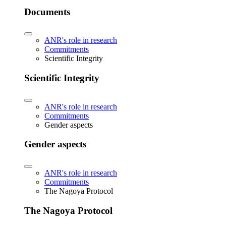
Documents
ANR's role in research
Commitments
Scientific Integrity
Scientific Integrity
ANR's role in research
Commitments
Gender aspects
Gender aspects
ANR's role in research
Commitments
The Nagoya Protocol
The Nagoya Protocol