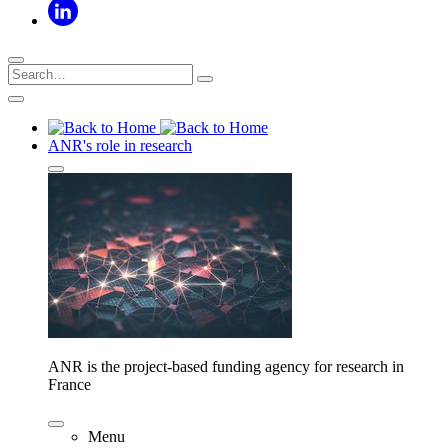
ANR's role in research
ANR is the project-based funding agency for research in
France
Menu