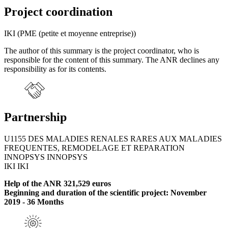
Project coordination
IKI (PME (petite et moyenne entreprise))
The author of this summary is the project coordinator, who is
responsible for the content of this summary. The ANR declines any
responsibility as for its contents.
Partnership
U1155 DES MALADIES RENALES RARES AUX MALADIES
FREQUENTES, REMODELAGE ET REPARATION
INNOPSYS INNOPSYS
IKI IKI
Help of the ANR 321,529 euros
Beginning and duration of the scientific project: November
2019 - 36 Months