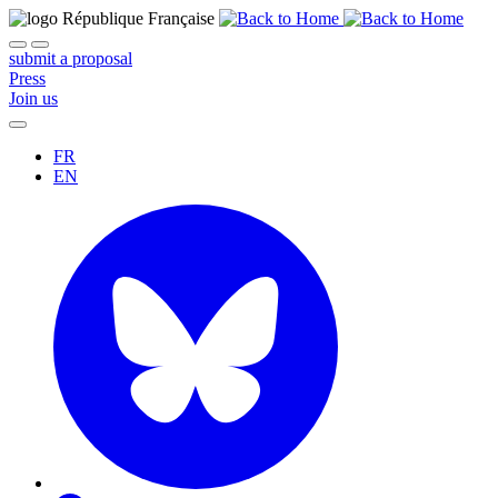
submit a proposal
Press
Join us
FR
EN