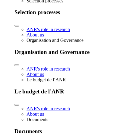
Selection processes
Selection processes
ANR's role in research
About us
Organisation and Governance
Organisation and Governance
ANR's role in research
About us
Le budget de l’ANR
Le budget de l’ANR
ANR's role in research
About us
Documents
Documents