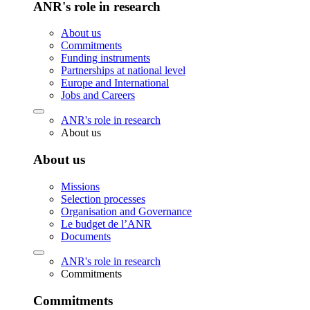
ANR's role in research
About us
Commitments
Funding instruments
Partnerships at national level
Europe and International
Jobs and Careers
ANR's role in research
About us
About us
Missions
Selection processes
Organisation and Governance
Le budget de l’ANR
Documents
ANR's role in research
Commitments
Commitments