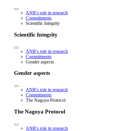
ANR's role in research
Commitments
Scientific Integrity
Scientific Integrity
ANR's role in research
Commitments
Gender aspects
Gender aspects
ANR's role in research
Commitments
The Nagoya Protocol
The Nagoya Protocol
ANR's role in research