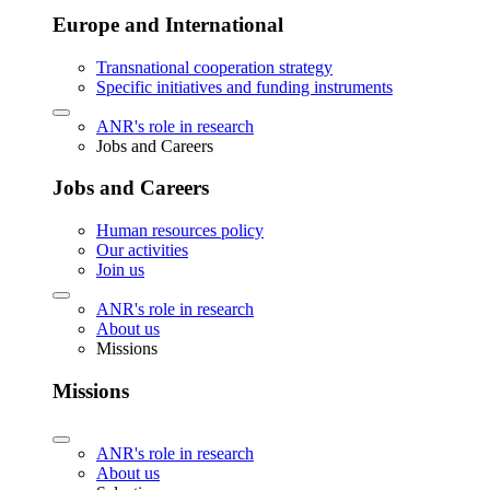
Europe and International
Transnational cooperation strategy
Specific initiatives and funding instruments
ANR's role in research
Jobs and Careers
Jobs and Careers
Human resources policy
Our activities
Join us
ANR's role in research
About us
Missions
Missions
ANR's role in research
About us