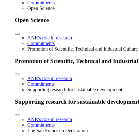
Commitments
Open Science
Open Science
ANR's role in research
Commitments
Promotion of Scientific, Technical and Industrial Cultur
Promotion of Scientific, Technical and Industria
ANR's role in research
Commitments
Supporting research for sustainable development
Supporting research for sustainable developmen
ANR's role in research
Commitments
The San Francisco Declaration