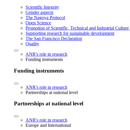
Scientific Integrity
Gender aspects
The Nagoya Protocol
Open Science
Promotion of Scientific, Technical and Industrial Cultur
Supporting research for sustainable development
The San Francisco Declaration
Quality
ANR's role in research
Funding instruments
Funding instruments
ANR's role in research
Partnerships at national level
Partnerships at national level
ANR's role in research
Europe and International