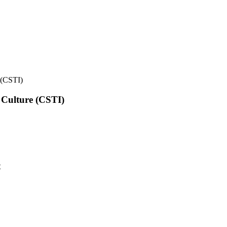
e (CSTI)
l Culture (CSTI)
t