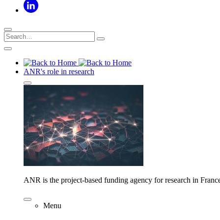
ANR's role in research
ANR is the project-based funding agency for research in Franc
Menu