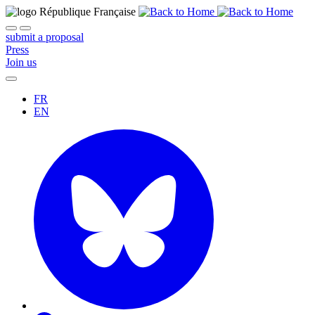
submit a proposal
Press
Join us
FR
EN