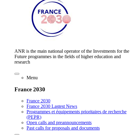
ANR is the main national operator of the Investments for the
Future programmes in the fields of higher education and
research
Menu
France 2030
France 2030
France 2030 Lastest News
Programmes et équipements prioritaires de recherche
(PEPR)
Open calls and preannouncements
Past calls for proposals and documents