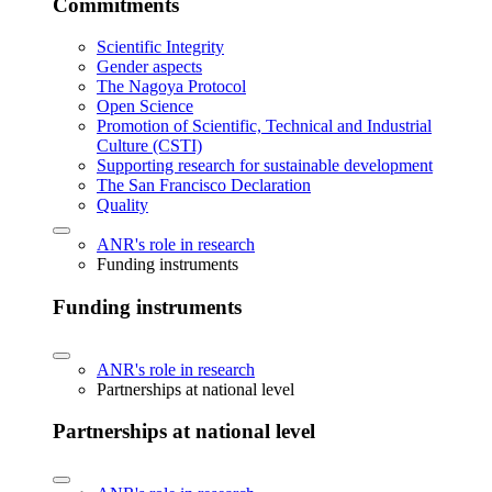
Commitments
Scientific Integrity
Gender aspects
The Nagoya Protocol
Open Science
Promotion of Scientific, Technical and Industrial
Culture (CSTI)
Supporting research for sustainable development
The San Francisco Declaration
Quality
ANR's role in research
Funding instruments
Funding instruments
ANR's role in research
Partnerships at national level
Partnerships at national level