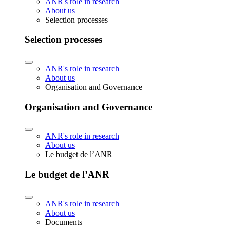
ANR's role in research
About us
Selection processes
Selection processes
ANR's role in research
About us
Organisation and Governance
Organisation and Governance
ANR's role in research
About us
Le budget de l’ANR
Le budget de l’ANR
ANR's role in research
About us
Documents