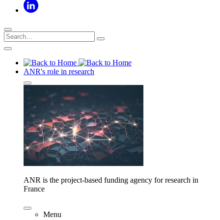
ANR's role in research
ANR is the project-based funding agency for research in
France
Menu