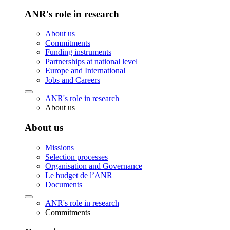
ANR's role in research
About us
Commitments
Funding instruments
Partnerships at national level
Europe and International
Jobs and Careers
ANR's role in research
About us
About us
Missions
Selection processes
Organisation and Governance
Le budget de l’ANR
Documents
ANR's role in research
Commitments