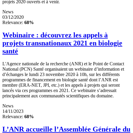
projets 2020 ouverts et à venir.
News
03/12/2020
Relevance:
68%
Webinaire : découvrez les appels à
projets transnationaux 2021 en biologie
santé
L'Agence nationale de la recherche (ANR) et le Point de Contact
National (PCN) Santé organisaient un webinaire d’information et
d’échanges le lundi 23 novembre 2020 à 10h, sur les différents
programmes de financement en biologie santé dont l’ANR est
membre (ERA-NET, JPI, etc.) et les appels à projets qui seront
lancés via ces programmes en 2021. Ce webinaire s’adressait
principalement aux communautés scientifiques du domaine.
News
14/11/2023
Relevance:
68%
L’ANR accueille l’Assemblée Générale du