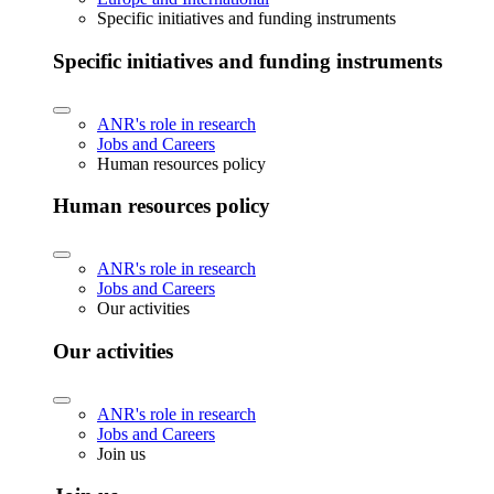
Specific initiatives and funding instruments
Specific initiatives and funding instruments
ANR's role in research
Jobs and Careers
Human resources policy
Human resources policy
ANR's role in research
Jobs and Careers
Our activities
Our activities
ANR's role in research
Jobs and Careers
Join us