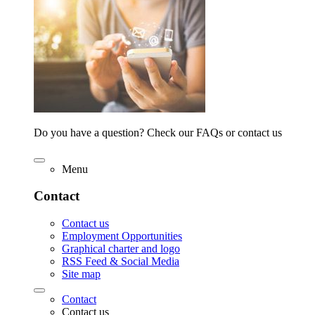
Do you have a question? Check our FAQs or contact us
Menu
Contact
Contact us
Employment Opportunities
Graphical charter and logo
RSS Feed & Social Media
Site map
Contact
Contact us