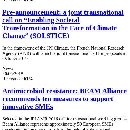
Pre-announcement: a joint transnational
call on “Enabling Societal
Transformation in the Face of Climate
Change” (SOLSTICE)
In the framework of the JPI Climate, the French National Research
Agency (ANR) will launch a joint transnational call for proposals in
October 2019.
News
26/06/2018
Relevance:
61%
Antimicrobial resistance: BEAM Alliance
recommends ten measures to support
innovative SMEs
Selected in the JPI AMR 2016 call for transnational working groups,
Beam Alliance represents approximately 50 European SMEs
developing innovative products in the field of antimicrobial