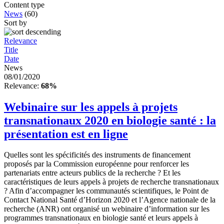
Content type
News
(60)
Sort by
Relevance
Title
Date
News
08/01/2020
Relevance:
68%
Webinaire sur les appels à projets
transnationaux 2020 en biologie santé : la
présentation est en ligne
Quelles sont les spécificités des instruments de financement
proposés par la Commission européenne pour renforcer les
partenariats entre acteurs publics de la recherche ? Et les
caractéristiques de leurs appels à projets de recherche transnationaux
? Afin d’accompagner les communautés scientifiques, le Point de
Contact National Santé d’Horizon 2020 et l’Agence nationale de la
recherche (ANR) ont organisé un webinaire d’information sur les
programmes transnationaux en biologie santé et leurs appels à