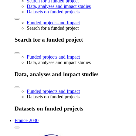
Search for a funded project
Data, analyses and impact studies
Datasets on funded projects
Funded projects and Impact
Search for a funded project
Search for a funded project
Funded projects and Impact
Data, analyses and impact studies
Data, analyses and impact studies
Funded projects and Impact
Datasets on funded projects
Datasets on funded projects
France 2030