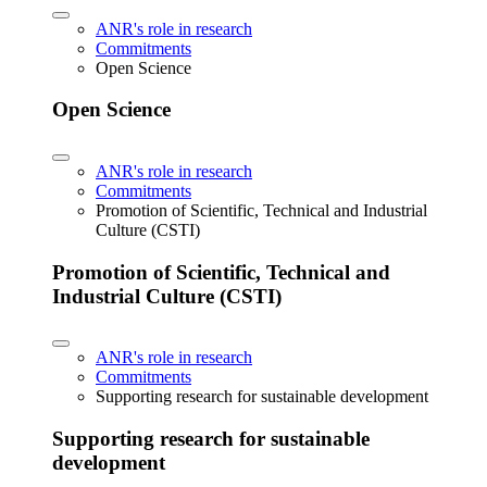
ANR's role in research
Commitments
Open Science
Open Science
ANR's role in research
Commitments
Promotion of Scientific, Technical and Industrial
Culture (CSTI)
Promotion of Scientific, Technical and
Industrial Culture (CSTI)
ANR's role in research
Commitments
Supporting research for sustainable development
Supporting research for sustainable
development