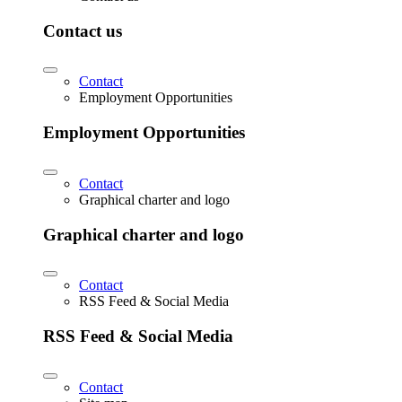
Contact us
Contact
Employment Opportunities
Employment Opportunities
Contact
Graphical charter and logo
Graphical charter and logo
Contact
RSS Feed & Social Media
RSS Feed & Social Media
Contact