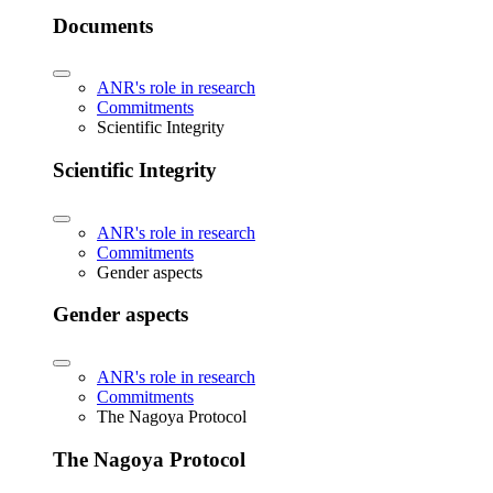
Documents
ANR's role in research
Commitments
Scientific Integrity
Scientific Integrity
ANR's role in research
Commitments
Gender aspects
Gender aspects
ANR's role in research
Commitments
The Nagoya Protocol
The Nagoya Protocol