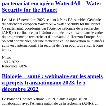
partenariat européen Water4All – Water
Security for the Planet
Les 14 et 15 novembre 2023 se tient à Paris l’Assemblée Générale
du partenariat européen Water4All – Water Security for the Planet.
Ce partenariat, coordonné par l’Agence nationale de la recherche
(ANR) et co-financé par l’Union européenne, s’inscrit dans le cadre
du programme de recherche et d'innovation d’Horizon Europe. Son
objectif : contribuer, par une recherche et une innovation mutualisées
au niveau international, à la sécurité de l’eau pour tous et sur le long
terme.
News
16/12/2022
Relevance:
68%
Biologie – santé : webinaire sur les appels
à projets transnationaux 2023, le 5
décembre 2022
Le Point de Contact National (PCN) Santé a organisé, en
collaboration avec l'Agence nationale de la recherche (ANR), un