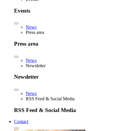
Events
News
Press area
Press area
News
Newsletter
Newsletter
News
RSS Feed & Social Media
RSS Feed & Social Media
Contact