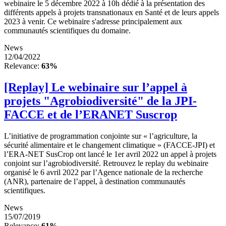
webinaire le 5 décembre 2022 à 10h dédié à la présentation des
différents appels à projets transnationaux en Santé et de leurs appels
2023 à venir. Ce webinaire s'adresse principalement aux
communautés scientifiques du domaine.
News
12/04/2022
Relevance:
63%
[Replay] Le webinaire sur l’appel à
projets "Agrobiodiversité" de la JPI-
FACCE et de l’ERANET Suscrop
L’initiative de programmation conjointe sur « l’agriculture, la
sécurité alimentaire et le changement climatique » (FACCE-JPI) et
l’ERA-NET SusCrop ont lancé le 1er avril 2022 un appel à projets
conjoint sur l’agrobiodiversité. Retrouvez le replay du webinaire
organisé le 6 avril 2022 par l’Agence nationale de la recherche
(ANR), partenaire de l’appel, à destination communautés
scientifiques.
News
15/07/2019
Relevance:
61%