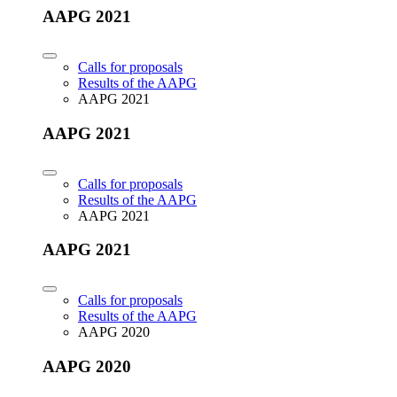
AAPG 2021
Calls for proposals
Results of the AAPG
AAPG 2021
AAPG 2021
Calls for proposals
Results of the AAPG
AAPG 2021
AAPG 2021
Calls for proposals
Results of the AAPG
AAPG 2020
AAPG 2020