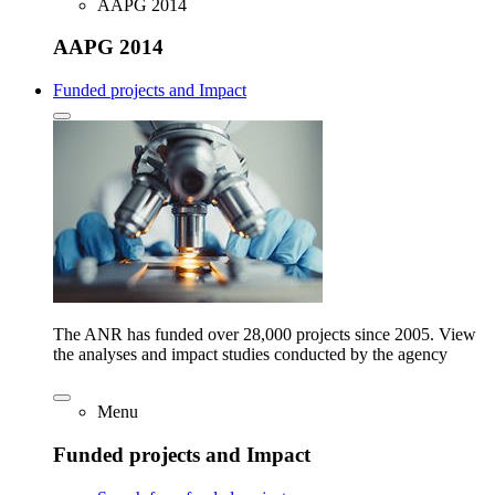
AAPG 2014
AAPG 2014
Funded projects and Impact
The ANR has funded over 28,000 projects since 2005. View
the analyses and impact studies conducted by the agency
Menu
Funded projects and Impact