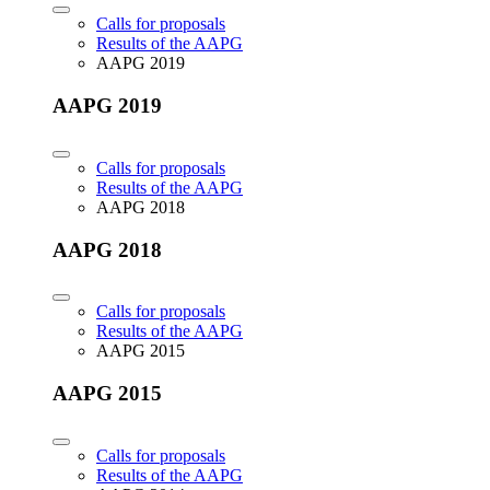
Calls for proposals
Results of the AAPG
AAPG 2019
AAPG 2019
Calls for proposals
Results of the AAPG
AAPG 2018
AAPG 2018
Calls for proposals
Results of the AAPG
AAPG 2015
AAPG 2015
Calls for proposals
Results of the AAPG