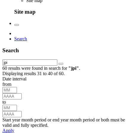
Site map
Site map
Search
Search
60 results were found in search for
"
jpi
"
.
Displaying results 31 to 40 of 60.
Date interval
from
to
Start year month period or end year month period or both must be
valid and fully specified.
Apply