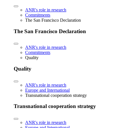
ANR's role in research
Commitments
The San Francisco Declaration
The San Francisco Declaration
ANR's role in research
Commitments
Quality
Quality
ANR's role in research
Europe and International
Transnational cooperation strategy
Transnational cooperation strategy
ANR's role in research
Europe and International