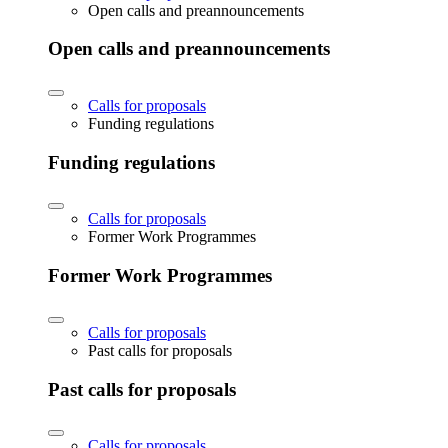
Open calls and preannouncements
Open calls and preannouncements
Calls for proposals
Funding regulations
Funding regulations
Calls for proposals
Former Work Programmes
Former Work Programmes
Calls for proposals
Past calls for proposals
Past calls for proposals
Calls for proposals