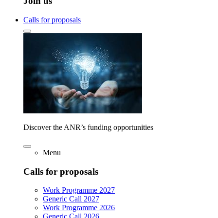
Join us
Calls for proposals
Discover the ANR’s funding opportunities
Menu
Calls for proposals
Work Programme 2027
Generic Call 2027
Work Programme 2026
Generic Call 2026