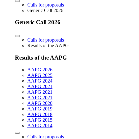
Calls for proposals
Generic Call 2026
Generic Call 2026
Calls for proposals
Results of the AAPG
Results of the AAPG
AAPG 2026
AAPG 2025
AAPG 2024
AAPG 2021
AAPG 2021
AAPG 2021
AAPG 2020
AAPG 2019
AAPG 2018
AAPG 2015
AAPG 2014
Calls for proposals