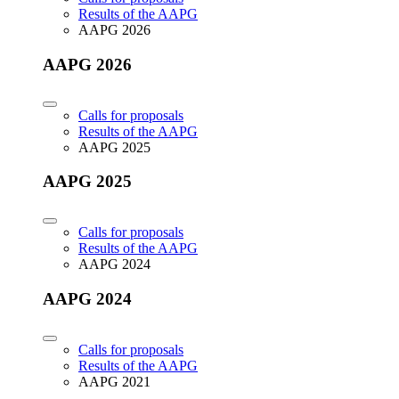
Results of the AAPG
AAPG 2026
AAPG 2026
Calls for proposals
Results of the AAPG
AAPG 2025
AAPG 2025
Calls for proposals
Results of the AAPG
AAPG 2024
AAPG 2024
Calls for proposals
Results of the AAPG
AAPG 2021