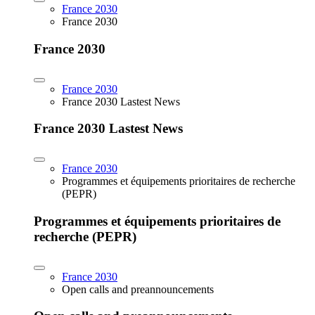
France 2030
France 2030
France 2030
France 2030
France 2030 Lastest News
France 2030 Lastest News
France 2030
Programmes et équipements prioritaires de recherche
(PEPR)
Programmes et équipements prioritaires de
recherche (PEPR)
France 2030
Open calls and preannouncements