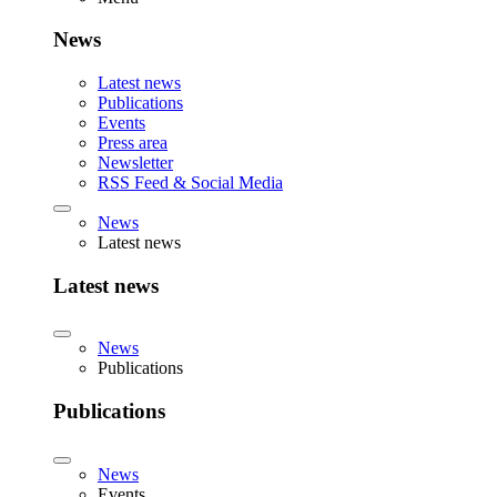
News
Latest news
Publications
Events
Press area
Newsletter
RSS Feed & Social Media
News
Latest news
Latest news
News
Publications
Publications
News
Events