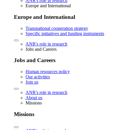
ANR's role in research
Europe and International
Europe and International
Transnational cooperation strategy
Specific initiatives and funding instruments
ANR's role in research
Jobs and Careers
Jobs and Careers
Human resources policy
Our activities
Join us
ANR's role in research
About us
Missions
Missions