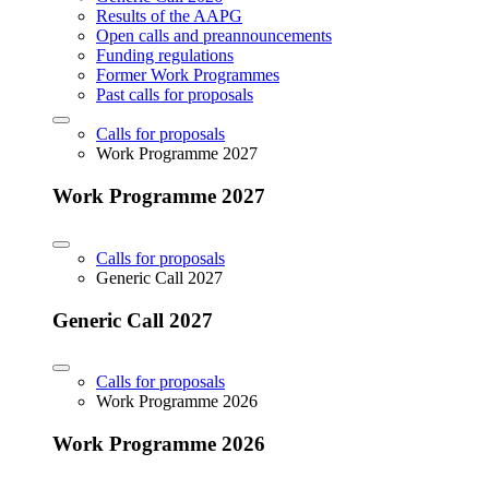
Results of the AAPG
Open calls and preannouncements
Funding regulations
Former Work Programmes
Past calls for proposals
Calls for proposals
Work Programme 2027
Work Programme 2027
Calls for proposals
Generic Call 2027
Generic Call 2027
Calls for proposals
Work Programme 2026
Work Programme 2026