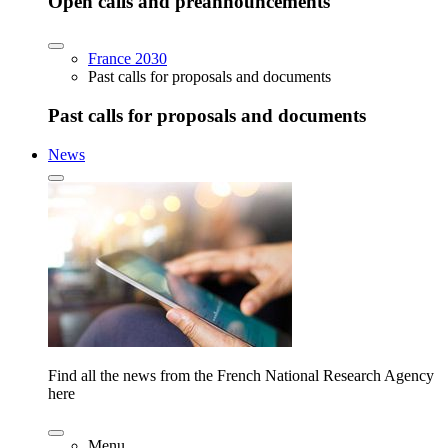
Open calls and preannouncements
France 2030
Past calls for proposals and documents
Past calls for proposals and documents
News
Find all the news from the French National Research Agency
here
Menu