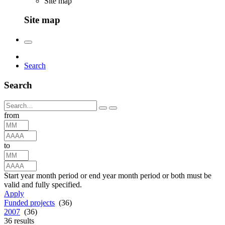
Site map
Site map
Search
Search
from
to
Start year month period or end year month period or both must be
valid and fully specified.
Apply
Funded projects
(36)
2007
(36)
36
results