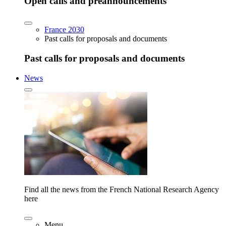
Open calls and preannouncements
France 2030
Past calls for proposals and documents
Past calls for proposals and documents
News
Find all the news from the French National Research Agency
here
Menu