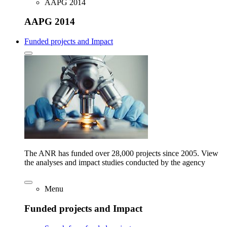
AAPG 2014
AAPG 2014
Funded projects and Impact
The ANR has funded over 28,000 projects since 2005. View
the analyses and impact studies conducted by the agency
Menu
Funded projects and Impact