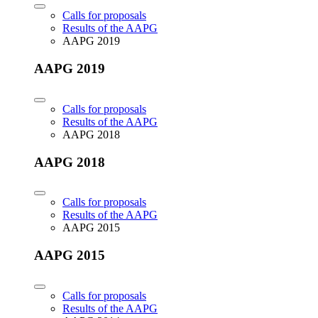
Calls for proposals
Results of the AAPG
AAPG 2019
AAPG 2019
Calls for proposals
Results of the AAPG
AAPG 2018
AAPG 2018
Calls for proposals
Results of the AAPG
AAPG 2015
AAPG 2015
Calls for proposals
Results of the AAPG