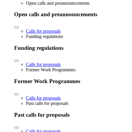
Open calls and preannouncements
Open calls and preannouncements
Calls for proposals
Funding regulations
Funding regulations
Calls for proposals
Former Work Programmes
Former Work Programmes
Calls for proposals
Past calls for proposals
Past calls for proposals
Calls for proposals