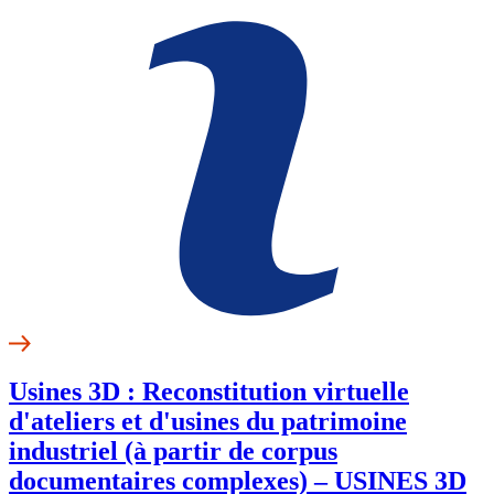
Usines 3D : Reconstitution virtuelle
d'ateliers et d'usines du patrimoine
industriel (à partir de corpus
documentaires complexes) – USINES 3D