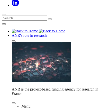
ANR's role in research
ANR is the project-based funding agency for research in
France
Menu