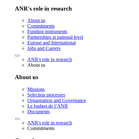
ANR's role in research
About us
Commitments
Funding instruments
Partnerships at national level
Europe and International
Jobs and Careers
ANR's role in research
About us
About us
Missions
Selection processes
Organisation and Governance
Le budget de l’ANR
Documents
ANR's role in research
Commitments