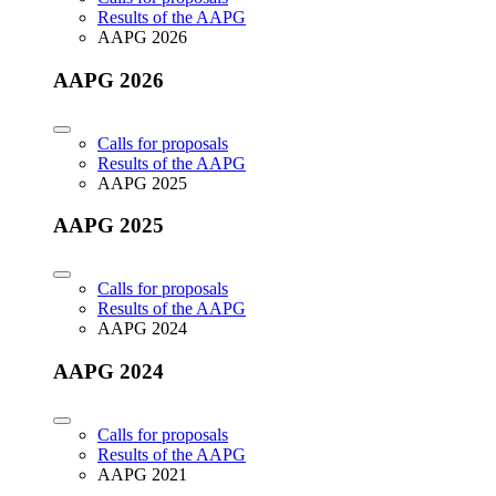
Results of the AAPG
AAPG 2026
AAPG 2026
Calls for proposals
Results of the AAPG
AAPG 2025
AAPG 2025
Calls for proposals
Results of the AAPG
AAPG 2024
AAPG 2024
Calls for proposals
Results of the AAPG
AAPG 2021