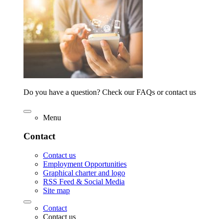
Do you have a question? Check our FAQs or contact us
Menu
Contact
Contact us
Employment Opportunities
Graphical charter and logo
RSS Feed & Social Media
Site map
Contact
Contact us