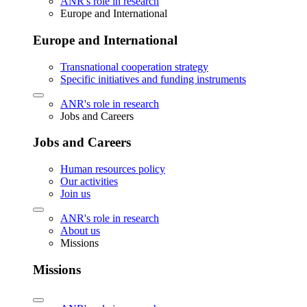
ANR's role in research
Europe and International
Europe and International
Transnational cooperation strategy
Specific initiatives and funding instruments
ANR's role in research
Jobs and Careers
Jobs and Careers
Human resources policy
Our activities
Join us
ANR's role in research
About us
Missions
Missions