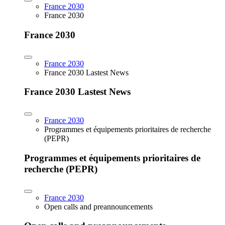
France 2030
France 2030
France 2030
France 2030
France 2030 Lastest News
France 2030 Lastest News
France 2030
Programmes et équipements prioritaires de recherche
(PEPR)
Programmes et équipements prioritaires de
recherche (PEPR)
France 2030
Open calls and preannouncements