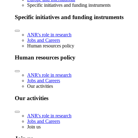
Specific initiatives and funding instruments
Specific initiatives and funding instruments
ANR's role in research
Jobs and Careers
Human resources policy
Human resources policy
ANR's role in research
Jobs and Careers
Our activities
Our activities
ANR's role in research
Jobs and Careers
Join us