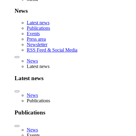
News
Latest news
Publications
Events
Press area
Newsletter
RSS Feed & Social Media
News
Latest news
Latest news
News
Publications
Publications
News
Events