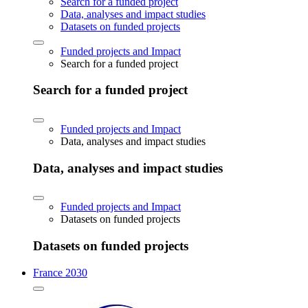
Search for a funded project
Data, analyses and impact studies
Datasets on funded projects
Funded projects and Impact
Search for a funded project
Search for a funded project
Funded projects and Impact
Data, analyses and impact studies
Data, analyses and impact studies
Funded projects and Impact
Datasets on funded projects
Datasets on funded projects
France 2030