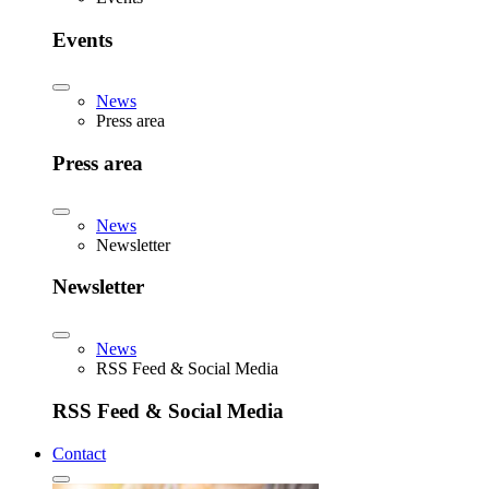
Events
News
Press area
Press area
News
Newsletter
Newsletter
News
RSS Feed & Social Media
RSS Feed & Social Media
Contact