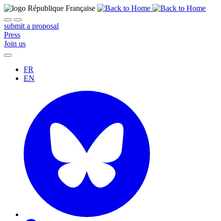
submit a proposal
Press
Join us
FR
EN