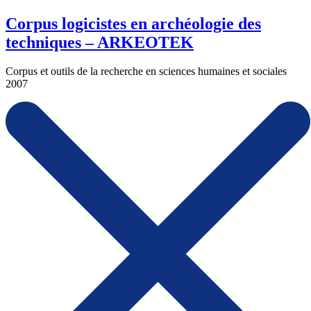
Corpus logicistes en archéologie des
techniques – ARKEOTEK
Corpus et outils de la recherche en sciences humaines et sociales
2007