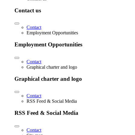
Contact us
Contact
Employment Opportunities
Employment Opportunities
Contact
Graphical charter and logo
Graphical charter and logo
Contact
RSS Feed & Social Media
RSS Feed & Social Media
Contact