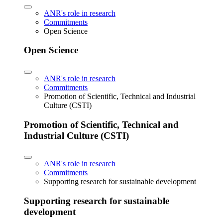
ANR's role in research
Commitments
Open Science
Open Science
ANR's role in research
Commitments
Promotion of Scientific, Technical and Industrial
Culture (CSTI)
Promotion of Scientific, Technical and
Industrial Culture (CSTI)
ANR's role in research
Commitments
Supporting research for sustainable development
Supporting research for sustainable
development