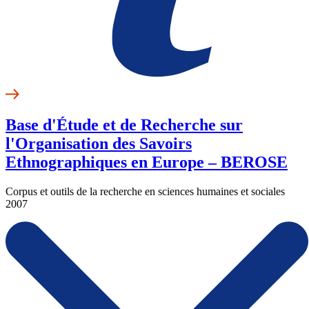
Base d'Étude et de Recherche sur
l'Organisation des Savoirs
Ethnographiques en Europe – BEROSE
Corpus et outils de la recherche en sciences humaines et sociales
2007