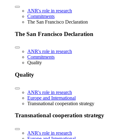
ANR's role in research
Commitments
The San Francisco Declaration
The San Francisco Declaration
ANR's role in research
Commitments
Quality
Quality
ANR's role in research
Europe and International
Transnational cooperation strategy
Transnational cooperation strategy
ANR's role in research
Europe and International