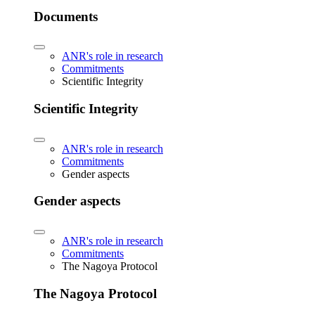
Documents
ANR's role in research
Commitments
Scientific Integrity
Scientific Integrity
ANR's role in research
Commitments
Gender aspects
Gender aspects
ANR's role in research
Commitments
The Nagoya Protocol
The Nagoya Protocol