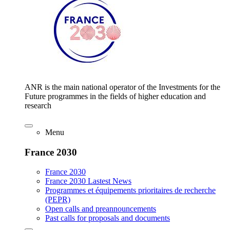
ANR is the main national operator of the Investments for the
Future programmes in the fields of higher education and
research
Menu
France 2030
France 2030
France 2030 Lastest News
Programmes et équipements prioritaires de recherche
(PEPR)
Open calls and preannouncements
Past calls for proposals and documents