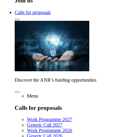
Join us
Calls for proposals
Discover the ANR’s funding opportunities
Menu
Calls for proposals
Work Programme 2027
Generic Call 2027
Work Programme 2026
Generic Call 2026