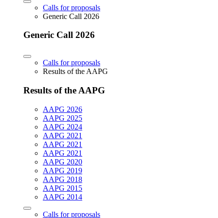
Calls for proposals
Generic Call 2026
Generic Call 2026
Calls for proposals
Results of the AAPG
Results of the AAPG
AAPG 2026
AAPG 2025
AAPG 2024
AAPG 2021
AAPG 2021
AAPG 2021
AAPG 2020
AAPG 2019
AAPG 2018
AAPG 2015
AAPG 2014
Calls for proposals