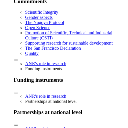
Commitments
Scientific Integrity
Gender aspects
The Nagoya Protocol
Open Science
Promotion of Scientific, Technical and Industrial
Culture (CSTI)
Supporting research for sustainable development
The San Francisco Declaration
Quality
ANR's role in research
Funding instruments
Funding instruments
ANR's role in research
Partnerships at national level
Partnerships at national level