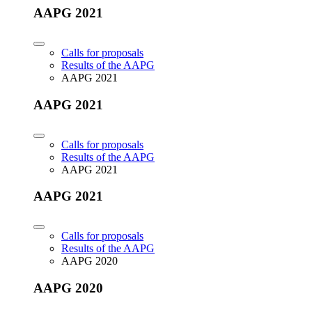
AAPG 2021
Calls for proposals
Results of the AAPG
AAPG 2021
AAPG 2021
Calls for proposals
Results of the AAPG
AAPG 2021
AAPG 2021
Calls for proposals
Results of the AAPG
AAPG 2020
AAPG 2020