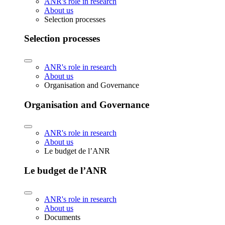
ANR's role in research
About us
Selection processes
Selection processes
ANR's role in research
About us
Organisation and Governance
Organisation and Governance
ANR's role in research
About us
Le budget de l’ANR
Le budget de l’ANR
ANR's role in research
About us
Documents