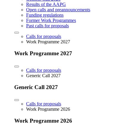
Results of the AAPG
Open calls and preannouncements
Funding regulations
Former Work Programmes
Past calls for proposals
Calls for proposals
Work Programme 2027
Work Programme 2027
Calls for proposals
Generic Call 2027
Generic Call 2027
Calls for proposals
Work Programme 2026
Work Programme 2026