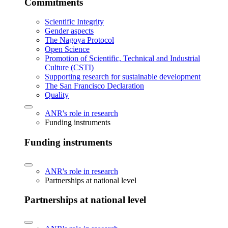
Commitments
Scientific Integrity
Gender aspects
The Nagoya Protocol
Open Science
Promotion of Scientific, Technical and Industrial
Culture (CSTI)
Supporting research for sustainable development
The San Francisco Declaration
Quality
ANR's role in research
Funding instruments
Funding instruments
ANR's role in research
Partnerships at national level
Partnerships at national level