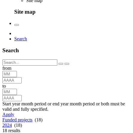
Site map
Site map
Search
Search
from
to
Start year month period or end year month period or both must be
valid and fully specified.
Apply
Funded projects
(18)
2024
(18)
18
results