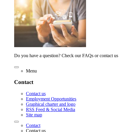
Do you have a question? Check our FAQs or contact us
Menu
Contact
Contact us
Employment Opportunities
Graphical charter and logo
RSS Feed & Social Media
Site map
Contact
Contact us