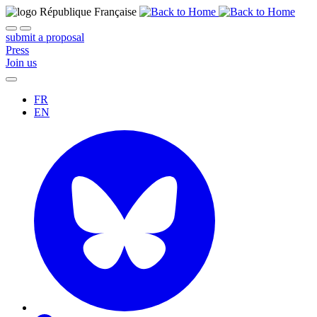
submit a proposal
Press
Join us
FR
EN