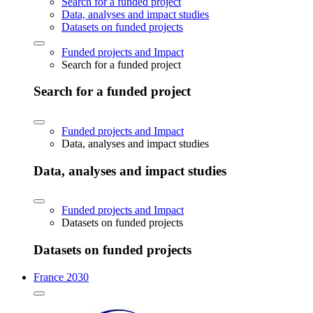
Search for a funded project
Data, analyses and impact studies
Datasets on funded projects
Funded projects and Impact
Search for a funded project
Search for a funded project
Funded projects and Impact
Data, analyses and impact studies
Data, analyses and impact studies
Funded projects and Impact
Datasets on funded projects
Datasets on funded projects
France 2030