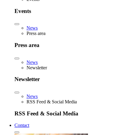
Events
News
Press area
Press area
News
Newsletter
Newsletter
News
RSS Feed & Social Media
RSS Feed & Social Media
Contact