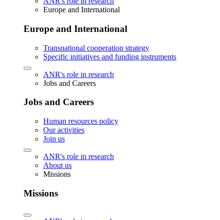
ANR's role in research
Europe and International
Europe and International
Transnational cooperation strategy
Specific initiatives and funding instruments
ANR's role in research
Jobs and Careers
Jobs and Careers
Human resources policy
Our activities
Join us
ANR's role in research
About us
Missions
Missions