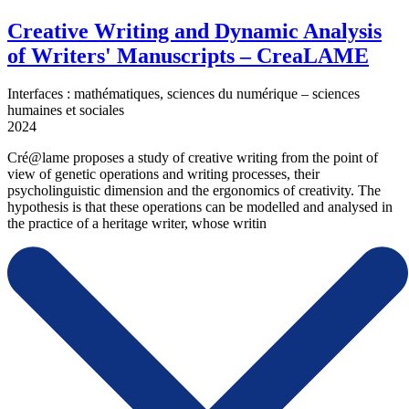
Creative Writing and Dynamic Analysis
of Writers' Manuscripts – CreaLAME
Interfaces : mathématiques, sciences du numérique – sciences
humaines et sociales
2024
Cré@lame proposes a study of creative writing from the point of
view of genetic operations and writing processes, their
psycholinguistic dimension and the ergonomics of creativity. The
hypothesis is that these operations can be modelled and analysed in
the practice of a heritage writer, whose writin