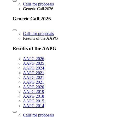
Calls for proposals
Generic Call 2026
Generic Call 2026
Calls for proposals
Results of the AAPG
Results of the AAPG
AAPG 2026
AAPG 2025
AAPG 2024
AAPG 2021
AAPG 2021
AAPG 2021
AAPG 2020
AAPG 2019
AAPG 2018
AAPG 2015
AAPG 2014
Calls for proposals