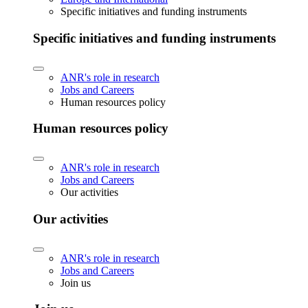
Specific initiatives and funding instruments
Specific initiatives and funding instruments
ANR's role in research
Jobs and Careers
Human resources policy
Human resources policy
ANR's role in research
Jobs and Careers
Our activities
Our activities
ANR's role in research
Jobs and Careers
Join us