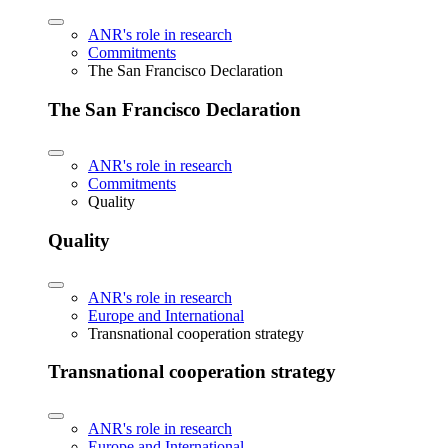
ANR's role in research
Commitments
The San Francisco Declaration
The San Francisco Declaration
ANR's role in research
Commitments
Quality
Quality
ANR's role in research
Europe and International
Transnational cooperation strategy
Transnational cooperation strategy
ANR's role in research
Europe and International