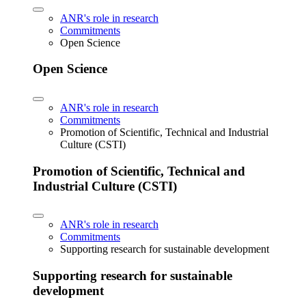
ANR's role in research
Commitments
Open Science
Open Science
ANR's role in research
Commitments
Promotion of Scientific, Technical and Industrial
Culture (CSTI)
Promotion of Scientific, Technical and
Industrial Culture (CSTI)
ANR's role in research
Commitments
Supporting research for sustainable development
Supporting research for sustainable
development