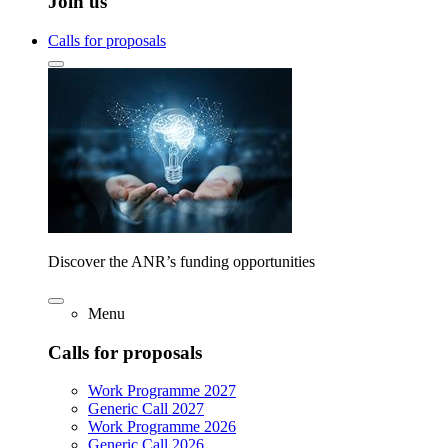
Join us
Calls for proposals
Discover the ANR’s funding opportunities
Menu
Calls for proposals
Work Programme 2027
Generic Call 2027
Work Programme 2026
Generic Call 2026