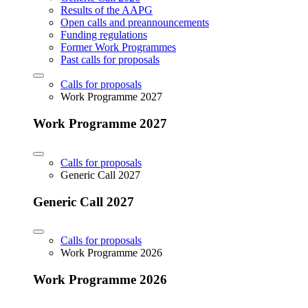
Results of the AAPG
Open calls and preannouncements
Funding regulations
Former Work Programmes
Past calls for proposals
Calls for proposals
Work Programme 2027
Work Programme 2027
Calls for proposals
Generic Call 2027
Generic Call 2027
Calls for proposals
Work Programme 2026
Work Programme 2026