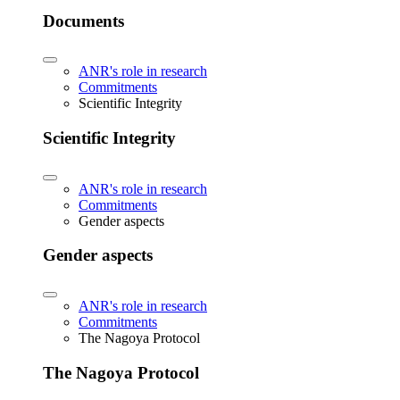
Documents
ANR's role in research
Commitments
Scientific Integrity
Scientific Integrity
ANR's role in research
Commitments
Gender aspects
Gender aspects
ANR's role in research
Commitments
The Nagoya Protocol
The Nagoya Protocol