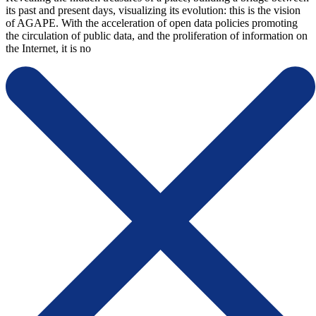
its past and present days, visualizing its evolution: this is the vision
of AGAPE. With the acceleration of open data policies promoting
the circulation of public data, and the proliferation of information on
the Internet, it is no