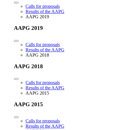
Calls for proposals
Results of the AAPG
AAPG 2019
AAPG 2019
Calls for proposals
Results of the AAPG
AAPG 2018
AAPG 2018
Calls for proposals
Results of the AAPG
AAPG 2015
AAPG 2015
Calls for proposals
Results of the AAPG