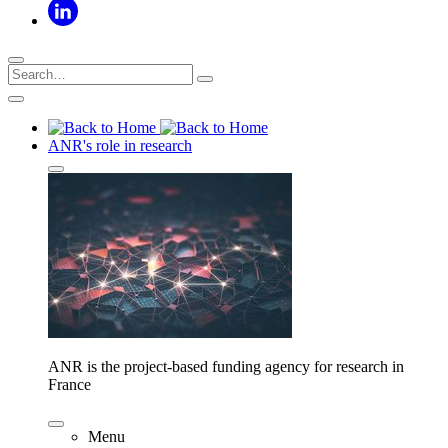
ANR's role in research
ANR is the project-based funding agency for research in
France
Menu