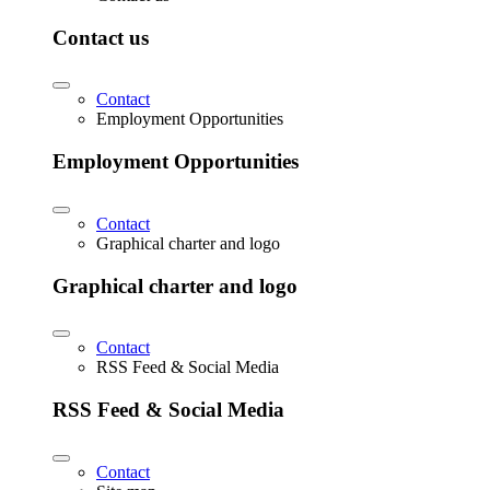
Contact us
Contact
Employment Opportunities
Employment Opportunities
Contact
Graphical charter and logo
Graphical charter and logo
Contact
RSS Feed & Social Media
RSS Feed & Social Media
Contact