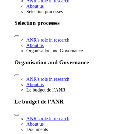
ANR's role in research
About us
Selection processes
Selection processes
ANR's role in research
About us
Organisation and Governance
Organisation and Governance
ANR's role in research
About us
Le budget de l’ANR
Le budget de l’ANR
ANR's role in research
About us
Documents