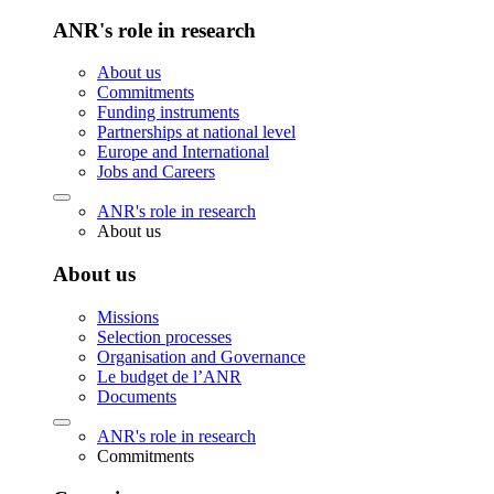
ANR's role in research
About us
Commitments
Funding instruments
Partnerships at national level
Europe and International
Jobs and Careers
ANR's role in research
About us
About us
Missions
Selection processes
Organisation and Governance
Le budget de l’ANR
Documents
ANR's role in research
Commitments