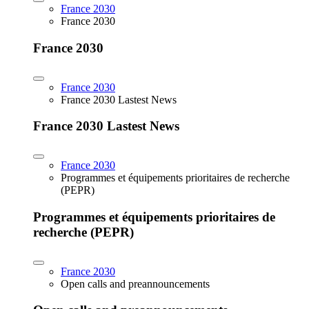
France 2030
France 2030
France 2030
France 2030
France 2030 Lastest News
France 2030 Lastest News
France 2030
Programmes et équipements prioritaires de recherche
(PEPR)
Programmes et équipements prioritaires de
recherche (PEPR)
France 2030
Open calls and preannouncements