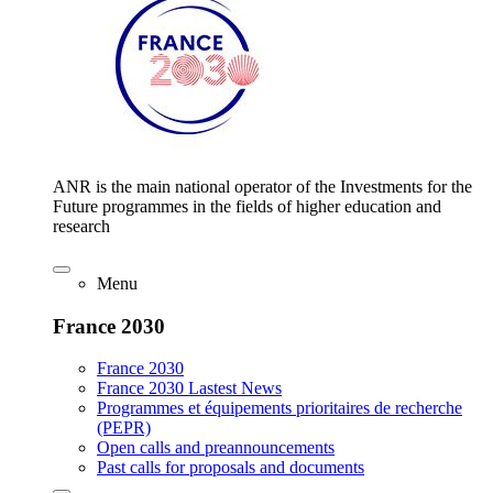
ANR is the main national operator of the Investments for the
Future programmes in the fields of higher education and
research
Menu
France 2030
France 2030
France 2030 Lastest News
Programmes et équipements prioritaires de recherche
(PEPR)
Open calls and preannouncements
Past calls for proposals and documents