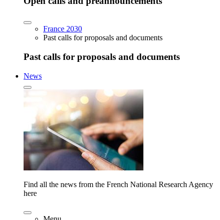
Open calls and preannouncements
France 2030
Past calls for proposals and documents
Past calls for proposals and documents
News
Find all the news from the French National Research Agency
here
Menu