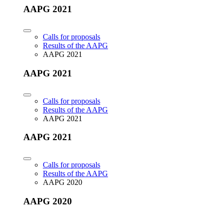
AAPG 2021
Calls for proposals
Results of the AAPG
AAPG 2021
AAPG 2021
Calls for proposals
Results of the AAPG
AAPG 2021
AAPG 2021
Calls for proposals
Results of the AAPG
AAPG 2020
AAPG 2020