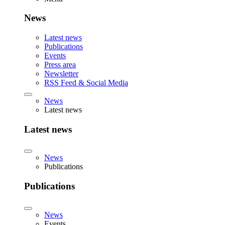
News
Latest news
Publications
Events
Press area
Newsletter
RSS Feed & Social Media
News
Latest news
Latest news
News
Publications
Publications
News
Events