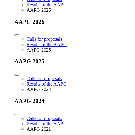
Results of the AAPG
AAPG 2026
AAPG 2026
Calls for proposals
Results of the AAPG
AAPG 2025
AAPG 2025
Calls for proposals
Results of the AAPG
AAPG 2024
AAPG 2024
Calls for proposals
Results of the AAPG
AAPG 2021