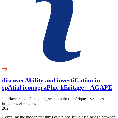
discoverAbility and investiGation in
spAtial iconograPhic hEritage – AGAPE
Interfaces : mathématiques, sciences du numérique – sciences
humaines et sociales
2024
Revealing the hidden treasures of a place, building a bridge between