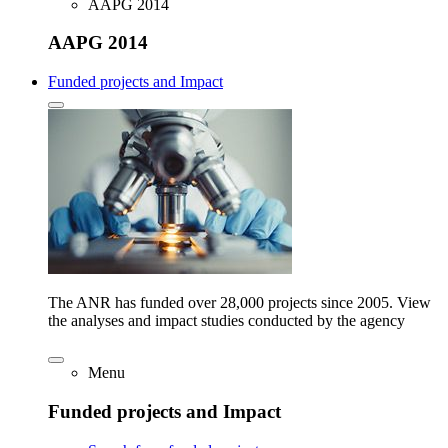
AAPG 2014
AAPG 2014
Funded projects and Impact
The ANR has funded over 28,000 projects since 2005. View
the analyses and impact studies conducted by the agency
Menu
Funded projects and Impact