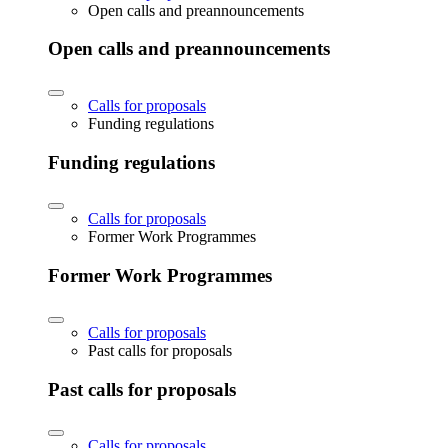
Open calls and preannouncements
Open calls and preannouncements
Calls for proposals
Funding regulations
Funding regulations
Calls for proposals
Former Work Programmes
Former Work Programmes
Calls for proposals
Past calls for proposals
Past calls for proposals
Calls for proposals