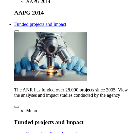
AAPG 2014
AAPG 2014
Funded projects and Impact
The ANR has funded over 28,000 projects since 2005. View
the analyses and impact studies conducted by the agency
Menu
Funded projects and Impact