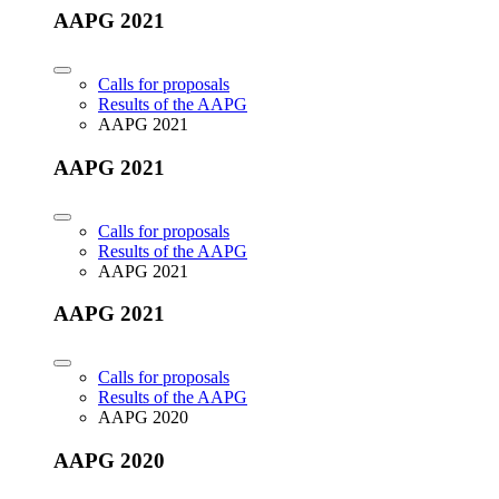
AAPG 2021
Calls for proposals
Results of the AAPG
AAPG 2021
AAPG 2021
Calls for proposals
Results of the AAPG
AAPG 2021
AAPG 2021
Calls for proposals
Results of the AAPG
AAPG 2020
AAPG 2020