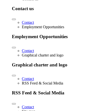
Contact us
Contact
Employment Opportunities
Employment Opportunities
Contact
Graphical charter and logo
Graphical charter and logo
Contact
RSS Feed & Social Media
RSS Feed & Social Media
Contact