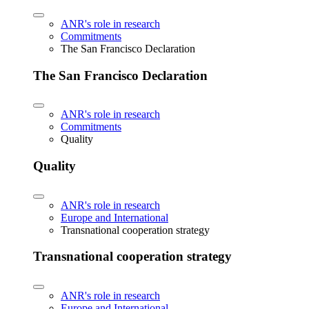
ANR's role in research
Commitments
The San Francisco Declaration
The San Francisco Declaration
ANR's role in research
Commitments
Quality
Quality
ANR's role in research
Europe and International
Transnational cooperation strategy
Transnational cooperation strategy
ANR's role in research
Europe and International