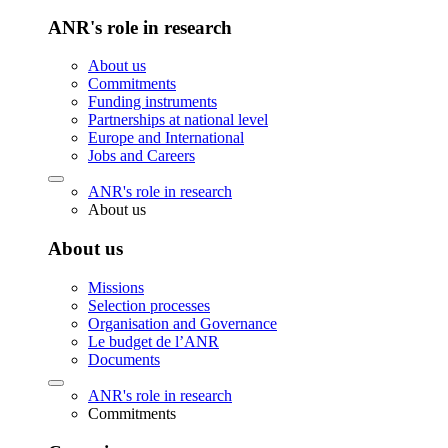
ANR's role in research
About us
Commitments
Funding instruments
Partnerships at national level
Europe and International
Jobs and Careers
ANR's role in research
About us
About us
Missions
Selection processes
Organisation and Governance
Le budget de l’ANR
Documents
ANR's role in research
Commitments