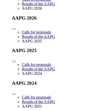
Results of the AAPG
AAPG 2026
AAPG 2026
Calls for proposals
Results of the AAPG
AAPG 2025
AAPG 2025
Calls for proposals
Results of the AAPG
AAPG 2024
AAPG 2024
Calls for proposals
Results of the AAPG
AAPG 2021