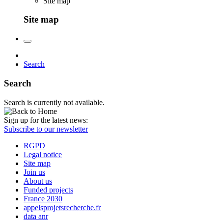
Site map
Site map
Search
Search
Search is currently not available.
Sign up for the latest news:
Subscribe to our newsletter
RGPD
Legal notice
Site map
Join us
About us
Funded projects
France 2030
appelsprojetsrecherche.fr
data anr