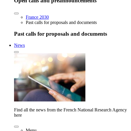
Open calls and preannouncements
France 2030
Past calls for proposals and documents
Past calls for proposals and documents
News
Find all the news from the French National Research Agency
here
Menu