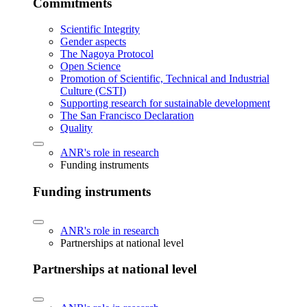
Commitments
Scientific Integrity
Gender aspects
The Nagoya Protocol
Open Science
Promotion of Scientific, Technical and Industrial
Culture (CSTI)
Supporting research for sustainable development
The San Francisco Declaration
Quality
ANR's role in research
Funding instruments
Funding instruments
ANR's role in research
Partnerships at national level
Partnerships at national level