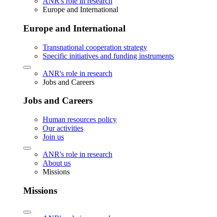
ANR's role in research
Europe and International
Europe and International
Transnational cooperation strategy
Specific initiatives and funding instruments
ANR's role in research
Jobs and Careers
Jobs and Careers
Human resources policy
Our activities
Join us
ANR's role in research
About us
Missions
Missions