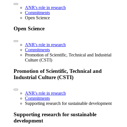
ANR's role in research
Commitments
Open Science
Open Science
ANR's role in research
Commitments
Promotion of Scientific, Technical and Industrial
Culture (CSTI)
Promotion of Scientific, Technical and
Industrial Culture (CSTI)
ANR's role in research
Commitments
Supporting research for sustainable development
Supporting research for sustainable
development