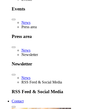
Events
News
Press area
Press area
News
Newsletter
Newsletter
News
RSS Feed & Social Media
RSS Feed & Social Media
Contact