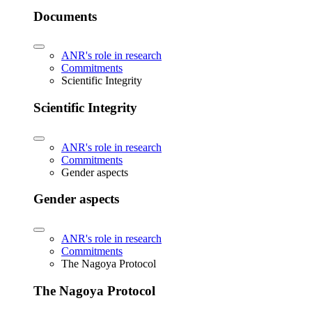
Documents
ANR's role in research
Commitments
Scientific Integrity
Scientific Integrity
ANR's role in research
Commitments
Gender aspects
Gender aspects
ANR's role in research
Commitments
The Nagoya Protocol
The Nagoya Protocol