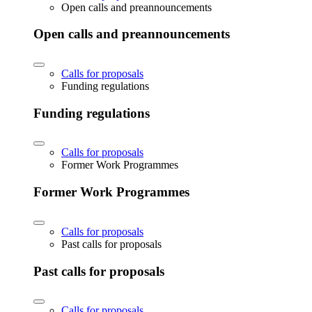
Open calls and preannouncements
Open calls and preannouncements
Calls for proposals
Funding regulations
Funding regulations
Calls for proposals
Former Work Programmes
Former Work Programmes
Calls for proposals
Past calls for proposals
Past calls for proposals
Calls for proposals