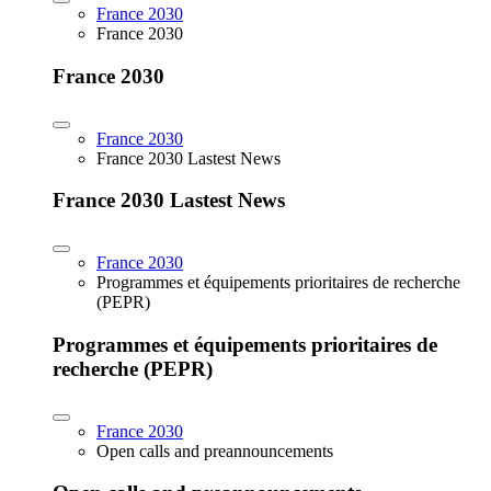
France 2030
France 2030
France 2030
France 2030
France 2030 Lastest News
France 2030 Lastest News
France 2030
Programmes et équipements prioritaires de recherche
(PEPR)
Programmes et équipements prioritaires de
recherche (PEPR)
France 2030
Open calls and preannouncements