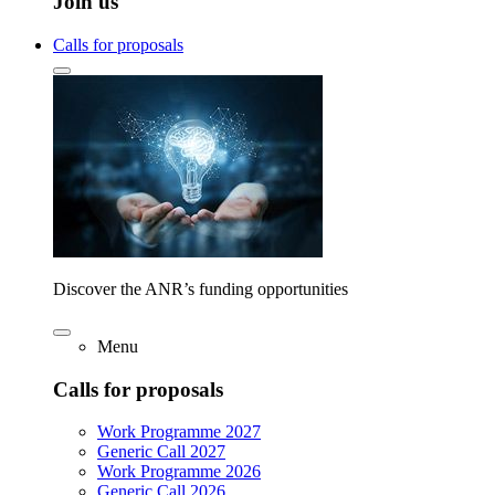
Join us
Calls for proposals
Discover the ANR’s funding opportunities
Menu
Calls for proposals
Work Programme 2027
Generic Call 2027
Work Programme 2026
Generic Call 2026