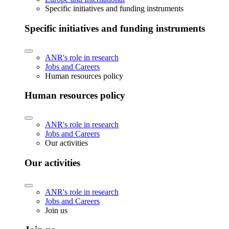
Specific initiatives and funding instruments
Specific initiatives and funding instruments
ANR's role in research
Jobs and Careers
Human resources policy
Human resources policy
ANR's role in research
Jobs and Careers
Our activities
Our activities
ANR's role in research
Jobs and Careers
Join us