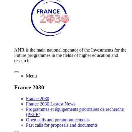
ANR is the main national operator of the Investments for the
Future programmes in the fields of higher education and
research
Menu
France 2030
France 2030
France 2030 Lastest News
Programmes et équipements prioritaires de recherche
(PEPR)
Open calls and preannouncements
Past calls for proposals and documents