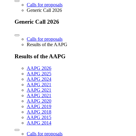
Calls for proposals
Generic Call 2026
Generic Call 2026
Calls for proposals
Results of the AAPG
Results of the AAPG
AAPG 2026
AAPG 2025
AAPG 2024
AAPG 2021
AAPG 2021
AAPG 2021
AAPG 2020
AAPG 2019
AAPG 2018
AAPG 2015
AAPG 2014
Calls for proposals