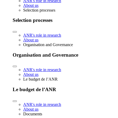
ANR's role in research
About us
Selection processes
Selection processes
ANR's role in research
About us
Organisation and Governance
Organisation and Governance
ANR's role in research
About us
Le budget de l’ANR
Le budget de l’ANR
ANR's role in research
About us
Documents