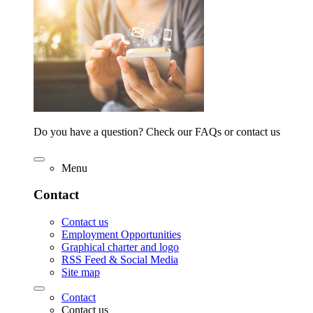
Do you have a question? Check our FAQs or contact us
Menu
Contact
Contact us
Employment Opportunities
Graphical charter and logo
RSS Feed & Social Media
Site map
Contact
Contact us