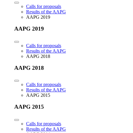
Calls for proposals
Results of the AAPG
AAPG 2019
AAPG 2019
Calls for proposals
Results of the AAPG
AAPG 2018
AAPG 2018
Calls for proposals
Results of the AAPG
AAPG 2015
AAPG 2015
Calls for proposals
Results of the AAPG