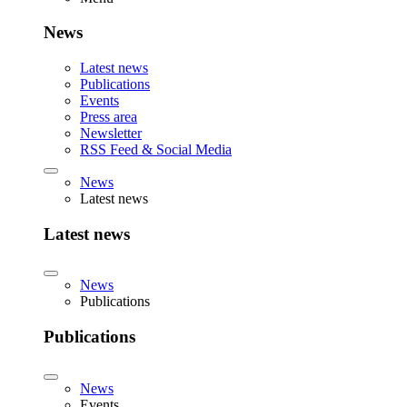
News
Latest news
Publications
Events
Press area
Newsletter
RSS Feed & Social Media
News
Latest news
Latest news
News
Publications
Publications
News
Events