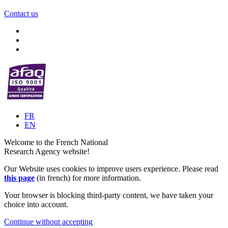
Contact us
FR
EN
Welcome to the French National
Research Agency website!
Our Website uses cookies to improve users experience. Please read
this page
(in french) for more information.
Your browser is blocking third-party content, we have taken your
choice into account.
Continue without accepting