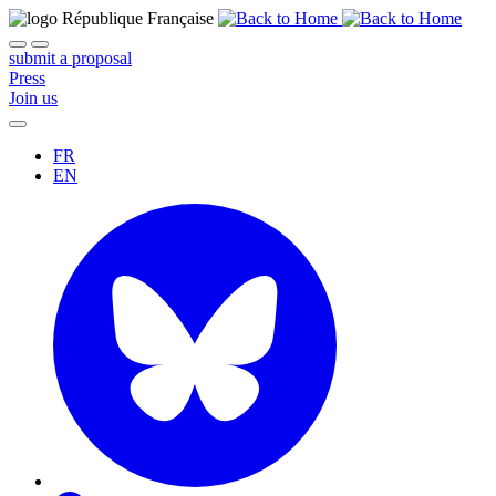
submit a proposal
Press
Join us
FR
EN