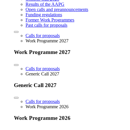
Results of the AAPG
Open calls and preannouncements
Funding regulations
Former Work Programmes
Past calls for proposals
Calls for proposals
Work Programme 2027
Work Programme 2027
Calls for proposals
Generic Call 2027
Generic Call 2027
Calls for proposals
Work Programme 2026
Work Programme 2026