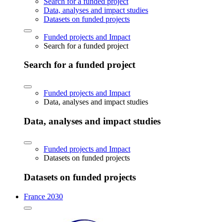
Search for a funded project
Data, analyses and impact studies
Datasets on funded projects
Funded projects and Impact
Search for a funded project
Search for a funded project
Funded projects and Impact
Data, analyses and impact studies
Data, analyses and impact studies
Funded projects and Impact
Datasets on funded projects
Datasets on funded projects
France 2030