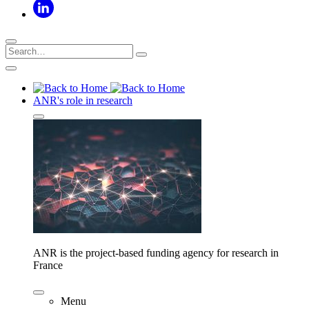
ANR's role in research
ANR is the project-based funding agency for research in
France
Menu