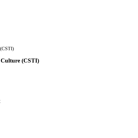
e (CSTI)
l Culture (CSTI)
t