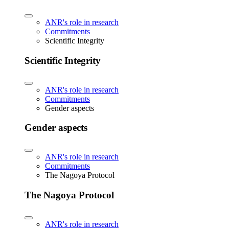
ANR's role in research
Commitments
Scientific Integrity
Scientific Integrity
ANR's role in research
Commitments
Gender aspects
Gender aspects
ANR's role in research
Commitments
The Nagoya Protocol
The Nagoya Protocol
ANR's role in research