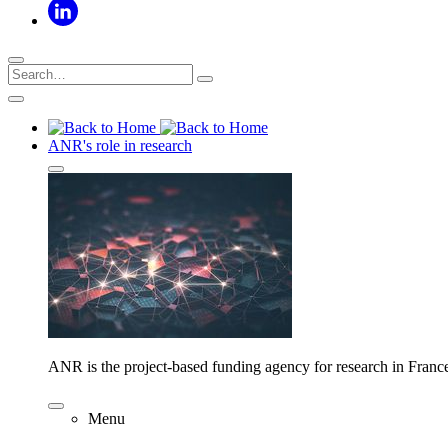
ANR's role in research
ANR is the project-based funding agency for research in Franc
Menu