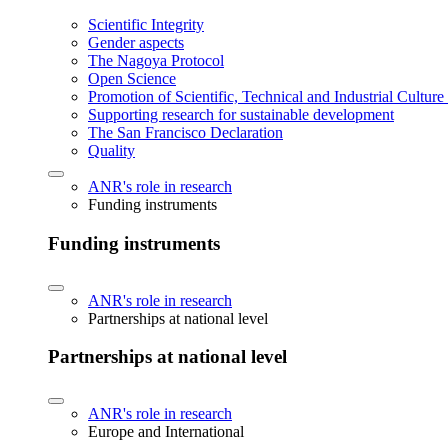
Scientific Integrity
Gender aspects
The Nagoya Protocol
Open Science
Promotion of Scientific, Technical and Industrial Cultur
Supporting research for sustainable development
The San Francisco Declaration
Quality
ANR's role in research
Funding instruments
Funding instruments
ANR's role in research
Partnerships at national level
Partnerships at national level
ANR's role in research
Europe and International