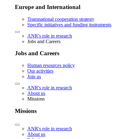
Europe and International
Transnational cooperation strategy
Specific initiatives and funding instruments
ANR's role in research
Jobs and Careers
Jobs and Careers
Human resources policy
Our activities
Join us
ANR's role in research
About us
Missions
Missions
ANR's role in research
About us