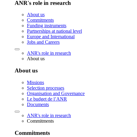
ANR's role in research
About us
Commitments
Funding instruments
Partnerships at national level
Europe and International
Jobs and Careers
ANR's role in research
About us
About us
Missions
Selection processes
Organisation and Governance
Le budget de l’ANR
Documents
ANR's role in research
Commitments
Commitments