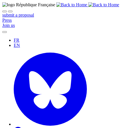
submit a proposal
Press
Join us
FR
EN