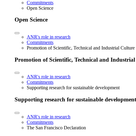
Commitments
Open Science
Open Science
ANR's role in research
Commitments
Promotion of Scientific, Technical and Industrial Cultur
Promotion of Scientific, Technical and Industria
ANR's role in research
Commitments
Supporting research for sustainable development
Supporting research for sustainable developmen
ANR's role in research
Commitments
The San Francisco Declaration