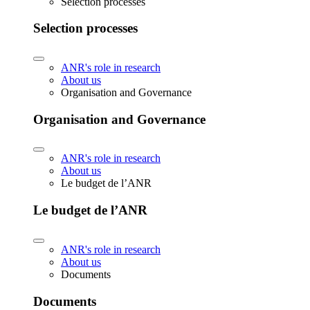
Selection processes
Selection processes
ANR's role in research
About us
Organisation and Governance
Organisation and Governance
ANR's role in research
About us
Le budget de l’ANR
Le budget de l’ANR
ANR's role in research
About us
Documents
Documents