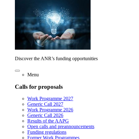
Discover the ANR’s funding opportunities
Menu
Calls for proposals
Work Programme 2027
Generic Call 2027
Work Programme 2026
Generic Call 2026
Results of the AAPG
Open calls and preannouncements
Funding regulations
Former Work Programmes