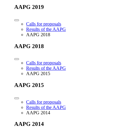
AAPG 2019
Calls for proposals
Results of the AAPG
AAPG 2018
AAPG 2018
Calls for proposals
Results of the AAPG
AAPG 2015
AAPG 2015
Calls for proposals
Results of the AAPG
AAPG 2014
AAPG 2014