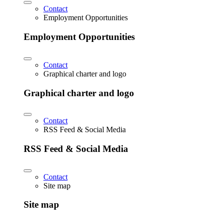
Contact
Employment Opportunities
Employment Opportunities
Contact
Graphical charter and logo
Graphical charter and logo
Contact
RSS Feed & Social Media
RSS Feed & Social Media
Contact
Site map
Site map