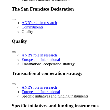
The San Francisco Declaration
ANR's role in research
Commitments
Quality
Quality
ANR's role in research
Europe and International
Transnational cooperation strategy
Transnational cooperation strategy
ANR's role in research
Europe and International
Specific initiatives and funding instruments
Specific initiatives and funding instruments