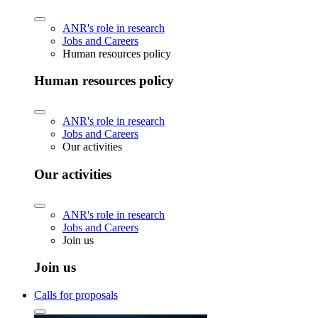
ANR's role in research
Jobs and Careers
Human resources policy
Human resources policy
ANR's role in research
Jobs and Careers
Our activities
Our activities
ANR's role in research
Jobs and Careers
Join us
Join us
Calls for proposals