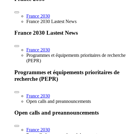
France 2030
France 2030 Lastest News
France 2030 Lastest News
France 2030
Programmes et équipements prioritaires de recherche
(PEPR)
Programmes et équipements prioritaires de
recherche (PEPR)
France 2030
Open calls and preannouncements
Open calls and preannouncements
France 2030