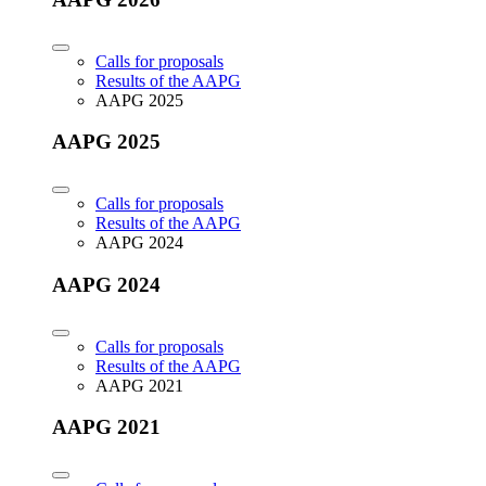
Calls for proposals
Results of the AAPG
AAPG 2025
AAPG 2025
Calls for proposals
Results of the AAPG
AAPG 2024
AAPG 2024
Calls for proposals
Results of the AAPG
AAPG 2021
AAPG 2021