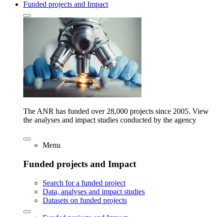
Funded projects and Impact
The ANR has funded over 28,000 projects since 2005. View
the analyses and impact studies conducted by the agency
Menu
Funded projects and Impact
Search for a funded project
Data, analyses and impact studies
Datasets on funded projects