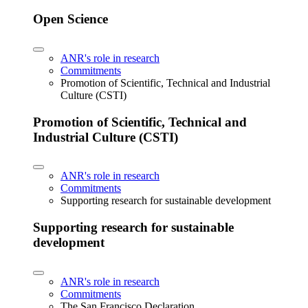
Open Science
ANR's role in research
Commitments
Promotion of Scientific, Technical and Industrial
Culture (CSTI)
Promotion of Scientific, Technical and
Industrial Culture (CSTI)
ANR's role in research
Commitments
Supporting research for sustainable development
Supporting research for sustainable
development
ANR's role in research
Commitments
The San Francisco Declaration