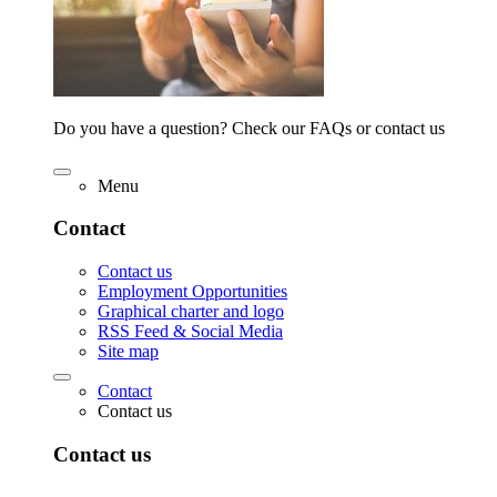
Do you have a question? Check our FAQs or contact us
Menu
Contact
Contact us
Employment Opportunities
Graphical charter and logo
RSS Feed & Social Media
Site map
Contact
Contact us
Contact us