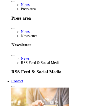
News
Press area
Press area
News
Newsletter
Newsletter
News
RSS Feed & Social Media
RSS Feed & Social Media
Contact