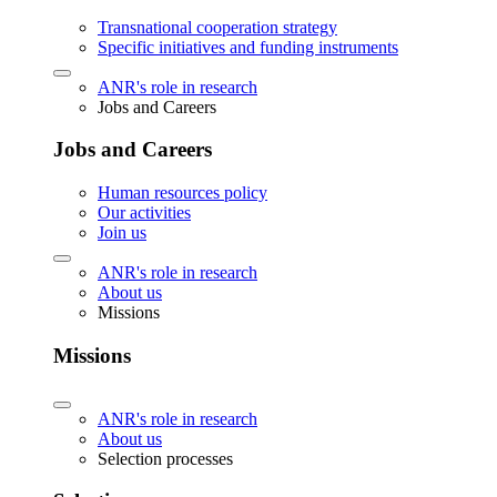
Transnational cooperation strategy
Specific initiatives and funding instruments
ANR's role in research
Jobs and Careers
Jobs and Careers
Human resources policy
Our activities
Join us
ANR's role in research
About us
Missions
Missions
ANR's role in research
About us
Selection processes