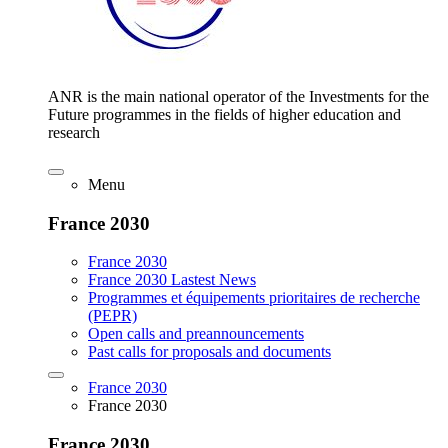
ANR is the main national operator of the Investments for the
Future programmes in the fields of higher education and
research
Menu
France 2030
France 2030
France 2030 Lastest News
Programmes et équipements prioritaires de recherche
(PEPR)
Open calls and preannouncements
Past calls for proposals and documents
France 2030
France 2030
France 2030