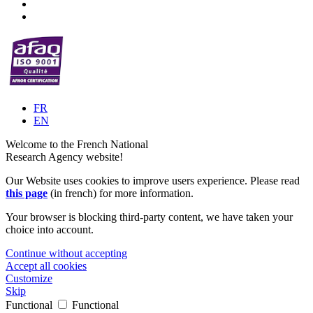
FR
EN
Welcome to the French National
Research Agency website!
Our Website uses cookies to improve users experience. Please read
this page
(in french) for more information.
Your browser is blocking third-party content, we have taken your
choice into account.
Continue without accepting
Accept all cookies
Customize
Skip
Functional
Functional