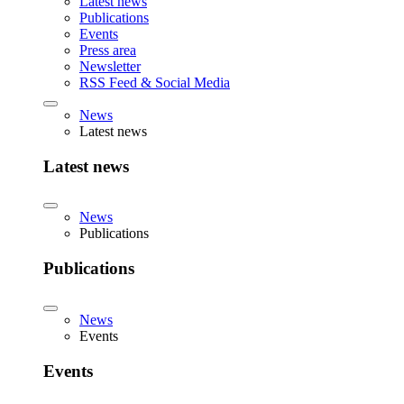
Latest news
Publications
Events
Press area
Newsletter
RSS Feed & Social Media
News
Latest news
Latest news
News
Publications
Publications
News
Events
Events