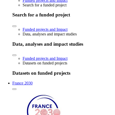
Funded projects and Impact
Search for a funded project
Search for a funded project
Funded projects and Impact
Data, analyses and impact studies
Data, analyses and impact studies
Funded projects and Impact
Datasets on funded projects
Datasets on funded projects
France 2030