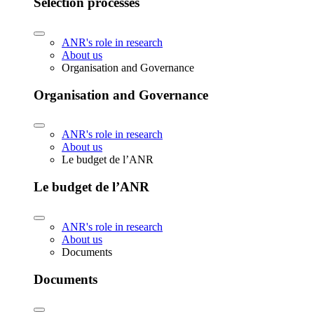
Selection processes
ANR's role in research
About us
Organisation and Governance
Organisation and Governance
ANR's role in research
About us
Le budget de l’ANR
Le budget de l’ANR
ANR's role in research
About us
Documents
Documents