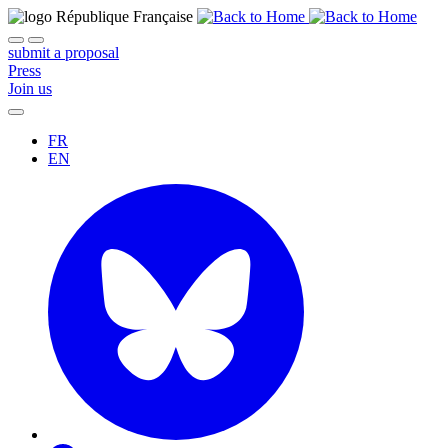
submit a proposal
Press
Join us
FR
EN