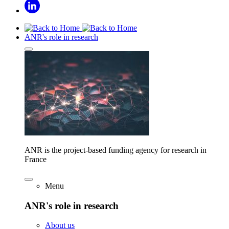
ANR's role in research
ANR is the project-based funding agency for research in
France
Menu
ANR's role in research
About us