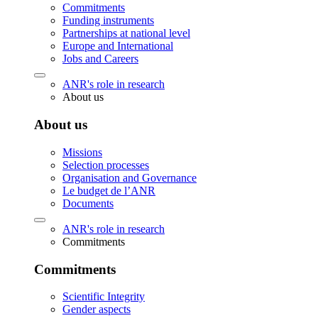
Commitments
Funding instruments
Partnerships at national level
Europe and International
Jobs and Careers
ANR's role in research
About us
About us
Missions
Selection processes
Organisation and Governance
Le budget de l’ANR
Documents
ANR's role in research
Commitments
Commitments
Scientific Integrity
Gender aspects