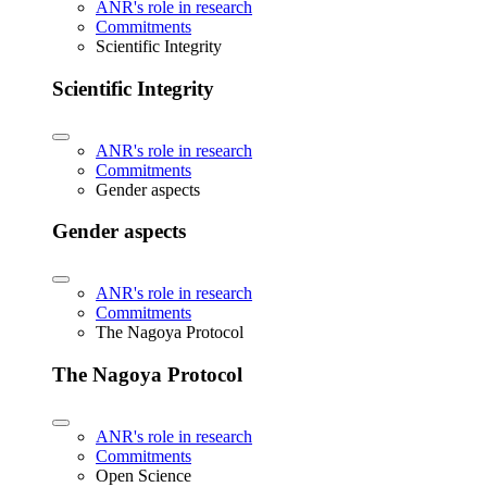
ANR's role in research
Commitments
Scientific Integrity
Scientific Integrity
ANR's role in research
Commitments
Gender aspects
Gender aspects
ANR's role in research
Commitments
The Nagoya Protocol
The Nagoya Protocol
ANR's role in research
Commitments
Open Science