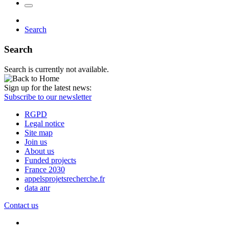
Search
Search
Search is currently not available.
Sign up for the latest news:
Subscribe to our newsletter
RGPD
Legal notice
Site map
Join us
About us
Funded projects
France 2030
appelsprojetsrecherche.fr
data anr
Contact us