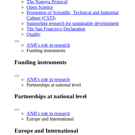
The Nagoya Protocol
Open Science
Promotion of Scientific, Technical and Industrial
Culture (CSTI)
Supporting research for sustainable development
The San Francisco Declaration
Quality
ANR's role in research
Funding instruments
Funding instruments
ANR's role in research
Partnerships at national level
Partnerships at national level
ANR's role in research
Europe and International
Europe and International