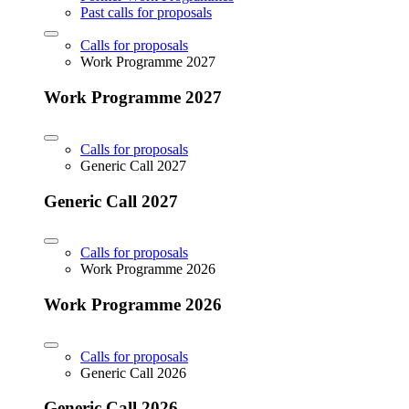
Past calls for proposals
Calls for proposals
Work Programme 2027
Work Programme 2027
Calls for proposals
Generic Call 2027
Generic Call 2027
Calls for proposals
Work Programme 2026
Work Programme 2026
Calls for proposals
Generic Call 2026
Generic Call 2026