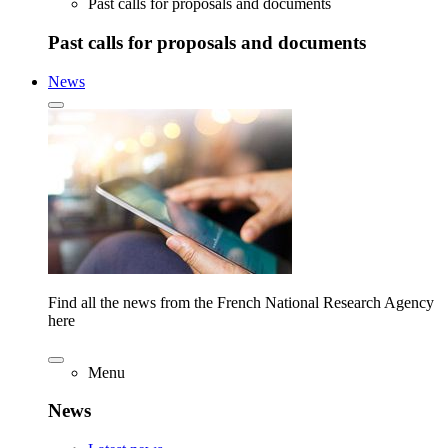
Past calls for proposals and documents
Past calls for proposals and documents
News
Find all the news from the French National Research Agency
here
Menu
News