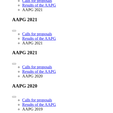
Calls for proposals
Results of the AAPG
AAPG 2021
AAPG 2021
Calls for proposals
Results of the AAPG
AAPG 2021
AAPG 2021
Calls for proposals
Results of the AAPG
AAPG 2020
AAPG 2020
Calls for proposals
Results of the AAPG
AAPG 2019