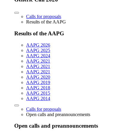
Calls for proposals
Results of the AAPG
Results of the AAPG
AAPG 2026
AAPG 2025
AAPG 2024
AAPG 2021
AAPG 2021
AAPG 2021
AAPG 2020
AAPG 2019
AAPG 2018
AAPG 2015
AAPG 2014
Calls for proposals
Open calls and preannouncements
Open calls and preannouncements