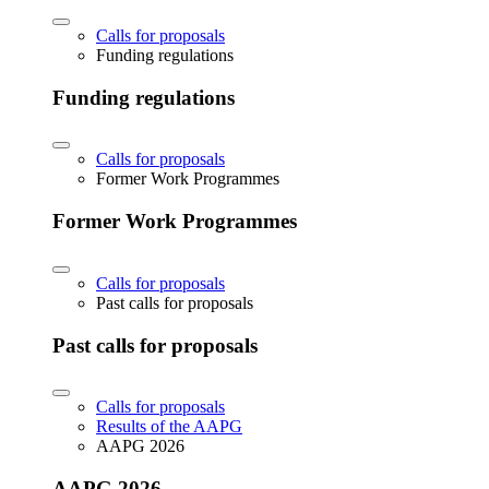
Calls for proposals
Funding regulations
Funding regulations
Calls for proposals
Former Work Programmes
Former Work Programmes
Calls for proposals
Past calls for proposals
Past calls for proposals
Calls for proposals
Results of the AAPG
AAPG 2026
AAPG 2026