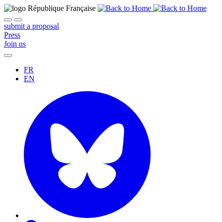
submit a proposal
Press
Join us
FR
EN