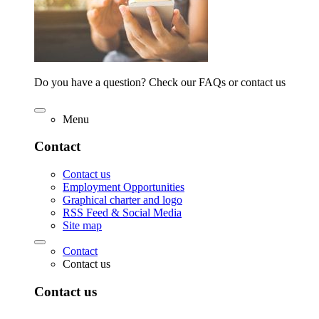
Do you have a question? Check our FAQs or contact us
Menu
Contact
Contact us
Employment Opportunities
Graphical charter and logo
RSS Feed & Social Media
Site map
Contact
Contact us
Contact us