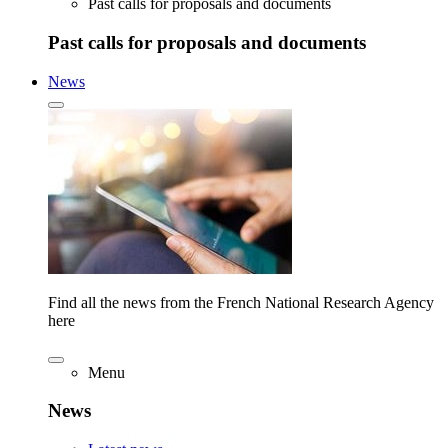
Past calls for proposals and documents
Past calls for proposals and documents
News
Find all the news from the French National Research Agency
here
Menu
News