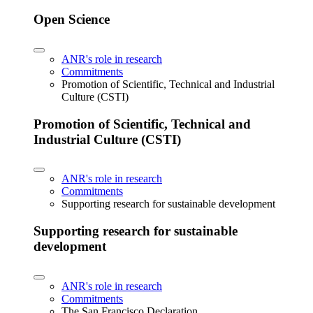
Open Science
ANR's role in research
Commitments
Promotion of Scientific, Technical and Industrial
Culture (CSTI)
Promotion of Scientific, Technical and
Industrial Culture (CSTI)
ANR's role in research
Commitments
Supporting research for sustainable development
Supporting research for sustainable
development
ANR's role in research
Commitments
The San Francisco Declaration