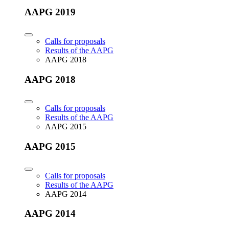
AAPG 2019
Calls for proposals
Results of the AAPG
AAPG 2018
AAPG 2018
Calls for proposals
Results of the AAPG
AAPG 2015
AAPG 2015
Calls for proposals
Results of the AAPG
AAPG 2014
AAPG 2014