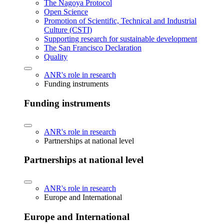
The Nagoya Protocol
Open Science
Promotion of Scientific, Technical and Industrial
Culture (CSTI)
Supporting research for sustainable development
The San Francisco Declaration
Quality
ANR's role in research
Funding instruments
Funding instruments
ANR's role in research
Partnerships at national level
Partnerships at national level
ANR's role in research
Europe and International
Europe and International