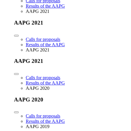
Calls for proposals
Results of the AAPG
AAPG 2021
AAPG 2021
Calls for proposals
Results of the AAPG
AAPG 2021
AAPG 2021
Calls for proposals
Results of the AAPG
AAPG 2020
AAPG 2020
Calls for proposals
Results of the AAPG
AAPG 2019