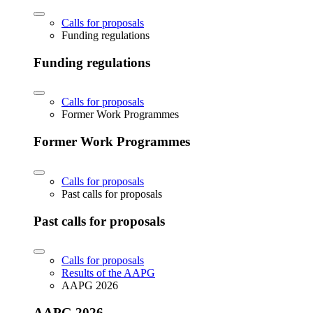
Calls for proposals
Funding regulations
Funding regulations
Calls for proposals
Former Work Programmes
Former Work Programmes
Calls for proposals
Past calls for proposals
Past calls for proposals
Calls for proposals
Results of the AAPG
AAPG 2026
AAPG 2026