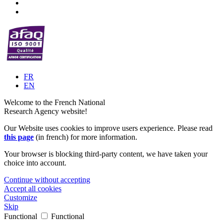
FR
EN
Welcome to the French National
Research Agency website!
Our Website uses cookies to improve users experience. Please read
this page
(in french) for more information.
Your browser is blocking third-party content, we have taken your
choice into account.
Continue without accepting
Accept all cookies
Customize
Skip
Functional
Functional