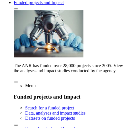
Funded projects and Impact
The ANR has funded over 28,000 projects since 2005. View
the analyses and impact studies conducted by the agency
Menu
Funded projects and Impact
Search for a funded project
Data, analyses and impact studies
Datasets on funded projects