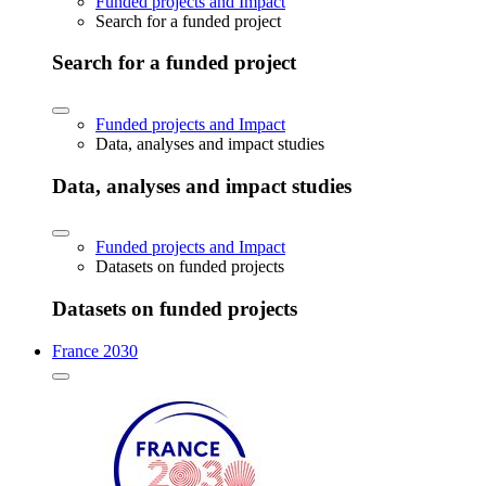
Funded projects and Impact
Search for a funded project
Search for a funded project
Funded projects and Impact
Data, analyses and impact studies
Data, analyses and impact studies
Funded projects and Impact
Datasets on funded projects
Datasets on funded projects
France 2030