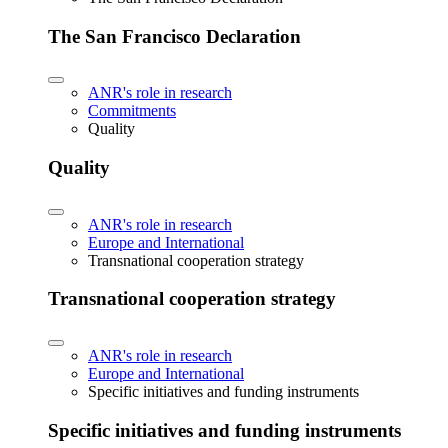
The San Francisco Declaration
ANR's role in research
Commitments
Quality
Quality
ANR's role in research
Europe and International
Transnational cooperation strategy
Transnational cooperation strategy
ANR's role in research
Europe and International
Specific initiatives and funding instruments
Specific initiatives and funding instruments