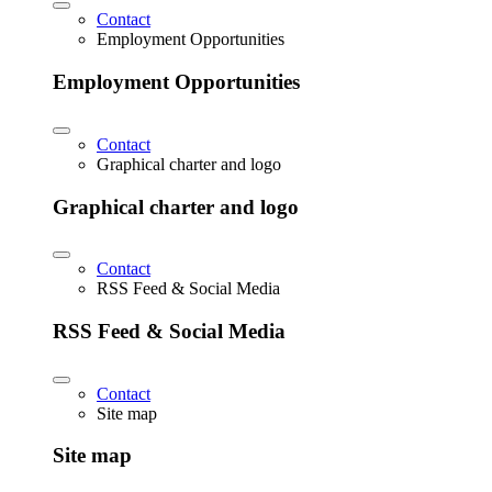
Contact
Employment Opportunities
Employment Opportunities
Contact
Graphical charter and logo
Graphical charter and logo
Contact
RSS Feed & Social Media
RSS Feed & Social Media
Contact
Site map
Site map