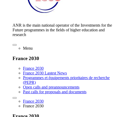
ANR is the main national operator of the Investments for the
Future programmes in the fields of higher education and
research
Menu
France 2030
France 2030
France 2030 Lastest News
Programmes et équipements prioritaires de recherche
(PEPR)
Open calls and preannouncements
Past calls for proposals and documents
France 2030
France 2030
France 2030