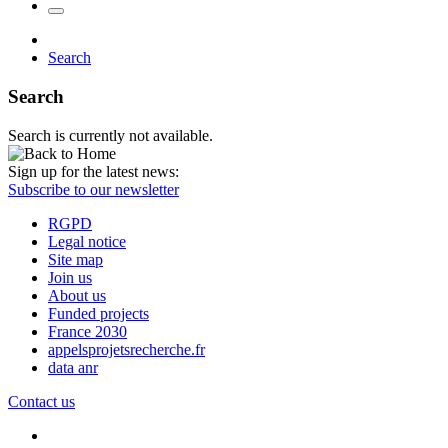
Search
Search
Search is currently not available.
Sign up for the latest news:
Subscribe to our newsletter
RGPD
Legal notice
Site map
Join us
About us
Funded projects
France 2030
appelsprojetsrecherche.fr
data anr
Contact us