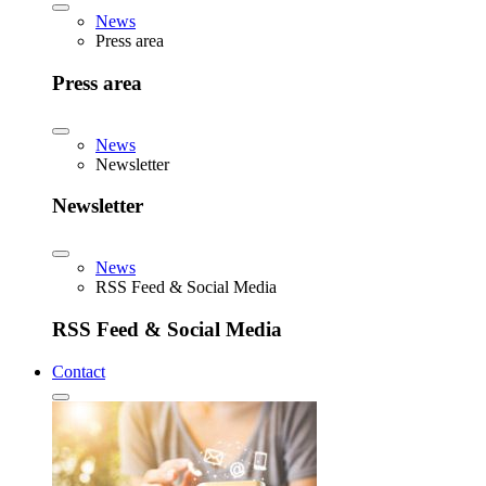
News
Press area
Press area
News
Newsletter
Newsletter
News
RSS Feed & Social Media
RSS Feed & Social Media
Contact