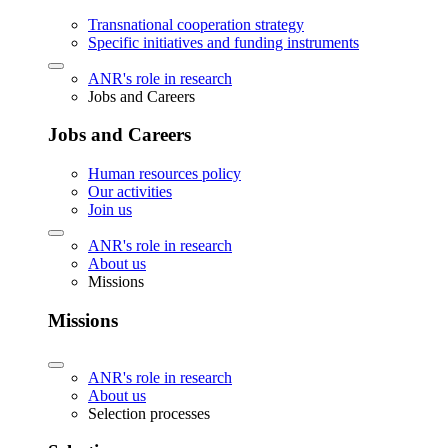
Transnational cooperation strategy
Specific initiatives and funding instruments
ANR's role in research
Jobs and Careers
Jobs and Careers
Human resources policy
Our activities
Join us
ANR's role in research
About us
Missions
Missions
ANR's role in research
About us
Selection processes