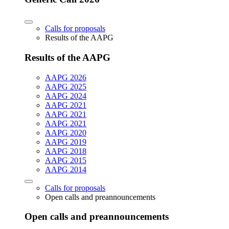
Calls for proposals
Results of the AAPG
Results of the AAPG
AAPG 2026
AAPG 2025
AAPG 2024
AAPG 2021
AAPG 2021
AAPG 2021
AAPG 2020
AAPG 2019
AAPG 2018
AAPG 2015
AAPG 2014
Calls for proposals
Open calls and preannouncements
Open calls and preannouncements