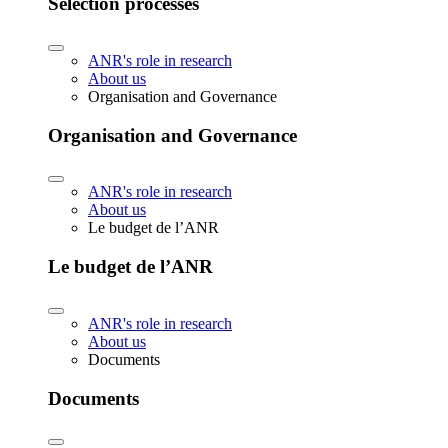
Selection processes
ANR's role in research
About us
Organisation and Governance
Organisation and Governance
ANR's role in research
About us
Le budget de l’ANR
Le budget de l’ANR
ANR's role in research
About us
Documents
Documents