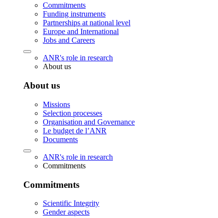
Commitments
Funding instruments
Partnerships at national level
Europe and International
Jobs and Careers
ANR's role in research
About us
About us
Missions
Selection processes
Organisation and Governance
Le budget de l’ANR
Documents
ANR's role in research
Commitments
Commitments
Scientific Integrity
Gender aspects