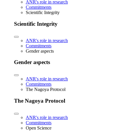
ANR's role in research
Commitments
Scientific Integrity
Scientific Integrity
ANR's role in research
Commitments
Gender aspects
Gender aspects
ANR's role in research
Commitments
The Nagoya Protocol
The Nagoya Protocol
ANR's role in research
Commitments
Open Science