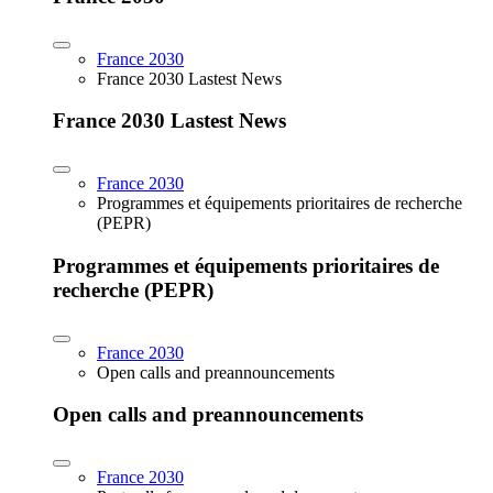
France 2030
France 2030 Lastest News
France 2030 Lastest News
France 2030
Programmes et équipements prioritaires de recherche
(PEPR)
Programmes et équipements prioritaires de
recherche (PEPR)
France 2030
Open calls and preannouncements
Open calls and preannouncements
France 2030