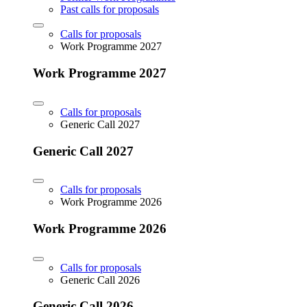
Past calls for proposals
Calls for proposals
Work Programme 2027
Work Programme 2027
Calls for proposals
Generic Call 2027
Generic Call 2027
Calls for proposals
Work Programme 2026
Work Programme 2026
Calls for proposals
Generic Call 2026
Generic Call 2026