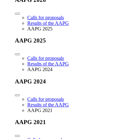
Calls for proposals
Results of the AAPG
AAPG 2025
AAPG 2025
Calls for proposals
Results of the AAPG
AAPG 2024
AAPG 2024
Calls for proposals
Results of the AAPG
AAPG 2021
AAPG 2021