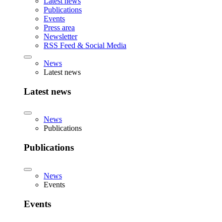
Latest news
Publications
Events
Press area
Newsletter
RSS Feed & Social Media
News
Latest news
Latest news
News
Publications
Publications
News
Events
Events