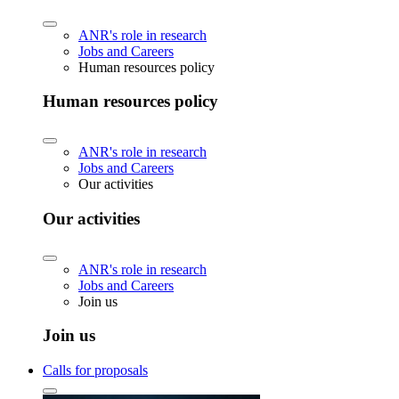
ANR's role in research
Jobs and Careers
Human resources policy
Human resources policy
ANR's role in research
Jobs and Careers
Our activities
Our activities
ANR's role in research
Jobs and Careers
Join us
Join us
Calls for proposals