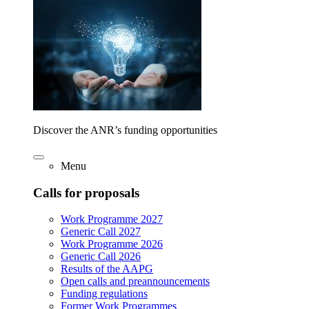
Discover the ANR’s funding opportunities
Menu
Calls for proposals
Work Programme 2027
Generic Call 2027
Work Programme 2026
Generic Call 2026
Results of the AAPG
Open calls and preannouncements
Funding regulations
Former Work Programmes