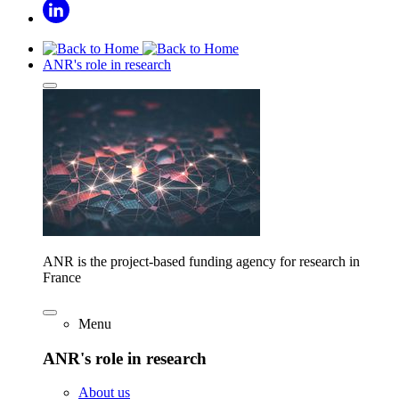
ANR's role in research
ANR is the project-based funding agency for research in
France
Menu
ANR's role in research
About us