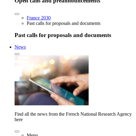
Open calls and preannouncements
France 2030
Past calls for proposals and documents
Past calls for proposals and documents
News
Find all the news from the French National Research Agency
here
Menu