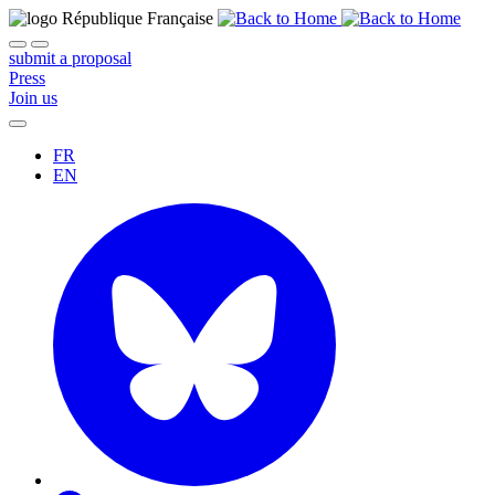
submit a proposal
Press
Join us
FR
EN