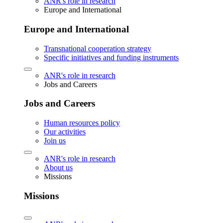
ANR's role in research
Europe and International
Europe and International
Transnational cooperation strategy
Specific initiatives and funding instruments
ANR's role in research
Jobs and Careers
Jobs and Careers
Human resources policy
Our activities
Join us
ANR's role in research
About us
Missions
Missions