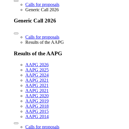
Calls for proposals
Generic Call 2026
Generic Call 2026
Calls for proposals
Results of the AAPG
Results of the AAPG
AAPG 2026
AAPG 2025
AAPG 2024
AAPG 2021
AAPG 2021
AAPG 2021
AAPG 2020
AAPG 2019
AAPG 2018
AAPG 2015
AAPG 2014
Calls for proposals