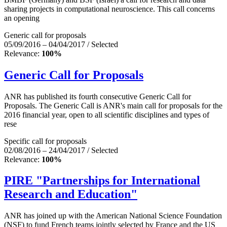
sharing projects in computational neuroscience. This call concerns
an opening
Generic call for proposals
05/09/2016 – 04/04/2017 / Selected
Relevance:
100%
Generic Call for Proposals
ANR has published its fourth consecutive Generic Call for
Proposals. The Generic Call is ANR's main call for proposals for the
2016 financial year, open to all scientific disciplines and types of
rese
Specific call for proposals
02/08/2016 – 24/04/2017 / Selected
Relevance:
100%
PIRE "Partnerships for International
Research and Education"
ANR has joined up with the American National Science Foundation
(NSF) to fund French teams jointly selected by France and the US