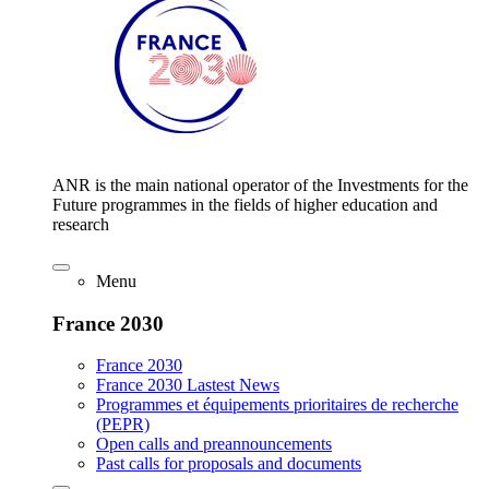
ANR is the main national operator of the Investments for the
Future programmes in the fields of higher education and
research
Menu
France 2030
France 2030
France 2030 Lastest News
Programmes et équipements prioritaires de recherche
(PEPR)
Open calls and preannouncements
Past calls for proposals and documents