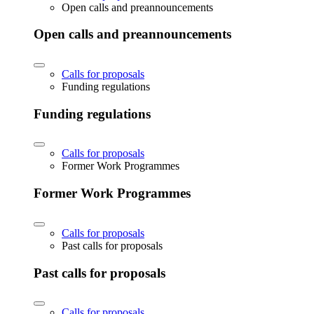
Open calls and preannouncements
Open calls and preannouncements
Calls for proposals
Funding regulations
Funding regulations
Calls for proposals
Former Work Programmes
Former Work Programmes
Calls for proposals
Past calls for proposals
Past calls for proposals
Calls for proposals