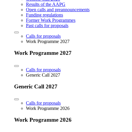
Results of the AAPG
Open calls and preannouncements
Funding regulations
Former Work Programmes
Past calls for proposals
Calls for proposals
Work Programme 2027
Work Programme 2027
Calls for proposals
Generic Call 2027
Generic Call 2027
Calls for proposals
Work Programme 2026
Work Programme 2026