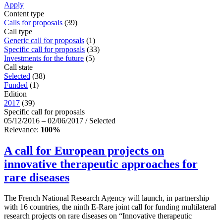
Apply
Content type
Calls for proposals
(39)
Call type
Generic call for proposals
(1)
Specific call for proposals
(33)
Investments for the future
(5)
Call state
Selected
(38)
Funded
(1)
Edition
2017
(39)
Specific call for proposals
05/12/2016 – 02/06/2017 / Selected
Relevance:
100%
A call for European projects on
innovative therapeutic approaches for
rare diseases
The French National Research Agency will launch, in partnership
with 16 countries, the ninth E-Rare joint call for funding multilateral
research projects on rare diseases on “Innovative therapeutic