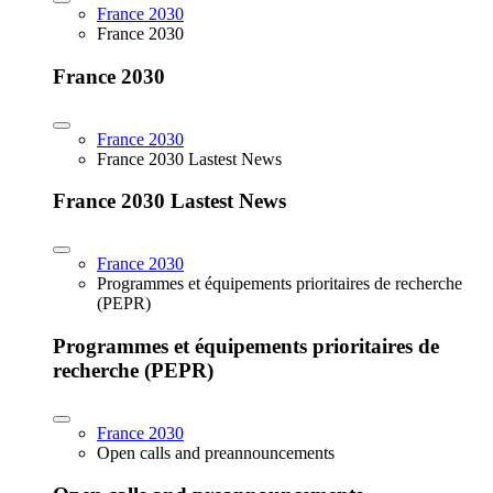
France 2030
France 2030
France 2030
France 2030
France 2030 Lastest News
France 2030 Lastest News
France 2030
Programmes et équipements prioritaires de recherche
(PEPR)
Programmes et équipements prioritaires de
recherche (PEPR)
France 2030
Open calls and preannouncements