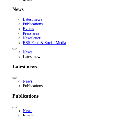
News
Latest news
Publications
Events
Press area
Newsletter
RSS Feed & Social Media
News
Latest news
Latest news
News
Publications
Publications
News
Events