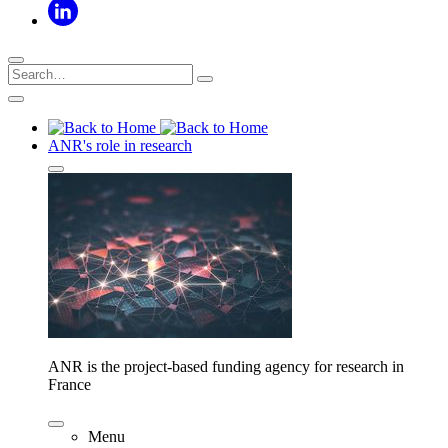
ANR's role in research
ANR is the project-based funding agency for research in
France
Menu