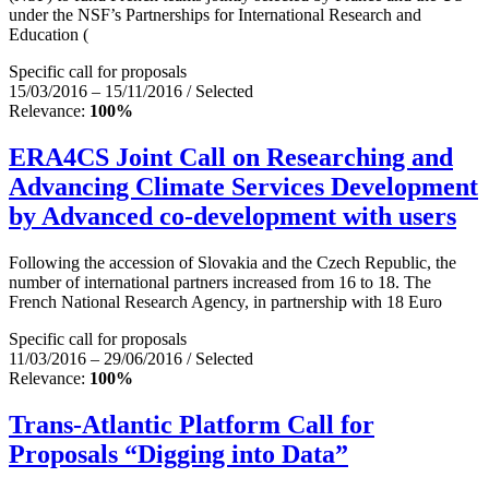
under the NSF’s Partnerships for International Research and
Education (
Specific call for proposals
15/03/2016 – 15/11/2016 / Selected
Relevance:
100%
ERA4CS Joint Call on Researching and
Advancing Climate Services Development
by Advanced co-development with users
Following the accession of Slovakia and the Czech Republic, the
number of international partners increased from 16 to 18. The
French National Research Agency, in partnership with 18 Euro
Specific call for proposals
11/03/2016 – 29/06/2016 / Selected
Relevance:
100%
Trans-Atlantic Platform Call for
Proposals “Digging into Data”