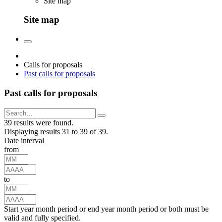
Site map
Site map
Calls for proposals
Past calls for proposals
Past calls for proposals
39 results were found.
Displaying results 31 to 39 of 39.
Date interval
from
to
Start year month period or end year month period or both must be
valid and fully specified.