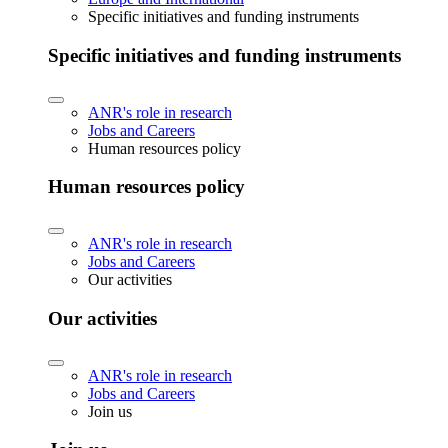
Specific initiatives and funding instruments
Specific initiatives and funding instruments
ANR's role in research
Jobs and Careers
Human resources policy
Human resources policy
ANR's role in research
Jobs and Careers
Our activities
Our activities
ANR's role in research
Jobs and Careers
Join us