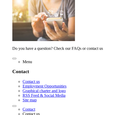
Do you have a question? Check our FAQs or contact us
Menu
Contact
Contact us
Employment Opportunities
Graphical charter and logo
RSS Feed & Social Media
Site map
Contact
Contact us