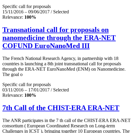
Specific call for proposals
15/11/2016 – 09/06/2017 / Selected
Relevance:
100%
Transnational call for proposals on
nanomedicine through the ERA-NET
COFUND EuroNanoMed III
The French National Research Agency, in partnership with 18
countries is launching a 8th joint transnational call for proposals
through the ERA-NET EuroNanoMed (ENM) on Nanomedicine.
The goal o
Specific call for proposals
03/11/2016 – 17/01/2017 / Selected
Relevance:
100%
7th Call of the CHIST-ERA ERA-NET
The ANR participates in the 7 th call of the CHIST-ERA ERA-NET
consortium ( European Coordinated Research on Long-term
Challenges in ICST ), bringing together 10 European countries. The