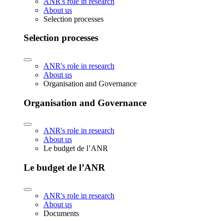
ANR's role in research
About us
Selection processes
Selection processes
ANR's role in research
About us
Organisation and Governance
Organisation and Governance
ANR's role in research
About us
Le budget de l’ANR
Le budget de l’ANR
ANR's role in research
About us
Documents