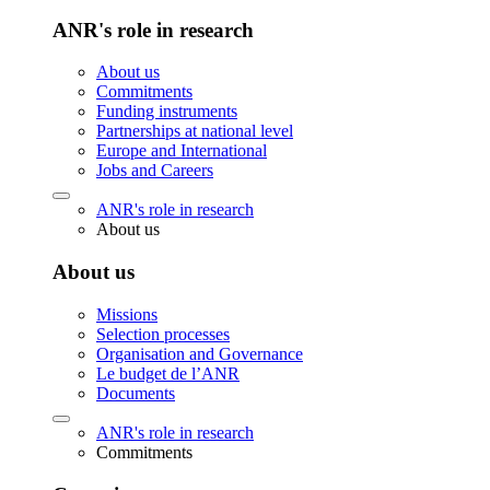
ANR's role in research
About us
Commitments
Funding instruments
Partnerships at national level
Europe and International
Jobs and Careers
ANR's role in research
About us
About us
Missions
Selection processes
Organisation and Governance
Le budget de l’ANR
Documents
ANR's role in research
Commitments