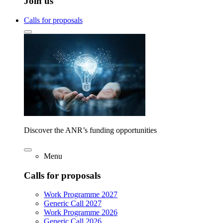
Join us
Calls for proposals
Discover the ANR’s funding opportunities
Menu
Calls for proposals
Work Programme 2027
Generic Call 2027
Work Programme 2026
Generic Call 2026