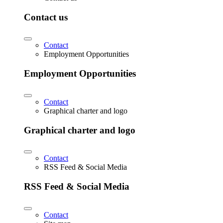
Contact us
Contact
Employment Opportunities
Employment Opportunities
Contact
Graphical charter and logo
Graphical charter and logo
Contact
RSS Feed & Social Media
RSS Feed & Social Media
Contact