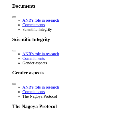
Documents
ANR's role in research
Commitments
Scientific Integrity
Scientific Integrity
ANR's role in research
Commitments
Gender aspects
Gender aspects
ANR's role in research
Commitments
The Nagoya Protocol
The Nagoya Protocol