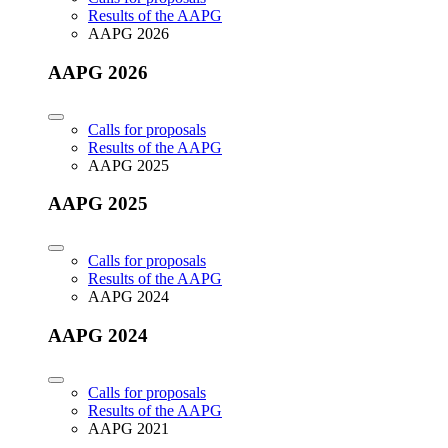
Results of the AAPG
AAPG 2026
AAPG 2026
Calls for proposals
Results of the AAPG
AAPG 2025
AAPG 2025
Calls for proposals
Results of the AAPG
AAPG 2024
AAPG 2024
Calls for proposals
Results of the AAPG
AAPG 2021