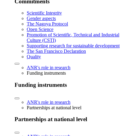
Commitments
Scientific Integrity
Gender aspects
The Nagoya Protocol
Open Science
Promotion of Scientific, Technical and Industrial
Culture (CSTI)
Supporting research for sustainable development
The San Francisco Declaration
Quality
ANR's role in research
Funding instruments
Funding instruments
ANR's role in research
Partnerships at national level
Partnerships at national level