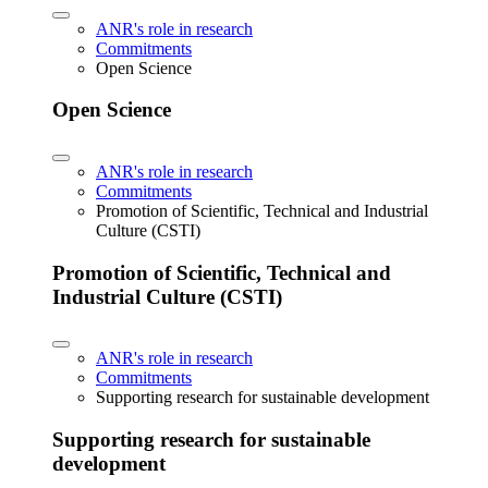
ANR's role in research
Commitments
Open Science
Open Science
ANR's role in research
Commitments
Promotion of Scientific, Technical and Industrial
Culture (CSTI)
Promotion of Scientific, Technical and
Industrial Culture (CSTI)
ANR's role in research
Commitments
Supporting research for sustainable development
Supporting research for sustainable
development