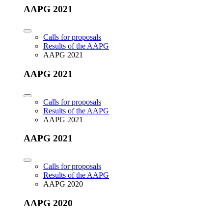
AAPG 2021
Calls for proposals
Results of the AAPG
AAPG 2021
AAPG 2021
Calls for proposals
Results of the AAPG
AAPG 2021
AAPG 2021
Calls for proposals
Results of the AAPG
AAPG 2020
AAPG 2020