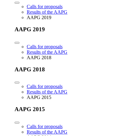
Calls for proposals
Results of the AAPG
AAPG 2019
AAPG 2019
Calls for proposals
Results of the AAPG
AAPG 2018
AAPG 2018
Calls for proposals
Results of the AAPG
AAPG 2015
AAPG 2015
Calls for proposals
Results of the AAPG