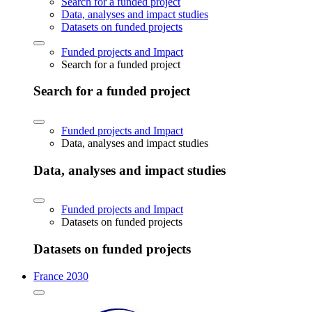
Search for a funded project
Data, analyses and impact studies
Datasets on funded projects
Funded projects and Impact
Search for a funded project
Search for a funded project
Funded projects and Impact
Data, analyses and impact studies
Data, analyses and impact studies
Funded projects and Impact
Datasets on funded projects
Datasets on funded projects
France 2030