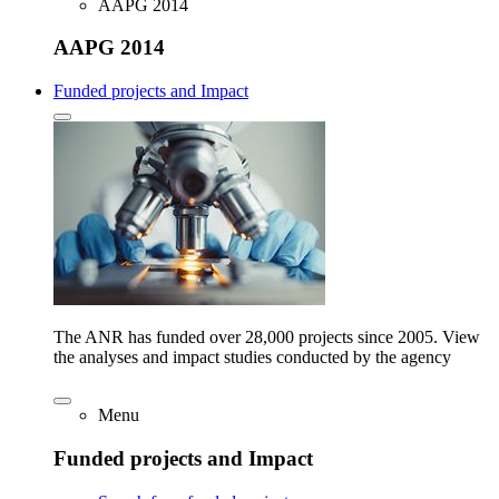
AAPG 2014
AAPG 2014
Funded projects and Impact
The ANR has funded over 28,000 projects since 2005. View
the analyses and impact studies conducted by the agency
Menu
Funded projects and Impact