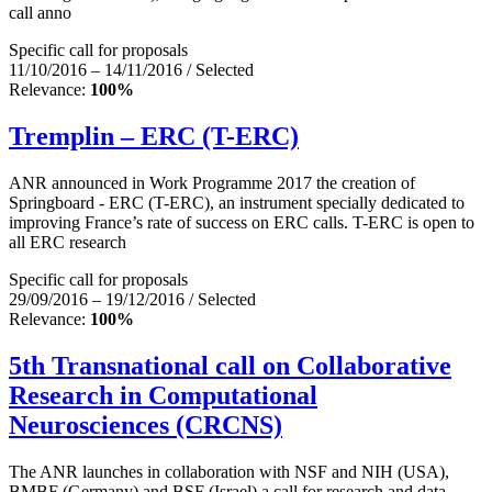
call anno
Specific call for proposals
11/10/2016 – 14/11/2016 / Selected
Relevance:
100%
Tremplin – ERC (T-ERC)
ANR announced in Work Programme 2017 the creation of
Springboard - ERC (T-ERC), an instrument specially dedicated to
improving France’s rate of success on ERC calls. T-ERC is open to
all ERC research
Specific call for proposals
29/09/2016 – 19/12/2016 / Selected
Relevance:
100%
5th Transnational call on Collaborative
Research in Computational
Neurosciences (CRCNS)
The ANR launches in collaboration with NSF and NIH (USA),
BMBF (Germany) and BSF (Israel) a call for research and data