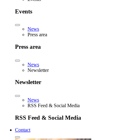
Events
News
Press area
Press area
News
Newsletter
Newsletter
News
RSS Feed & Social Media
RSS Feed & Social Media
Contact