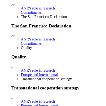
ANR's role in research
Commitments
The San Francisco Declaration
The San Francisco Declaration
ANR's role in research
Commitments
Quality
Quality
ANR's role in research
Europe and International
Transnational cooperation strategy
Transnational cooperation strategy
ANR's role in research
Europe and International