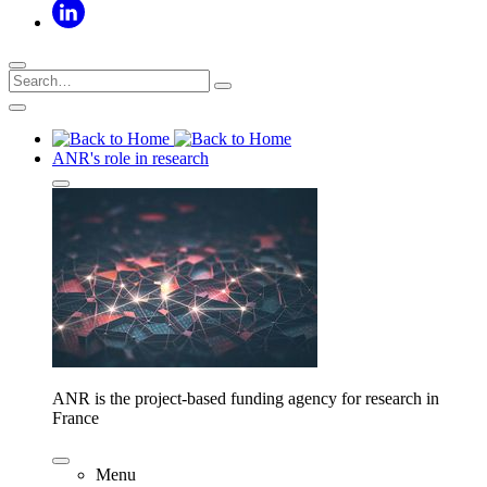
ANR's role in research
ANR is the project-based funding agency for research in
France
Menu