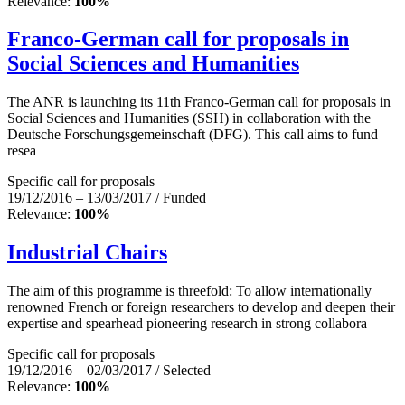
Relevance:
100%
Franco-German call for proposals in
Social Sciences and Humanities
The ANR is launching its 11th Franco-German call for proposals in
Social Sciences and Humanities (SSH) in collaboration with the
Deutsche Forschungsgemeinschaft (DFG). This call aims to fund
resea
Specific call for proposals
19/12/2016 – 13/03/2017 / Funded
Relevance:
100%
Industrial Chairs
The aim of this programme is threefold: To allow internationally
renowned French or foreign researchers to develop and deepen their
expertise and spearhead pioneering research in strong collabora
Specific call for proposals
19/12/2016 – 02/03/2017 / Selected
Relevance:
100%