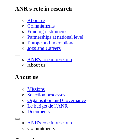
ANR's role in research
About us
Commitments
Funding instruments
Partnerships at national level
Europe and International
Jobs and Careers
ANR's role in research
About us
About us
Missions
Selection processes
Organisation and Governance
Le budget de l’ANR
Documents
ANR's role in research
Commitments