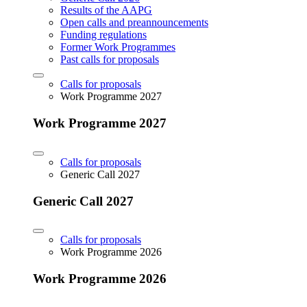
Results of the AAPG
Open calls and preannouncements
Funding regulations
Former Work Programmes
Past calls for proposals
Calls for proposals
Work Programme 2027
Work Programme 2027
Calls for proposals
Generic Call 2027
Generic Call 2027
Calls for proposals
Work Programme 2026
Work Programme 2026