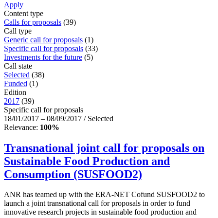
Apply
Content type
Calls for proposals
(39)
Call type
Generic call for proposals
(1)
Specific call for proposals
(33)
Investments for the future
(5)
Call state
Selected
(38)
Funded
(1)
Edition
2017
(39)
Specific call for proposals
18/01/2017 – 08/09/2017 / Selected
Relevance:
100%
Transnational joint call for proposals on
Sustainable Food Production and
Consumption (SUSFOOD2)
ANR has teamed up with the ERA-NET Cofund SUSFOOD2 to
launch a joint transnational call for proposals in order to fund
innovative research projects in sustainable food production and