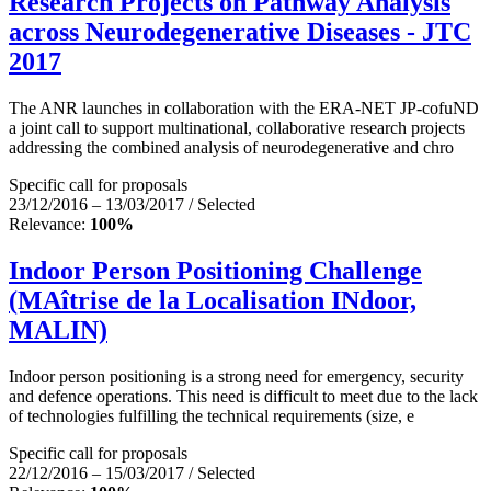
Research Projects on Pathway Analysis
across Neurodegenerative Diseases - JTC
2017
The ANR launches in collaboration with the ERA-NET JP-cofuND
a joint call to support multinational, collaborative research projects
addressing the combined analysis of neurodegenerative and chro
Specific call for proposals
23/12/2016 – 13/03/2017 / Selected
Relevance:
100%
Indoor Person Positioning Challenge
(MAîtrise de la Localisation INdoor,
MALIN)
Indoor person positioning is a strong need for emergency, security
and defence operations. This need is difficult to meet due to the lack
of technologies fulfilling the technical requirements (size, e
Specific call for proposals
22/12/2016 – 15/03/2017 / Selected