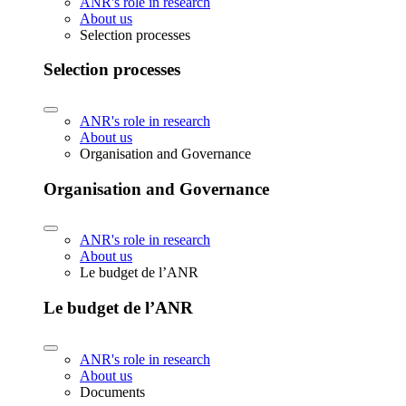
ANR's role in research
About us
Selection processes
Selection processes
ANR's role in research
About us
Organisation and Governance
Organisation and Governance
ANR's role in research
About us
Le budget de l’ANR
Le budget de l’ANR
ANR's role in research
About us
Documents