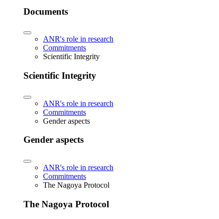
Documents
ANR's role in research
Commitments
Scientific Integrity
Scientific Integrity
ANR's role in research
Commitments
Gender aspects
Gender aspects
ANR's role in research
Commitments
The Nagoya Protocol
The Nagoya Protocol