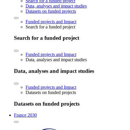
Search for a funded project
Data, analyses and impact studies
Datasets on funded projects
Funded projects and Impact
Search for a funded project
Search for a funded project
Funded projects and Impact
Data, analyses and impact studies
Data, analyses and impact studies
Funded projects and Impact
Datasets on funded projects
Datasets on funded projects
France 2030