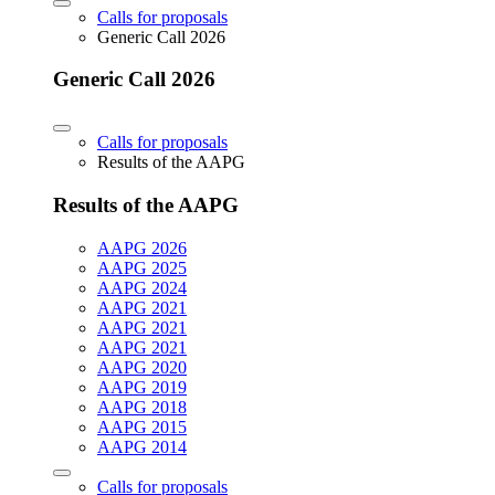
Calls for proposals
Generic Call 2026
Generic Call 2026
Calls for proposals
Results of the AAPG
Results of the AAPG
AAPG 2026
AAPG 2025
AAPG 2024
AAPG 2021
AAPG 2021
AAPG 2021
AAPG 2020
AAPG 2019
AAPG 2018
AAPG 2015
AAPG 2014
Calls for proposals