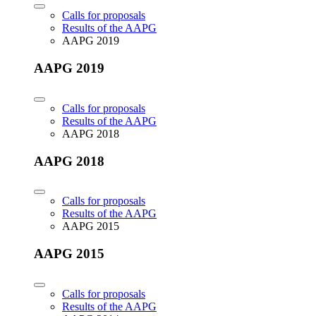
Calls for proposals
Results of the AAPG
AAPG 2019
AAPG 2019
Calls for proposals
Results of the AAPG
AAPG 2018
AAPG 2018
Calls for proposals
Results of the AAPG
AAPG 2015
AAPG 2015
Calls for proposals
Results of the AAPG