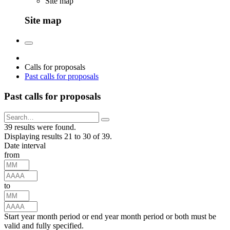
Site map
Site map
Calls for proposals
Past calls for proposals
Past calls for proposals
39 results were found.
Displaying results 21 to 30 of 39.
Date interval
from
to
Start year month period or end year month period or both must be
valid and fully specified.