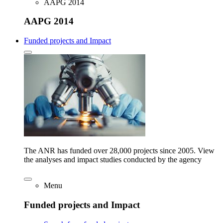
AAPG 2014
AAPG 2014
Funded projects and Impact
The ANR has funded over 28,000 projects since 2005. View
the analyses and impact studies conducted by the agency
Menu
Funded projects and Impact