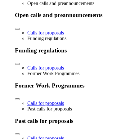
Open calls and preannouncements
Open calls and preannouncements
Calls for proposals
Funding regulations
Funding regulations
Calls for proposals
Former Work Programmes
Former Work Programmes
Calls for proposals
Past calls for proposals
Past calls for proposals
Calls for proposals