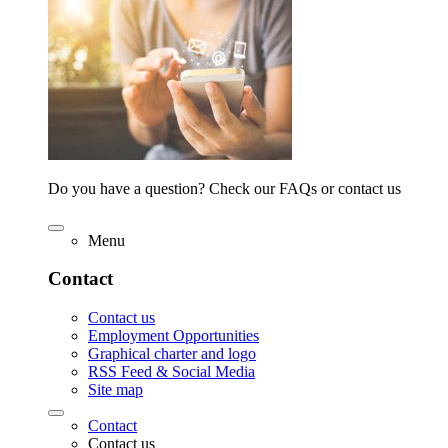
Do you have a question? Check our FAQs or contact us
Menu
Contact
Contact us
Employment Opportunities
Graphical charter and logo
RSS Feed & Social Media
Site map
Contact
Contact us