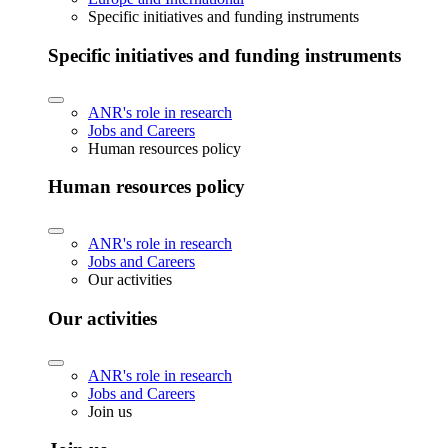
Specific initiatives and funding instruments
Specific initiatives and funding instruments
ANR's role in research
Jobs and Careers
Human resources policy
Human resources policy
ANR's role in research
Jobs and Careers
Our activities
Our activities
ANR's role in research
Jobs and Careers
Join us