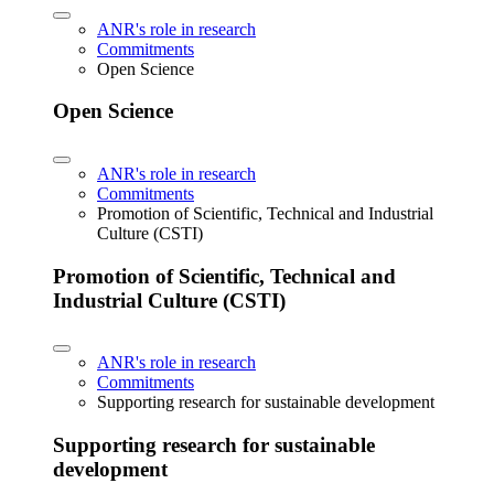
ANR's role in research
Commitments
Open Science
Open Science
ANR's role in research
Commitments
Promotion of Scientific, Technical and Industrial
Culture (CSTI)
Promotion of Scientific, Technical and
Industrial Culture (CSTI)
ANR's role in research
Commitments
Supporting research for sustainable development
Supporting research for sustainable
development