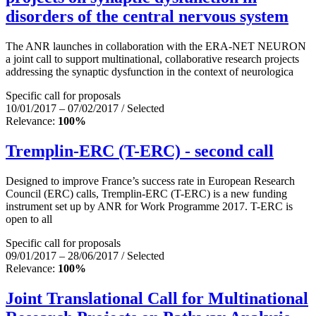
disorders of the central nervous system
The ANR launches in collaboration with the ERA-NET NEURON
a joint call to support multinational, collaborative research projects
addressing the synaptic dysfunction in the context of neurologica
Specific call for proposals
10/01/2017 – 07/02/2017 / Selected
Relevance:
100%
Tremplin-ERC (T-ERC) - second call
Designed to improve France’s success rate in European Research
Council (ERC) calls, Tremplin-ERC (T-ERC) is a new funding
instrument set up by ANR for Work Programme 2017. T-ERC is
open to all
Specific call for proposals
09/01/2017 – 28/06/2017 / Selected
Relevance:
100%
Joint Translational Call for Multinational