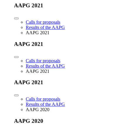
AAPG 2021
Calls for proposals
Results of the AAPG
AAPG 2021
AAPG 2021
Calls for proposals
Results of the AAPG
AAPG 2021
AAPG 2021
Calls for proposals
Results of the AAPG
AAPG 2020
AAPG 2020