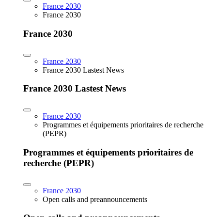
France 2030
France 2030
France 2030
France 2030
France 2030 Lastest News
France 2030 Lastest News
France 2030
Programmes et équipements prioritaires de recherche
(PEPR)
Programmes et équipements prioritaires de
recherche (PEPR)
France 2030
Open calls and preannouncements