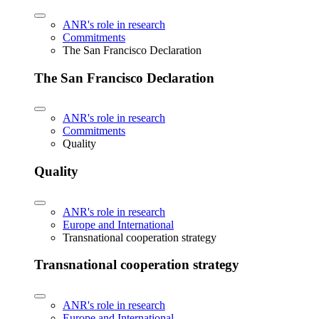
ANR's role in research
Commitments
The San Francisco Declaration
The San Francisco Declaration
ANR's role in research
Commitments
Quality
Quality
ANR's role in research
Europe and International
Transnational cooperation strategy
Transnational cooperation strategy
ANR's role in research
Europe and International