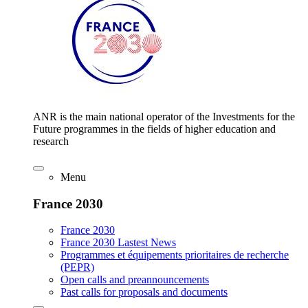
ANR is the main national operator of the Investments for the
Future programmes in the fields of higher education and
research
Menu
France 2030
France 2030
France 2030 Lastest News
Programmes et équipements prioritaires de recherche
(PEPR)
Open calls and preannouncements
Past calls for proposals and documents