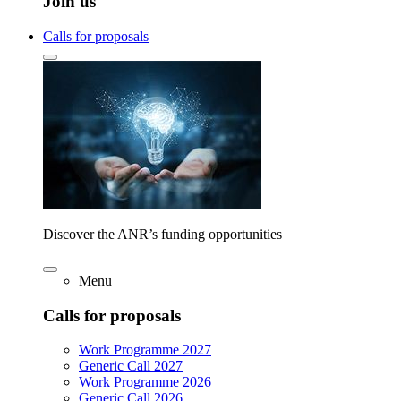
Join us
Calls for proposals
Discover the ANR’s funding opportunities
Menu
Calls for proposals
Work Programme 2027
Generic Call 2027
Work Programme 2026
Generic Call 2026