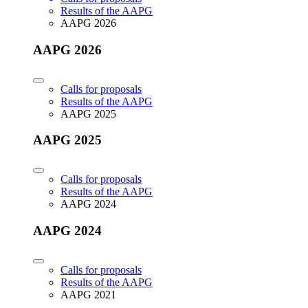
Results of the AAPG
AAPG 2026
AAPG 2026
Calls for proposals
Results of the AAPG
AAPG 2025
AAPG 2025
Calls for proposals
Results of the AAPG
AAPG 2024
AAPG 2024
Calls for proposals
Results of the AAPG
AAPG 2021