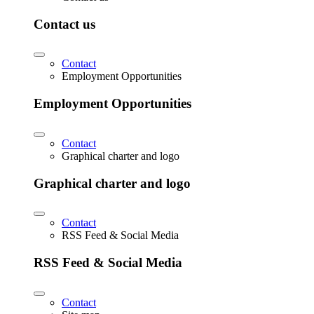
Contact us
Contact
Employment Opportunities
Employment Opportunities
Contact
Graphical charter and logo
Graphical charter and logo
Contact
RSS Feed & Social Media
RSS Feed & Social Media
Contact