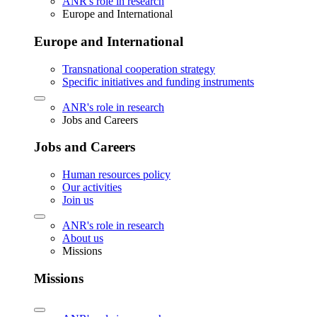
ANR's role in research
Europe and International
Europe and International
Transnational cooperation strategy
Specific initiatives and funding instruments
ANR's role in research
Jobs and Careers
Jobs and Careers
Human resources policy
Our activities
Join us
ANR's role in research
About us
Missions
Missions