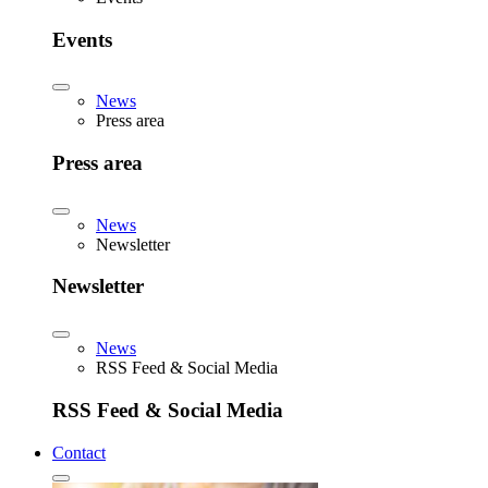
Events
News
Press area
Press area
News
Newsletter
Newsletter
News
RSS Feed & Social Media
RSS Feed & Social Media
Contact