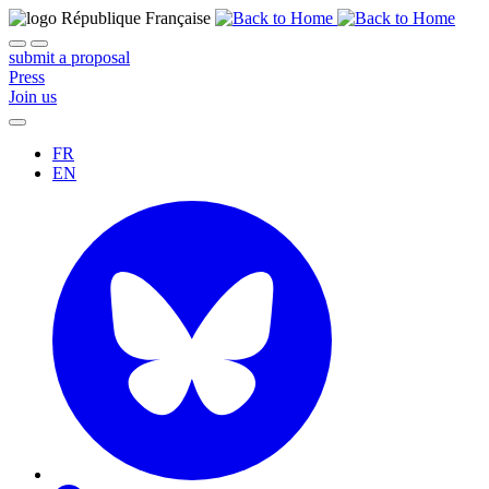
submit a proposal
Press
Join us
FR
EN