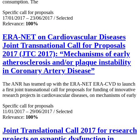
consumption. The
Specific call for proposals
17/01/2017 – 23/06/2017 / Selected
Relevance:
100%
ERA-NET on Cardiovascular Diseases
Joint Transnational Call for Proposals
2017 (JTC 2017): “Mechanisms of early
atherosclerosis and/or plaque instability
in Coronary Artery Disease”
The ANR has teamed up with the ERA-NET ERA-CVD to launch
a first joint transnational call for proposals for funding of innovative
research projects in cardiovascular diseases, on mechanisms of early
Specific call for proposals
11/01/2017 – 29/06/2017 / Selected
Relevance:
100%
Joint Translational Call 2017 for research
projects on synaptic dysfunction in