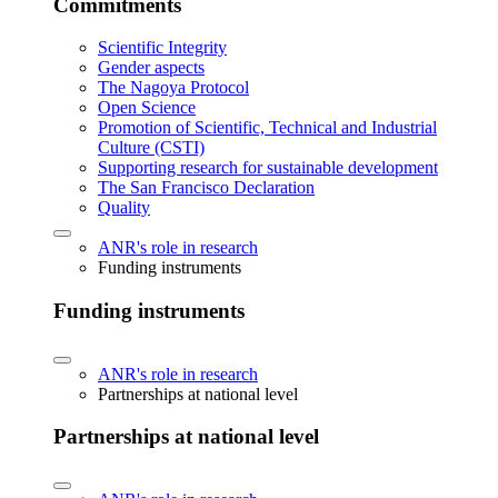
Commitments
Scientific Integrity
Gender aspects
The Nagoya Protocol
Open Science
Promotion of Scientific, Technical and Industrial
Culture (CSTI)
Supporting research for sustainable development
The San Francisco Declaration
Quality
ANR's role in research
Funding instruments
Funding instruments
ANR's role in research
Partnerships at national level
Partnerships at national level