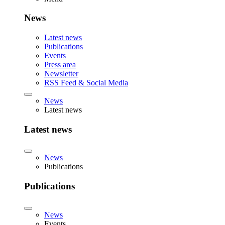
News
Latest news
Publications
Events
Press area
Newsletter
RSS Feed & Social Media
News
Latest news
Latest news
News
Publications
Publications
News
Events