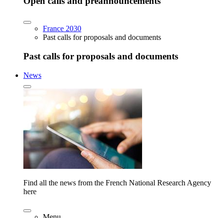
Open calls and preannouncements
France 2030
Past calls for proposals and documents
Past calls for proposals and documents
News
Find all the news from the French National Research Agency
here
Menu