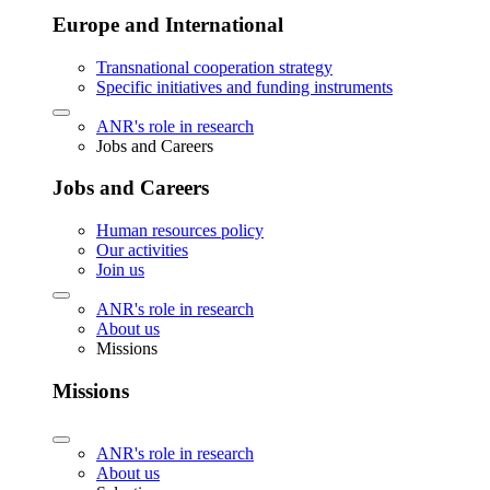
Europe and International
Transnational cooperation strategy
Specific initiatives and funding instruments
ANR's role in research
Jobs and Careers
Jobs and Careers
Human resources policy
Our activities
Join us
ANR's role in research
About us
Missions
Missions
ANR's role in research
About us