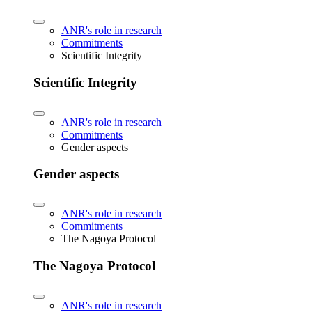
ANR's role in research
Commitments
Scientific Integrity
Scientific Integrity
ANR's role in research
Commitments
Gender aspects
Gender aspects
ANR's role in research
Commitments
The Nagoya Protocol
The Nagoya Protocol
ANR's role in research