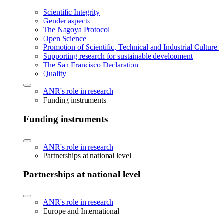
Scientific Integrity
Gender aspects
The Nagoya Protocol
Open Science
Promotion of Scientific, Technical and Industrial Cultur
Supporting research for sustainable development
The San Francisco Declaration
Quality
ANR's role in research
Funding instruments
Funding instruments
ANR's role in research
Partnerships at national level
Partnerships at national level
ANR's role in research
Europe and International