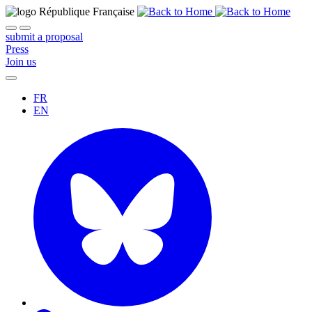
submit a proposal
Press
Join us
FR
EN