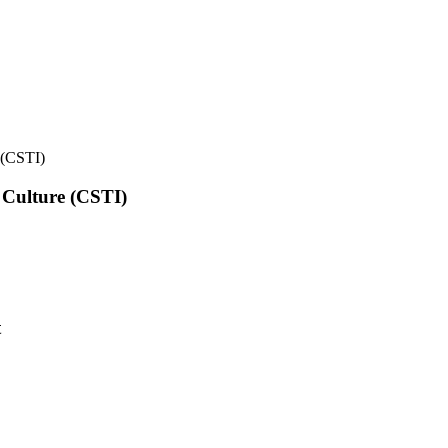
e (CSTI)
l Culture (CSTI)
t