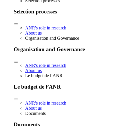
Selection processes
Selection processes
ANR's role in research
About us
Organisation and Governance
Organisation and Governance
ANR's role in research
About us
Le budget de l’ANR
Le budget de l’ANR
ANR's role in research
About us
Documents
Documents