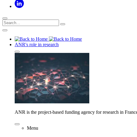
ANR's role in research
ANR is the project-based funding agency for research in Franc
Menu