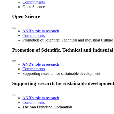
Commitments
Open Science
Open Science
ANR's role in research
Commitments
Promotion of Scientific, Technical and Industrial Cultur
Promotion of Scientific, Technical and Industria
ANR's role in research
Commitments
Supporting research for sustainable development
Supporting research for sustainable developmen
ANR's role in research
Commitments
The San Francisco Declaration