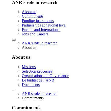
ANR's role in research
About us
Commitments
Funding instruments
Partnerships at national level
Europe and International
Jobs and Careers
ANR's role in research
About us
About us
Missions
Selection processes
Organisation and Governance
Le budget de l’ANR
Documents
ANR's role in research
Commitments
Commitments