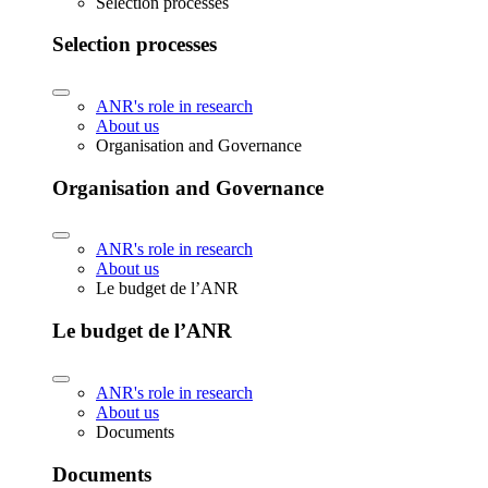
Selection processes
Selection processes
ANR's role in research
About us
Organisation and Governance
Organisation and Governance
ANR's role in research
About us
Le budget de l’ANR
Le budget de l’ANR
ANR's role in research
About us
Documents
Documents