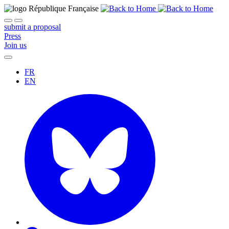
submit a proposal
Press
Join us
FR
EN