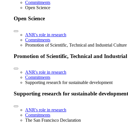
Commitments
Open Science
Open Science
ANR's role in research
Commitments
Promotion of Scientific, Technical and Industrial Cultur
Promotion of Scientific, Technical and Industria
ANR's role in research
Commitments
Supporting research for sustainable development
Supporting research for sustainable developmen
ANR's role in research
Commitments
The San Francisco Declaration