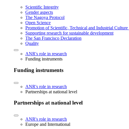
Scientific Integrity
Gender aspects
The Nagoya Protocol
Open Science
Promotion of Scientific, Technical and Industrial Cultur
Supporting research for sustainable development
The San Francisco Declaration
Quality
ANR's role in research
Funding instruments
Funding instruments
ANR's role in research
Partnerships at national level
Partnerships at national level
ANR's role in research
Europe and International