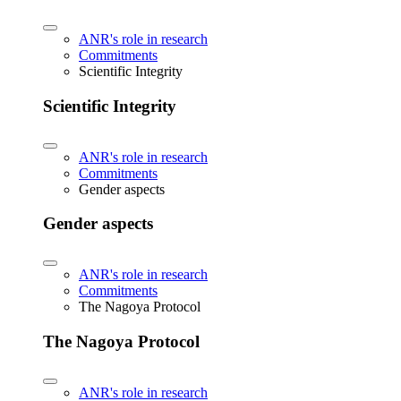
ANR's role in research
Commitments
Scientific Integrity
Scientific Integrity
ANR's role in research
Commitments
Gender aspects
Gender aspects
ANR's role in research
Commitments
The Nagoya Protocol
The Nagoya Protocol
ANR's role in research