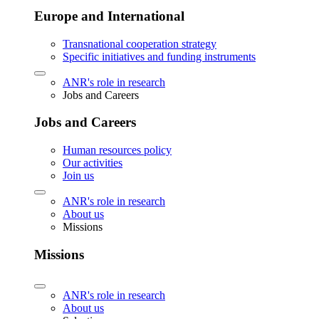
Europe and International
Transnational cooperation strategy
Specific initiatives and funding instruments
ANR's role in research
Jobs and Careers
Jobs and Careers
Human resources policy
Our activities
Join us
ANR's role in research
About us
Missions
Missions
ANR's role in research
About us