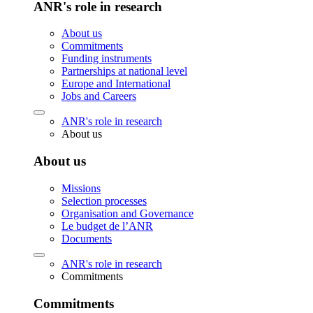
ANR's role in research
About us
Commitments
Funding instruments
Partnerships at national level
Europe and International
Jobs and Careers
ANR's role in research
About us
About us
Missions
Selection processes
Organisation and Governance
Le budget de l’ANR
Documents
ANR's role in research
Commitments
Commitments