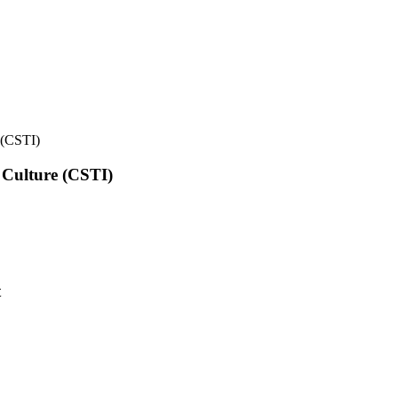
e (CSTI)
l Culture (CSTI)
t