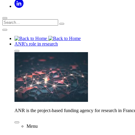
ANR's role in research
ANR is the project-based funding agency for research in Franc
Menu