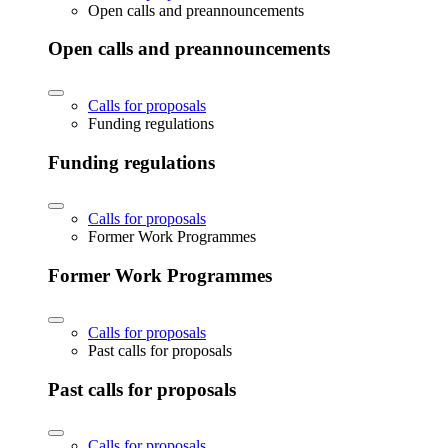
Open calls and preannouncements
Open calls and preannouncements
Calls for proposals
Funding regulations
Funding regulations
Calls for proposals
Former Work Programmes
Former Work Programmes
Calls for proposals
Past calls for proposals
Past calls for proposals
Calls for proposals