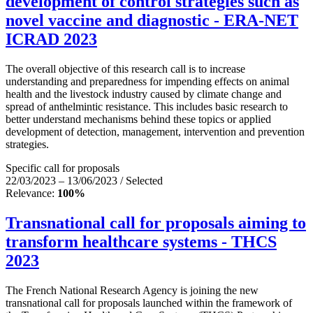
development of control strategies such as
novel vaccine and diagnostic - ERA-NET
ICRAD 2023
The overall objective of this research call is to increase
understanding and preparedness for impending effects on animal
health and the livestock industry caused by climate change and
spread of anthelmintic resistance. This includes basic research to
better understand mechanisms behind these topics or applied
development of detection, management, intervention and prevention
strategies.
Specific call for proposals
22/03/2023 – 13/06/2023 / Selected
Relevance:
100%
Transnational call for proposals aiming to
transform healthcare systems - THCS
2023
The French National Research Agency is joining the new
transnational call for proposals launched within the framework of