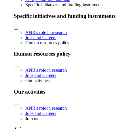
Specific initiatives and funding instruments
Specific initiatives and funding instruments
ANR's role in research
Jobs and Careers
Human resources policy
Human resources policy
ANR's role in research
Jobs and Careers
Our activities
Our activities
ANR's role in research
Jobs and Careers
Join us