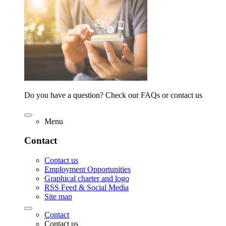
Do you have a question? Check our FAQs or contact us
Menu
Contact
Contact us
Employment Opportunities
Graphical charter and logo
RSS Feed & Social Media
Site map
Contact
Contact us