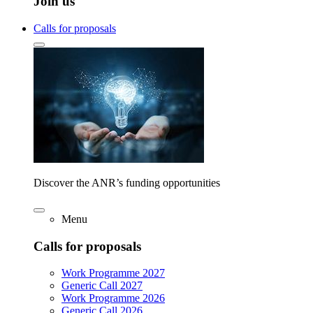
Join us
Calls for proposals
Discover the ANR’s funding opportunities
Menu
Calls for proposals
Work Programme 2027
Generic Call 2027
Work Programme 2026
Generic Call 2026