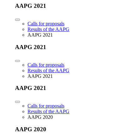
AAPG 2021
Calls for proposals
Results of the AAPG
AAPG 2021
AAPG 2021
Calls for proposals
Results of the AAPG
AAPG 2021
AAPG 2021
Calls for proposals
Results of the AAPG
AAPG 2020
AAPG 2020