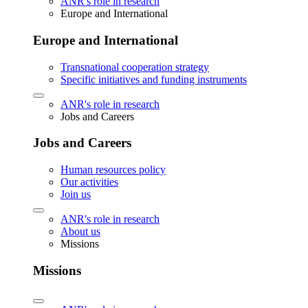
ANR's role in research
Europe and International
Europe and International
Transnational cooperation strategy
Specific initiatives and funding instruments
ANR's role in research
Jobs and Careers
Jobs and Careers
Human resources policy
Our activities
Join us
ANR's role in research
About us
Missions
Missions