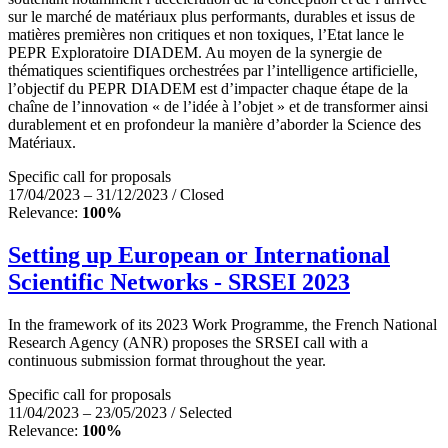
sur le marché de matériaux plus performants, durables et issus de
matières premières non critiques et non toxiques, l’Etat lance le
PEPR Exploratoire DIADEM. Au moyen de la synergie de
thématiques scientifiques orchestrées par l’intelligence artificielle,
l’objectif du PEPR DIADEM est d’impacter chaque étape de la
chaîne de l’innovation « de l’idée à l’objet » et de transformer ainsi
durablement et en profondeur la manière d’aborder la Science des
Matériaux.
Specific call for proposals
17/04/2023 – 31/12/2023 / Closed
Relevance:
100%
Setting up European or International
Scientific Networks - SRSEI 2023
In the framework of its 2023 Work Programme, the French National
Research Agency (ANR) proposes the SRSEI call with a
continuous submission format throughout the year.
Specific call for proposals
11/04/2023 – 23/05/2023 / Selected
Relevance:
100%