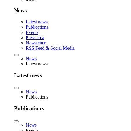
News
Latest news
Publications
Events
Press area
Newsletter
RSS Feed & Social Media
News
Latest news
Latest news
News
Publications
Publications
News
Events