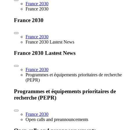
France 2030
France 2030
France 2030
France 2030
France 2030 Lastest News
France 2030 Lastest News
France 2030
Programmes et équipements prioritaires de recherche
(PEPR)
Programmes et équipements prioritaires de
recherche (PEPR)
France 2030
Open calls and preannouncements