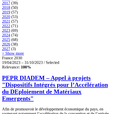
2017
(39)
2018
(50)
2019
(57)
2020
(53)
2021
(57)
2022
(71)
2023
(69)
2024
(74)
2025
(68)
2026
(38)
2027
(3)
˅ Show more
France 2030
19/04/2023 – 31/10/2023 / Selected
Relevance:
100%
PEPR DIADEM – Appel à projets
"Dispositifs Intégrés pour l’Accélération
du DEploiement de Matériaux
Emergents"
Afin de promouvoir le développement économique du pays, en
soutenant notamment l’accélération de la conception et de l’arrivée