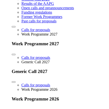
Results of the AAPG
Open calls and preannouncements
Funding regulations
Former Work Programmes
Past calls for proposals
Calls for proposals
Work Programme 2027
Work Programme 2027
Calls for proposals
Generic Call 2027
Generic Call 2027
Calls for proposals
Work Programme 2026
Work Programme 2026