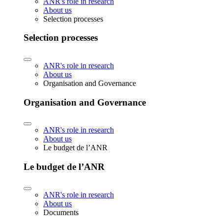
ANR's role in research
About us
Selection processes
Selection processes
ANR's role in research
About us
Organisation and Governance
Organisation and Governance
ANR's role in research
About us
Le budget de l’ANR
Le budget de l’ANR
ANR's role in research
About us
Documents