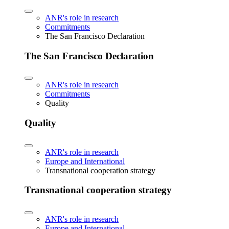
ANR's role in research
Commitments
The San Francisco Declaration
The San Francisco Declaration
ANR's role in research
Commitments
Quality
Quality
ANR's role in research
Europe and International
Transnational cooperation strategy
Transnational cooperation strategy
ANR's role in research
Europe and International