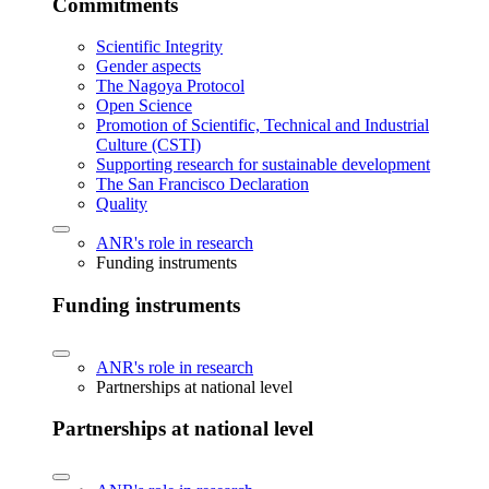
Commitments
Scientific Integrity
Gender aspects
The Nagoya Protocol
Open Science
Promotion of Scientific, Technical and Industrial
Culture (CSTI)
Supporting research for sustainable development
The San Francisco Declaration
Quality
ANR's role in research
Funding instruments
Funding instruments
ANR's role in research
Partnerships at national level
Partnerships at national level