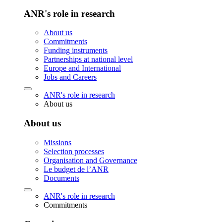
ANR's role in research
About us
Commitments
Funding instruments
Partnerships at national level
Europe and International
Jobs and Careers
ANR's role in research
About us
About us
Missions
Selection processes
Organisation and Governance
Le budget de l’ANR
Documents
ANR's role in research
Commitments