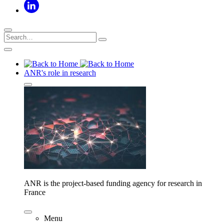
ANR's role in research
ANR is the project-based funding agency for research in
France
Menu