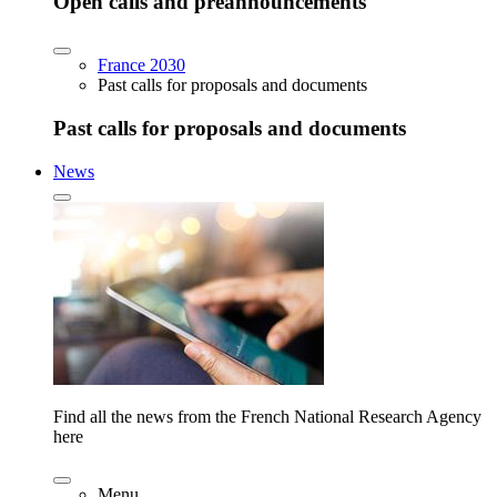
Open calls and preannouncements
France 2030
Past calls for proposals and documents
Past calls for proposals and documents
News
Find all the news from the French National Research Agency
here
Menu