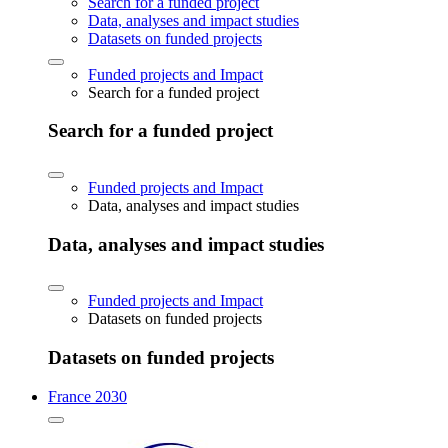
Search for a funded project
Data, analyses and impact studies
Datasets on funded projects
Funded projects and Impact
Search for a funded project
Search for a funded project
Funded projects and Impact
Data, analyses and impact studies
Data, analyses and impact studies
Funded projects and Impact
Datasets on funded projects
Datasets on funded projects
France 2030