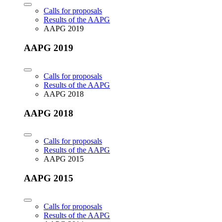
Calls for proposals
Results of the AAPG
AAPG 2019
AAPG 2019
Calls for proposals
Results of the AAPG
AAPG 2018
AAPG 2018
Calls for proposals
Results of the AAPG
AAPG 2015
AAPG 2015
Calls for proposals
Results of the AAPG