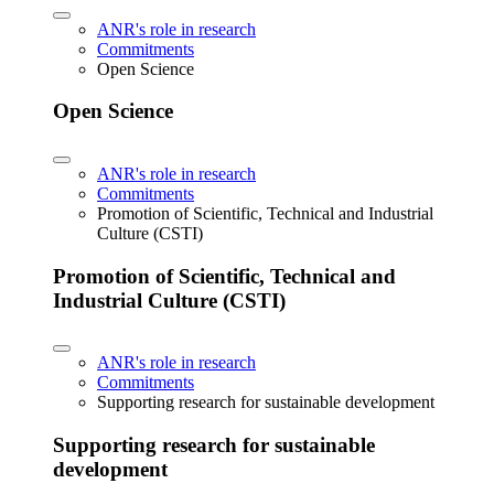
ANR's role in research
Commitments
Open Science
Open Science
ANR's role in research
Commitments
Promotion of Scientific, Technical and Industrial
Culture (CSTI)
Promotion of Scientific, Technical and
Industrial Culture (CSTI)
ANR's role in research
Commitments
Supporting research for sustainable development
Supporting research for sustainable
development