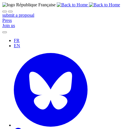
submit a proposal
Press
Join us
FR
EN