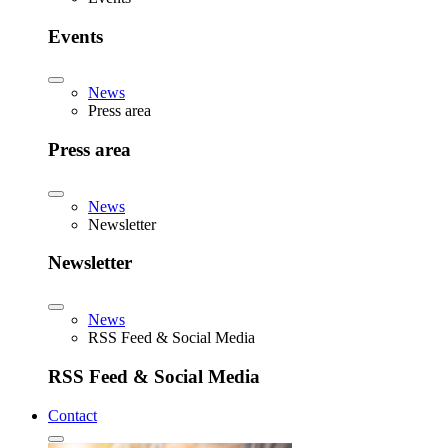
Events
News
Press area
Press area
News
Newsletter
Newsletter
News
RSS Feed & Social Media
RSS Feed & Social Media
Contact