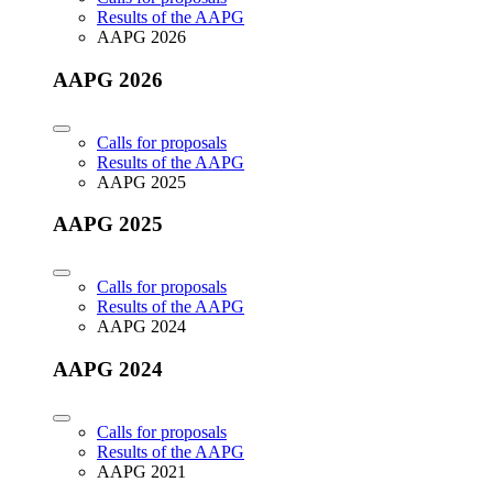
Results of the AAPG
AAPG 2026
AAPG 2026
Calls for proposals
Results of the AAPG
AAPG 2025
AAPG 2025
Calls for proposals
Results of the AAPG
AAPG 2024
AAPG 2024
Calls for proposals
Results of the AAPG
AAPG 2021