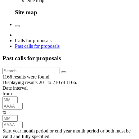
Site map
Site map
Calls for proposals
Past calls for proposals
Past calls for proposals
1166 results were found.
Displaying results 201 to 210 of 1166.
Date interval
from
to
Start year month period or end year month period or both must be
valid and fully specified.