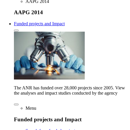
AAPG 2014
AAPG 2014
Funded projects and Impact
The ANR has funded over 28,000 projects since 2005. View
the analyses and impact studies conducted by the agency
Menu
Funded projects and Impact