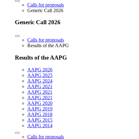
Calls for proposals
Generic Call 2026
Generic Call 2026
Calls for proposals
Results of the AAPG
Results of the AAPG
AAPG 2026
AAPG 2025
AAPG 2024
AAPG 2021
AAPG 2021
AAPG 2021
AAPG 2020
AAPG 2019
AAPG 2018
AAPG 2015
AAPG 2014
Calls for proposals