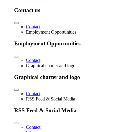
Contact us
Contact
Employment Opportunities
Employment Opportunities
Contact
Graphical charter and logo
Graphical charter and logo
Contact
RSS Feed & Social Media
RSS Feed & Social Media
Contact