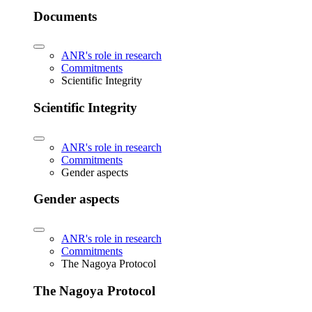
Documents
ANR's role in research
Commitments
Scientific Integrity
Scientific Integrity
ANR's role in research
Commitments
Gender aspects
Gender aspects
ANR's role in research
Commitments
The Nagoya Protocol
The Nagoya Protocol