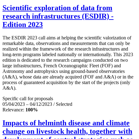
Scientific exploration of data from
research infrastructures (ESDIR) -
Edition 2023
The ESDIR 2023 call aims at helping the scientific valorization of
remarkable data, observations and measurements that can only be
realized within the framework of the research infrastructures and
long-term programs labeled nationally or internationally. This 2023
edition is dedicated to the research campaigns conducted on two
large infrastructures, French Oceanographic Fleet (FOF) and
Astronomy and astrophysics using ground-based observatories
(A&A), whose data are already acquired (FOF and A&A) or in the
process of guaranteed acquisition by the start of the projects (only
A&A).
Specific call for proposals
05/04/2023 – 04/12/2023 / Selected
Relevance:
100%
Impacts of helminth disease and climate
change on livestock health, together with