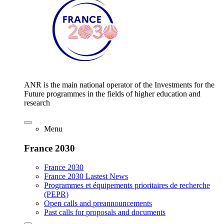
ANR is the main national operator of the Investments for the
Future programmes in the fields of higher education and
research
Menu
France 2030
France 2030
France 2030 Lastest News
Programmes et équipements prioritaires de recherche
(PEPR)
Open calls and preannouncements
Past calls for proposals and documents