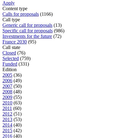
Apply
Content type
Calls for proposals
(1166)
Call type
Generic call for proposals
(13)
Specific call for proposals
(986)
Investments for the future
(72)
France 2030
(95)
Call state
Closed
(76)
Selected
(759)
Funded
(331)
Edition
2005
(36)
2006
(49)
2007
(50)
2008
(48)
2009
(55)
2010
(63)
2011
(60)
2012
(51)
2013
(53)
2014
(40)
2015
(42)
2016
(40)