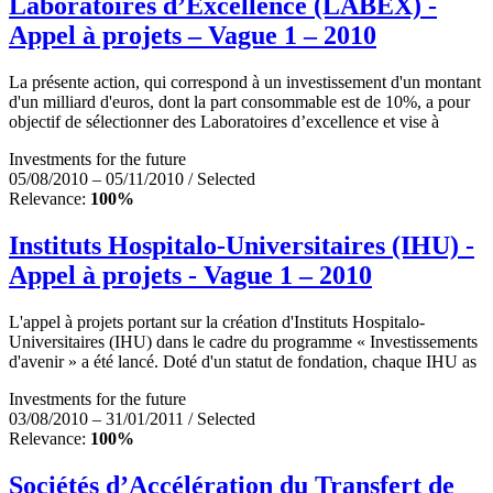
Laboratoires d’Excellence (LABEX) -
Appel à projets – Vague 1 – 2010
La présente action, qui correspond à un investissement d'un montant
d'un milliard d'euros, dont la part consommable est de 10%, a pour
objectif de sélectionner des Laboratoires d’excellence et vise à
Investments for the future
05/08/2010 – 05/11/2010 / Selected
Relevance:
100%
Instituts Hospitalo-Universitaires (IHU) -
Appel à projets - Vague 1 – 2010
L'appel à projets portant sur la création d'Instituts Hospitalo-
Universitaires (IHU) dans le cadre du programme « Investissements
d'avenir » a été lancé. Doté d'un statut de fondation, chaque IHU as
Investments for the future
03/08/2010 – 31/01/2011 / Selected
Relevance:
100%
Sociétés d’Accélération du Transfert de