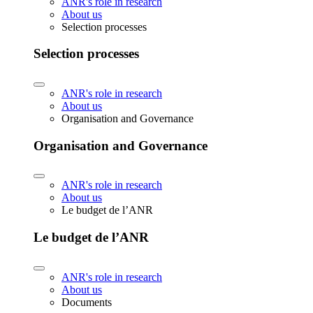
ANR's role in research
About us
Selection processes
Selection processes
ANR's role in research
About us
Organisation and Governance
Organisation and Governance
ANR's role in research
About us
Le budget de l’ANR
Le budget de l’ANR
ANR's role in research
About us
Documents