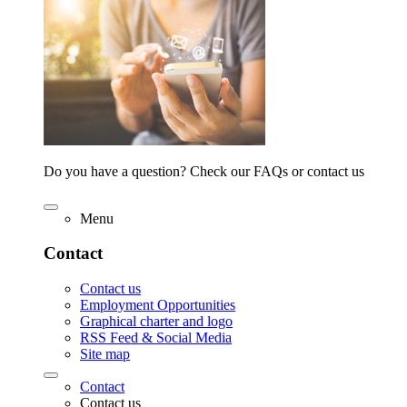
Do you have a question? Check our FAQs or contact us
Menu
Contact
Contact us
Employment Opportunities
Graphical charter and logo
RSS Feed & Social Media
Site map
Contact
Contact us