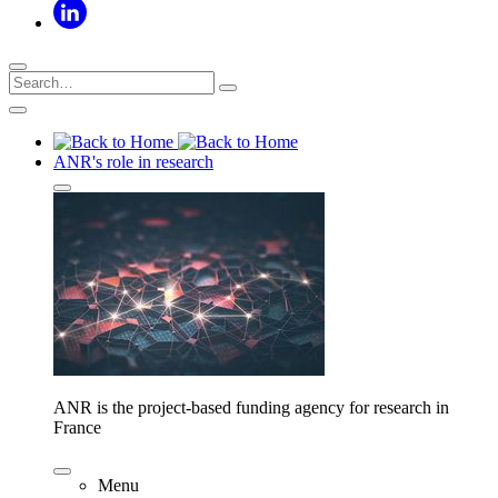
ANR's role in research
ANR is the project-based funding agency for research in
France
Menu