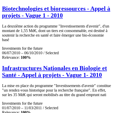
Biotechnologies et bioressources - Appel à
projets - Vague 1 - 2010
La deuxième action du programme "Investissements d'avenir", d'un
montant de 1,55 Md€, dont un tiers est consommable, est destiné à
soutenir la recherche en santé et faire émerger une bio-économie
basé
Investments for the future
06/07/2010 – 06/10/2010 / Selected
Relevance:
100%
Infrastructures Nationales en Biologie et
Santé - Appel à projets - Vague 1- 2010
La mise en place du programme "Investissements d'avenir" constitue
"un rendez-vous historique pour la recherche française". En effet,
sur les 35 Md€ qui seront mobilisés au titre du grand emprunt nati
Investments for the future
01/07/2010 – 11/03/2011 / Selected
Relevance:
100%