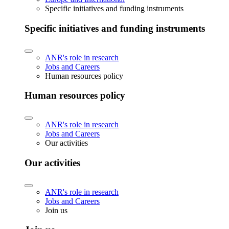
Specific initiatives and funding instruments
Specific initiatives and funding instruments
ANR's role in research
Jobs and Careers
Human resources policy
Human resources policy
ANR's role in research
Jobs and Careers
Our activities
Our activities
ANR's role in research
Jobs and Careers
Join us