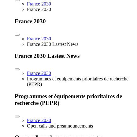
France 2030
France 2030
France 2030
France 2030
France 2030 Lastest News
France 2030 Lastest News
France 2030
Programmes et équipements prioritaires de recherche
(PEPR)
Programmes et équipements prioritaires de
recherche (PEPR)
France 2030
Open calls and preannouncements