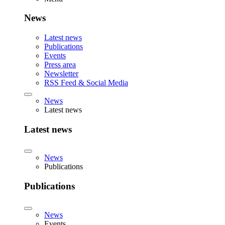
News
Latest news
Publications
Events
Press area
Newsletter
RSS Feed & Social Media
News
Latest news
Latest news
News
Publications
Publications
News
Events