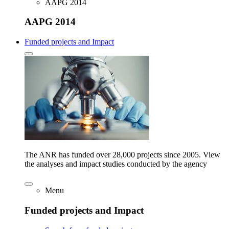
AAPG 2014
AAPG 2014
Funded projects and Impact
The ANR has funded over 28,000 projects since 2005. View
the analyses and impact studies conducted by the agency
Menu
Funded projects and Impact