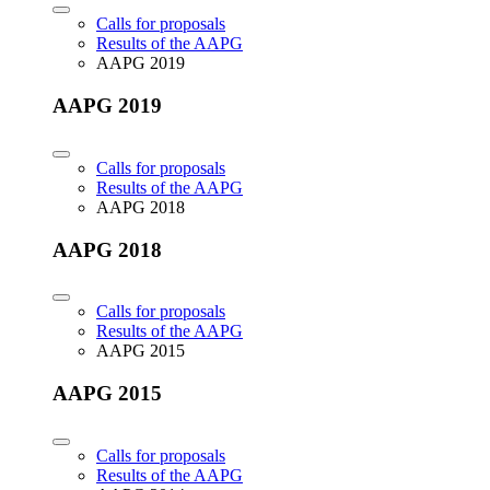
Calls for proposals
Results of the AAPG
AAPG 2019
AAPG 2019
Calls for proposals
Results of the AAPG
AAPG 2018
AAPG 2018
Calls for proposals
Results of the AAPG
AAPG 2015
AAPG 2015
Calls for proposals
Results of the AAPG