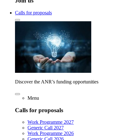
Join us
Calls for proposals
Discover the ANR’s funding opportunities
Menu
Calls for proposals
Work Programme 2027
Generic Call 2027
Work Programme 2026
Generic Call 2026