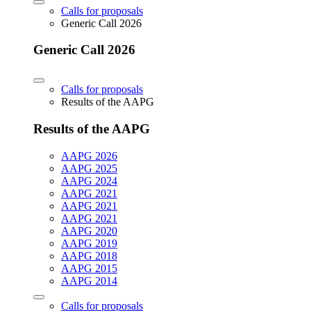
Calls for proposals
Generic Call 2026
Generic Call 2026
Calls for proposals
Results of the AAPG
Results of the AAPG
AAPG 2026
AAPG 2025
AAPG 2024
AAPG 2021
AAPG 2021
AAPG 2021
AAPG 2020
AAPG 2019
AAPG 2018
AAPG 2015
AAPG 2014
Calls for proposals