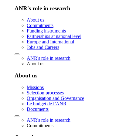
ANR's role in research
About us
Commitments
Funding instruments
Partnerships at national level
Europe and International
Jobs and Careers
ANR's role in research
About us
About us
Missions
Selection processes
Organisation and Governance
Le budget de l’ANR
Documents
ANR's role in research
Commitments