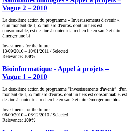
Vague 2 – 2010
La deuxième action du programme « Investissements d'avenir »,
d'un montant de 1,55 milliard d'euros, dont un tiers est
consommable, est destiné à soutenir la recherche en santé et faire
émerger une bi
Investments for the future
13/09/2010 – 10/01/2011 / Selected
Relevance:
100%
Bioinformatique - Appel à projets –
Vague 1 – 2010
La deuxième action du programme "Investissements d'avenir", d'un
montant de 1,55 milliard d'euros, dont un tiers est consommable, est
destiné à soutenir la recherche en santé et faire émerger une bio-
Investments for the future
06/09/2010 – 06/12/2010 / Selected
Relevance:
100%