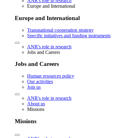
ANR's role in research
Europe and International
Europe and International
Transnational cooperation strategy
Specific initiatives and funding instruments
ANR's role in research
Jobs and Careers
Jobs and Careers
Human resources policy
Our activities
Join us
ANR's role in research
About us
Missions
Missions