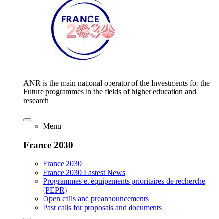
ANR is the main national operator of the Investments for the
Future programmes in the fields of higher education and
research
Menu
France 2030
France 2030
France 2030 Lastest News
Programmes et équipements prioritaires de recherche
(PEPR)
Open calls and preannouncements
Past calls for proposals and documents