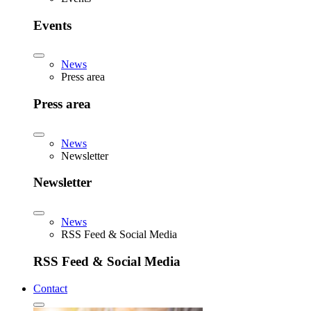
Events
News
Press area
Press area
News
Newsletter
Newsletter
News
RSS Feed & Social Media
RSS Feed & Social Media
Contact