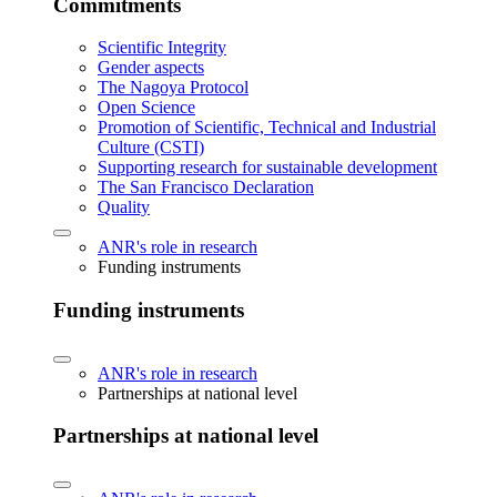
Commitments
Scientific Integrity
Gender aspects
The Nagoya Protocol
Open Science
Promotion of Scientific, Technical and Industrial
Culture (CSTI)
Supporting research for sustainable development
The San Francisco Declaration
Quality
ANR's role in research
Funding instruments
Funding instruments
ANR's role in research
Partnerships at national level
Partnerships at national level