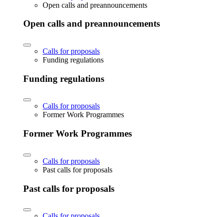
Open calls and preannouncements
Open calls and preannouncements
Calls for proposals
Funding regulations
Funding regulations
Calls for proposals
Former Work Programmes
Former Work Programmes
Calls for proposals
Past calls for proposals
Past calls for proposals
Calls for proposals