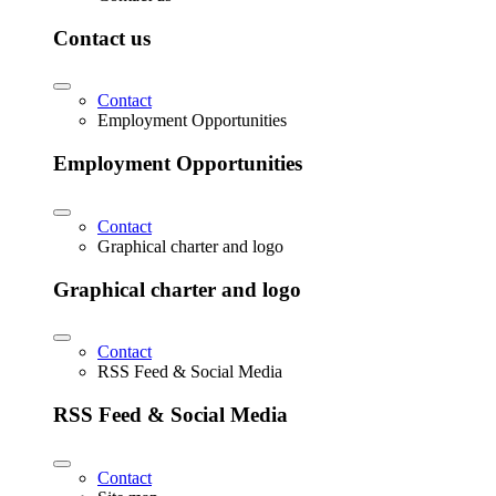
Contact us
Contact
Employment Opportunities
Employment Opportunities
Contact
Graphical charter and logo
Graphical charter and logo
Contact
RSS Feed & Social Media
RSS Feed & Social Media
Contact