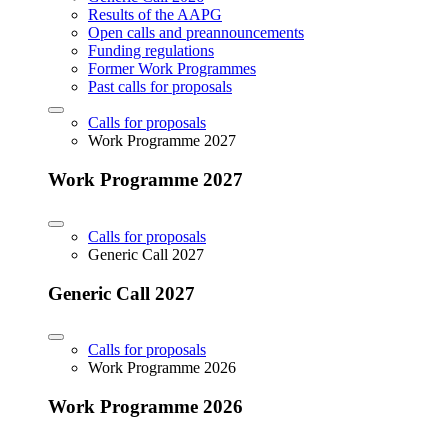
Results of the AAPG
Open calls and preannouncements
Funding regulations
Former Work Programmes
Past calls for proposals
Calls for proposals
Work Programme 2027
Work Programme 2027
Calls for proposals
Generic Call 2027
Generic Call 2027
Calls for proposals
Work Programme 2026
Work Programme 2026