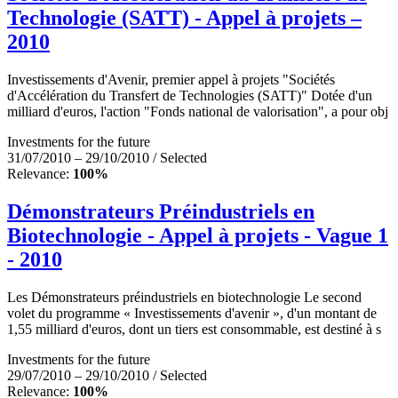
Technologie (SATT) - Appel à projets –
2010
Investissements d'Avenir, premier appel à projets "Sociétés
d'Accélération du Transfert de Technologies (SATT)" Dotée d'un
milliard d'euros, l'action "Fonds national de valorisation", a pour obj
Investments for the future
31/07/2010 – 29/10/2010 / Selected
Relevance:
100%
Démonstrateurs Préindustriels en
Biotechnologie - Appel à projets - Vague 1
- 2010
Les Démonstrateurs préindustriels en biotechnologie Le second
volet du programme « Investissements d'avenir », d'un montant de
1,55 milliard d'euros, dont un tiers est consommable, est destiné à s
Investments for the future
29/07/2010 – 29/10/2010 / Selected
Relevance:
100%