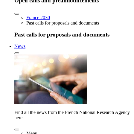
Open calls and preannouncements
France 2030
Past calls for proposals and documents
Past calls for proposals and documents
News
Find all the news from the French National Research Agency
here
Menu