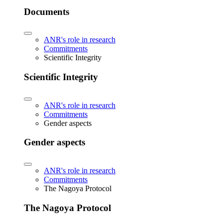
Documents
ANR's role in research
Commitments
Scientific Integrity
Scientific Integrity
ANR's role in research
Commitments
Gender aspects
Gender aspects
ANR's role in research
Commitments
The Nagoya Protocol
The Nagoya Protocol