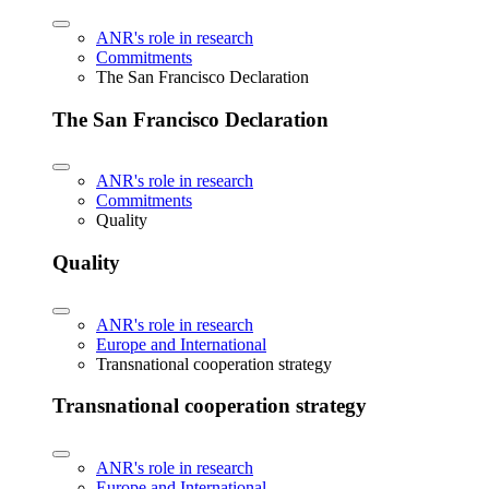
ANR's role in research
Commitments
The San Francisco Declaration
The San Francisco Declaration
ANR's role in research
Commitments
Quality
Quality
ANR's role in research
Europe and International
Transnational cooperation strategy
Transnational cooperation strategy
ANR's role in research
Europe and International