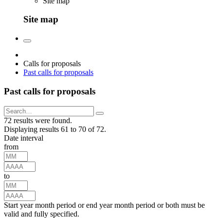
Site map
Site map
Calls for proposals
Past calls for proposals
Past calls for proposals
72 results were found.
Displaying results 61 to 70 of 72.
Date interval
from
to
Start year month period or end year month period or both must be
valid and fully specified.