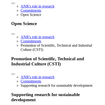
ANR's role in research
Commitments
Open Science
Open Science
ANR's role in research
Commitments
Promotion of Scientific, Technical and Industrial
Culture (CSTI)
Promotion of Scientific, Technical and
Industrial Culture (CSTI)
ANR's role in research
Commitments
Supporting research for sustainable development
Supporting research for sustainable
development