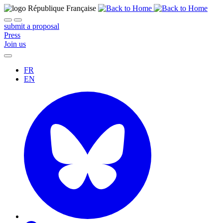
submit a proposal
Press
Join us
FR
EN