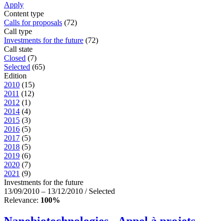
Apply
Content type
Calls for proposals
(72)
Call type
Investments for the future
(72)
Call state
Closed
(7)
Selected
(65)
Edition
2010
(15)
2011
(12)
2012
(1)
2014
(4)
2015
(3)
2016
(5)
2017
(5)
2018
(5)
2019
(6)
2020
(7)
2021
(9)
Investments for the future
13/09/2010 – 13/12/2010 / Selected
Relevance:
100%
Nanobiotechnologies - Appel à projets –