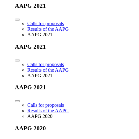
AAPG 2021
Calls for proposals
Results of the AAPG
AAPG 2021
AAPG 2021
Calls for proposals
Results of the AAPG
AAPG 2021
AAPG 2021
Calls for proposals
Results of the AAPG
AAPG 2020
AAPG 2020