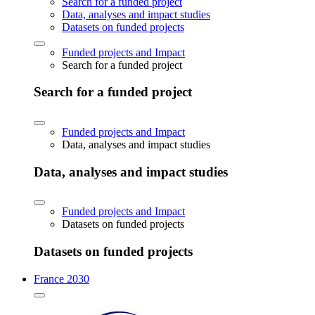
Search for a funded project
Data, analyses and impact studies
Datasets on funded projects
Funded projects and Impact
Search for a funded project
Search for a funded project
Funded projects and Impact
Data, analyses and impact studies
Data, analyses and impact studies
Funded projects and Impact
Datasets on funded projects
Datasets on funded projects
France 2030