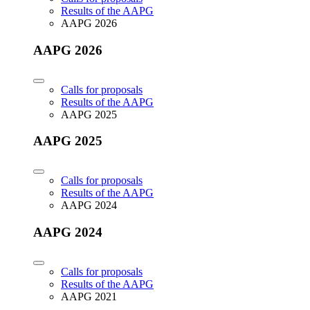
Results of the AAPG
AAPG 2026
AAPG 2026
Calls for proposals
Results of the AAPG
AAPG 2025
AAPG 2025
Calls for proposals
Results of the AAPG
AAPG 2024
AAPG 2024
Calls for proposals
Results of the AAPG
AAPG 2021