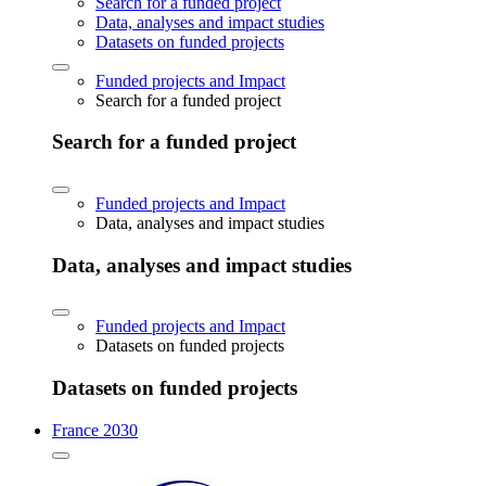
Search for a funded project
Data, analyses and impact studies
Datasets on funded projects
Funded projects and Impact
Search for a funded project
Search for a funded project
Funded projects and Impact
Data, analyses and impact studies
Data, analyses and impact studies
Funded projects and Impact
Datasets on funded projects
Datasets on funded projects
France 2030