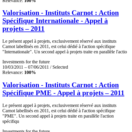
Relevance:
100%
Valorisation - Instituts Carnot : Action
Spécifique Internationale - Appel à
projets – 2011
Le présent appel à projets, exclusivement réservé aux instituts
Carnot labellisés en 2011, est celui dédié à l'action spécifique
"Internationale". Un second appel à projets traite en parallèle l'actio
Investments for the future
10/03/2011 – 07/06/2011 / Selected
Relevance:
100%
Valorisation - Instituts Carnot : Action
Spécifique PME - Appel à projets – 2011
Le présent appel à projets, exclusivement réservé aux instituts
Carnot labellisés en 2011, est celui dédié à l'action spécifique
"PME". Un second appel à projets traite en parallèle l'action
spécifiqu
Investments for the future