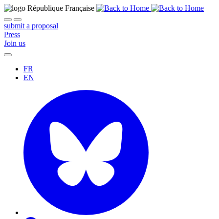
submit a proposal
Press
Join us
FR
EN