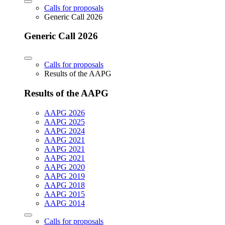
Calls for proposals
Generic Call 2026
Generic Call 2026
Calls for proposals
Results of the AAPG
Results of the AAPG
AAPG 2026
AAPG 2025
AAPG 2024
AAPG 2021
AAPG 2021
AAPG 2021
AAPG 2020
AAPG 2019
AAPG 2018
AAPG 2015
AAPG 2014
Calls for proposals