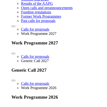
Results of the AAPG
Open calls and preannouncements
Funding regulations
Former Work Programmes
Past calls for proposals
Calls for proposals
Work Programme 2027
Work Programme 2027
Calls for proposals
Generic Call 2027
Generic Call 2027
Calls for proposals
Work Programme 2026
Work Programme 2026