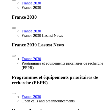
France 2030
France 2030
France 2030
France 2030
France 2030 Lastest News
France 2030 Lastest News
France 2030
Programmes et équipements prioritaires de recherche
(PEPR)
Programmes et équipements prioritaires de
recherche (PEPR)
France 2030
Open calls and preannouncements