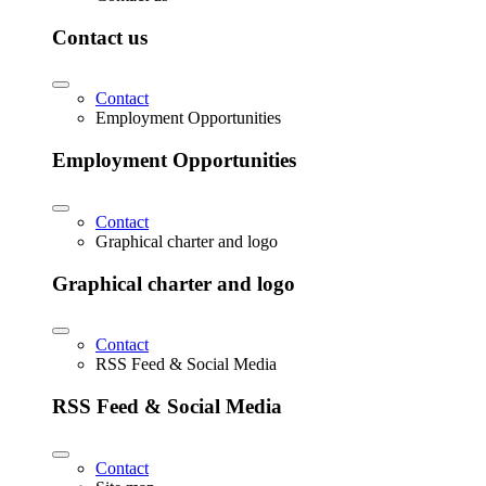
Contact us
Contact
Employment Opportunities
Employment Opportunities
Contact
Graphical charter and logo
Graphical charter and logo
Contact
RSS Feed & Social Media
RSS Feed & Social Media
Contact