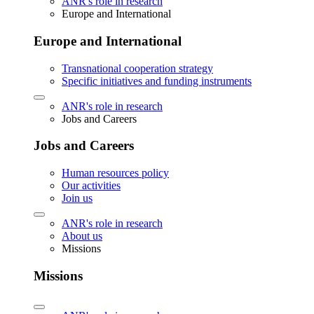
ANR's role in research
Europe and International
Europe and International
Transnational cooperation strategy
Specific initiatives and funding instruments
ANR's role in research
Jobs and Careers
Jobs and Careers
Human resources policy
Our activities
Join us
ANR's role in research
About us
Missions
Missions