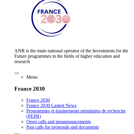
ANR is the main national operator of the Investments for the
Future programmes in the fields of higher education and
research
Menu
France 2030
France 2030
France 2030 Lastest News
Programmes et équipements prioritaires de recherche
(PEPR)
Open calls and preannouncements
Past calls for proposals and documents