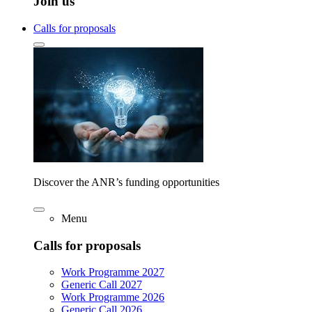
Join us
Calls for proposals
Discover the ANR’s funding opportunities
Menu
Calls for proposals
Work Programme 2027
Generic Call 2027
Work Programme 2026
Generic Call 2026