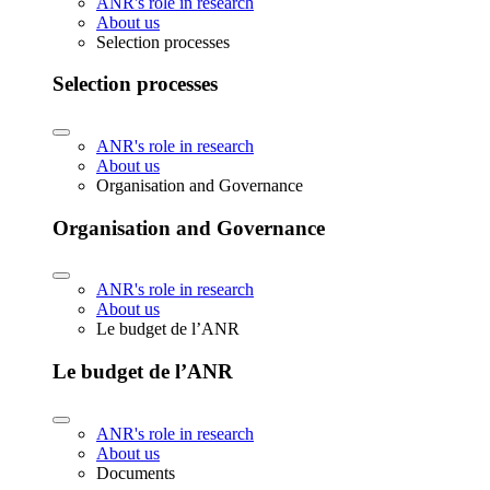
ANR's role in research
About us
Selection processes
Selection processes
ANR's role in research
About us
Organisation and Governance
Organisation and Governance
ANR's role in research
About us
Le budget de l’ANR
Le budget de l’ANR
ANR's role in research
About us
Documents