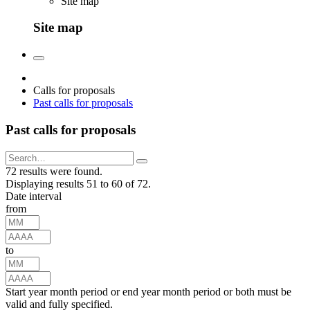
Site map
Site map
Calls for proposals
Past calls for proposals
Past calls for proposals
72 results were found.
Displaying results 51 to 60 of 72.
Date interval
from
to
Start year month period or end year month period or both must be
valid and fully specified.