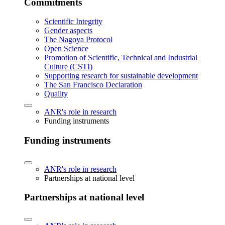
Commitments
Scientific Integrity
Gender aspects
The Nagoya Protocol
Open Science
Promotion of Scientific, Technical and Industrial
Culture (CSTI)
Supporting research for sustainable development
The San Francisco Declaration
Quality
ANR's role in research
Funding instruments
Funding instruments
ANR's role in research
Partnerships at national level
Partnerships at national level