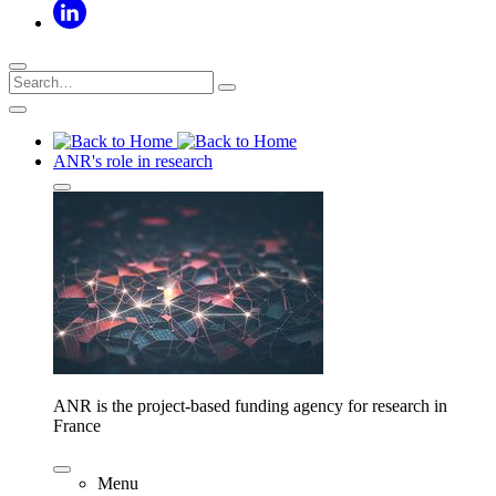
ANR's role in research
ANR is the project-based funding agency for research in
France
Menu