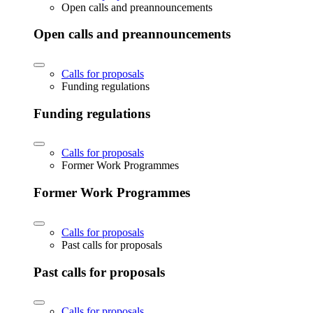
Open calls and preannouncements
Open calls and preannouncements
Calls for proposals
Funding regulations
Funding regulations
Calls for proposals
Former Work Programmes
Former Work Programmes
Calls for proposals
Past calls for proposals
Past calls for proposals
Calls for proposals