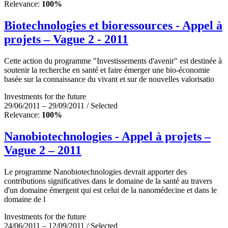
Relevance:
100%
Biotechnologies et bioressources - Appel à
projets – Vague 2 - 2011
Cette action du programme "Investissements d'avenir" est destinée à
soutenir la recherche en santé et faire émerger une bio-économie
basée sur la connaissance du vivant et sur de nouvelles valorisatio
Investments for the future
29/06/2011 – 29/09/2011 / Selected
Relevance:
100%
Nanobiotechnologies - Appel à projets –
Vague 2 – 2011
Le programme Nanobiotechnologies devrait apporter des
contributions significatives dans le domaine de la santé au travers
d'un domaine émergent qui est celui de la nanomédecine et dans le
domaine de l
Investments for the future
24/06/2011 – 12/09/2011 / Selected