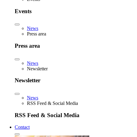
Events
News
Press area
Press area
News
Newsletter
Newsletter
News
RSS Feed & Social Media
RSS Feed & Social Media
Contact