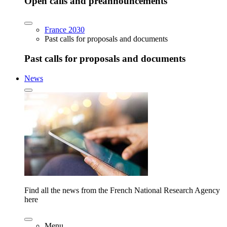
Open calls and preannouncements
France 2030
Past calls for proposals and documents
Past calls for proposals and documents
News
Find all the news from the French National Research Agency
here
Menu