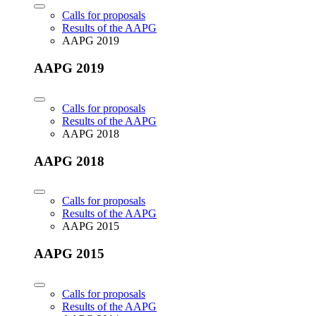
Calls for proposals
Results of the AAPG
AAPG 2019
AAPG 2019
Calls for proposals
Results of the AAPG
AAPG 2018
AAPG 2018
Calls for proposals
Results of the AAPG
AAPG 2015
AAPG 2015
Calls for proposals
Results of the AAPG