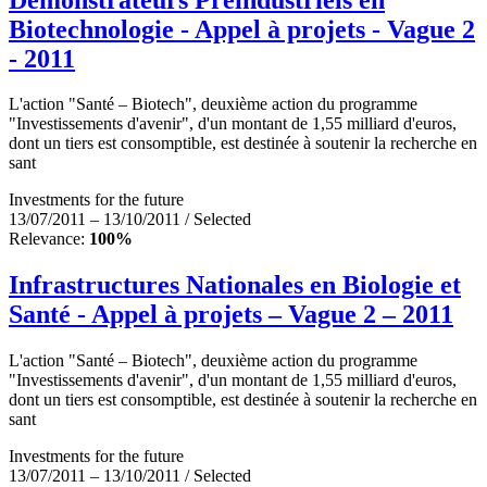
Biotechnologie - Appel à projets - Vague 2
- 2011
L'action "Santé – Biotech", deuxième action du programme
"Investissements d'avenir", d'un montant de 1,55 milliard d'euros,
dont un tiers est consomptible, est destinée à soutenir la recherche en
sant
Investments for the future
13/07/2011 – 13/10/2011 / Selected
Relevance:
100%
Infrastructures Nationales en Biologie et
Santé - Appel à projets – Vague 2 – 2011
L'action "Santé – Biotech", deuxième action du programme
"Investissements d'avenir", d'un montant de 1,55 milliard d'euros,
dont un tiers est consomptible, est destinée à soutenir la recherche en
sant
Investments for the future
13/07/2011 – 13/10/2011 / Selected