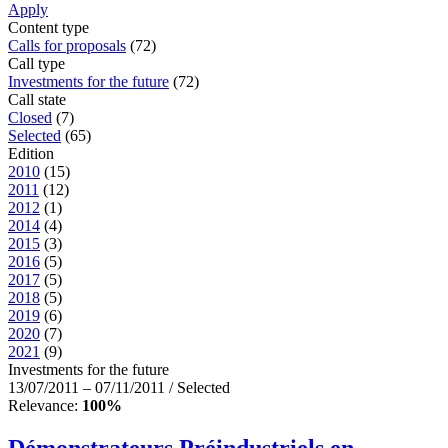
Apply
Content type
Calls for proposals
(72)
Call type
Investments for the future
(72)
Call state
Closed
(7)
Selected
(65)
Edition
2010
(15)
2011
(12)
2012
(1)
2014
(4)
2015
(3)
2016
(5)
2017
(5)
2018
(5)
2019
(6)
2020
(7)
2021
(9)
Investments for the future
13/07/2011 – 07/11/2011 / Selected
Relevance:
100%
Démonstrateurs Préindustriels en