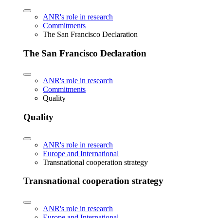
ANR's role in research
Commitments
The San Francisco Declaration
The San Francisco Declaration
ANR's role in research
Commitments
Quality
Quality
ANR's role in research
Europe and International
Transnational cooperation strategy
Transnational cooperation strategy
ANR's role in research
Europe and International