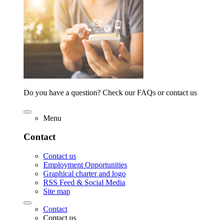
Do you have a question? Check our FAQs or contact us
Menu
Contact
Contact us
Employment Opportunities
Graphical charter and logo
RSS Feed & Social Media
Site map
Contact
Contact us