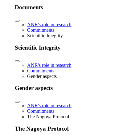
Documents
ANR's role in research
Commitments
Scientific Integrity
Scientific Integrity
ANR's role in research
Commitments
Gender aspects
Gender aspects
ANR's role in research
Commitments
The Nagoya Protocol
The Nagoya Protocol