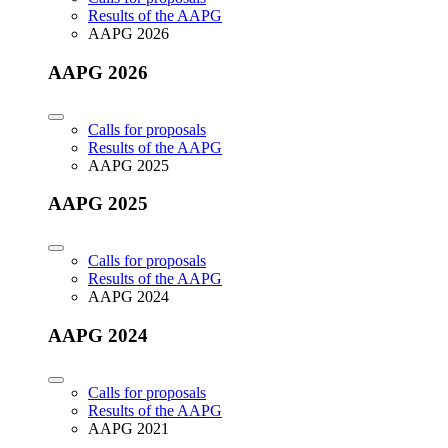
Results of the AAPG
AAPG 2026
AAPG 2026
Calls for proposals
Results of the AAPG
AAPG 2025
AAPG 2025
Calls for proposals
Results of the AAPG
AAPG 2024
AAPG 2024
Calls for proposals
Results of the AAPG
AAPG 2021