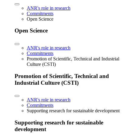
ANR's role in research
Commitments
Open Science
Open Science
ANR's role in research
Commitments
Promotion of Scientific, Technical and Industrial
Culture (CSTI)
Promotion of Scientific, Technical and
Industrial Culture (CSTI)
ANR's role in research
Commitments
Supporting research for sustainable development
Supporting research for sustainable
development