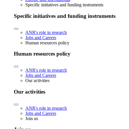
Specific initiatives and funding instruments
Specific initiatives and funding instruments
ANR's role in research
Jobs and Careers
Human resources policy
Human resources policy
ANR's role in research
Jobs and Careers
Our activities
Our activities
ANR's role in research
Jobs and Careers
Join us