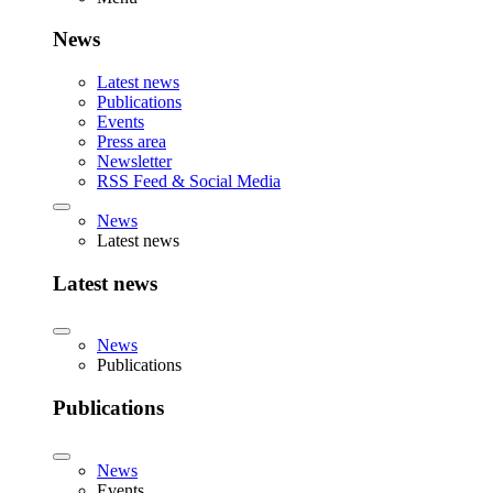
News
Latest news
Publications
Events
Press area
Newsletter
RSS Feed & Social Media
News
Latest news
Latest news
News
Publications
Publications
News
Events