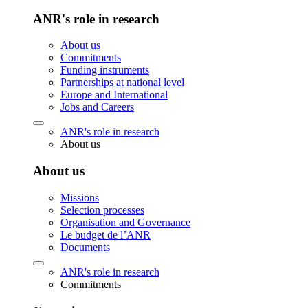
ANR's role in research
About us
Commitments
Funding instruments
Partnerships at national level
Europe and International
Jobs and Careers
ANR's role in research
About us
About us
Missions
Selection processes
Organisation and Governance
Le budget de l’ANR
Documents
ANR's role in research
Commitments