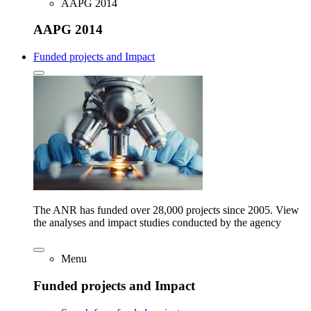
AAPG 2014
AAPG 2014
Funded projects and Impact
The ANR has funded over 28,000 projects since 2005. View
the analyses and impact studies conducted by the agency
Menu
Funded projects and Impact