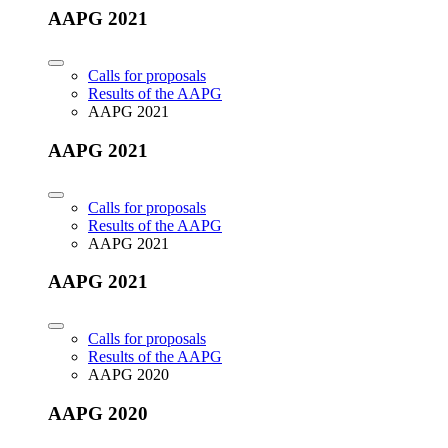
AAPG 2021
Calls for proposals
Results of the AAPG
AAPG 2021
AAPG 2021
Calls for proposals
Results of the AAPG
AAPG 2021
AAPG 2021
Calls for proposals
Results of the AAPG
AAPG 2020
AAPG 2020