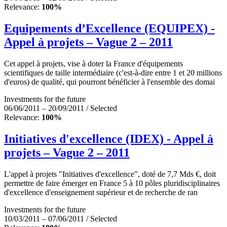
Relevance:
100%
Equipements d’Excellence (EQUIPEX) -
Appel à projets – Vague 2 – 2011
Cet appel à projets, vise à doter la France d'équipements
scientifiques de taille intermédiaire (c'est-à-dire entre 1 et 20 millions
d'euros) de qualité, qui pourront bénéficier à l'ensemble des domai
Investments for the future
06/06/2011 – 20/09/2011 / Selected
Relevance:
100%
Initiatives d'excellence (IDEX) - Appel à
projets – Vague 2 – 2011
L'appel à projets "Initiatives d'excellence", doté de 7,7 Mds €, doit
permettre de faire émerger en France 5 à 10 pôles pluridisciplinaires
d'excellence d'enseignement supérieur et de recherche de ran
Investments for the future
10/03/2011 – 07/06/2011 / Selected