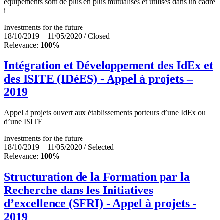
équipements sont de plus en plus mutualisés et utilisés dans un cadre
i
Investments for the future
18/10/2019 – 11/05/2020 / Closed
Relevance:
100%
Intégration et Développement des IdEx et
des ISITE (IDéES) - Appel à projets –
2019
Appel à projets ouvert aux établissements porteurs d’une IdEx ou
d’une ISITE
Investments for the future
18/10/2019 – 11/05/2020 / Selected
Relevance:
100%
Structuration de la Formation par la
Recherche dans les Initiatives
d’excellence (SFRI) - Appel à projets -
2019