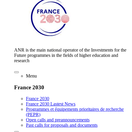
ANR is the main national operator of the Investments for the
Future programmes in the fields of higher education and
research
Menu
France 2030
France 2030
France 2030 Lastest News
Programmes et équipements prioritaires de recherche
(PEPR)
Open calls and preannouncements
Past calls for proposals and documents