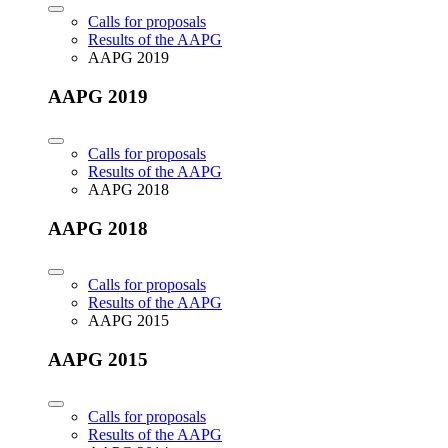
Calls for proposals
Results of the AAPG
AAPG 2019
AAPG 2019
Calls for proposals
Results of the AAPG
AAPG 2018
AAPG 2018
Calls for proposals
Results of the AAPG
AAPG 2015
AAPG 2015
Calls for proposals
Results of the AAPG