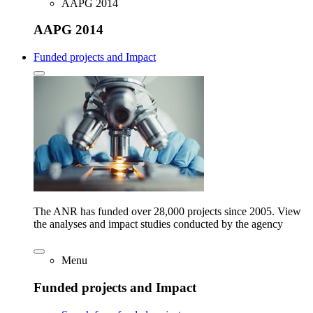
AAPG 2014
AAPG 2014
Funded projects and Impact
The ANR has funded over 28,000 projects since 2005. View
the analyses and impact studies conducted by the agency
Menu
Funded projects and Impact