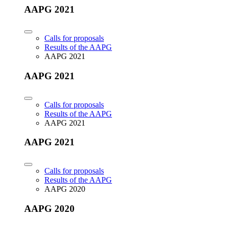
AAPG 2021
Calls for proposals
Results of the AAPG
AAPG 2021
AAPG 2021
Calls for proposals
Results of the AAPG
AAPG 2021
AAPG 2021
Calls for proposals
Results of the AAPG
AAPG 2020
AAPG 2020