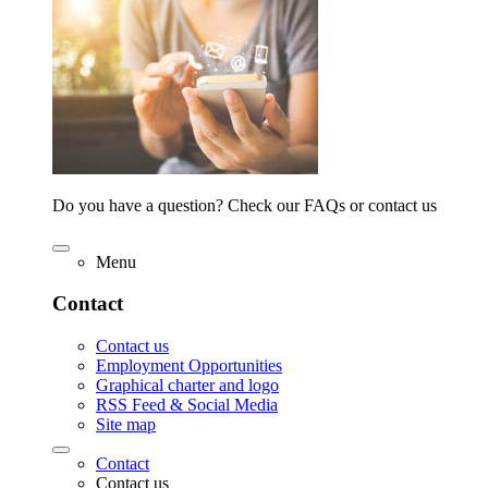
Do you have a question? Check our FAQs or contact us
Menu
Contact
Contact us
Employment Opportunities
Graphical charter and logo
RSS Feed & Social Media
Site map
Contact
Contact us