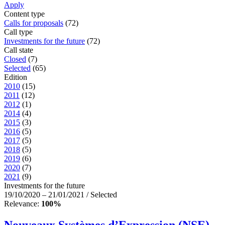
Apply
Content type
Calls for proposals
(72)
Call type
Investments for the future
(72)
Call state
Closed
(7)
Selected
(65)
Edition
2010
(15)
2011
(12)
2012
(1)
2014
(4)
2015
(3)
2016
(5)
2017
(5)
2018
(5)
2019
(6)
2020
(7)
2021
(9)
Investments for the future
19/10/2020 – 21/01/2021 / Selected
Relevance:
100%
Nouveaux Systèmes d’Expression (NSE) –