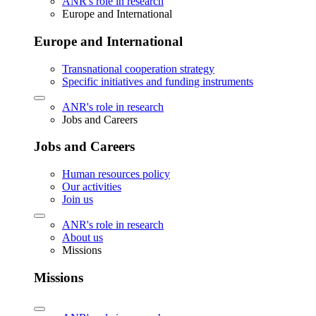
ANR's role in research
Europe and International
Europe and International
Transnational cooperation strategy
Specific initiatives and funding instruments
ANR's role in research
Jobs and Careers
Jobs and Careers
Human resources policy
Our activities
Join us
ANR's role in research
About us
Missions
Missions