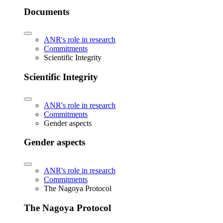
Documents
ANR's role in research
Commitments
Scientific Integrity
Scientific Integrity
ANR's role in research
Commitments
Gender aspects
Gender aspects
ANR's role in research
Commitments
The Nagoya Protocol
The Nagoya Protocol