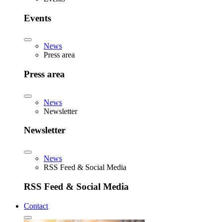
Events
News
Press area
Press area
News
Newsletter
Newsletter
News
RSS Feed & Social Media
RSS Feed & Social Media
Contact