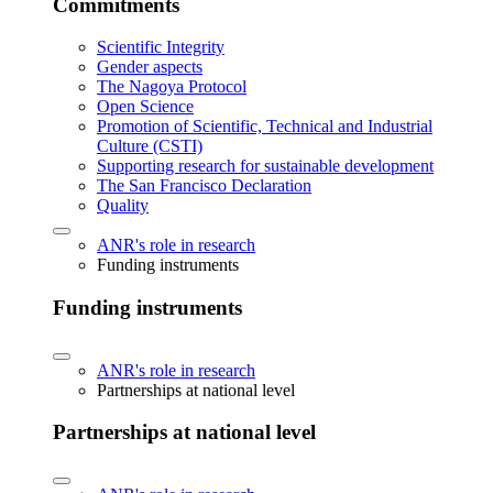
Commitments
Scientific Integrity
Gender aspects
The Nagoya Protocol
Open Science
Promotion of Scientific, Technical and Industrial
Culture (CSTI)
Supporting research for sustainable development
The San Francisco Declaration
Quality
ANR's role in research
Funding instruments
Funding instruments
ANR's role in research
Partnerships at national level
Partnerships at national level