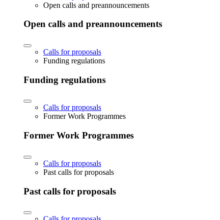
Open calls and preannouncements
Open calls and preannouncements
Calls for proposals
Funding regulations
Funding regulations
Calls for proposals
Former Work Programmes
Former Work Programmes
Calls for proposals
Past calls for proposals
Past calls for proposals
Calls for proposals