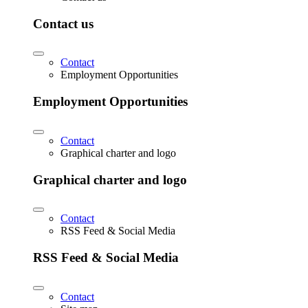
Contact us
Contact
Employment Opportunities
Employment Opportunities
Contact
Graphical charter and logo
Graphical charter and logo
Contact
RSS Feed & Social Media
RSS Feed & Social Media
Contact