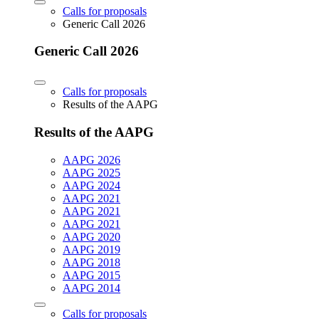
Calls for proposals
Generic Call 2026
Generic Call 2026
Calls for proposals
Results of the AAPG
Results of the AAPG
AAPG 2026
AAPG 2025
AAPG 2024
AAPG 2021
AAPG 2021
AAPG 2021
AAPG 2020
AAPG 2019
AAPG 2018
AAPG 2015
AAPG 2014
Calls for proposals