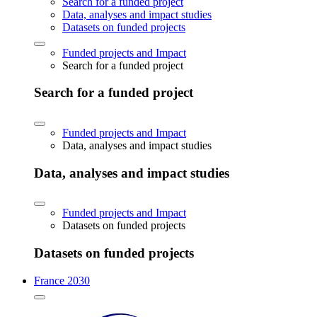
Search for a funded project
Data, analyses and impact studies
Datasets on funded projects
Funded projects and Impact
Search for a funded project
Search for a funded project
Funded projects and Impact
Data, analyses and impact studies
Data, analyses and impact studies
Funded projects and Impact
Datasets on funded projects
Datasets on funded projects
France 2030