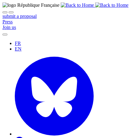
submit a proposal
Press
Join us
FR
EN