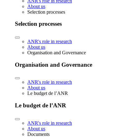
ANR's role in research
About us
Selection processes
Selection processes
ANR's role in research
About us
Organisation and Governance
Organisation and Governance
ANR's role in research
About us
Le budget de l’ANR
Le budget de l’ANR
ANR's role in research
About us
Documents