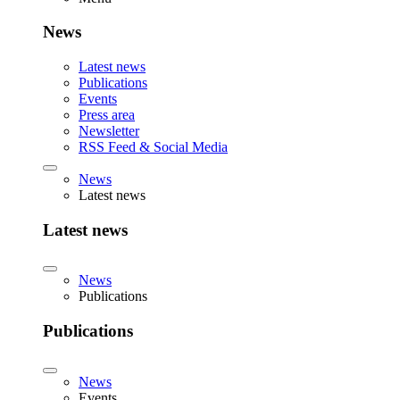
News
Latest news
Publications
Events
Press area
Newsletter
RSS Feed & Social Media
News
Latest news
Latest news
News
Publications
Publications
News
Events