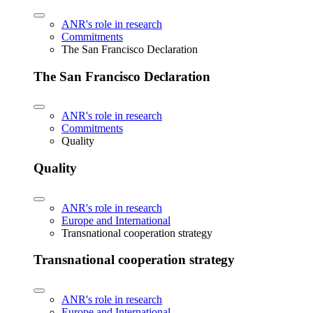
ANR's role in research
Commitments
The San Francisco Declaration
The San Francisco Declaration
ANR's role in research
Commitments
Quality
Quality
ANR's role in research
Europe and International
Transnational cooperation strategy
Transnational cooperation strategy
ANR's role in research
Europe and International