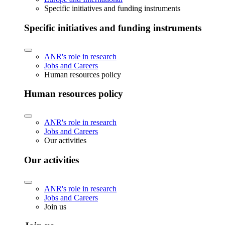
Specific initiatives and funding instruments
Specific initiatives and funding instruments
ANR's role in research
Jobs and Careers
Human resources policy
Human resources policy
ANR's role in research
Jobs and Careers
Our activities
Our activities
ANR's role in research
Jobs and Careers
Join us