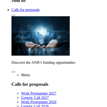
Join us
Calls for proposals
Discover the ANR’s funding opportunities
Menu
Calls for proposals
Work Programme 2027
Generic Call 2027
Work Programme 2026
Generic Call 2026