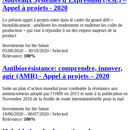
Appel à projets - 2020
Le présent appel à projets entre dans le cadre du grand défi «
biomédicament : améliorer les rendements et maîtriser les coûts de
production » qui vise à répondre à un des enjeux majeurs de la
product
Investments for the future
05/08/2020 – 30/10/2020 / Selected
Relevance:
100%
Antibiorésistance: comprendre, innover,
agir (AMR) - Appel à projets – 2020
Suite au plan d’action mondial pour combattre la résistance aux
antimicrobiens adopté par l’OMS en 2015 et suite à la publication en
Novembre 2016 de la feuille de route interministérielle pour la maî
Investments for the future
18/06/2020 – 06/07/2020 / Selected
Relevance:
100%