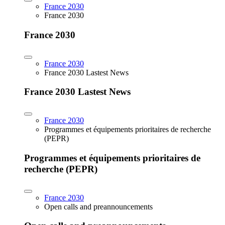
France 2030
France 2030
France 2030
France 2030
France 2030 Lastest News
France 2030 Lastest News
France 2030
Programmes et équipements prioritaires de recherche
(PEPR)
Programmes et équipements prioritaires de
recherche (PEPR)
France 2030
Open calls and preannouncements