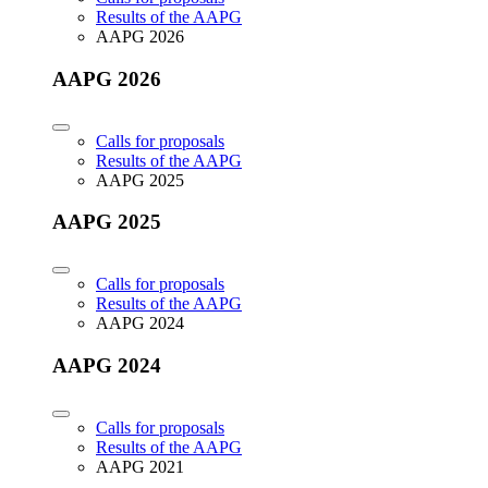
Results of the AAPG
AAPG 2026
AAPG 2026
Calls for proposals
Results of the AAPG
AAPG 2025
AAPG 2025
Calls for proposals
Results of the AAPG
AAPG 2024
AAPG 2024
Calls for proposals
Results of the AAPG
AAPG 2021