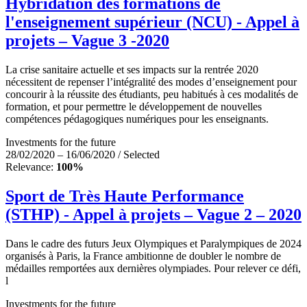
Hybridation des formations de
l'enseignement supérieur (NCU) - Appel à
projets – Vague 3 -2020
La crise sanitaire actuelle et ses impacts sur la rentrée 2020
nécessitent de repenser l’intégralité des modes d’enseignement pour
concourir à la réussite des étudiants, peu habitués à ces modalités de
formation, et pour permettre le développement de nouvelles
compétences pédagogiques numériques pour les enseignants.
Investments for the future
28/02/2020 – 16/06/2020 / Selected
Relevance:
100%
Sport de Très Haute Performance
(STHP) - Appel à projets – Vague 2 – 2020
Dans le cadre des futurs Jeux Olympiques et Paralympiques de 2024
organisés à Paris, la France ambitionne de doubler le nombre de
médailles remportées aux dernières olympiades. Pour relever ce défi,
l
Investments for the future