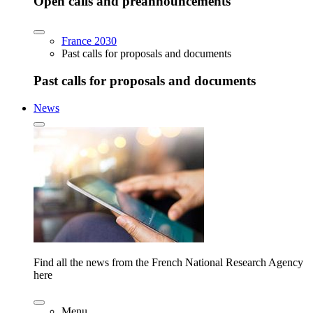
Open calls and preannouncements
France 2030
Past calls for proposals and documents
Past calls for proposals and documents
News
Find all the news from the French National Research Agency
here
Menu