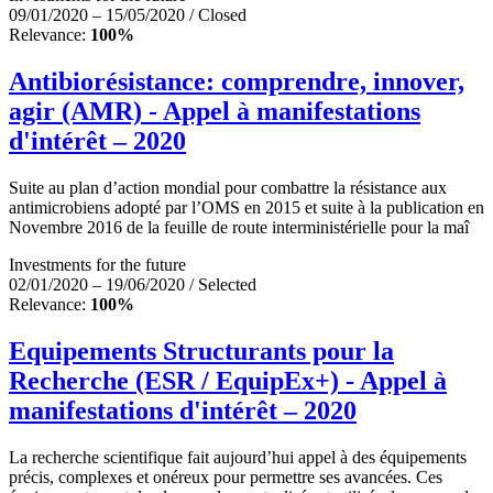
09/01/2020 – 15/05/2020 / Closed
Relevance:
100%
Antibiorésistance: comprendre, innover,
agir (AMR) - Appel à manifestations
d'intérêt – 2020
Suite au plan d’action mondial pour combattre la résistance aux
antimicrobiens adopté par l’OMS en 2015 et suite à la publication en
Novembre 2016 de la feuille de route interministérielle pour la maî
Investments for the future
02/01/2020 – 19/06/2020 / Selected
Relevance:
100%
Equipements Structurants pour la
Recherche (ESR / EquipEx+) - Appel à
manifestations d'intérêt – 2020
La recherche scientifique fait aujourd’hui appel à des équipements
précis, complexes et onéreux pour permettre ses avancées. Ces