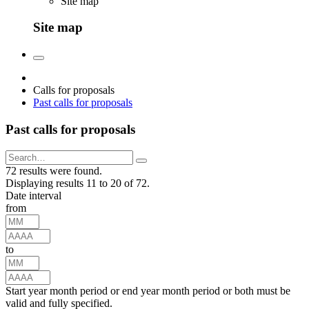
Site map
Site map
Calls for proposals
Past calls for proposals
Past calls for proposals
72 results were found.
Displaying results 11 to 20 of 72.
Date interval
from
to
Start year month period or end year month period or both must be
valid and fully specified.