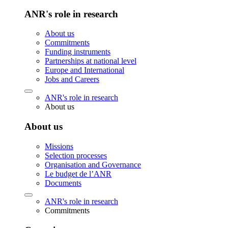
ANR's role in research
About us
Commitments
Funding instruments
Partnerships at national level
Europe and International
Jobs and Careers
ANR's role in research
About us
About us
Missions
Selection processes
Organisation and Governance
Le budget de l’ANR
Documents
ANR's role in research
Commitments