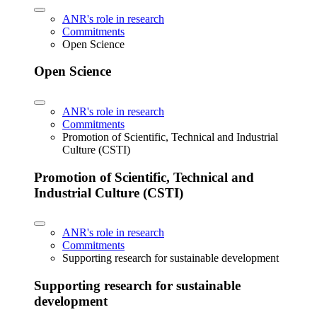
ANR's role in research
Commitments
Open Science
Open Science
ANR's role in research
Commitments
Promotion of Scientific, Technical and Industrial
Culture (CSTI)
Promotion of Scientific, Technical and
Industrial Culture (CSTI)
ANR's role in research
Commitments
Supporting research for sustainable development
Supporting research for sustainable
development