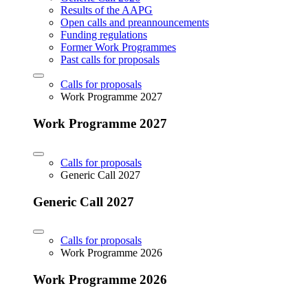
Results of the AAPG
Open calls and preannouncements
Funding regulations
Former Work Programmes
Past calls for proposals
Calls for proposals
Work Programme 2027
Work Programme 2027
Calls for proposals
Generic Call 2027
Generic Call 2027
Calls for proposals
Work Programme 2026
Work Programme 2026