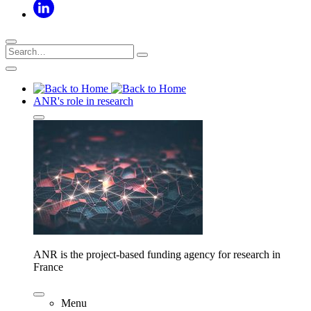
ANR's role in research
ANR is the project-based funding agency for research in
France
Menu