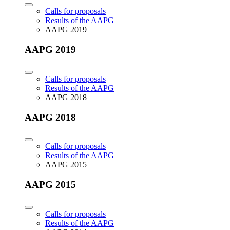
Calls for proposals
Results of the AAPG
AAPG 2019
AAPG 2019
Calls for proposals
Results of the AAPG
AAPG 2018
AAPG 2018
Calls for proposals
Results of the AAPG
AAPG 2015
AAPG 2015
Calls for proposals
Results of the AAPG