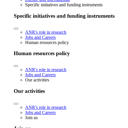
Specific initiatives and funding instruments
Specific initiatives and funding instruments
ANR's role in research
Jobs and Careers
Human resources policy
Human resources policy
ANR's role in research
Jobs and Careers
Our activities
Our activities
ANR's role in research
Jobs and Careers
Join us