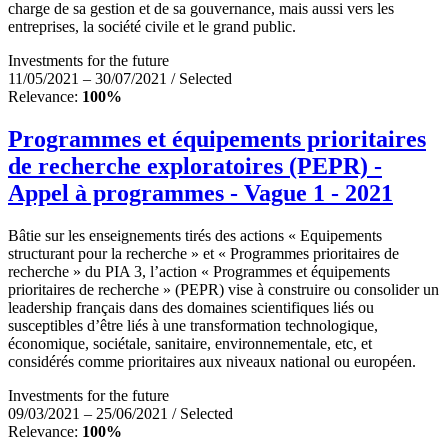
charge de sa gestion et de sa gouvernance, mais aussi vers les
entreprises, la société civile et le grand public.
Investments for the future
11/05/2021 – 30/07/2021 / Selected
Relevance:
100%
Programmes et équipements prioritaires
de recherche exploratoires (PEPR) -
Appel à programmes - Vague 1 - 2021
Bâtie sur les enseignements tirés des actions « Equipements
structurant pour la recherche » et « Programmes prioritaires de
recherche » du PIA 3, l’action « Programmes et équipements
prioritaires de recherche » (PEPR) vise à construire ou consolider un
leadership français dans des domaines scientifiques liés ou
susceptibles d’être liés à une transformation technologique,
économique, sociétale, sanitaire, environnementale, etc, et
considérés comme prioritaires aux niveaux national ou européen.
Investments for the future
09/03/2021 – 25/06/2021 / Selected
Relevance:
100%