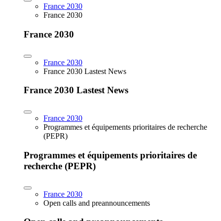
France 2030
France 2030
France 2030
France 2030
France 2030 Lastest News
France 2030 Lastest News
France 2030
Programmes et équipements prioritaires de recherche
(PEPR)
Programmes et équipements prioritaires de
recherche (PEPR)
France 2030
Open calls and preannouncements