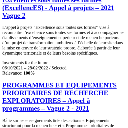
(ExcellencES) - Appel à projets – 2021
Vague 2
L’appel à projets "Excellence sous toutes ses formes" vise à
reconnaitre l’excellence sous toutes ses formes et à accompagner les
établissements d’enseignement supérieur et de recherche porteurs
d’un projet de transformation ambitieux à l’échelle de leur site dans
la mise en œuvre de leur stratégie propre, élaborée à partir de leur
dynamique territoriale et de leurs besoins spécifiques.
Investments for the future
06/10/2021 – 28/02/2022 / Selected
Relevance:
100%
PROGRAMMES ET EQUIPEMENTS
PRIORITAIRES DE RECHERCHE
EXPLORATOIRES – Appel à
programmes – Vague 2 - 2021
Bâtie sur les enseignements tirés des actions « Equipements
structurant pour la recherche » et « Programmes prioritaires de