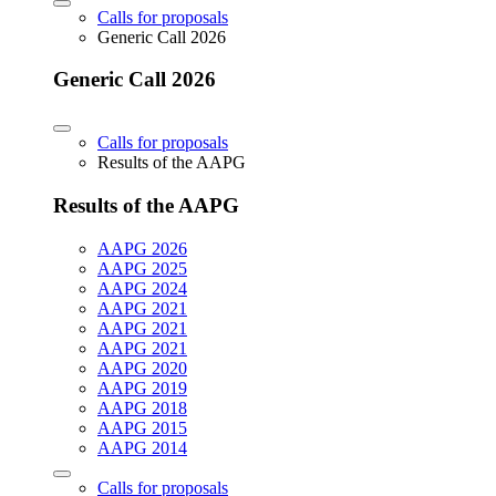
Calls for proposals
Generic Call 2026
Generic Call 2026
Calls for proposals
Results of the AAPG
Results of the AAPG
AAPG 2026
AAPG 2025
AAPG 2024
AAPG 2021
AAPG 2021
AAPG 2021
AAPG 2020
AAPG 2019
AAPG 2018
AAPG 2015
AAPG 2014
Calls for proposals