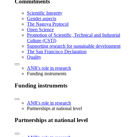
Commitments
Scientific Integrity
Gender aspects
The Nagoya Protocol
Open Science
Promotion of Scientific, Technical and Industrial
Culture (CSTI)
Supporting research for sustainable development
The San Francisco Declaration
Quality
ANR's role in research
Funding instruments
Funding instruments
ANR's role in research
Partnerships at national level
Partnerships at national level