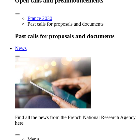
Open calls and preannouncements
France 2030
Past calls for proposals and documents
Past calls for proposals and documents
News
Find all the news from the French National Research Agency
here
Menu