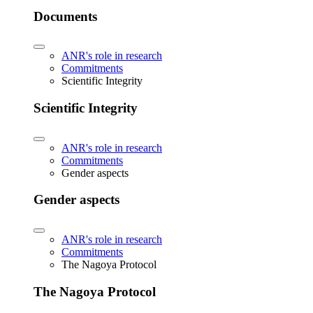
Documents
ANR's role in research
Commitments
Scientific Integrity
Scientific Integrity
ANR's role in research
Commitments
Gender aspects
Gender aspects
ANR's role in research
Commitments
The Nagoya Protocol
The Nagoya Protocol