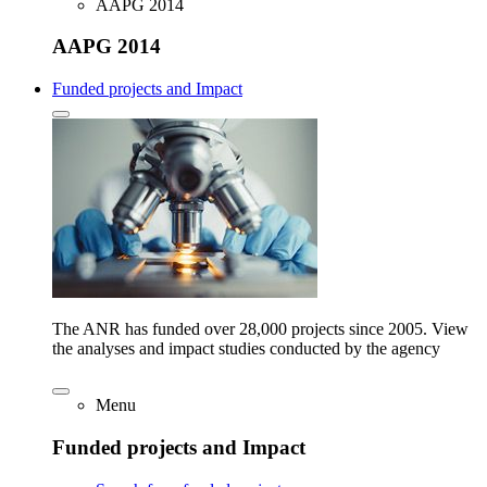
AAPG 2014
AAPG 2014
Funded projects and Impact
The ANR has funded over 28,000 projects since 2005. View
the analyses and impact studies conducted by the agency
Menu
Funded projects and Impact