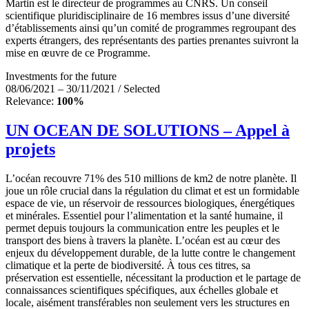
Martin est le directeur de programmes au CNRS. Un conseil
scientifique pluridisciplinaire de 16 membres issus d’une diversité
d’établissements ainsi qu’un comité de programmes regroupant des
experts étrangers, des représentants des parties prenantes suivront la
mise en œuvre de ce Programme.
Investments for the future
08/06/2021 – 30/11/2021 / Selected
Relevance:
100%
UN OCEAN DE SOLUTIONS – Appel à
projets
L’océan recouvre 71% des 510 millions de km2 de notre planète. Il
joue un rôle crucial dans la régulation du climat et est un formidable
espace de vie, un réservoir de ressources biologiques, énergétiques
et minérales. Essentiel pour l’alimentation et la santé humaine, il
permet depuis toujours la communication entre les peuples et le
transport des biens à travers la planète. L’océan est au cœur des
enjeux du développement durable, de la lutte contre le changement
climatique et la perte de biodiversité. À tous ces titres, sa
préservation est essentielle, nécessitant la production et le partage de
connaissances scientifiques spécifiques, aux échelles globale et
locale, aisément transférables non seulement vers les structures en