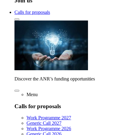
Join us
Calls for proposals
Discover the ANR’s funding opportunities
Menu
Calls for proposals
Work Programme 2027
Generic Call 2027
Work Programme 2026
Generic Call 2026