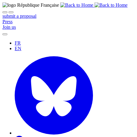
submit a proposal
Press
Join us
FR
EN