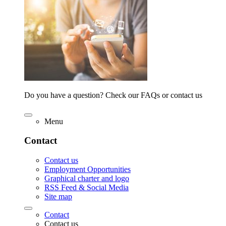
Do you have a question? Check our FAQs or contact us
Menu
Contact
Contact us
Employment Opportunities
Graphical charter and logo
RSS Feed & Social Media
Site map
Contact
Contact us