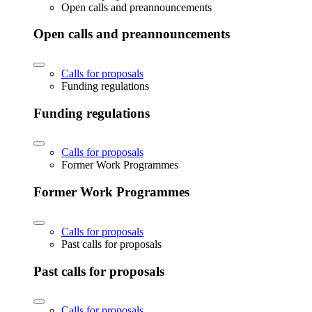
Open calls and preannouncements
Open calls and preannouncements
Calls for proposals
Funding regulations
Funding regulations
Calls for proposals
Former Work Programmes
Former Work Programmes
Calls for proposals
Past calls for proposals
Past calls for proposals
Calls for proposals