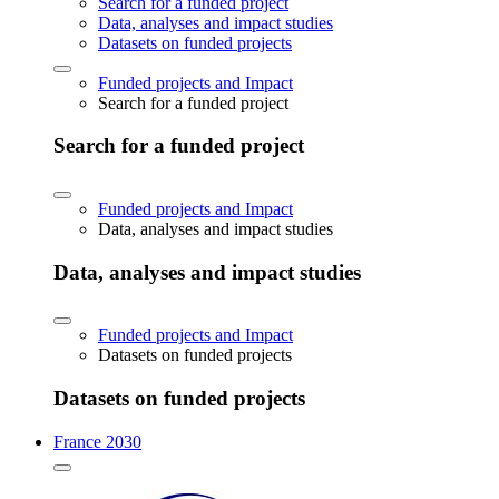
Search for a funded project
Data, analyses and impact studies
Datasets on funded projects
Funded projects and Impact
Search for a funded project
Search for a funded project
Funded projects and Impact
Data, analyses and impact studies
Data, analyses and impact studies
Funded projects and Impact
Datasets on funded projects
Datasets on funded projects
France 2030