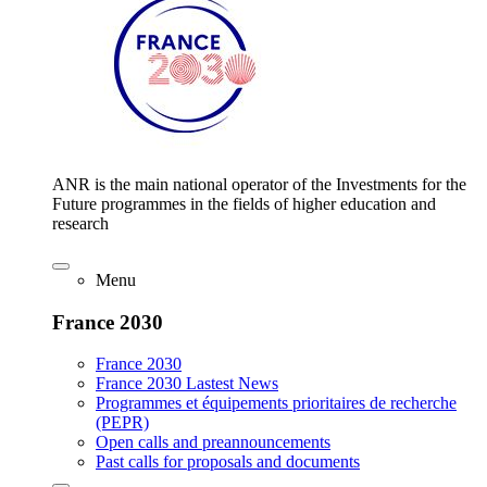
ANR is the main national operator of the Investments for the
Future programmes in the fields of higher education and
research
Menu
France 2030
France 2030
France 2030 Lastest News
Programmes et équipements prioritaires de recherche
(PEPR)
Open calls and preannouncements
Past calls for proposals and documents