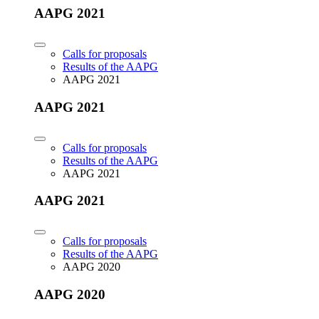
AAPG 2021
Calls for proposals
Results of the AAPG
AAPG 2021
AAPG 2021
Calls for proposals
Results of the AAPG
AAPG 2021
AAPG 2021
Calls for proposals
Results of the AAPG
AAPG 2020
AAPG 2020