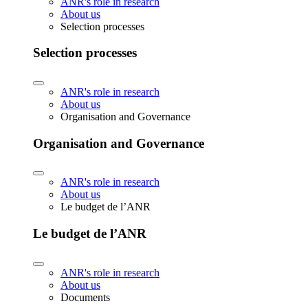
ANR's role in research
About us
Selection processes
Selection processes
ANR's role in research
About us
Organisation and Governance
Organisation and Governance
ANR's role in research
About us
Le budget de l’ANR
Le budget de l’ANR
ANR's role in research
About us
Documents