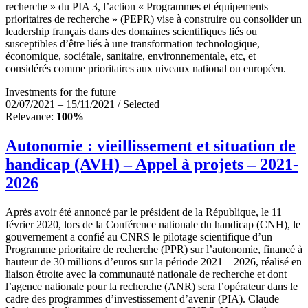
recherche » du PIA 3, l’action « Programmes et équipements
prioritaires de recherche » (PEPR) vise à construire ou consolider un
leadership français dans des domaines scientifiques liés ou
susceptibles d’être liés à une transformation technologique,
économique, sociétale, sanitaire, environnementale, etc, et
considérés comme prioritaires aux niveaux national ou européen.
Investments for the future
02/07/2021 – 15/11/2021 / Selected
Relevance:
100%
Autonomie : vieillissement et situation de
handicap (AVH) – Appel à projets – 2021-
2026
Après avoir été annoncé par le président de la République, le 11
février 2020, lors de la Conférence nationale du handicap (CNH), le
gouvernement a confié au CNRS le pilotage scientifique d’un
Programme prioritaire de recherche (PPR) sur l’autonomie, financé à
hauteur de 30 millions d’euros sur la période 2021 – 2026, réalisé en
liaison étroite avec la communauté nationale de recherche et dont
l’agence nationale pour la recherche (ANR) sera l’opérateur dans le
cadre des programmes d’investissement d’avenir (PIA). Claude