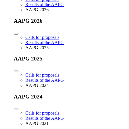
Results of the AAPG
AAPG 2026
AAPG 2026
Calls for proposals
Results of the AAPG
AAPG 2025
AAPG 2025
Calls for proposals
Results of the AAPG
AAPG 2024
AAPG 2024
Calls for proposals
Results of the AAPG
AAPG 2021