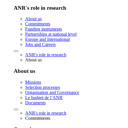
ANR's role in research
About us
Commitments
Funding instruments
Partnerships at national level
Europe and International
Jobs and Careers
ANR's role in research
About us
About us
Missions
Selection processes
Organisation and Governance
Le budget de l’ANR
Documents
ANR's role in research
Commitments