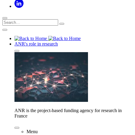
ANR's role in research
ANR is the project-based funding agency for research in
France
Menu