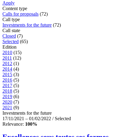
Apply
Content type
Calls for proposals
(72)
Call type
Investments for the future
(72)
Call state
Closed
(7)
Selected
(65)
Edition
2010
(15)
2011
(12)
2012
(1)
2014
(4)
2015
(3)
2016
(5)
2017
(5)
2018
(5)
2019
(6)
2020
(7)
2021
(9)
Investments for the future
17/11/2021 – 01/02/2022 / Selected
Relevance:
100%
Excellences sous toutes ses formes