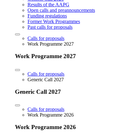
Results of the AAPG
Open calls and preannouncements
Funding regulations
Former Work Programmes
Past calls for proposals
Calls for proposals
Work Programme 2027
Work Programme 2027
Calls for proposals
Generic Call 2027
Generic Call 2027
Calls for proposals
Work Programme 2026
Work Programme 2026