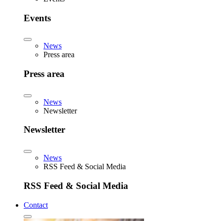
Events
News
Press area
Press area
News
Newsletter
Newsletter
News
RSS Feed & Social Media
RSS Feed & Social Media
Contact