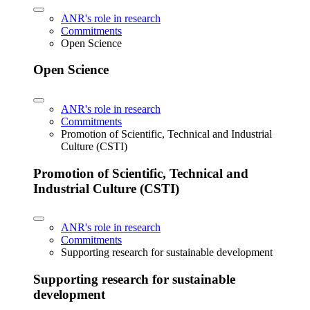
ANR's role in research
Commitments
Open Science
Open Science
ANR's role in research
Commitments
Promotion of Scientific, Technical and Industrial
Culture (CSTI)
Promotion of Scientific, Technical and
Industrial Culture (CSTI)
ANR's role in research
Commitments
Supporting research for sustainable development
Supporting research for sustainable
development