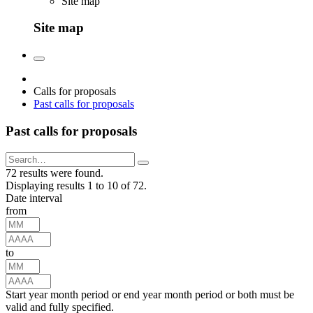
Site map
Site map
Calls for proposals
Past calls for proposals
Past calls for proposals
72 results were found.
Displaying results 1 to 10 of 72.
Date interval
from
to
Start year month period or end year month period or both must be
valid and fully specified.