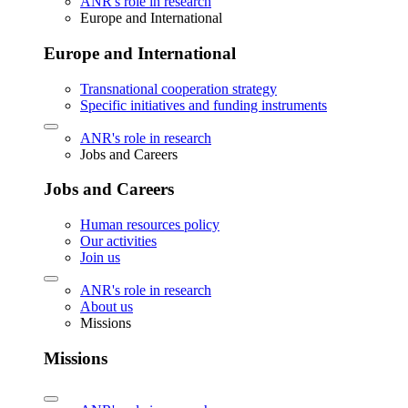
ANR's role in research
Europe and International
Europe and International
Transnational cooperation strategy
Specific initiatives and funding instruments
ANR's role in research
Jobs and Careers
Jobs and Careers
Human resources policy
Our activities
Join us
ANR's role in research
About us
Missions
Missions