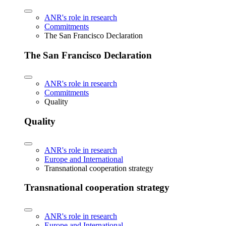
ANR's role in research
Commitments
The San Francisco Declaration
The San Francisco Declaration
ANR's role in research
Commitments
Quality
Quality
ANR's role in research
Europe and International
Transnational cooperation strategy
Transnational cooperation strategy
ANR's role in research
Europe and International