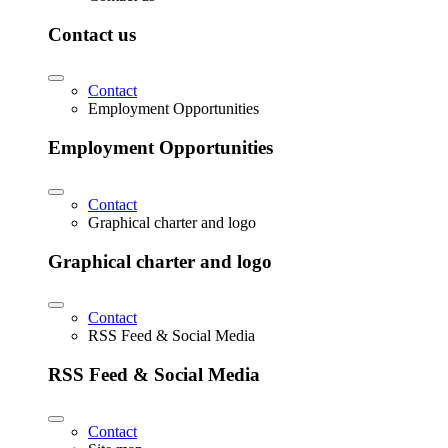
Contact us
Contact
Employment Opportunities
Employment Opportunities
Contact
Graphical charter and logo
Graphical charter and logo
Contact
RSS Feed & Social Media
RSS Feed & Social Media
Contact