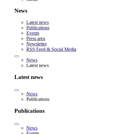
News
Latest news
Publications
Events
Press area
Newsletter
RSS Feed & Social Media
News
Latest news
Latest news
News
Publications
Publications
News
Events