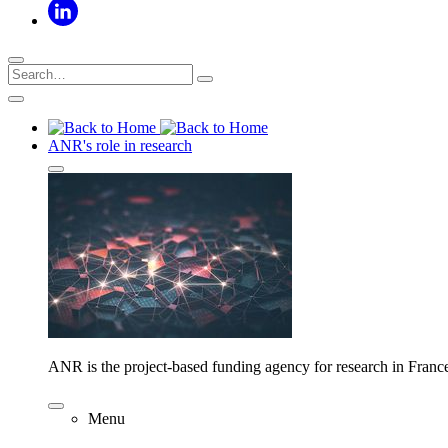
ANR's role in research
ANR is the project-based funding agency for research in Franc
Menu