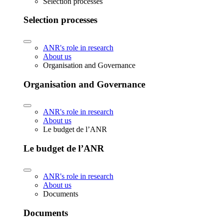
Selection processes
Selection processes
ANR's role in research
About us
Organisation and Governance
Organisation and Governance
ANR's role in research
About us
Le budget de l’ANR
Le budget de l’ANR
ANR's role in research
About us
Documents
Documents