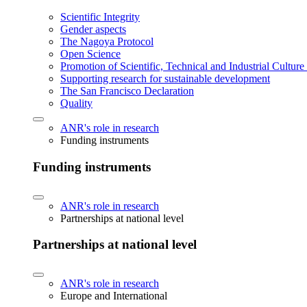
Scientific Integrity
Gender aspects
The Nagoya Protocol
Open Science
Promotion of Scientific, Technical and Industrial Cultur
Supporting research for sustainable development
The San Francisco Declaration
Quality
ANR's role in research
Funding instruments
Funding instruments
ANR's role in research
Partnerships at national level
Partnerships at national level
ANR's role in research
Europe and International