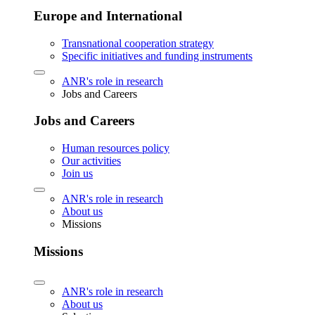
Europe and International
Transnational cooperation strategy
Specific initiatives and funding instruments
ANR's role in research
Jobs and Careers
Jobs and Careers
Human resources policy
Our activities
Join us
ANR's role in research
About us
Missions
Missions
ANR's role in research
About us