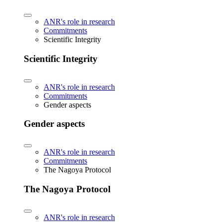
ANR's role in research
Commitments
Scientific Integrity
Scientific Integrity
ANR's role in research
Commitments
Gender aspects
Gender aspects
ANR's role in research
Commitments
The Nagoya Protocol
The Nagoya Protocol
ANR's role in research