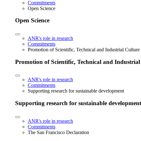
Commitments
Open Science
Open Science
ANR's role in research
Commitments
Promotion of Scientific, Technical and Industrial Cultur
Promotion of Scientific, Technical and Industria
ANR's role in research
Commitments
Supporting research for sustainable development
Supporting research for sustainable developmen
ANR's role in research
Commitments
The San Francisco Declaration