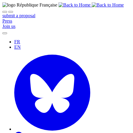
submit a proposal
Press
Join us
FR
EN