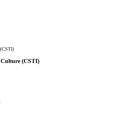
e (CSTI)
l Culture (CSTI)
t