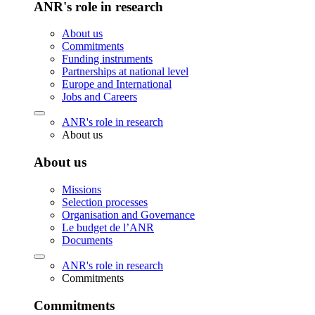
ANR's role in research
About us
Commitments
Funding instruments
Partnerships at national level
Europe and International
Jobs and Careers
ANR's role in research
About us
About us
Missions
Selection processes
Organisation and Governance
Le budget de l’ANR
Documents
ANR's role in research
Commitments
Commitments