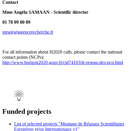
Contact
Mme Angèla SAMAAN - Scientific director
01 78 09 80 89
mrsei(at)agencerecherche.fr
For all information about H2020 calls, please contact the national
contact points (NCPs):
http://www.horizon2020.gouv.fr/cid74103/le-reseau-des-pcn.html
Funded projects
List of selected projects "Montage de Réseaux Scientifiques
Européens et/ou Internationaux v1"