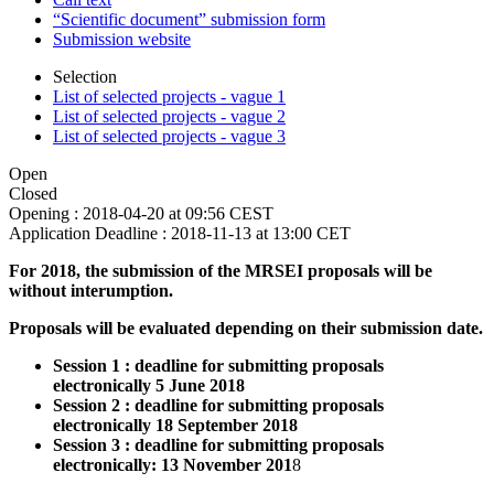
“Scientific document” submission form
Submission website
Selection
List of selected projects - vague 1
List of selected projects - vague 2
List of selected projects - vague 3
Open
Closed
Opening :
2018-04-20 at 09:56 CEST
Application Deadline :
2018-11-13 at 13:00 CET
For 2018, the submission of the MRSEI proposals will be
without interumption.
Proposals will be evaluated depending on their submission date.
Session 1 : deadline for submitting proposals
electronically 5 June 2018
Session 2 : deadline for submitting proposals
electronically 18 September 2018
Session 3 : deadline for submitting proposals
electronically: 13 November 201
8