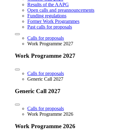
Results of the AAPG
Open calls and preannouncements
Funding regulations
Former Work Programmes
Past calls for proposals
Calls for proposals
Work Programme 2027
Work Programme 2027
Calls for proposals
Generic Call 2027
Generic Call 2027
Calls for proposals
Work Programme 2026
Work Programme 2026