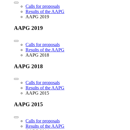
Calls for proposals
Results of the AAPG
AAPG 2019
AAPG 2019
Calls for proposals
Results of the AAPG
AAPG 2018
AAPG 2018
Calls for proposals
Results of the AAPG
AAPG 2015
AAPG 2015
Calls for proposals
Results of the AAPG