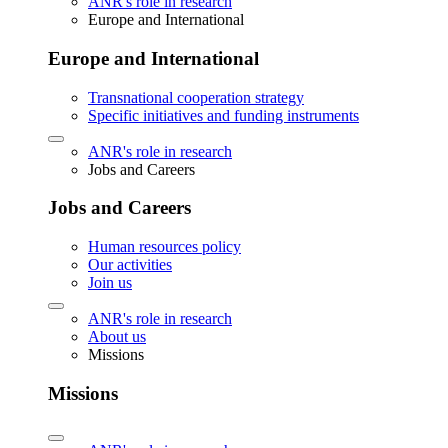
ANR's role in research
Europe and International
Europe and International
Transnational cooperation strategy
Specific initiatives and funding instruments
ANR's role in research
Jobs and Careers
Jobs and Careers
Human resources policy
Our activities
Join us
ANR's role in research
About us
Missions
Missions