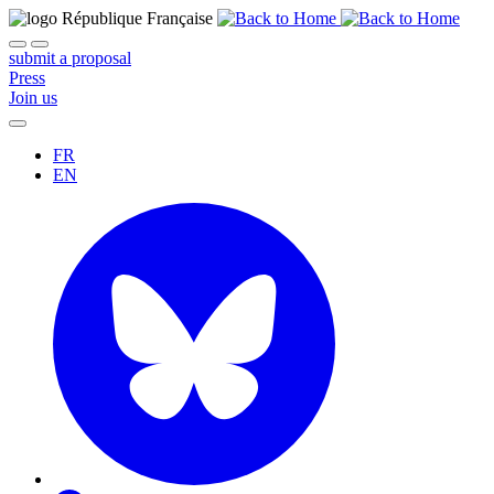
submit a proposal
Press
Join us
FR
EN