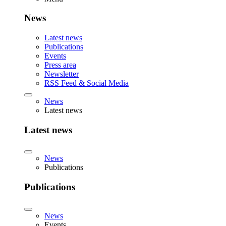
News
Latest news
Publications
Events
Press area
Newsletter
RSS Feed & Social Media
News
Latest news
Latest news
News
Publications
Publications
News
Events