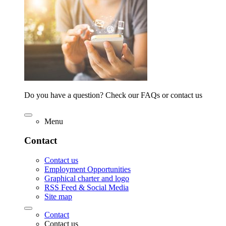
Do you have a question? Check our FAQs or contact us
Menu
Contact
Contact us
Employment Opportunities
Graphical charter and logo
RSS Feed & Social Media
Site map
Contact
Contact us