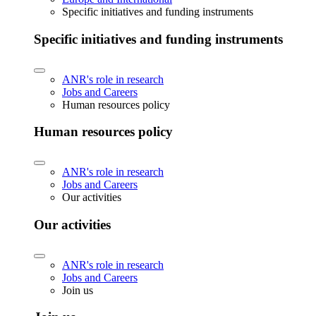
Specific initiatives and funding instruments
Specific initiatives and funding instruments
ANR's role in research
Jobs and Careers
Human resources policy
Human resources policy
ANR's role in research
Jobs and Careers
Our activities
Our activities
ANR's role in research
Jobs and Careers
Join us