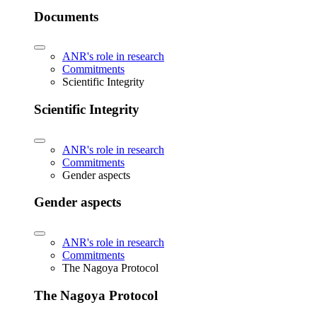
Documents
ANR's role in research
Commitments
Scientific Integrity
Scientific Integrity
ANR's role in research
Commitments
Gender aspects
Gender aspects
ANR's role in research
Commitments
The Nagoya Protocol
The Nagoya Protocol