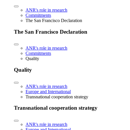
ANR's role in research
Commitments
The San Francisco Declaration
The San Francisco Declaration
ANR's role in research
Commitments
Quality
Quality
ANR's role in research
Europe and International
Transnational cooperation strategy
Transnational cooperation strategy
ANR's role in research
Europe and International