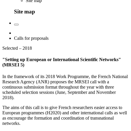
Site map
Site map
Calls for proposals
Selected – 2018
"Setting up European or International Scientific Networks"
(MRSEI 5)
In the framework of its 2018 Work Programme, the French National
Research Agency (ANR) proposes the MRSEI call with a
continuous submission format throughout the year with three
scheduled selection sessions (June, September and November
2018).
The aims of this call is to give French researchers easier access to
European programmes (H2020) and other international calls as well
as encourage the formation and coordination of transnational
networks.