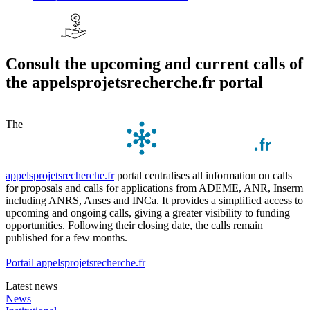
Consult the upcoming and current calls of
the appelsprojetsrecherche.fr portal
The
appelsprojetsrecherche.fr
portal centralises all information on calls
for proposals and calls for applications from ADEME, ANR, Inserm
including ANRS, Anses and INCa. It provides a simplified access to
upcoming and ongoing calls, giving a greater visibility to funding
opportunities. Following their closing date, the calls remain
published for a few months.
Portail appelsprojetsrecherche.fr
Latest news
News