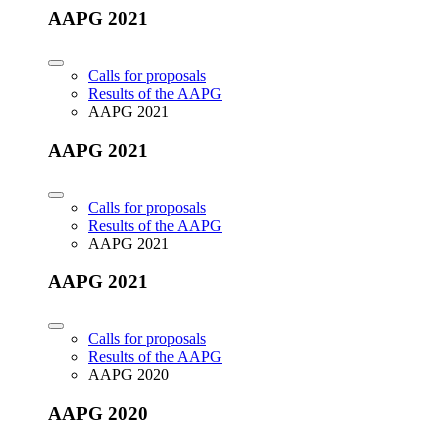
AAPG 2021
Calls for proposals
Results of the AAPG
AAPG 2021
AAPG 2021
Calls for proposals
Results of the AAPG
AAPG 2021
AAPG 2021
Calls for proposals
Results of the AAPG
AAPG 2020
AAPG 2020