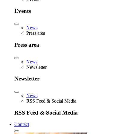
Events
News
Press area
Press area
News
Newsletter
Newsletter
News
RSS Feed & Social Media
RSS Feed & Social Media
Contact