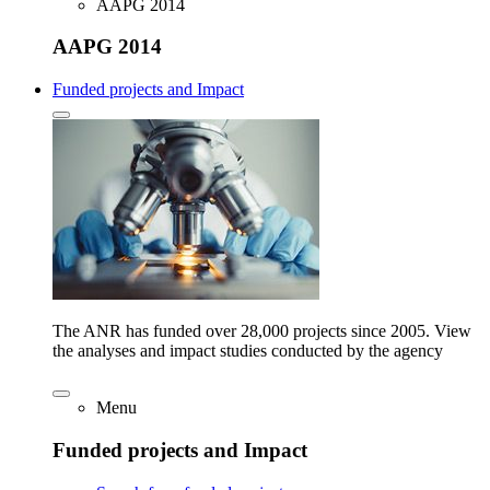
AAPG 2014
AAPG 2014
Funded projects and Impact
The ANR has funded over 28,000 projects since 2005. View
the analyses and impact studies conducted by the agency
Menu
Funded projects and Impact