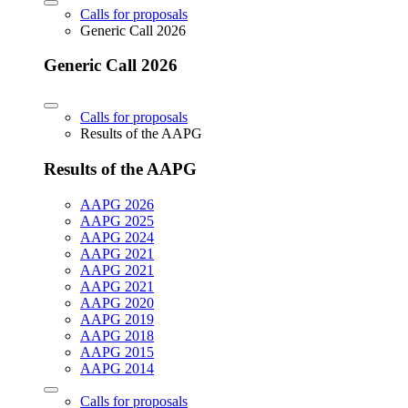
Calls for proposals
Generic Call 2026
Generic Call 2026
Calls for proposals
Results of the AAPG
Results of the AAPG
AAPG 2026
AAPG 2025
AAPG 2024
AAPG 2021
AAPG 2021
AAPG 2021
AAPG 2020
AAPG 2019
AAPG 2018
AAPG 2015
AAPG 2014
Calls for proposals