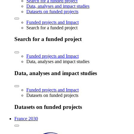
Search for a funded project
Data, analyses and impact studies
Datasets on funded projects
Funded projects and Impact
Search for a funded project
Search for a funded project
Funded projects and Impact
Data, analyses and impact studies
Data, analyses and impact studies
Funded projects and Impact
Datasets on funded projects
Datasets on funded projects
France 2030