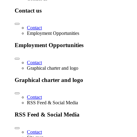
Contact us
Contact
Employment Opportunities
Employment Opportunities
Contact
Graphical charter and logo
Graphical charter and logo
Contact
RSS Feed & Social Media
RSS Feed & Social Media
Contact