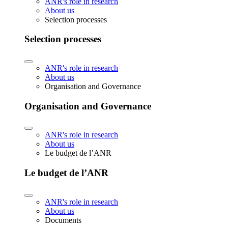
ANR's role in research
About us
Selection processes
Selection processes
ANR's role in research
About us
Organisation and Governance
Organisation and Governance
ANR's role in research
About us
Le budget de l’ANR
Le budget de l’ANR
ANR's role in research
About us
Documents