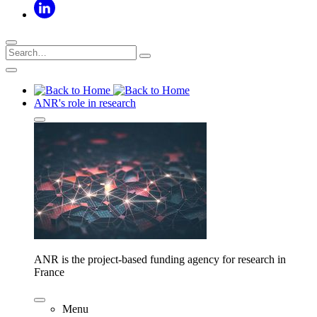
ANR's role in research
ANR is the project-based funding agency for research in
France
Menu