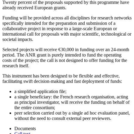
Twenty percent of the proposals supported by this programme have
already received European grants.
Funding will be provided across all disciplines for research networks
specifically intended for the preparation and submission of a
collaborative project in response to a large-scale European or
international call for proposals with major scientific, technological or
societal impacts.
Selected projects will receive €30,000 in funding over an 24-month
period. The ANR grant is purely intended to fund the operating
costs of the project; the call is not designed to offer funding for the
research itself.
This instrument has been designed to be flexible and effective,
facilitating swift decision-making and fast deployment of funds:
a simplified application file;
a single beneficiary: the French research organisation, acting
as principal investigator, will receive the funding on behalf of
the entire consortium;
peer selection carried out by a single ad hoc evaluation panel,
without the need to consult external peer reviewers.
Documents
Call text