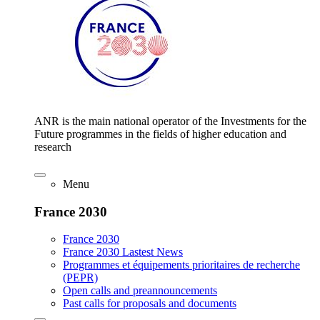
ANR is the main national operator of the Investments for the
Future programmes in the fields of higher education and
research
Menu
France 2030
France 2030
France 2030 Lastest News
Programmes et équipements prioritaires de recherche
(PEPR)
Open calls and preannouncements
Past calls for proposals and documents