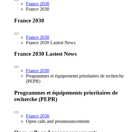
France 2030
France 2030
France 2030
France 2030
France 2030 Lastest News
France 2030 Lastest News
France 2030
Programmes et équipements prioritaires de recherche
(PEPR)
Programmes et équipements prioritaires de
recherche (PEPR)
France 2030
Open calls and preannouncements