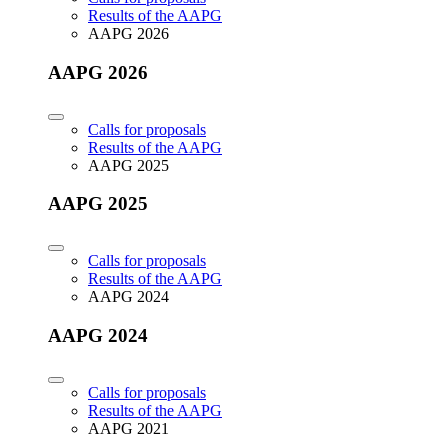
Results of the AAPG
AAPG 2026
AAPG 2026
Calls for proposals
Results of the AAPG
AAPG 2025
AAPG 2025
Calls for proposals
Results of the AAPG
AAPG 2024
AAPG 2024
Calls for proposals
Results of the AAPG
AAPG 2021