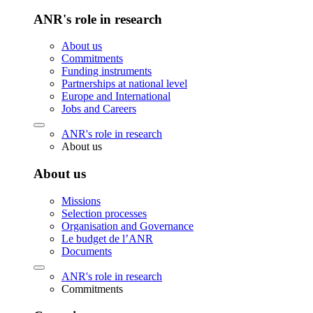
ANR's role in research
About us
Commitments
Funding instruments
Partnerships at national level
Europe and International
Jobs and Careers
ANR's role in research
About us
About us
Missions
Selection processes
Organisation and Governance
Le budget de l’ANR
Documents
ANR's role in research
Commitments