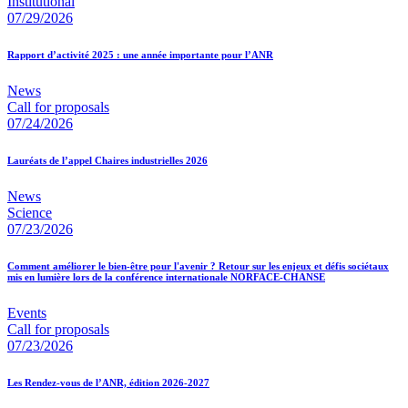
Institutional
07/29/2026
Rapport d’activité 2025 : une année importante pour l’ANR
News
Call for proposals
07/24/2026
Lauréats de l’appel Chaires industrielles 2026
News
Science
07/23/2026
Comment améliorer le bien-être pour l'avenir ? Retour sur les enjeux et défis sociétaux
mis en lumière lors de la conférence internationale NORFACE-CHANSE
Events
Call for proposals
07/23/2026
Les Rendez-vous de l’ANR, édition 2026-2027