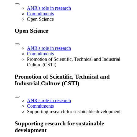
ANR's role in research
Commitments
Open Science
Open Science
ANR's role in research
Commitments
Promotion of Scientific, Technical and Industrial
Culture (CSTI)
Promotion of Scientific, Technical and
Industrial Culture (CSTI)
ANR's role in research
Commitments
Supporting research for sustainable development
Supporting research for sustainable
development