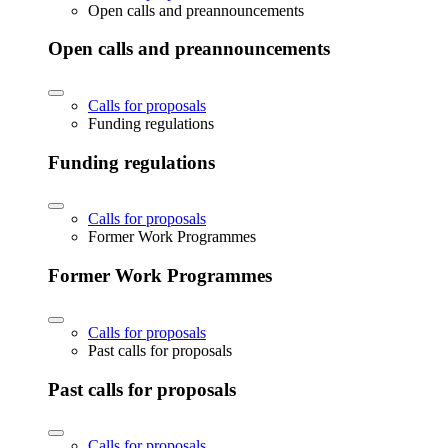
Open calls and preannouncements
Open calls and preannouncements
Calls for proposals
Funding regulations
Funding regulations
Calls for proposals
Former Work Programmes
Former Work Programmes
Calls for proposals
Past calls for proposals
Past calls for proposals
Calls for proposals