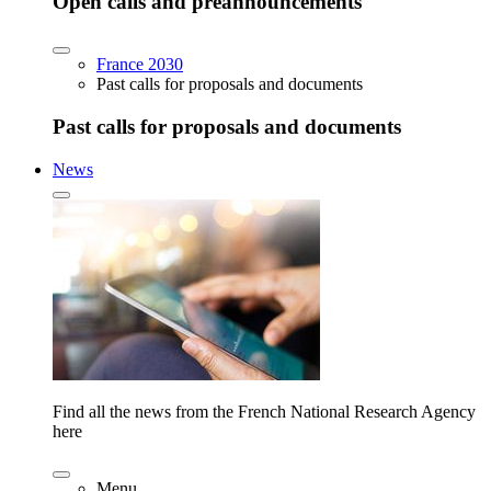
Open calls and preannouncements
France 2030
Past calls for proposals and documents
Past calls for proposals and documents
News
Find all the news from the French National Research Agency
here
Menu