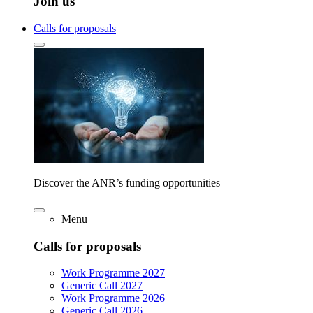
Join us
Calls for proposals
Discover the ANR’s funding opportunities
Menu
Calls for proposals
Work Programme 2027
Generic Call 2027
Work Programme 2026
Generic Call 2026