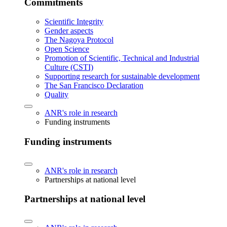
Commitments
Scientific Integrity
Gender aspects
The Nagoya Protocol
Open Science
Promotion of Scientific, Technical and Industrial
Culture (CSTI)
Supporting research for sustainable development
The San Francisco Declaration
Quality
ANR's role in research
Funding instruments
Funding instruments
ANR's role in research
Partnerships at national level
Partnerships at national level