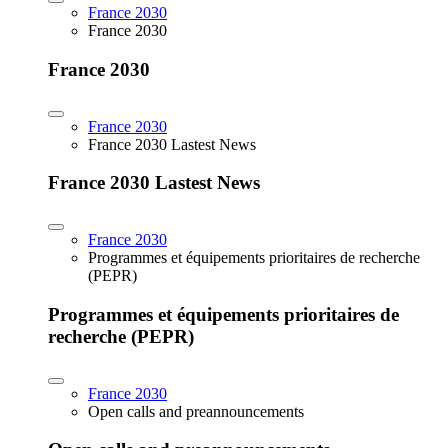
France 2030
France 2030
France 2030
France 2030
France 2030 Lastest News
France 2030 Lastest News
France 2030
Programmes et équipements prioritaires de recherche
(PEPR)
Programmes et équipements prioritaires de
recherche (PEPR)
France 2030
Open calls and preannouncements