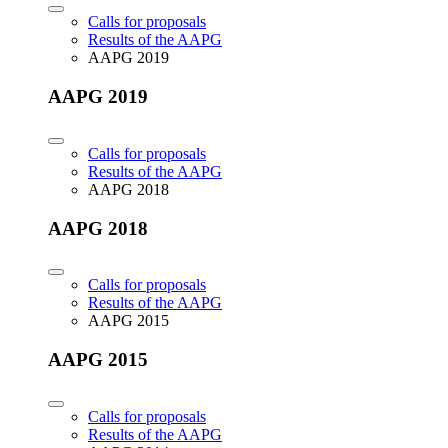
Calls for proposals
Results of the AAPG
AAPG 2019
AAPG 2019
Calls for proposals
Results of the AAPG
AAPG 2018
AAPG 2018
Calls for proposals
Results of the AAPG
AAPG 2015
AAPG 2015
Calls for proposals
Results of the AAPG