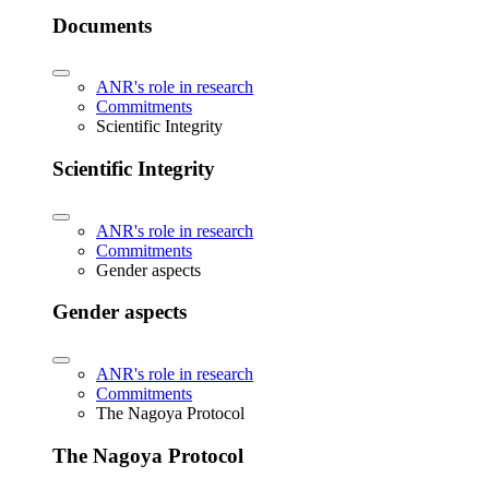
Documents
ANR's role in research
Commitments
Scientific Integrity
Scientific Integrity
ANR's role in research
Commitments
Gender aspects
Gender aspects
ANR's role in research
Commitments
The Nagoya Protocol
The Nagoya Protocol