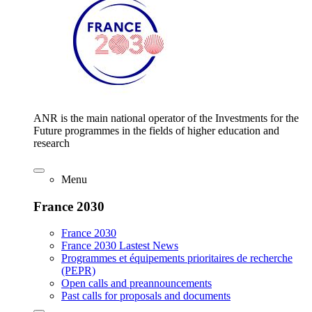
ANR is the main national operator of the Investments for the
Future programmes in the fields of higher education and
research
Menu
France 2030
France 2030
France 2030 Lastest News
Programmes et équipements prioritaires de recherche
(PEPR)
Open calls and preannouncements
Past calls for proposals and documents