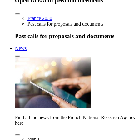
Open calls and preannouncements
France 2030
Past calls for proposals and documents
Past calls for proposals and documents
News
Find all the news from the French National Research Agency
here
Menu