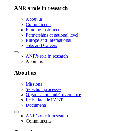
ANR's role in research
About us
Commitments
Funding instruments
Partnerships at national level
Europe and International
Jobs and Careers
ANR's role in research
About us
About us
Missions
Selection processes
Organisation and Governance
Le budget de l’ANR
Documents
ANR's role in research
Commitments