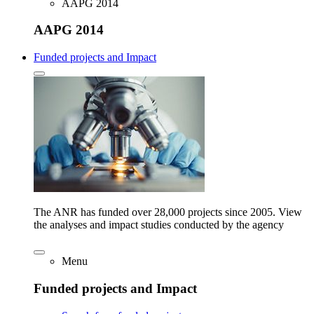
AAPG 2014
AAPG 2014
Funded projects and Impact
The ANR has funded over 28,000 projects since 2005. View
the analyses and impact studies conducted by the agency
Menu
Funded projects and Impact