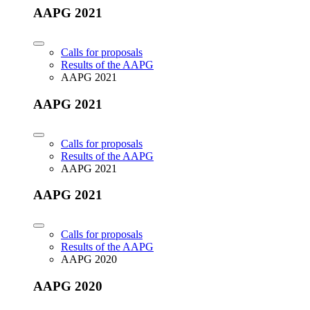
AAPG 2021
Calls for proposals
Results of the AAPG
AAPG 2021
AAPG 2021
Calls for proposals
Results of the AAPG
AAPG 2021
AAPG 2021
Calls for proposals
Results of the AAPG
AAPG 2020
AAPG 2020