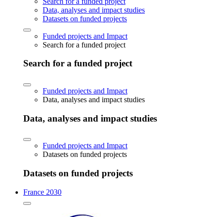
Search for a funded project
Data, analyses and impact studies
Datasets on funded projects
Funded projects and Impact
Search for a funded project
Search for a funded project
Funded projects and Impact
Data, analyses and impact studies
Data, analyses and impact studies
Funded projects and Impact
Datasets on funded projects
Datasets on funded projects
France 2030