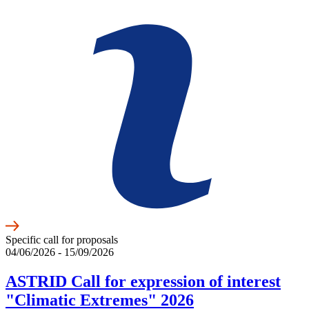
Specific call for proposals
04/06/2026 - 15/09/2026
ASTRID Call for expression of interest
"Climatic Extremes" 2026