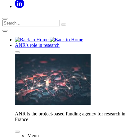
ANR's role in research
ANR is the project-based funding agency for research in
France
Menu