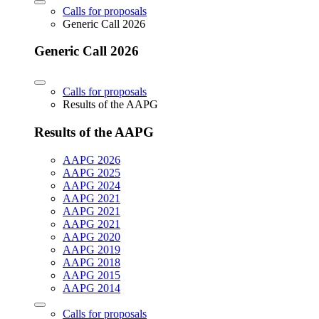
Calls for proposals
Generic Call 2026
Generic Call 2026
Calls for proposals
Results of the AAPG
Results of the AAPG
AAPG 2026
AAPG 2025
AAPG 2024
AAPG 2021
AAPG 2021
AAPG 2021
AAPG 2020
AAPG 2019
AAPG 2018
AAPG 2015
AAPG 2014
Calls for proposals