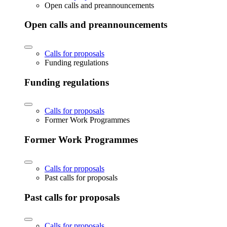
Open calls and preannouncements
Open calls and preannouncements
Calls for proposals
Funding regulations
Funding regulations
Calls for proposals
Former Work Programmes
Former Work Programmes
Calls for proposals
Past calls for proposals
Past calls for proposals
Calls for proposals