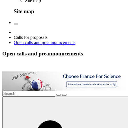
Site map
Site map
Calls for proposals
Open calls and preannouncements
Open calls and preannouncements