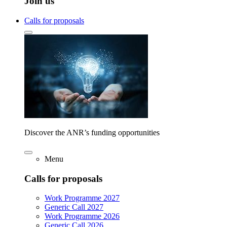
Join us
Calls for proposals
Discover the ANR’s funding opportunities
Menu
Calls for proposals
Work Programme 2027
Generic Call 2027
Work Programme 2026
Generic Call 2026