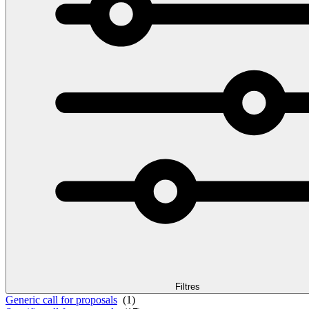
Filtres
Generic call for proposals
(1)