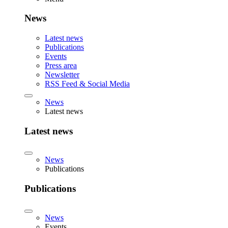
News
Latest news
Publications
Events
Press area
Newsletter
RSS Feed & Social Media
News
Latest news
Latest news
News
Publications
Publications
News
Events