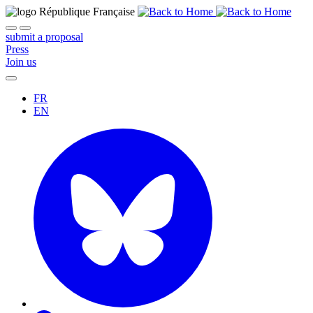
submit a proposal
Press
Join us
FR
EN