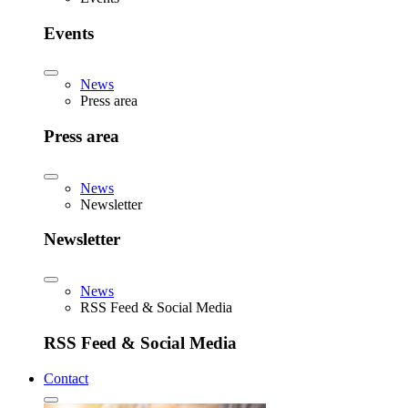
Events
News
Press area
Press area
News
Newsletter
Newsletter
News
RSS Feed & Social Media
RSS Feed & Social Media
Contact