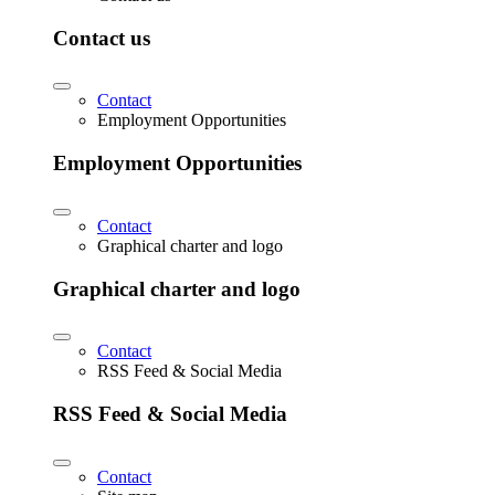
Contact us
Contact
Employment Opportunities
Employment Opportunities
Contact
Graphical charter and logo
Graphical charter and logo
Contact
RSS Feed & Social Media
RSS Feed & Social Media
Contact