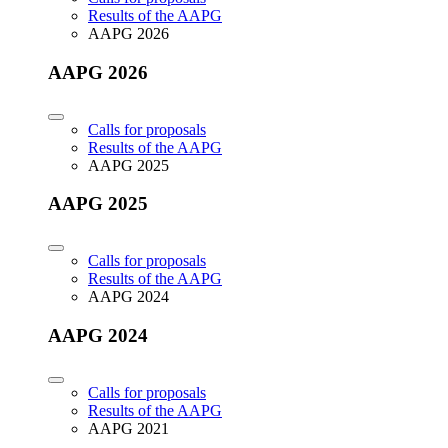
Results of the AAPG
AAPG 2026
AAPG 2026
Calls for proposals
Results of the AAPG
AAPG 2025
AAPG 2025
Calls for proposals
Results of the AAPG
AAPG 2024
AAPG 2024
Calls for proposals
Results of the AAPG
AAPG 2021