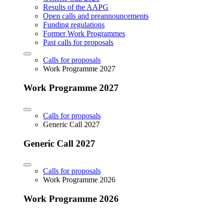
Results of the AAPG
Open calls and preannouncements
Funding regulations
Former Work Programmes
Past calls for proposals
Calls for proposals
Work Programme 2027
Work Programme 2027
Calls for proposals
Generic Call 2027
Generic Call 2027
Calls for proposals
Work Programme 2026
Work Programme 2026