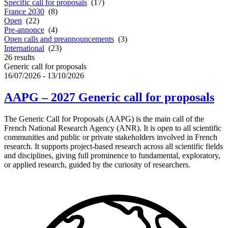
Specific call for proposals
(17)
France 2030
(8)
Open
(22)
Pre-annonce
(4)
Open calls and preannouncements
(3)
International
(23)
26
results
Generic call for proposals
16/07/2026 - 13/10/2026
AAPG – 2027 Generic call for proposals
The Generic Call for Proposals (AAPG) is the main call of the
French National Research Agency (ANR). It is open to all scientific
communities and public or private stakeholders involved in French
research. It supports project-based research across all scientific fields
and disciplines, giving full prominence to fundamental, exploratory,
or applied research, guided by the curiosity of researchers.