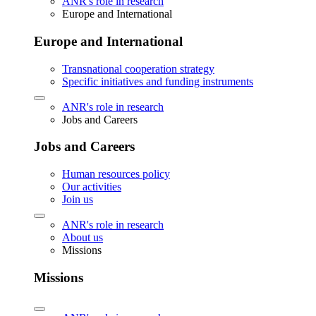
ANR's role in research
Europe and International
Europe and International
Transnational cooperation strategy
Specific initiatives and funding instruments
ANR's role in research
Jobs and Careers
Jobs and Careers
Human resources policy
Our activities
Join us
ANR's role in research
About us
Missions
Missions