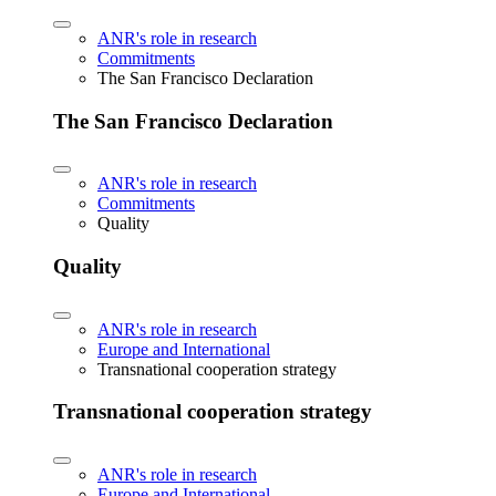
ANR's role in research
Commitments
The San Francisco Declaration
The San Francisco Declaration
ANR's role in research
Commitments
Quality
Quality
ANR's role in research
Europe and International
Transnational cooperation strategy
Transnational cooperation strategy
ANR's role in research
Europe and International