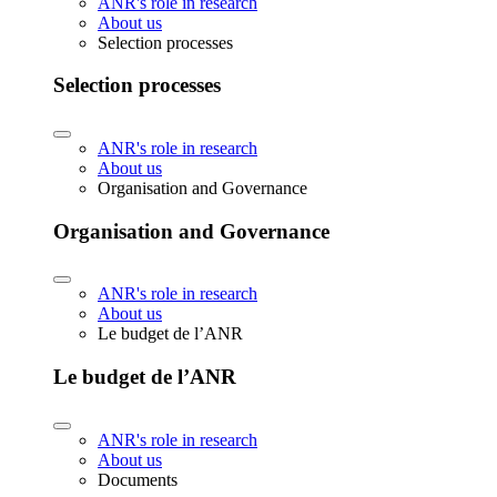
ANR's role in research
About us
Selection processes
Selection processes
ANR's role in research
About us
Organisation and Governance
Organisation and Governance
ANR's role in research
About us
Le budget de l’ANR
Le budget de l’ANR
ANR's role in research
About us
Documents