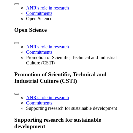
ANR's role in research
Commitments
Open Science
Open Science
ANR's role in research
Commitments
Promotion of Scientific, Technical and Industrial
Culture (CSTI)
Promotion of Scientific, Technical and
Industrial Culture (CSTI)
ANR's role in research
Commitments
Supporting research for sustainable development
Supporting research for sustainable
development