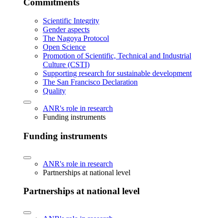
Commitments
Scientific Integrity
Gender aspects
The Nagoya Protocol
Open Science
Promotion of Scientific, Technical and Industrial
Culture (CSTI)
Supporting research for sustainable development
The San Francisco Declaration
Quality
ANR's role in research
Funding instruments
Funding instruments
ANR's role in research
Partnerships at national level
Partnerships at national level