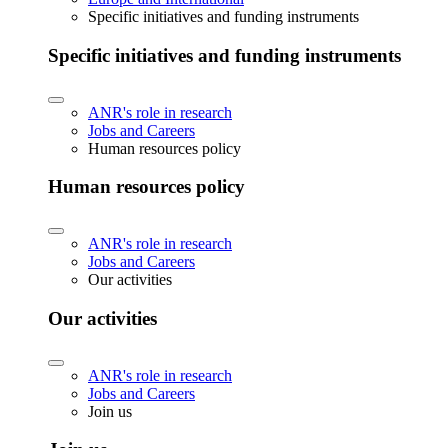
Specific initiatives and funding instruments
Specific initiatives and funding instruments
ANR's role in research
Jobs and Careers
Human resources policy
Human resources policy
ANR's role in research
Jobs and Careers
Our activities
Our activities
ANR's role in research
Jobs and Careers
Join us