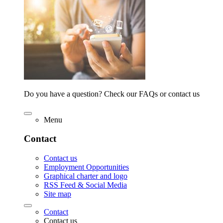
Do you have a question? Check our FAQs or contact us
Menu
Contact
Contact us
Employment Opportunities
Graphical charter and logo
RSS Feed & Social Media
Site map
Contact
Contact us