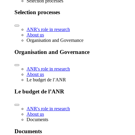
Selection processes
Selection processes
ANR's role in research
About us
Organisation and Governance
Organisation and Governance
ANR's role in research
About us
Le budget de l’ANR
Le budget de l’ANR
ANR's role in research
About us
Documents
Documents