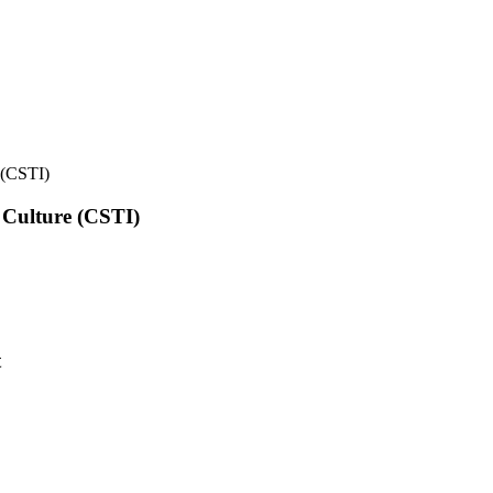
e (CSTI)
l Culture (CSTI)
t