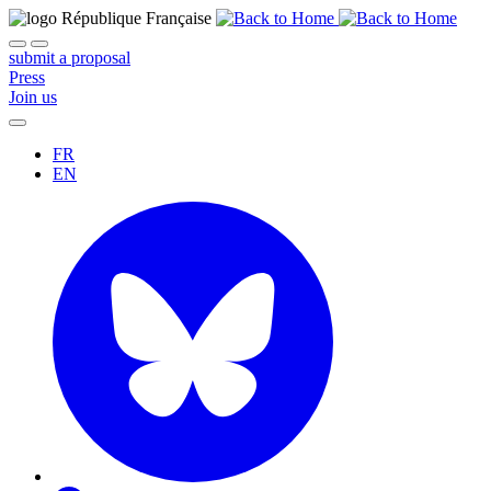
submit a proposal
Press
Join us
FR
EN