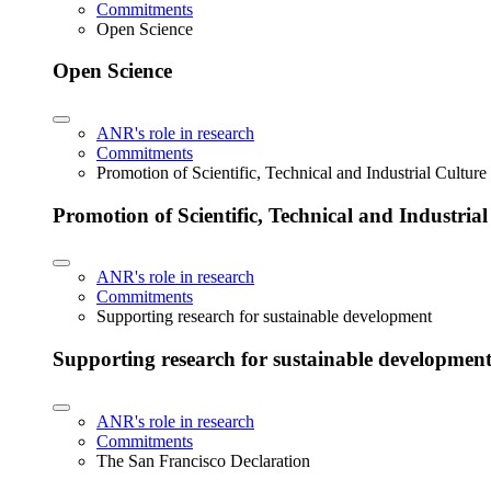
Commitments
Open Science
Open Science
ANR's role in research
Commitments
Promotion of Scientific, Technical and Industrial Cultur
Promotion of Scientific, Technical and Industria
ANR's role in research
Commitments
Supporting research for sustainable development
Supporting research for sustainable developmen
ANR's role in research
Commitments
The San Francisco Declaration