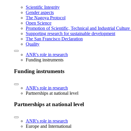
Scientific Integrity
Gender aspects
The Nagoya Protocol
Open Science
Promotion of Scientific, Technical and Industrial Cultur
Supporting research for sustainable development
The San Francisco Declaration
Quality
ANR's role in research
Funding instruments
Funding instruments
ANR's role in research
Partnerships at national level
Partnerships at national level
ANR's role in research
Europe and International