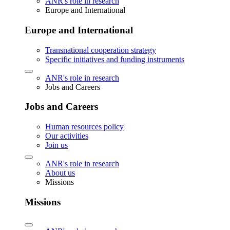
ANR's role in research
Europe and International
Europe and International
Transnational cooperation strategy
Specific initiatives and funding instruments
ANR's role in research
Jobs and Careers
Jobs and Careers
Human resources policy
Our activities
Join us
ANR's role in research
About us
Missions
Missions