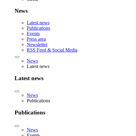
News
Latest news
Publications
Events
Press area
Newsletter
RSS Feed & Social Media
News
Latest news
Latest news
News
Publications
Publications
News
Events