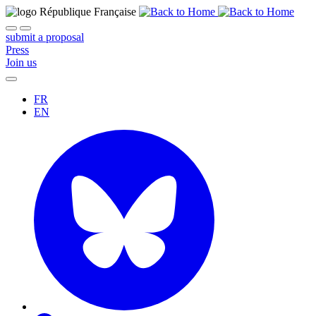
submit a proposal
Press
Join us
FR
EN