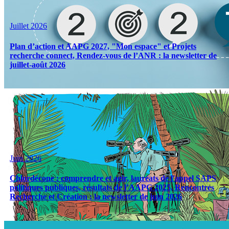
Juillet 2026
Plan d’action et AAPG 2027, "Mon espace" et Projets
recherche connect, Rendez-vous de l’ANR : la newsletter de
juillet-août 2026
Juin 2026
Chlordécone : comprendre et agir, lauréats de l'appel SAPS
politiques publiques, résultats de l’AAPG 2025, Rencontres
Recherche et Création : la newsletter de juin 2026