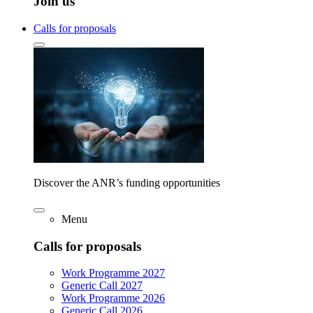
Join us
Calls for proposals
Discover the ANR’s funding opportunities
Menu
Calls for proposals
Work Programme 2027
Generic Call 2027
Work Programme 2026
Generic Call 2026