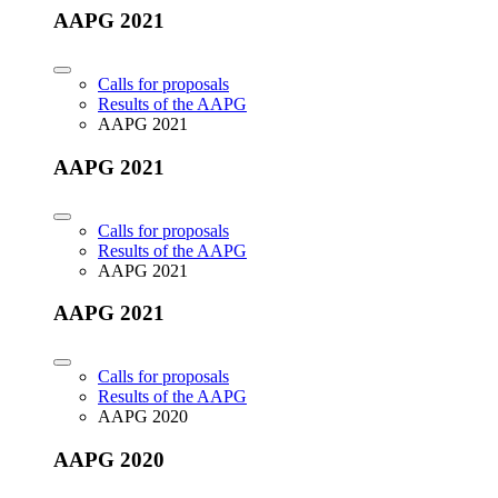
AAPG 2021
Calls for proposals
Results of the AAPG
AAPG 2021
AAPG 2021
Calls for proposals
Results of the AAPG
AAPG 2021
AAPG 2021
Calls for proposals
Results of the AAPG
AAPG 2020
AAPG 2020