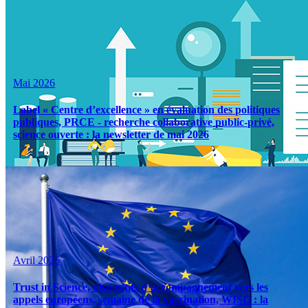
Mai 2026
Label « Centre d’excellence » en évaluation des politiques
publiques, PRCE - recherche collaborative public-privé,
science ouverte : la newsletter de mai 2026
Avril 2026
Trust in Science, dispositifs d’accompagnement vers les
appels européens, semaine de la vaccination, WISG : la