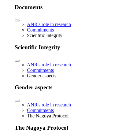
Documents
ANR's role in research
Commitments
Scientific Integrity
Scientific Integrity
ANR's role in research
Commitments
Gender aspects
Gender aspects
ANR's role in research
Commitments
The Nagoya Protocol
The Nagoya Protocol