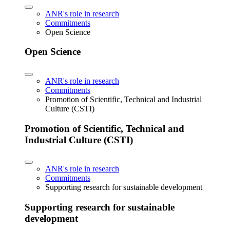
ANR's role in research
Commitments
Open Science
Open Science
ANR's role in research
Commitments
Promotion of Scientific, Technical and Industrial
Culture (CSTI)
Promotion of Scientific, Technical and
Industrial Culture (CSTI)
ANR's role in research
Commitments
Supporting research for sustainable development
Supporting research for sustainable
development