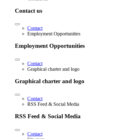
Contact us
Contact
Employment Opportunities
Employment Opportunities
Contact
Graphical charter and logo
Graphical charter and logo
Contact
RSS Feed & Social Media
RSS Feed & Social Media
Contact