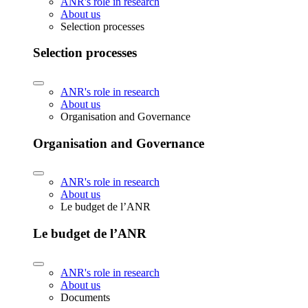
ANR's role in research
About us
Selection processes
Selection processes
ANR's role in research
About us
Organisation and Governance
Organisation and Governance
ANR's role in research
About us
Le budget de l’ANR
Le budget de l’ANR
ANR's role in research
About us
Documents