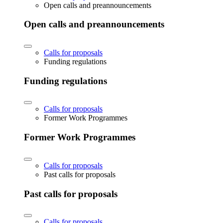
Open calls and preannouncements
Open calls and preannouncements
Calls for proposals
Funding regulations
Funding regulations
Calls for proposals
Former Work Programmes
Former Work Programmes
Calls for proposals
Past calls for proposals
Past calls for proposals
Calls for proposals