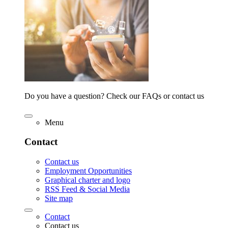
Do you have a question? Check our FAQs or contact us
Menu
Contact
Contact us
Employment Opportunities
Graphical charter and logo
RSS Feed & Social Media
Site map
Contact
Contact us