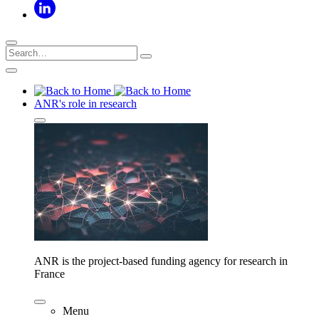
ANR's role in research
ANR is the project-based funding agency for research in
France
Menu