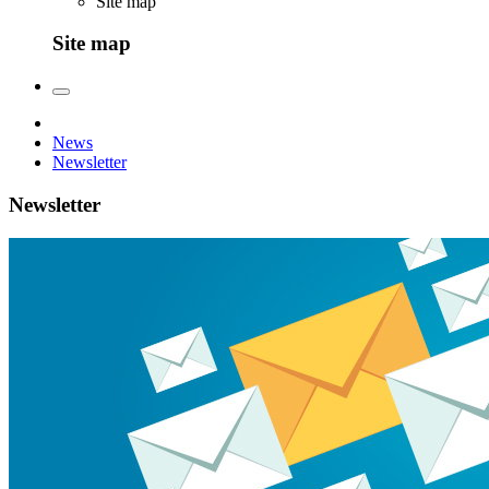
Site map
Site map
News
Newsletter
Newsletter