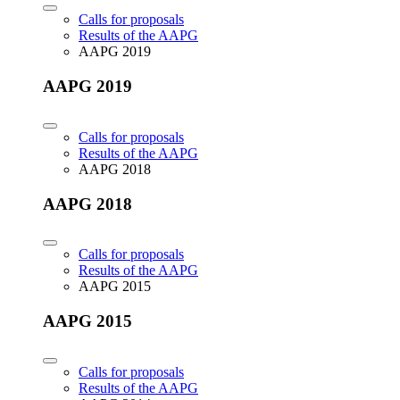
Calls for proposals
Results of the AAPG
AAPG 2019
AAPG 2019
Calls for proposals
Results of the AAPG
AAPG 2018
AAPG 2018
Calls for proposals
Results of the AAPG
AAPG 2015
AAPG 2015
Calls for proposals
Results of the AAPG