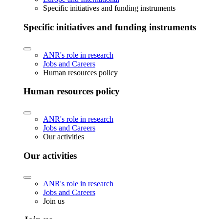
Specific initiatives and funding instruments
Specific initiatives and funding instruments
ANR's role in research
Jobs and Careers
Human resources policy
Human resources policy
ANR's role in research
Jobs and Careers
Our activities
Our activities
ANR's role in research
Jobs and Careers
Join us