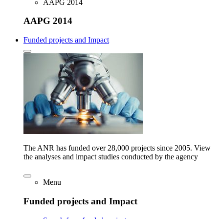
AAPG 2014
AAPG 2014
Funded projects and Impact
The ANR has funded over 28,000 projects since 2005. View
the analyses and impact studies conducted by the agency
Menu
Funded projects and Impact