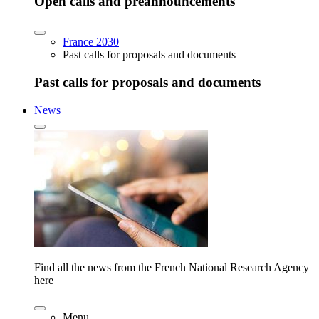
Open calls and preannouncements
France 2030
Past calls for proposals and documents
Past calls for proposals and documents
News
Find all the news from the French National Research Agency
here
Menu