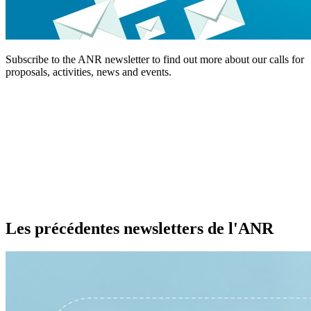
Subscribe to the ANR newsletter to find out more about our calls for
proposals, activities, news and events.
Les précédentes newsletters de l'ANR