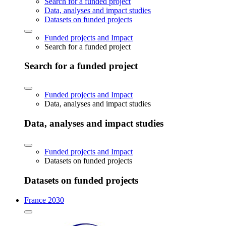
Search for a funded project
Data, analyses and impact studies
Datasets on funded projects
Funded projects and Impact
Search for a funded project
Search for a funded project
Funded projects and Impact
Data, analyses and impact studies
Data, analyses and impact studies
Funded projects and Impact
Datasets on funded projects
Datasets on funded projects
France 2030