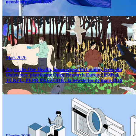
newsletter d’avril 2026
Mars 2026
Approche One Health, financement forfaitaire, Tremplin
Outre-mer, plateforme Open Research Europe, festival
TURFU, PEPR PREZODE : la newsletter de mars 2026
Février 2026