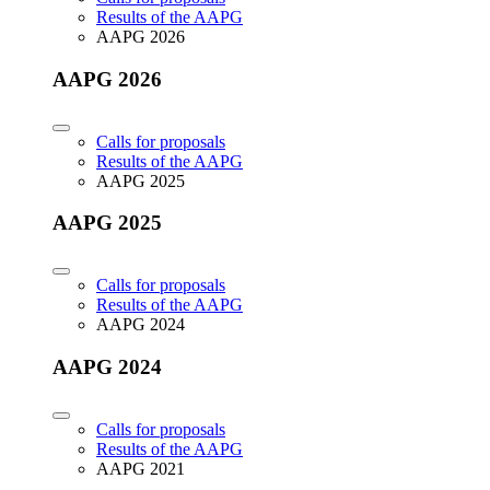
Results of the AAPG
AAPG 2026
AAPG 2026
Calls for proposals
Results of the AAPG
AAPG 2025
AAPG 2025
Calls for proposals
Results of the AAPG
AAPG 2024
AAPG 2024
Calls for proposals
Results of the AAPG
AAPG 2021