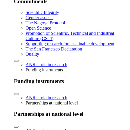
Commitments
Scientific Integrity
Gender aspects
The Nagoya Protocol
Open Science
Promotion of Scientific, Technical and Industrial
Culture (CSTI)
Supporting research for sustainable development
The San Francisco Declaration
Quality
ANR's role in research
Funding instruments
Funding instruments
ANR's role in research
Partnerships at national level
Partnerships at national level