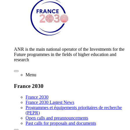
ANR is the main national operator of the Investments for the
Future programmes in the fields of higher education and
research
Menu
France 2030
France 2030
France 2030 Lastest News
Programmes et équipements prioritaires de recherche
(PEPR)
Open calls and preannouncements
Past calls for proposals and documents