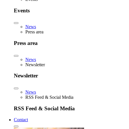
Events
News
Press area
Press area
News
Newsletter
Newsletter
News
RSS Feed & Social Media
RSS Feed & Social Media
Contact