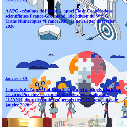
AAPG - résultats de l’étape 1, appel Flash Coopérations
scientifiques France-Groenland, 18e édition du WISG,
Trans Numériques #France2030 : la newsletter de février
2026
Janvier 2026
Lauréats de l’appel LabCom 2025, appel à projets Flash sur
les virus Pox chez les ruminants d’élevage, publication
"L’ANR, deux décennies en perspective" : la newsletter de
janvier 2026