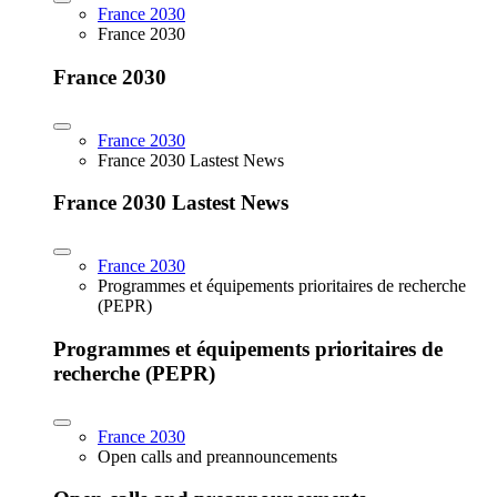
France 2030
France 2030
France 2030
France 2030
France 2030 Lastest News
France 2030 Lastest News
France 2030
Programmes et équipements prioritaires de recherche
(PEPR)
Programmes et équipements prioritaires de
recherche (PEPR)
France 2030
Open calls and preannouncements