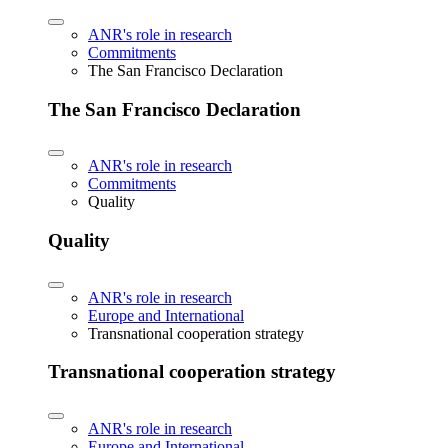
ANR's role in research
Commitments
The San Francisco Declaration
The San Francisco Declaration
ANR's role in research
Commitments
Quality
Quality
ANR's role in research
Europe and International
Transnational cooperation strategy
Transnational cooperation strategy
ANR's role in research
Europe and International