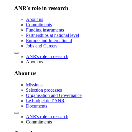
ANR's role in research
About us
Commitments
Funding instruments
Partnerships at national level
Europe and International
Jobs and Careers
ANR's role in research
About us
About us
Missions
Selection processes
Organisation and Governance
Le budget de l’ANR
Documents
ANR's role in research
Commitments