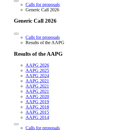
Calls for proposals
Generic Call 2026
Generic Call 2026
Calls for proposals
Results of the AAPG
Results of the AAPG
AAPG 2026
AAPG 2025
AAPG 2024
AAPG 2021
AAPG 2021
AAPG 2021
AAPG 2020
AAPG 2019
AAPG 2018
AAPG 2015
AAPG 2014
Calls for proposals