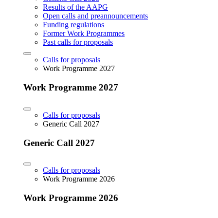
Results of the AAPG
Open calls and preannouncements
Funding regulations
Former Work Programmes
Past calls for proposals
Calls for proposals
Work Programme 2027
Work Programme 2027
Calls for proposals
Generic Call 2027
Generic Call 2027
Calls for proposals
Work Programme 2026
Work Programme 2026