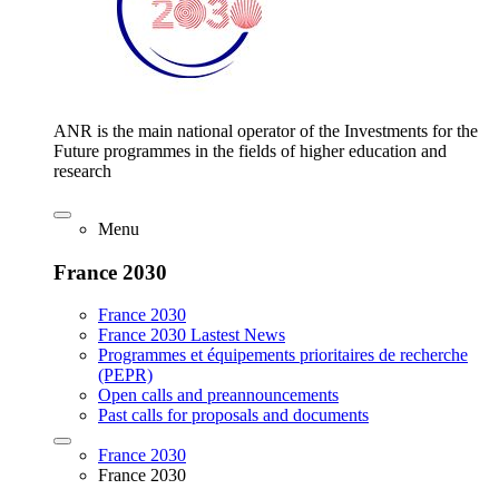
ANR is the main national operator of the Investments for the
Future programmes in the fields of higher education and
research
Menu
France 2030
France 2030
France 2030 Lastest News
Programmes et équipements prioritaires de recherche
(PEPR)
Open calls and preannouncements
Past calls for proposals and documents
France 2030
France 2030