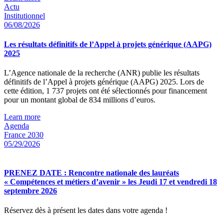
Actu
Institutionnel
06/08/2026
Les résultats définitifs de l’Appel à projets générique (AAPG)
2025
L’Agence nationale de la recherche (ANR) publie les résultats
définitifs de l’Appel à projets générique (AAPG) 2025. Lors de
cette édition, 1 737 projets ont été sélectionnés pour financement
pour un montant global de 834 millions d’euros.
Learn more
Agenda
France 2030
05/29/2026
PRENEZ DATE : Rencontre nationale des lauréats
« Compétences et métiers d’avenir » les Jeudi 17 et vendredi 18
septembre 2026
Réservez dès à présent les dates dans votre agenda !