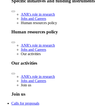
Specific initiatives and funding instruments
ANR's role in research
Jobs and Careers
Human resources policy
Human resources policy
ANR's role in research
Jobs and Careers
Our activities
Our activities
ANR's role in research
Jobs and Careers
Join us
Join us
Calls for proposals