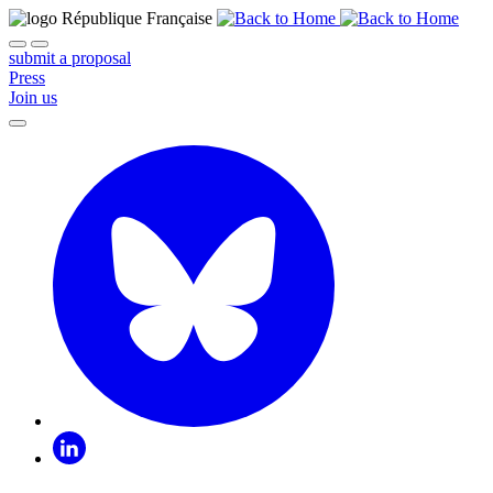
submit a proposal
Press
Join us