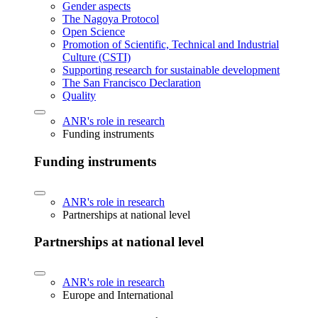
Gender aspects
The Nagoya Protocol
Open Science
Promotion of Scientific, Technical and Industrial
Culture (CSTI)
Supporting research for sustainable development
The San Francisco Declaration
Quality
ANR's role in research
Funding instruments
Funding instruments
ANR's role in research
Partnerships at national level
Partnerships at national level
ANR's role in research
Europe and International