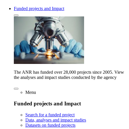
Funded projects and Impact
The ANR has funded over 28,000 projects since 2005. View
the analyses and impact studies conducted by the agency
Menu
Funded projects and Impact
Search for a funded project
Data, analyses and impact studies
Datasets on funded projects