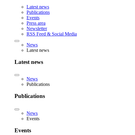
Latest news
Publications
Events
Press area
Newsletter
RSS Feed & Social Media
News
Latest news
Latest news
News
Publications
Publications
News
Events
Events