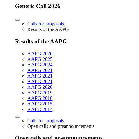
Generic Call 2026
Calls for proposals
Results of the AAPG
Results of the AAPG
AAPG 2026
AAPG 2025
AAPG 2024
AAPG 2021
AAPG 2021
AAPG 2021
AAPG 2020
AAPG 2019
AAPG 2018
AAPG 2015
AAPG 2014
Calls for proposals
Open calls and preannouncements
Open calls and preannouncements