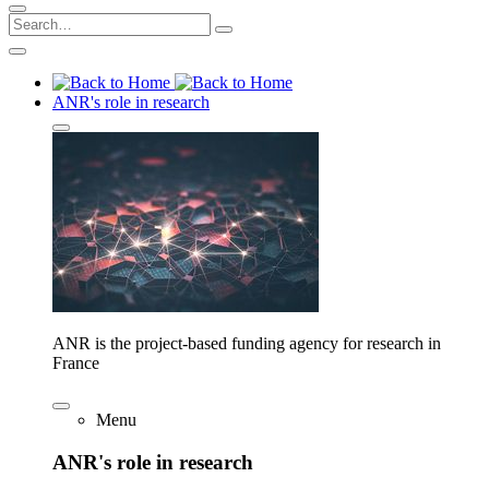
ANR's role in research
ANR is the project-based funding agency for research in
France
Menu
ANR's role in research