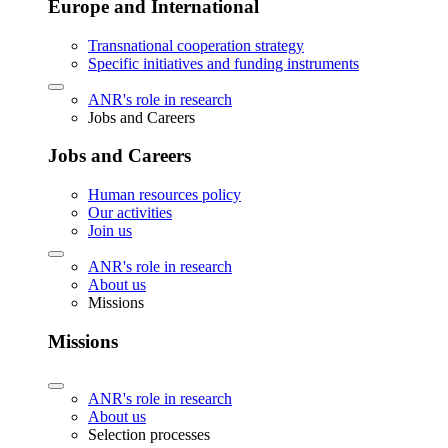
Europe and International
Transnational cooperation strategy
Specific initiatives and funding instruments
ANR's role in research
Jobs and Careers
Jobs and Careers
Human resources policy
Our activities
Join us
ANR's role in research
About us
Missions
Missions
ANR's role in research
About us
Selection processes