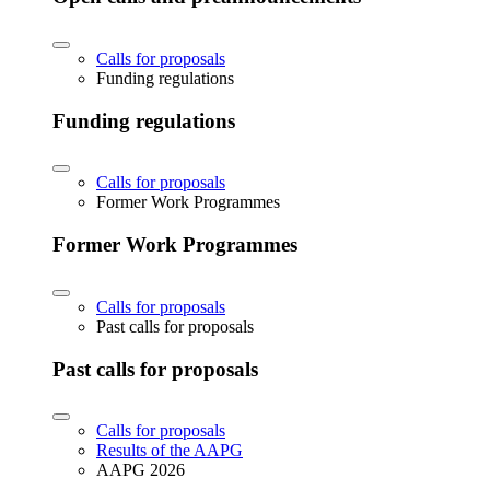
Calls for proposals
Funding regulations
Funding regulations
Calls for proposals
Former Work Programmes
Former Work Programmes
Calls for proposals
Past calls for proposals
Past calls for proposals
Calls for proposals
Results of the AAPG
AAPG 2026