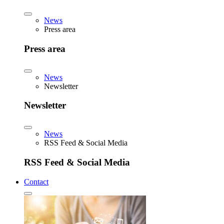
News
Press area
Press area
News
Newsletter
Newsletter
News
RSS Feed & Social Media
RSS Feed & Social Media
Contact