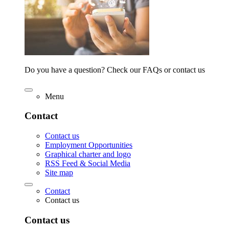
Do you have a question? Check our FAQs or contact us
Menu
Contact
Contact us
Employment Opportunities
Graphical charter and logo
RSS Feed & Social Media
Site map
Contact
Contact us
Contact us