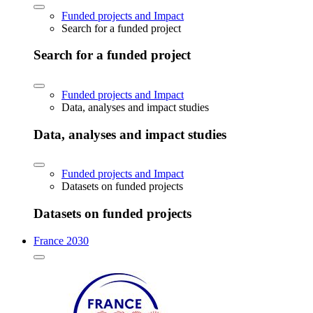
Funded projects and Impact
Search for a funded project
Search for a funded project
Funded projects and Impact
Data, analyses and impact studies
Data, analyses and impact studies
Funded projects and Impact
Datasets on funded projects
Datasets on funded projects
France 2030