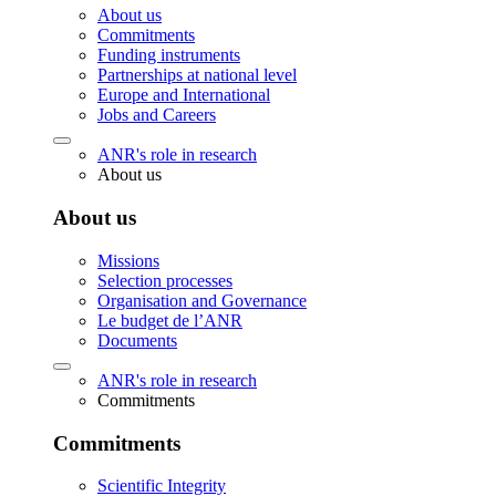
About us
Commitments
Funding instruments
Partnerships at national level
Europe and International
Jobs and Careers
ANR's role in research
About us
About us
Missions
Selection processes
Organisation and Governance
Le budget de l’ANR
Documents
ANR's role in research
Commitments
Commitments
Scientific Integrity