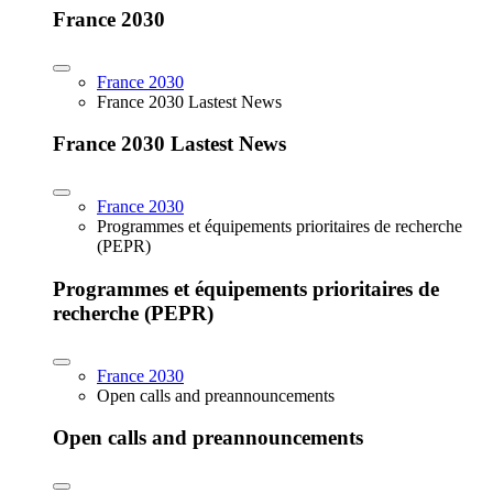
France 2030
France 2030
France 2030 Lastest News
France 2030 Lastest News
France 2030
Programmes et équipements prioritaires de recherche
(PEPR)
Programmes et équipements prioritaires de
recherche (PEPR)
France 2030
Open calls and preannouncements
Open calls and preannouncements