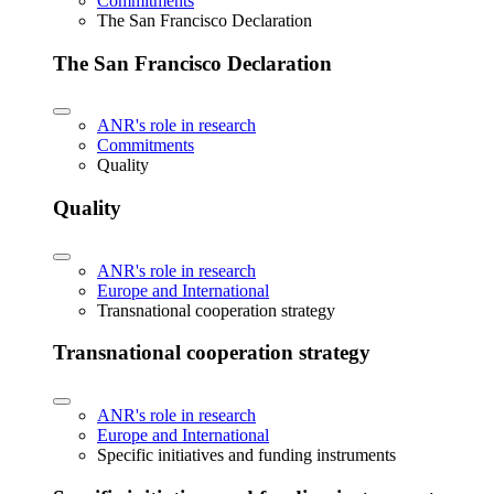
Commitments
The San Francisco Declaration
The San Francisco Declaration
ANR's role in research
Commitments
Quality
Quality
ANR's role in research
Europe and International
Transnational cooperation strategy
Transnational cooperation strategy
ANR's role in research
Europe and International
Specific initiatives and funding instruments