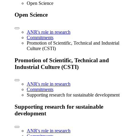
Open Science
Open Science
ANR's role in research
Commitments
Promotion of Scientific, Technical and Industrial
Culture (CSTI)
Promotion of Scientific, Technical and
Industrial Culture (CSTI)
ANR's role in research
Commitments
Supporting research for sustainable development
Supporting research for sustainable
development
ANR's role in research