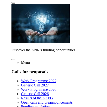
Discover the ANR’s funding opportunities
Menu
Calls for proposals
Work Programme 2027
Generic Call 2027
Work Programme 2026
Generic Call 2026
Results of the AAPG
Open calls and preannouncements
Funding regulations