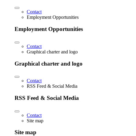
Contact
Employment Opportunities
Employment Opportunities
Contact
Graphical charter and logo
Graphical charter and logo
Contact
RSS Feed & Social Media
RSS Feed & Social Media
Contact
Site map
Site map