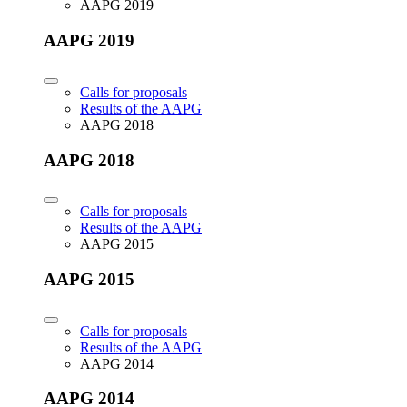
AAPG 2019
AAPG 2019
Calls for proposals
Results of the AAPG
AAPG 2018
AAPG 2018
Calls for proposals
Results of the AAPG
AAPG 2015
AAPG 2015
Calls for proposals
Results of the AAPG
AAPG 2014
AAPG 2014