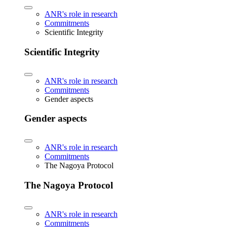
ANR's role in research
Commitments
Scientific Integrity
Scientific Integrity
ANR's role in research
Commitments
Gender aspects
Gender aspects
ANR's role in research
Commitments
The Nagoya Protocol
The Nagoya Protocol
ANR's role in research
Commitments