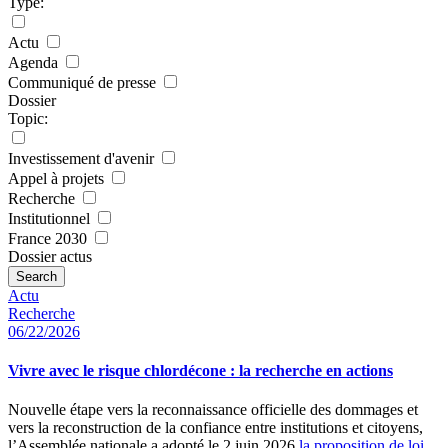
Type:
Actu
Agenda
Communiqué de presse
Dossier
Topic:
Investissement d'avenir
Appel à projets
Recherche
Institutionnel
France 2030
Dossier actus
Search
Actu
Recherche
06/22/2026
Vivre avec le risque chlordécone : la recherche en actions
Nouvelle étape vers la reconnaissance officielle des dommages et
vers la reconstruction de la confiance entre institutions et citoyens,
l’Assemblée nationale a adopté le 2 juin 2026
la proposition de loi