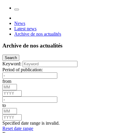
News
Latest news
Archive de nos actualités
Archive de nos actualités
Search
Keyword:
Period of publication:
from
to
Specified date range is invalid.
Reset date range