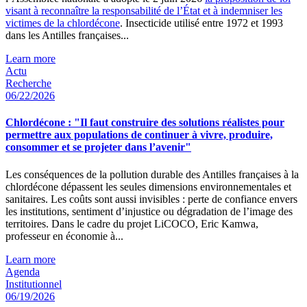
visant à reconnaître la responsabilité de l’État et à indemniser les
victimes de la chlordécone
. Insecticide utilisé entre 1972 et 1993
dans les Antilles françaises...
Learn more
Actu
Recherche
06/22/2026
Chlordécone : "Il faut construire des solutions réalistes pour
permettre aux populations de continuer à vivre, produire,
consommer et se projeter dans l’avenir"
Les conséquences de la pollution durable des Antilles françaises à la
chlordécone dépassent les seules dimensions environnementales et
sanitaires. Les coûts sont aussi invisibles : perte de confiance envers
les institutions, sentiment d’injustice ou dégradation de l’image des
territoires. Dans le cadre du projet LiCOCO, Eric Kamwa,
professeur en économie à...
Learn more
Agenda
Institutionnel
06/19/2026