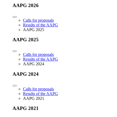
AAPG 2026
Calls for proposals
Results of the AAPG
AAPG 2025
AAPG 2025
Calls for proposals
Results of the AAPG
AAPG 2024
AAPG 2024
Calls for proposals
Results of the AAPG
AAPG 2021
AAPG 2021