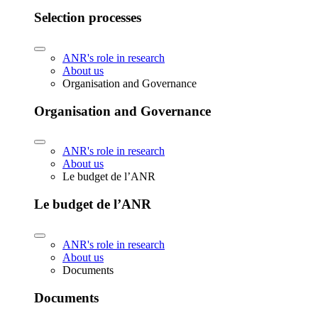
Selection processes
ANR's role in research
About us
Organisation and Governance
Organisation and Governance
ANR's role in research
About us
Le budget de l’ANR
Le budget de l’ANR
ANR's role in research
About us
Documents
Documents