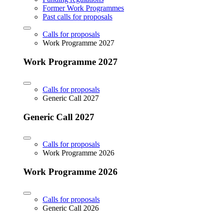
Former Work Programmes
Past calls for proposals
Calls for proposals
Work Programme 2027
Work Programme 2027
Calls for proposals
Generic Call 2027
Generic Call 2027
Calls for proposals
Work Programme 2026
Work Programme 2026
Calls for proposals
Generic Call 2026