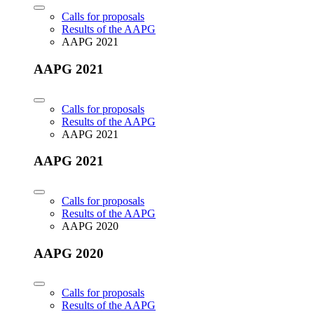
Calls for proposals
Results of the AAPG
AAPG 2021
AAPG 2021
Calls for proposals
Results of the AAPG
AAPG 2021
AAPG 2021
Calls for proposals
Results of the AAPG
AAPG 2020
AAPG 2020
Calls for proposals
Results of the AAPG