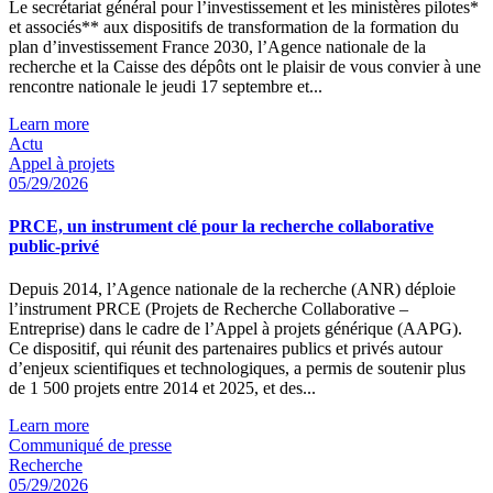
Le secrétariat général pour l’investissement et les ministères pilotes*
et associés** aux dispositifs de transformation de la formation du
plan d’investissement France 2030, l’Agence nationale de la
recherche et la Caisse des dépôts ont le plaisir de vous convier à une
rencontre nationale le jeudi 17 septembre et...
Learn more
Actu
Appel à projets
05/29/2026
PRCE, un instrument clé pour la recherche collaborative
public-privé
Depuis 2014, l’Agence nationale de la recherche (ANR) déploie
l’instrument PRCE (Projets de Recherche Collaborative –
Entreprise) dans le cadre de l’Appel à projets générique (AAPG).
Ce dispositif, qui réunit des partenaires publics et privés autour
d’enjeux scientifiques et technologiques, a permis de soutenir plus
de 1 500 projets entre 2014 et 2025, et des...
Learn more
Communiqué de presse
Recherche
05/29/2026