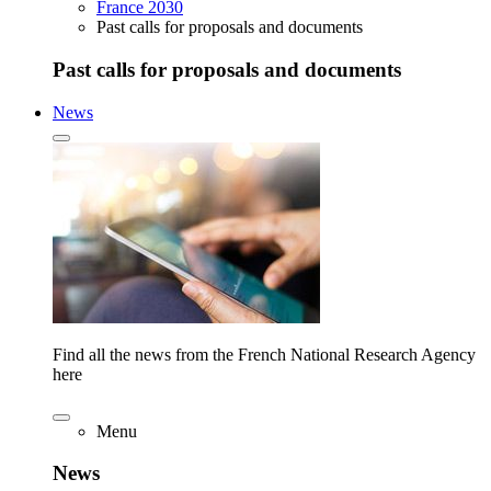
France 2030
Past calls for proposals and documents
Past calls for proposals and documents
News
Find all the news from the French National Research Agency
here
Menu
News