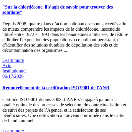
"Sur la chlordécone, il s’agit de savoir pour trouver des
solutions"
Depuis 2008, quatre plans d’action nationaux se sont succédés afin
de mieux comprendre les impacts de la chlordécone, insecticide
utilisé entre 1972 et 1993 dans les bananeraies antillaises, de réduire
et limiter l’exposition des populations à ce polluant persistant, et
d’identifier des solutions durables de dépollution des sols et de
décontamination des organismes....
Learn more
Actu
Institutionnel
06/17/2026
Renouvellement de la certification ISO 9001 de l'ANR
Certifiée ISO 9001 depuis 2008, l’ANR s’engage à garantir la
qualité optimale des processus de sélection, de contractualisation et
de suivi des projets de l’Agence, et la satisfaction de ses
bénéficiaires. Une certification à nouveau confirmée dans le cadre
de l’audit annuel.
Learn more